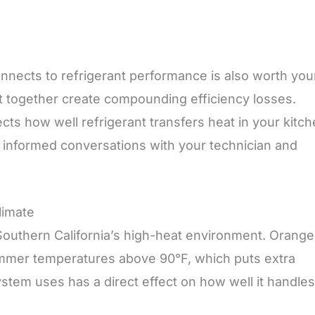
nnects to refrigerant performance is also worth you
nt together create compounding efficiency losses.
ects how well refrigerant transfers heat in your kitc
 informed conversations with your technician and
limate
n Southern California’s high-heat environment. Orange
mmer temperatures above 90°F, which puts extra
ystem uses has a direct effect on how well it handles