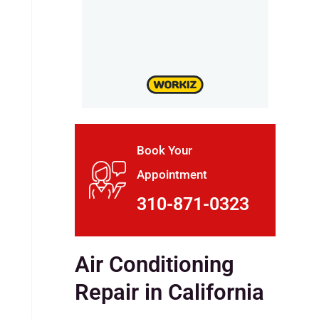
Book Your
Appointment
310-871-0323
Air Conditioning
Repair in California