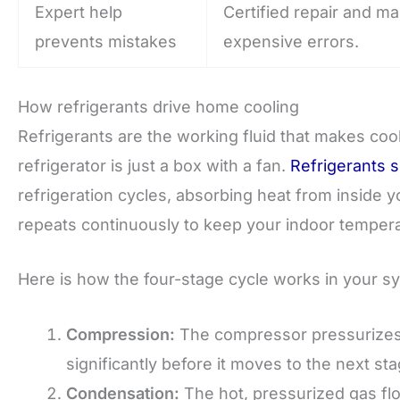
Expert help
Certified repair and m
prevents mistakes
expensive errors.
How refrigerants drive home cooling
Refrigerants are the working fluid that makes cool
refrigerator is just a box with a fan.
Refrigerants s
refrigeration cycles, absorbing heat from inside 
repeats continuously to keep your indoor tempera
Here is how the four-stage cycle works in your s
Compression:
The compressor pressurizes t
significantly before it moves to the next sta
Condensation:
The hot, pressurized gas flow