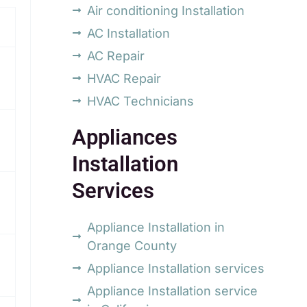
Air conditioning Installation
AC Installation
AC Repair
HVAC Repair
HVAC Technicians
Appliances
Installation
Services
Appliance Installation in
Orange County
Appliance Installation services
Appliance Installation service