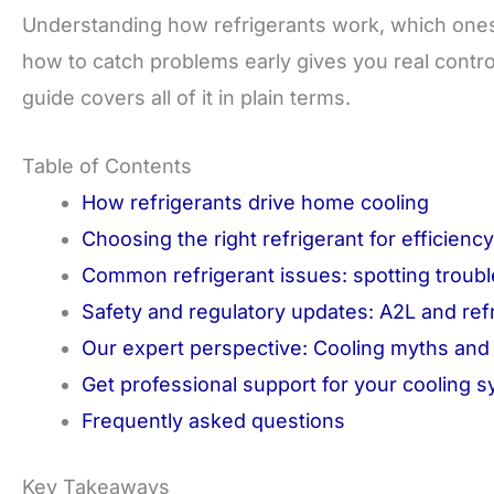
Understanding how refrigerants work, which ones 
how to catch problems early gives you real contr
guide covers all of it in plain terms.
Table of Contents
How refrigerants drive home cooling
Choosing the right refrigerant for efficienc
Common refrigerant issues: spotting troubl
Safety and regulatory updates: A2L and ref
Our expert perspective: Cooling myths and p
Get professional support for your cooling 
Frequently asked questions
Key Takeaways