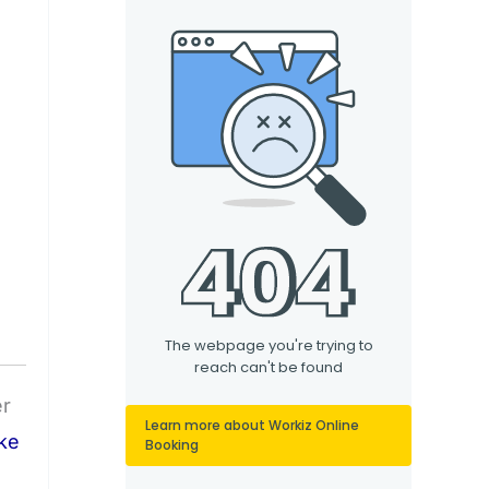
er
ke