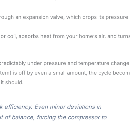
hrough an expansion valve, which drops its pressure
oor coil, absorbs heat from your home’s air, and turn
predictably under pressure and temperature change
ystem) is off by even a small amount, the cycle beco
it should.
 efficiency. Even minor deviations in
out of balance, forcing the compressor to