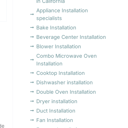
in California
Appliance Installation
specialists
Bake Installation
Beverage Center Installation
Blower Installation
Combo Microwave Oven
Installation
Cooktop Installation
Dishwasher installation
Double Oven Installation
Dryer installation
Duct Installation
Fan Installation
de