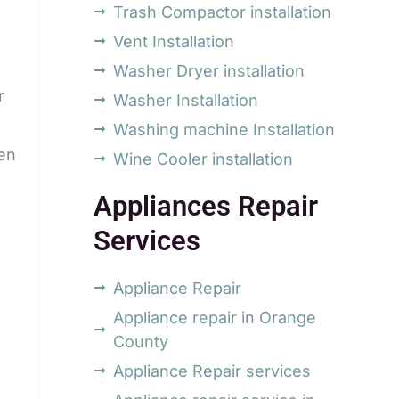
Trash Compactor installation
Vent Installation
Washer Dryer installation
r
Washer Installation
Washing machine Installation
hen
Wine Cooler installation
Appliances Repair
Services
Appliance Repair
Appliance repair in Orange
County
Appliance Repair services