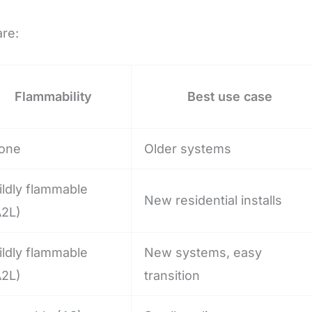
are:
Flammability
Best use case
one
Older systems
ildly flammable
New residential installs
A2L)
ildly flammable
New systems, easy
A2L)
transition