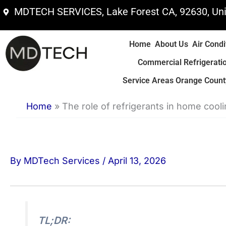
Skip
MDTECH SERVICES, Lake Forest CA, 92630, Uni
to
content
Home
About Us
Air Condi
Commercial Refrigerati
Service Areas Orange County
Home
»
The role of refrigerants in home cool
By
MDTech Services
/
April 13, 2026
TL;DR: