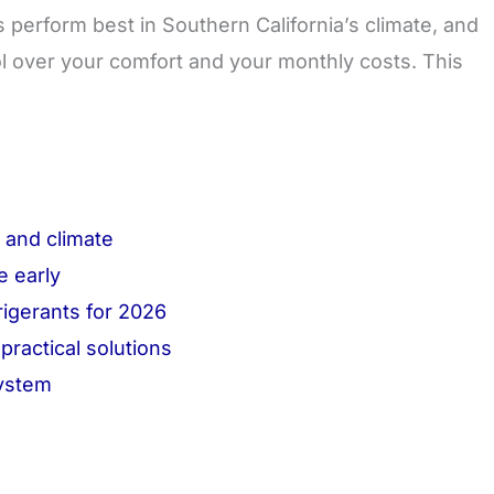
perform best in Southern California’s climate, and
ol over your comfort and your monthly costs. This
y and climate
e early
rigerants for 2026
ractical solutions
system