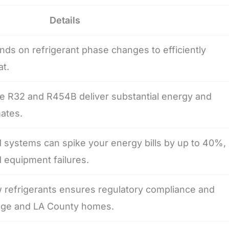
Details
nds on refrigerant phase changes to efficiently
t.
ke R32 and R454B deliver substantial energy and
mates.
 systems can spike your energy bills by up to 40%,
 equipment failures.
 refrigerants ensures regulatory compliance and
ange and LA County homes.