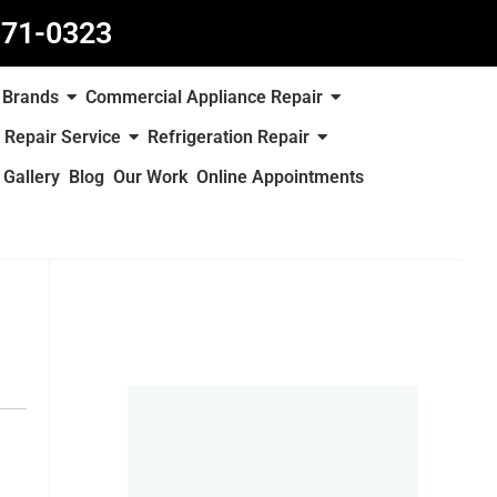
871-0323
Brands
Commercial Appliance Repair
 Repair Service
Refrigeration Repair
Gallery
Blog
Our Work
Online Appointments