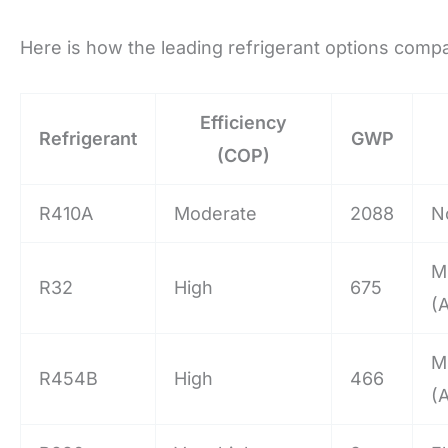
Here is how the leading refrigerant options comp
Efficiency
Refrigerant
GWP
(COP)
R410A
Moderate
2088
N
M
R32
High
675
(
M
R454B
High
466
(