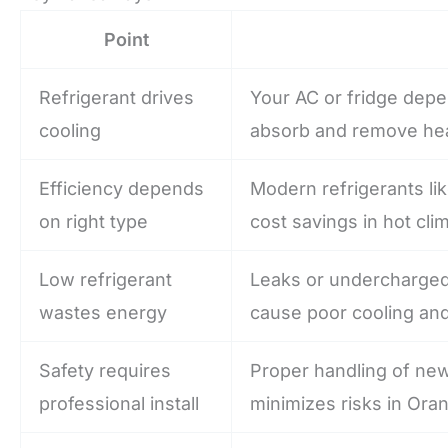
Point
Refrigerant drives
Your AC or fridge depe
cooling
absorb and remove hea
Efficiency depends
Modern refrigerants li
on right type
cost savings in hot cli
Low refrigerant
Leaks or undercharged
wastes energy
cause poor cooling and
Safety requires
Proper handling of new
professional install
minimizes risks in Or