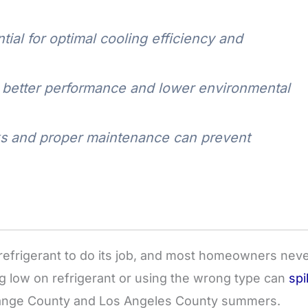
tial for optimal cooling efficiency and
r better performance and lower environmental
eaks and proper maintenance can prevent
refrigerant to do its job, and most homeowners nev
ng low on refrigerant or using the wrong type can
spi
Orange County and Los Angeles County summers.