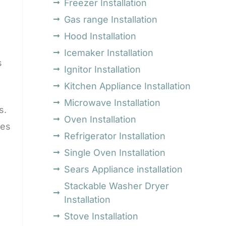
Freezer Installation
Gas range Installation
Hood Installation
Icemaker Installation
s
Ignitor Installation
Kitchen Appliance Installation
Microwave Installation
s.
Oven Installation
mes
Refrigerator Installation
Single Oven Installation
Sears Appliance installation
Stackable Washer Dryer
Installation
Stove Installation