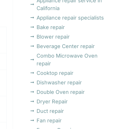
Appliance repair service in
California
Appliance repair specialists
Bake repair
Blower repair
Beverage Center repair
Combo Microwave Oven
repair
Cooktop repair
Dishwasher repair
Double Oven repair
Dryer Repair
Duct repair
Fan repair