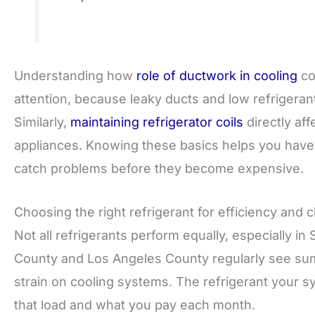
Understanding how
role of ductwork in cooling
co
attention, because leaky ducts and low refrigera
Similarly,
maintaining refrigerator coils
directly aff
appliances. Knowing these basics helps you have
catch problems before they become expensive.
Choosing the right refrigerant for efficiency and c
Not all refrigerants perform equally, especially i
County and Los Angeles County regularly see su
strain on cooling systems. The refrigerant your s
that load and what you pay each month.