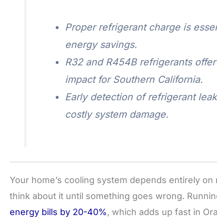
Proper refrigerant charge is essen
energy savings.
R32 and R454B refrigerants offe
impact for Southern California.
Early detection of refrigerant l
costly system damage.
Your home’s cooling system depends entirely on 
think about it until something goes wrong. Runni
energy bills by 20-40%
, which adds up fast in 