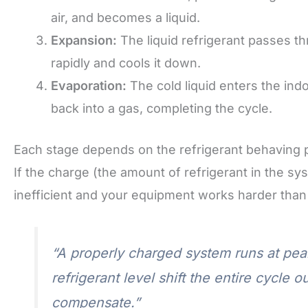
air, and becomes a liquid.
Expansion:
The liquid refrigerant passes t
rapidly and cools it down.
Evaporation:
The cold liquid enters the ind
back into a gas, completing the cycle.
Each stage depends on the refrigerant behaving 
If the charge (the amount of refrigerant in the s
inefficient and your equipment works harder than 
“A properly charged system runs at peak
refrigerant level shift the entire cycle 
compensate.”