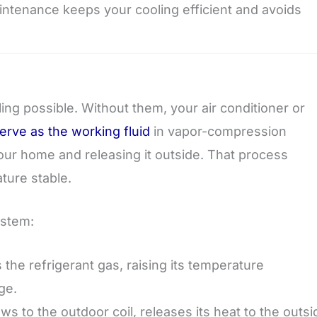
aintenance keeps your cooling efficient and avoids
ing possible. Without them, your air conditioner or
erve as the working fluid
in vapor-compression
your home and releasing it outside. That process
ture stable.
ystem:
he refrigerant gas, raising its temperature
ge.
s to the outdoor coil, releases its heat to the outsi