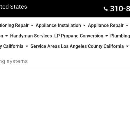
ted States
310-
tioning Repair
Appliance Installation
Appliance Repair
on
Handyman Services
LP Propane Conversion
Plumbing
 California
Service Areas Los Angeles County California
ing systems