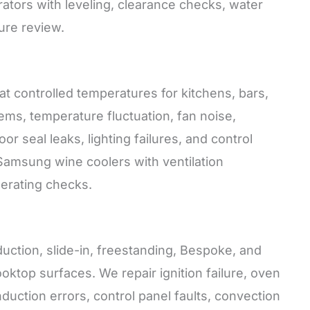
erators with leveling, clearance checks, water
ure review.
t controlled temperatures for kitchens, bars,
ms, temperature fluctuation, fan noise,
r seal leaks, lighting failures, and control
or Samsung wine coolers with ventilation
perating checks.
duction, slide-in, freestanding, Bespoke, and
oktop surfaces. We repair ignition failure, oven
duction errors, control panel faults, convection