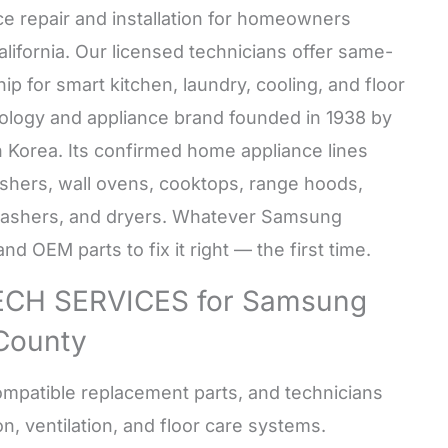
e repair and installation for homeowners
California. Our licensed technicians offer same-
p for smart kitchen, laundry, cooling, and floor
ology and appliance brand founded in 1938 by
 Korea. Its confirmed home appliance lines
ashers, wall ovens, cooktops, range hoods,
washers, and dryers. Whatever Samsung
d OEM parts to fix it right — the first time.
CH SERVICES for Samsung
 County
mpatible replacement parts, and technicians
n, ventilation, and floor care systems.