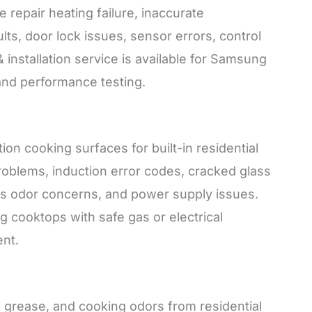
repair heating failure, inaccurate
ts, door lock issues, sensor errors, control
 installation service is available for Samsung
 and performance testing.
on cooking surfaces for built-in residential
 problems, induction error codes, cracked glass
as odor concerns, and power supply issues.
ng cooktops with safe gas or electrical
nt.
rease, and cooking odors from residential