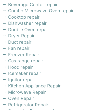
Beverage Center repair
Combo Microwave Oven repair
Cooktop repair
Dishwasher repair
Double Oven repair
Dryer Repair
Duct repair
Fan repair
Freezer Repair
Gas range repair
Hood repair
Icemaker repair
Ignitor repair
Kitchen Appliance Repair
Microwave Repair
Oven Repair
Refrigerator Repair