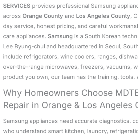
SERVICES
provides professional Samsung applianc
across
Orange County
and
Los Angeles County
, 
day service, honest pricing, and careful workmanshi
care appliances.
Samsung
is a South Korean techn
Lee Byung-chul and headquartered in Seoul, South
include refrigerators, wine coolers, ranges, dishw
over-the-range microwaves, freezers, vacuums, 
product you own, our team has the training, tools, an
Why Homeowners Choose MDTE
Repair in Orange & Los Angeles
Samsung appliances need accurate diagnostics, co
who understand smart kitchen, laundry, refrigeratio