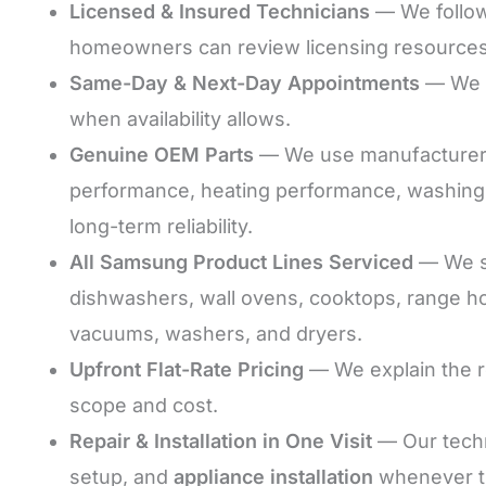
Licensed & Insured Technicians
— We follow 
homeowners can review licensing resource
Same-Day & Next-Day Appointments
— We s
when availability allows.
Genuine OEM Parts
— We use manufacturer-co
performance, heating performance, washing 
long-term reliability.
All Samsung Product Lines Serviced
— We se
dishwashers, wall ovens, cooktops, range h
vacuums, washers, and dryers.
Upfront Flat-Rate Pricing
— We explain the r
scope and cost.
Repair & Installation in One Visit
— Our techn
setup, and
appliance installation
whenever th