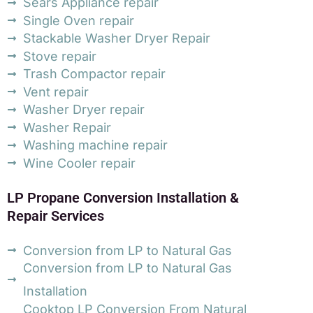
Sears Appliance repair
Single Oven repair
Stackable Washer Dryer Repair
Stove repair
Trash Compactor repair
Vent repair
Washer Dryer repair
Washer Repair
Washing machine repair
Wine Cooler repair
LP Propane Conversion Installation &
Repair Services
Conversion from LP to Natural Gas
Conversion from LP to Natural Gas
Installation
Cooktop LP Conversion From Natural