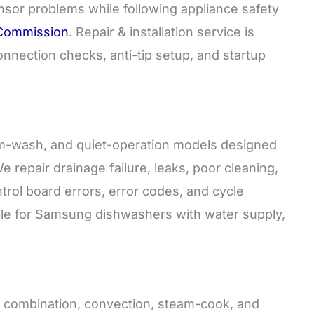
nsor problems while following appliance safety
 Commission
. Repair & installation service is
onnection checks, anti-tip setup, and startup
rm-wash, and quiet-operation models designed
e repair drainage failure, leaks, poor cleaning,
trol board errors, error codes, and cycle
ilable for Samsung dishwashers with water supply,
e, combination, convection, steam-cook, and