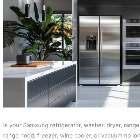
Is your Samsung refrigerator, washer, dryer, rang
range hood, freezer, wine cooler, or vacuum no lo