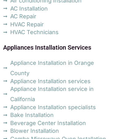
Air conditioning Installation
AC Installation
AC Repair
HVAC Repair
HVAC Technicians
Appliances Installation Services
Appliance Installation in Orange
County
Appliance Installation services
Appliance Installation service in
California
Appliance Installation specialists
Bake Installation
Beverage Center Installation
Blower Installation
Combo Microwave Oven Installation