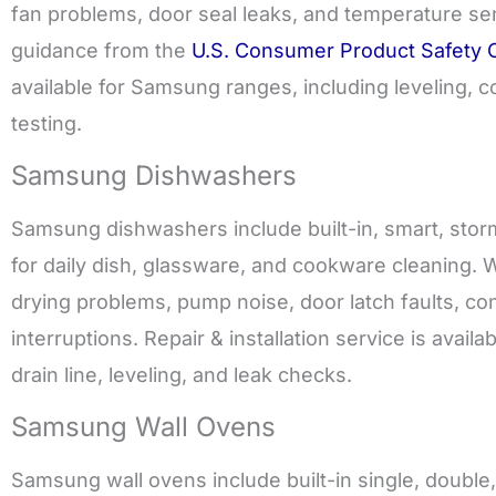
fan problems, door seal leaks, and temperature se
guidance from the
U.S. Consumer Product Safety
available for Samsung ranges, including leveling, c
testing.
Samsung Dishwashers
Samsung dishwashers include built-in, smart, sto
for daily dish, glassware, and cookware cleaning. W
drying problems, pump noise, door latch faults, con
interruptions. Repair & installation service is ava
drain line, leveling, and leak checks.
Samsung Wall Ovens
Samsung wall ovens include built-in single, doubl