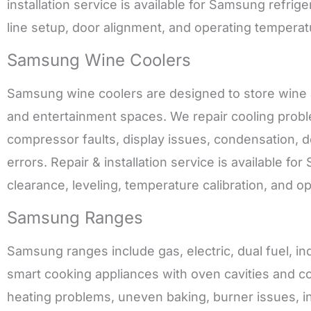
installation service is available for Samsung refrig
line setup, door alignment, and operating temperat
Samsung Wine Coolers
Samsung wine coolers are designed to store wine a
and entertainment spaces. We repair cooling proble
compressor faults, display issues, condensation, doo
errors. Repair & installation service is available f
clearance, leveling, temperature calibration, and o
Samsung Ranges
Samsung ranges include gas, electric, dual fuel, in
smart cooking appliances with oven cavities and co
heating problems, uneven baking, burner issues, in