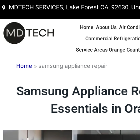
Skip
MDTECH SERVICES, Lake Forest CA, 92630, Uni
to
content
Home
About Us
Air Condi
Commercial Refrigerati
Service Areas Orange County
Home
»
samsung appliance repair
Samsung Appliance Rep
Essentials in O