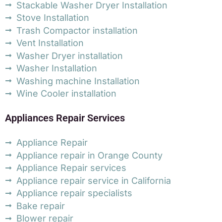
Stackable Washer Dryer Installation
Stove Installation
Trash Compactor installation
Vent Installation
Washer Dryer installation
Washer Installation
Washing machine Installation
Wine Cooler installation
Appliances Repair Services
Appliance Repair
Appliance repair in Orange County
Appliance Repair services
Appliance repair service in California
Appliance repair specialists
Bake repair
Blower repair