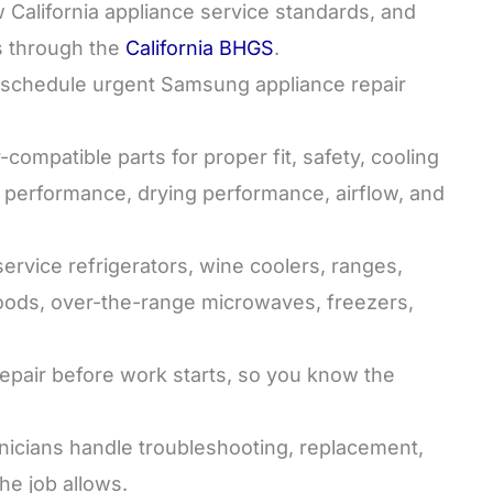
California appliance service standards, and
s through the
California BHGS
.
chedule urgent Samsung appliance repair
mpatible parts for proper fit, safety, cooling
performance, drying performance, airflow, and
rvice refrigerators, wine coolers, ranges,
oods, over-the-range microwaves, freezers,
epair before work starts, so you know the
icians handle troubleshooting, replacement,
e job allows.