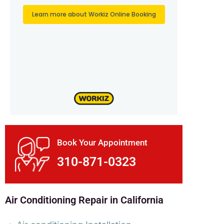
Book Your Appointment
310-871-0323
Air Conditioning Repair in California