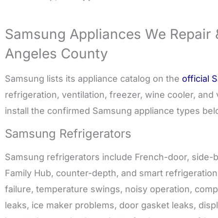
Samsung Appliances We Repair & 
Angeles County
Samsung lists its appliance catalog on the
official
refrigeration, ventilation, freezer, wine cooler, a
install the confirmed Samsung appliance types bel
Samsung Refrigerators
Samsung refrigerators include French-door, side-b
Family Hub, counter-depth, and smart refrigeratio
failure, temperature swings, noisy operation, comp
leaks, ice maker problems, door gasket leaks, displ