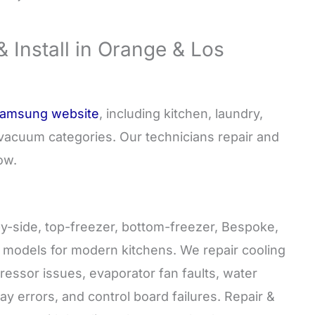
Install in Orange & Los
 Samsung website
, including kitchen, laundry,
nd vacuum categories. Our technicians repair and
ow.
y-side, top-freezer, bottom-freezer, Bespoke,
n models for modern kitchens. We repair cooling
ressor issues, evaporator fan faults, water
ay errors, and control board failures. Repair &