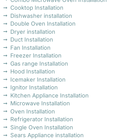
Cooktop Installation
Dishwasher installation
Double Oven Installation
Dryer installation
Duct Installation
Fan Installation
Freezer Installation
Gas range Installation
Hood Installation
Icemaker Installation
Ignitor Installation
Kitchen Appliance Installation
Microwave Installation
Oven Installation
Refrigerator Installation
Single Oven Installation
Sears Appliance installation