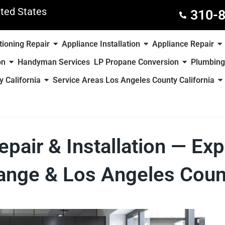
ted States
310-
tioning Repair
Appliance Installation
Appliance Repair
on
Handyman Services
LP Propane Conversion
Plumbing
 California
Service Areas Los Angeles County California
air & Installation — Exp
range & Los Angeles Count