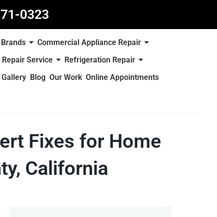
871-0323
Brands
Commercial Appliance Repair
 Repair Service
Refrigeration Repair
Gallery
Blog
Our Work
Online Appointments
ert Fixes for Home
y, California