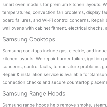
smart oven models for premium kitchen layouts. We 
temperatures, convection fan problems, display faul
board failures, and Wi-Fi control concerns. Repair &
wall ovens with cabinet fitment, electrical checks,
Samsung Cooktops
Samsung cooktops include gas, electric, and inducti
kitchen layouts. We repair burner failure, ignition
concerns, control faults, temperature problems, g
Repair & installation service is available for Samsu
connection checks and secure countertop placeme
Samsung Range Hoods
Samsung range hoods help remove smoke, steam, g