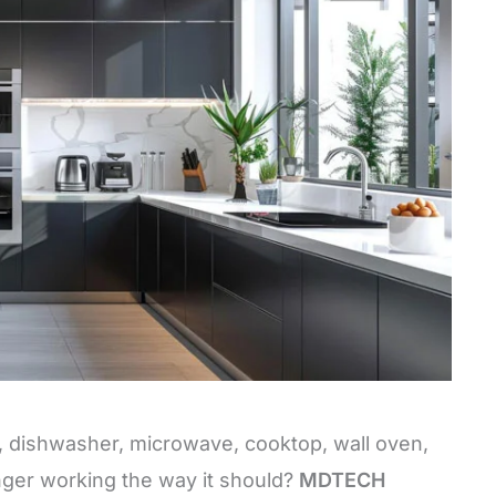
e, dishwasher, microwave, cooktop, wall oven,
nger working the way it should?
MDTECH