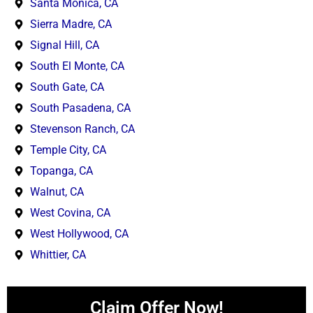
Santa Monica, CA
Sierra Madre, CA
Signal Hill, CA
South El Monte, CA
South Gate, CA
South Pasadena, CA
Stevenson Ranch, CA
Temple City, CA
Topanga, CA
Walnut, CA
West Covina, CA
West Hollywood, CA
Whittier, CA
Claim Offer Now!