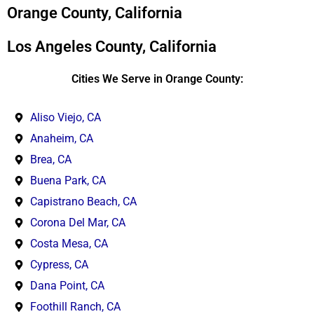
*
Orange County, California
Los Angeles County, California
Cities We Serve in Orange County:
Aliso Viejo, CA
Anaheim, CA
Brea, CA
Buena Park, CA
Capistrano Beach, CA
Corona Del Mar, CA
Costa Mesa, CA
Cypress, CA
Dana Point, CA
Foothill Ranch, CA