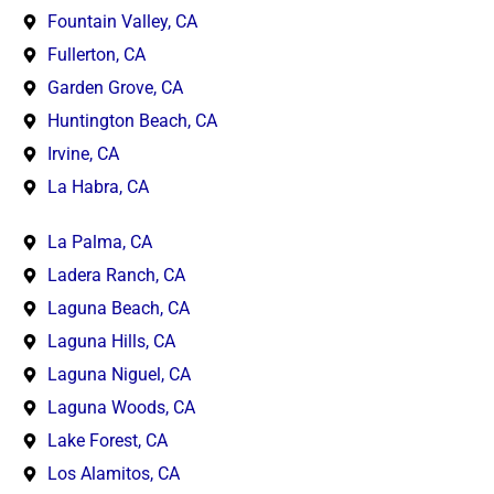
Fountain Valley, CA
Fullerton, CA
Garden Grove, CA
Huntington Beach, CA
Irvine, CA
La Habra, CA
La Palma, CA
Ladera Ranch, CA
Laguna Beach, CA
Laguna Hills, CA
Laguna Niguel, CA
Laguna Woods, CA
Lake Forest, CA
Los Alamitos, CA