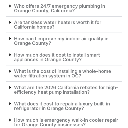
Who offers 24/7 emergency plumbing in
Orange County, California?
Are tankless water heaters worth it for
California homes?
How can I improve my indoor air quality in
Orange County?
How much does it cost to install smart
appliances in Orange County?
What is the cost of installing a whole-home
water filtration system in OC?
What are the 2026 California rebates for high-
efficiency heat pump installation?
What does it cost to repair a luxury built-in
refrigerator in Orange County?
How much is emergency walk-in cooler repair
for Orange County businesses?