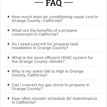
FAQ
How much does air conditioning repair cost in
Orange County, California?
What are the benefits of a propane
conversion in California?
Do I need a permit for propane tank
installation in Orange County?
What is the most efficient HVAC system for
the Orange County climate?
Why is my water bill so high in Orange
County, California?
Can I convert my gas stove to propane in
Orange County?
How often should I schedule AC maintenance
in California?