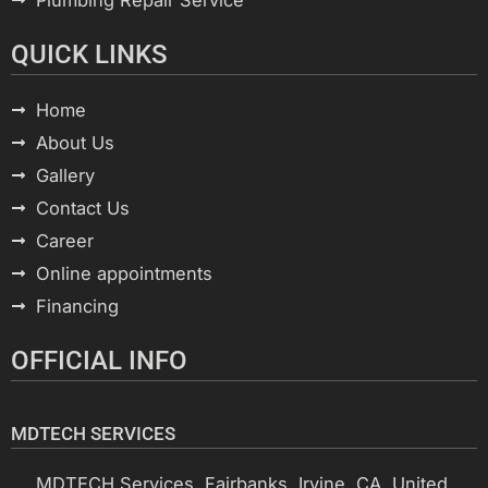
QUICK LINKS
Home
About Us
Gallery
Contact Us
Career
Online appointments
Financing
OFFICIAL INFO
MDTECH SERVICES
MDTECH Services, Fairbanks, Irvine, CA, United