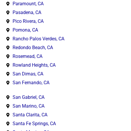
Paramount, CA
Pasadena, CA
Pico Rivera, CA
Pomona, CA
Rancho Palos Verdes, CA
Redondo Beach, CA
Rosemead, CA
Rowland Heights, CA
San Dimas, CA
San Fernando, CA
San Gabriel, CA
San Marino, CA
Santa Clarita, CA
Santa Fe Springs, CA