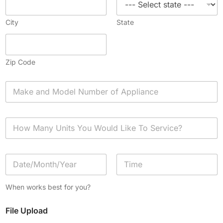
City
State
Zip Code
A
p
p
l
H
i
o
a
w
n
M
c
D
a
e
a
n
*
t
y
Date
Time
e
U
When works best for you?
/
n
T
i
File Upload
i
t