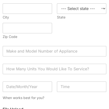
City
State
Zip Code
A
p
p
l
H
i
o
a
w
n
M
c
D
a
e
a
n
*
t
y
Date
Time
e
U
When works best for you?
/
n
T
i