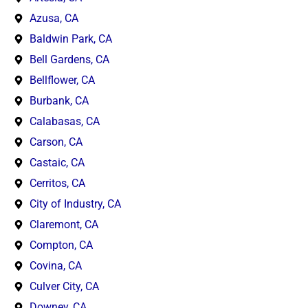
Azusa, CA
Baldwin Park, CA
Bell Gardens, CA
Bellflower, CA
Burbank, CA
Calabasas, CA
Carson, CA
Castaic, CA
Cerritos, CA
City of Industry, CA
Claremont, CA
Compton, CA
Covina, CA
Culver City, CA
Downey, CA