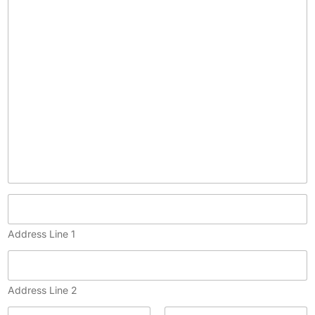
p
y
)
Address Line 1
Address Line 2