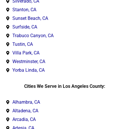
Silverado, CA
Stanton, CA
Sunset Beach, CA
Surfside, CA
Trabuco Canyon, CA
Tustin, CA
Villa Park, CA
Westminster, CA
Yorba Linda, CA
Cities We Serve in Los Angeles County:
Alhambra, CA
Altadena, CA
Arcadia, CA
Artesia, CA