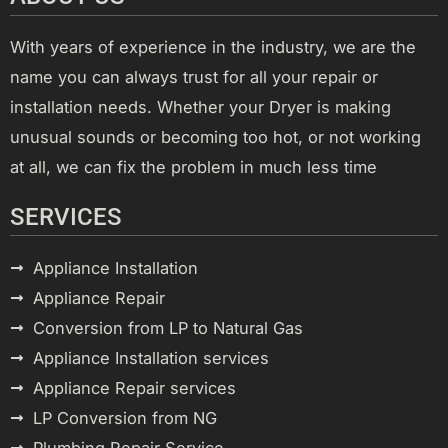
With years of experience in the industry, we are the
name you can always trust for all your repair or
installation needs. Whether your Dryer is making
unusual sounds or becoming too hot, or not working
at all, we can fix the problem in much less time
SERVICES
Appliance Installation
Appliance Repair
Conversion from LP to Natural Gas
Appliance Installation services
Appliance Repair services
LP Conversion from NG
Plumbing Repair Service