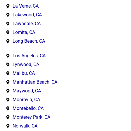
La Verne, CA
Lakewood, CA
Lawndale, CA
Lomita, CA
Long Beach, CA
Los Angeles, CA
Lynwood, CA
Malibu, CA
Manhattan Beach, CA
Maywood, CA
Monrovia, CA
Montebello, CA
Monterey Park, CA
Norwalk, CA