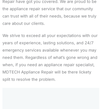
Repair have got you covered. We are proud to be
the appliance repair service that our community
can trust with all of their needs, because we truly
care about our clients.
We strive to exceed all your expectations with our
years of experience, lasting solutions, and 24/7
emergency services available whenever you may
need them. Regardless of what’s gone wrong and
when, if you need an appliance repair specialist,
MDTECH Appliance Repair will be there lickety
split to resolve the problem.