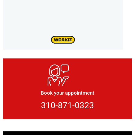
Book your appointment
310-871-0323