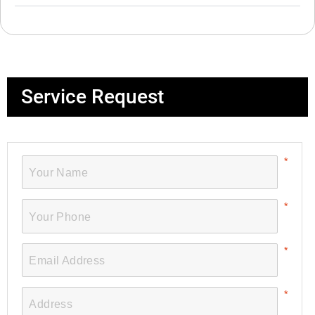
Service Request