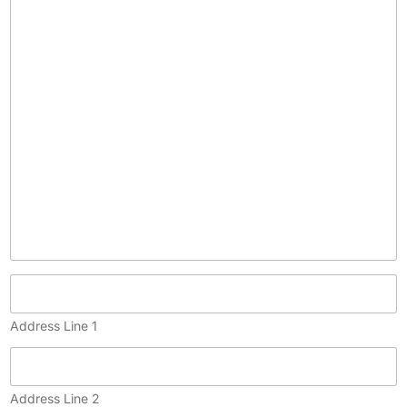
c
o
p
y
)
Address Line 1
Address Line 2