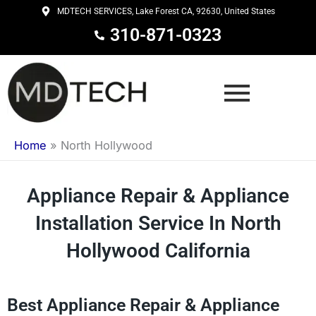
Skip
MDTECH SERVICES, Lake Forest CA, 92630, United States
to
310-871-0323
content
Home
»
North Hollywood
Appliance Repair & Appliance
Installation Service In North
Hollywood California
Best Appliance Repair & Appliance