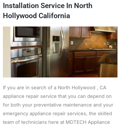
Installation Service In North
Hollywood California
If you are in search of a North Hollywood , CA
appliance repair service that you can depend on
for both your preventative maintenance and your
emergency appliance repair services, the skilled
team of technicians here at MDTECH Appliance