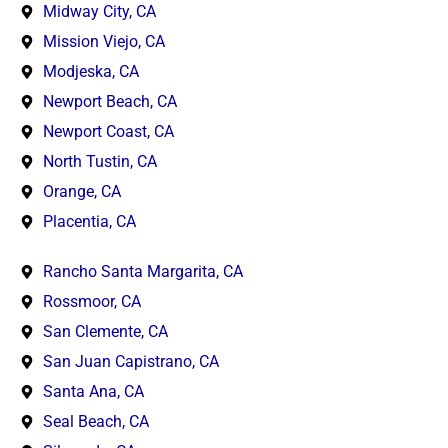
Midway City, CA
Mission Viejo, CA
Modjeska, CA
Newport Beach, CA
Newport Coast, CA
North Tustin, CA
Orange, CA
Placentia, CA
Rancho Santa Margarita, CA
Rossmoor, CA
San Clemente, CA
San Juan Capistrano, CA
Santa Ana, CA
Seal Beach, CA