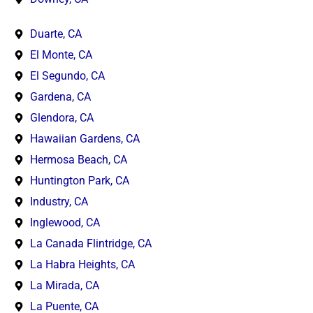
Duarte, CA
El Monte, CA
El Segundo, CA
Gardena, CA
Glendora, CA
Hawaiian Gardens, CA
Hermosa Beach, CA
Huntington Park, CA
Industry, CA
Inglewood, CA
La Canada Flintridge, CA
La Habra Heights, CA
La Mirada, CA
La Puente, CA