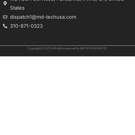
States
dispatch1@md-techusa.com
310-871-0323
Copyright © 2023 All rights reserved by MDTECH SERVICES