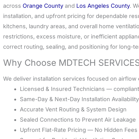
across
Orange County
and
Los Angeles County
. W
installation, and upfront pricing for dependable resu
kitchens, laundry areas, and overall home ventilatio
restrictions, excess moisture, or inefficient appl
correct routing, sealing, and positioning for long-te
Why Choose MDTECH SERVICES fo
We deliver installation services focused on airflow e
Licensed & Insured Technicians — complian
Same-Day & Next-Day Installation Availability
Accurate Vent Routing & System Design
Sealed Connections to Prevent Air Leakage
Upfront Flat-Rate Pricing — No Hidden Fees