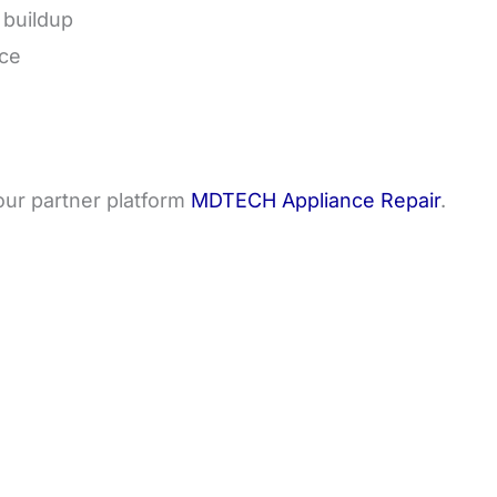
 buildup
nce
 our partner platform
MDTECH Appliance Repair
.