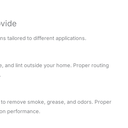
ovide
 tailored to different applications.
re, and lint outside your home. Proper routing
.
s to remove smoke, grease, and odors. Proper
tion performance.