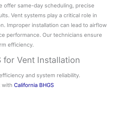
e offer same-day scheduling, precise
lts. Vent systems play a critical role in
n. Improper installation can lead to airflow
iance performance. Our technicians ensure
rm efficiency.
r Vent Installation
fficiency and system reliability.
t with
California BHGS