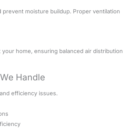
d prevent moisture buildup. Proper ventilation
t your home, ensuring balanced air distribution
 We Handle
 and efficiency issues.
ions
ficiency