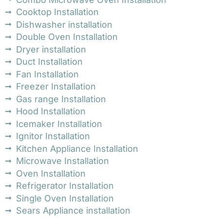
Cooktop Installation
Dishwasher installation
Double Oven Installation
Dryer installation
Duct Installation
Fan Installation
Freezer Installation
Gas range Installation
Hood Installation
Icemaker Installation
Ignitor Installation
Kitchen Appliance Installation
Microwave Installation
Oven Installation
Refrigerator Installation
Single Oven Installation
Sears Appliance installation