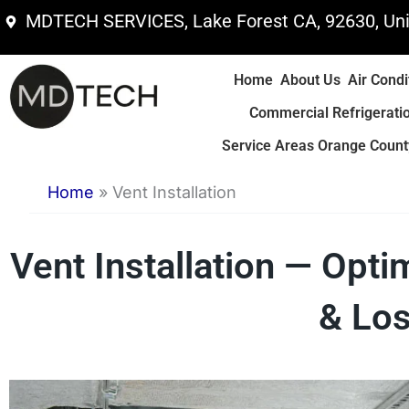
Skip
MDTECH SERVICES, Lake Forest CA, 92630, Uni
to
content
Home
About Us
Air Condi
Commercial Refrigerati
Service Areas Orange County
Home
»
Vent Installation
Vent Installation — Opti
& Los