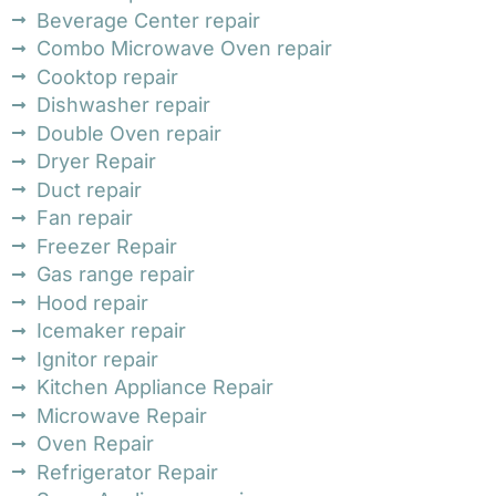
Beverage Center repair
Combo Microwave Oven repair
Cooktop repair
Dishwasher repair
Double Oven repair
Dryer Repair
Duct repair
Fan repair
Freezer Repair
Gas range repair
Hood repair
Icemaker repair
Ignitor repair
Kitchen Appliance Repair
Microwave Repair
Oven Repair
Refrigerator Repair