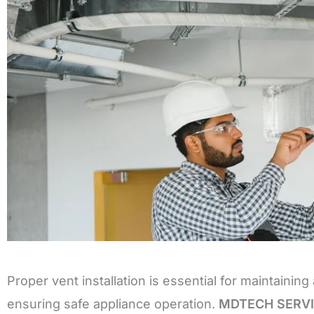
Proper vent installation is essential for maintainin
ensuring safe appliance operation.
MDTECH SERV