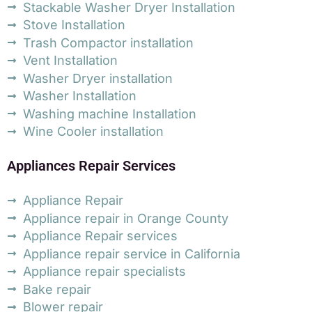
Stackable Washer Dryer Installation
Stove Installation
Trash Compactor installation
Vent Installation
Washer Dryer installation
Washer Installation
Washing machine Installation
Wine Cooler installation
Appliances Repair Services
Appliance Repair
Appliance repair in Orange County
Appliance Repair services
Appliance repair service in California
Appliance repair specialists
Bake repair
Blower repair