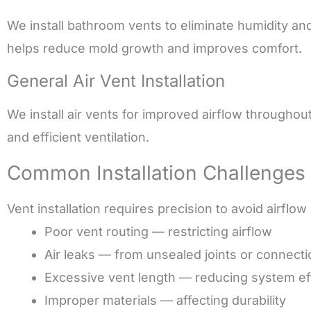
We install bathroom vents to eliminate humidity an
helps reduce mold growth and improves comfort.
General Air Vent Installation
We install air vents for improved airflow throughou
and efficient ventilation.
Common Installation Challenges
Vent installation requires precision to avoid airflow
Poor vent routing — restricting airflow
Air leaks — from unsealed joints or connect
Excessive vent length — reducing system ef
Improper materials — affecting durability