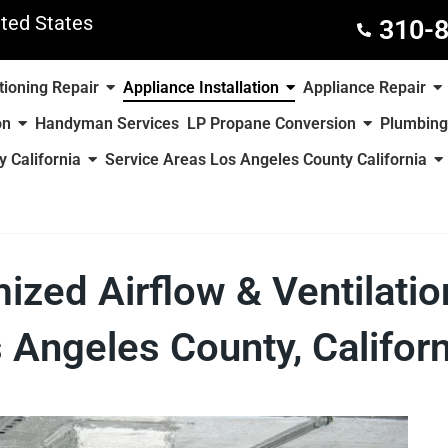
ted States
310-
tioning Repair
Appliance Installation
Appliance Repair
on
Handyman Services
LP Propane Conversion
Plumbing
 California
Service Areas Los Angeles County California
mized Airflow & Ventilati
 Angeles County, Californ