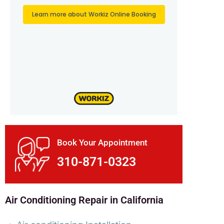
Book Your Appointment
310-871-0323
Air Conditioning Repair in California