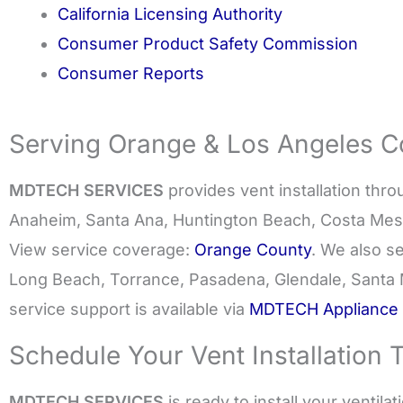
California Licensing Authority
Consumer Product Safety Commission
Consumer Reports
Serving Orange & Los Angeles Co
MDTECH SERVICES
provides vent installation thr
Anaheim, Santa Ana, Huntington Beach, Costa Mes
View service coverage:
Orange County
. We also s
Long Beach, Torrance, Pasadena, Glendale, Santa 
service support is available via
MDTECH Appliance 
Schedule Your Vent Installation 
MDTECH SERVICES
is ready to install your ventila