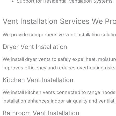
Support for Residential Ventilation Systems
Vent Installation Services We Pr
We provide comprehensive vent installation solutions
Dryer Vent Installation
We install dryer vents to safely expel heat, moistu
improves efficiency and reduces overheating risks
Kitchen Vent Installation
We install kitchen vents connected to range hood
installation enhances indoor air quality and ventila
Bathroom Vent Installation