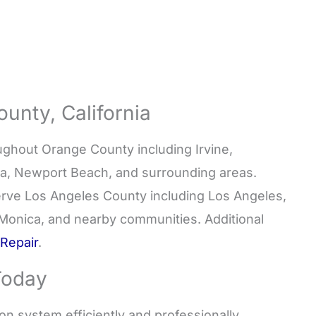
unty, California
oughout Orange County including Irvine,
a, Newport Beach, and surrounding areas.
erve Los Angeles County including Los Angeles,
Monica, and nearby communities. Additional
Repair
.
Today
tion system efficiently and professionally.