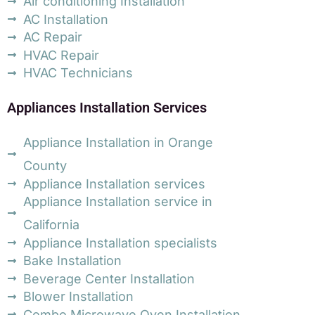
Air conditioning Installation
AC Installation
AC Repair
HVAC Repair
HVAC Technicians
Appliances Installation Services
Appliance Installation in Orange
County
Appliance Installation services
Appliance Installation service in
California
Appliance Installation specialists
Bake Installation
Beverage Center Installation
Blower Installation
Combo Microwave Oven Installation