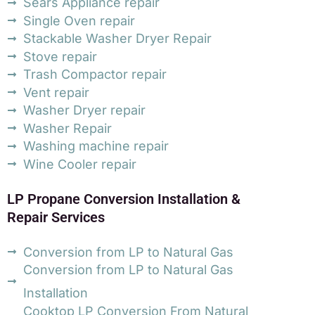
Sears Appliance repair
Single Oven repair
Stackable Washer Dryer Repair
Stove repair
Trash Compactor repair
Vent repair
Washer Dryer repair
Washer Repair
Washing machine repair
Wine Cooler repair
LP Propane Conversion Installation &
Repair Services
Conversion from LP to Natural Gas
Conversion from LP to Natural Gas
Installation
Cooktop LP Conversion From Natural