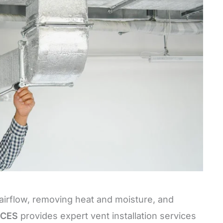
g airflow, removing heat and moisture, and
ICES
provides expert vent installation services