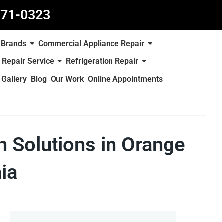
871-0323
Brands
Commercial Appliance Repair
 Repair Service
Refrigeration Repair
Gallery
Blog
Our Work
Online Appointments
on Solutions in Orange
ia