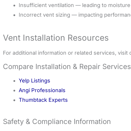
Insufficient ventilation — leading to moisture
Incorrect vent sizing — impacting performa
Vent Installation Resources
For additional information or related services, visit
Compare Installation & Repair Services
Yelp Listings
Angi Professionals
Thumbtack Experts
Safety & Compliance Information