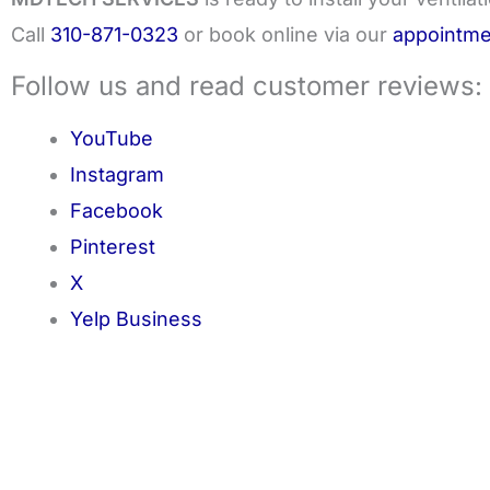
Call
310-871-0323
or book online via our
appointme
Follow us and read customer reviews:
YouTube
Instagram
Facebook
Pinterest
X
Yelp Business