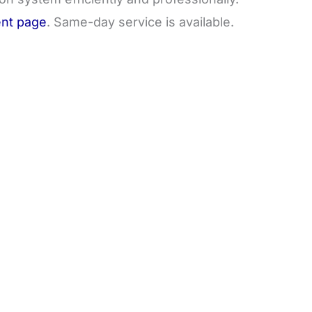
nt page
. Same-day service is available.