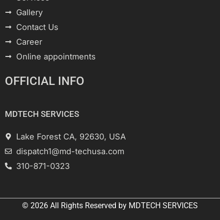
Gallery
Contact Us
Career
Online appointments
OFFICIAL INFO
MDTECH SERVICES
Lake Forest CA, 92630, USA
dispatch1@md-techusa.com
310-871-0323
© 2026 All
Rights Reserved
by
MDTECH SERVICES