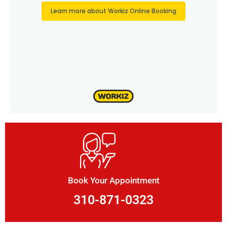
Book Your Appointment
310-871-0323