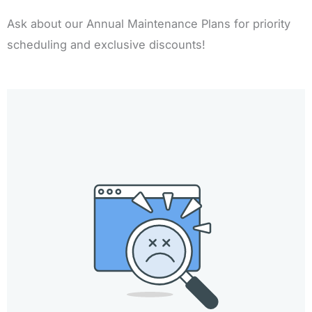
Ask about our Annual Maintenance Plans for priority
scheduling and exclusive discounts!