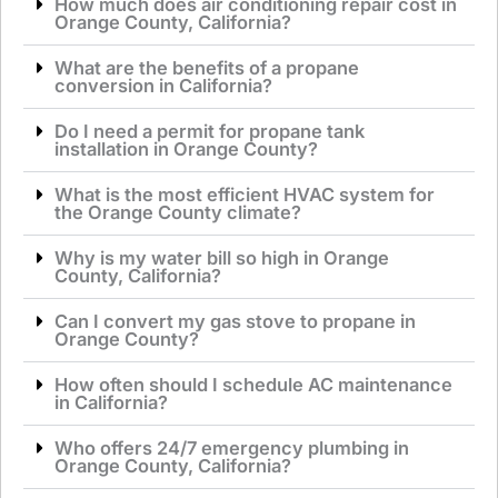
How much does air conditioning repair cost in
Orange County, California?
What are the benefits of a propane
conversion in California?
Do I need a permit for propane tank
installation in Orange County?
What is the most efficient HVAC system for
the Orange County climate?
Why is my water bill so high in Orange
County, California?
Can I convert my gas stove to propane in
Orange County?
How often should I schedule AC maintenance
in California?
Who offers 24/7 emergency plumbing in
Orange County, California?