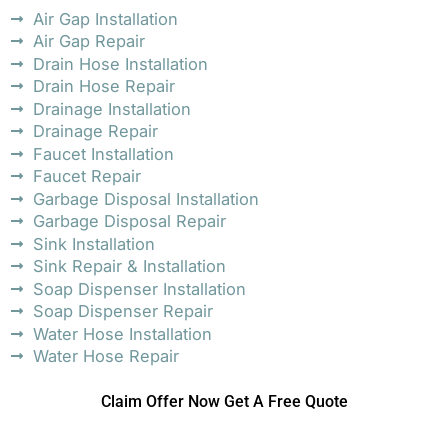
Air Gap Installation
Air Gap Repair
Drain Hose Installation
Drain Hose Repair
Drainage Installation
Drainage Repair
Faucet Installation
Faucet Repair
Garbage Disposal Installation
Garbage Disposal Repair
Sink Installation
Sink Repair & Installation
Soap Dispenser Installation
Soap Dispenser Repair
Water Hose Installation
Water Hose Repair
Claim Offer Now Get A Free Quote