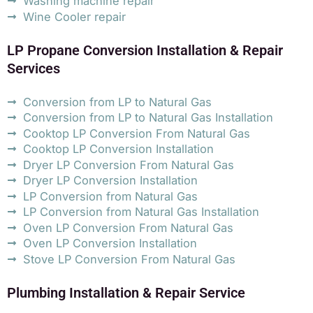
Washing machine repair
Wine Cooler repair
LP Propane Conversion Installation & Repair
Services
Conversion from LP to Natural Gas
Conversion from LP to Natural Gas Installation
Cooktop LP Conversion From Natural Gas
Cooktop LP Conversion Installation
Dryer LP Conversion From Natural Gas
Dryer LP Conversion Installation
LP Conversion from Natural Gas
LP Conversion from Natural Gas Installation
Oven LP Conversion From Natural Gas
Oven LP Conversion Installation
Stove LP Conversion From Natural Gas
Plumbing Installation & Repair Service