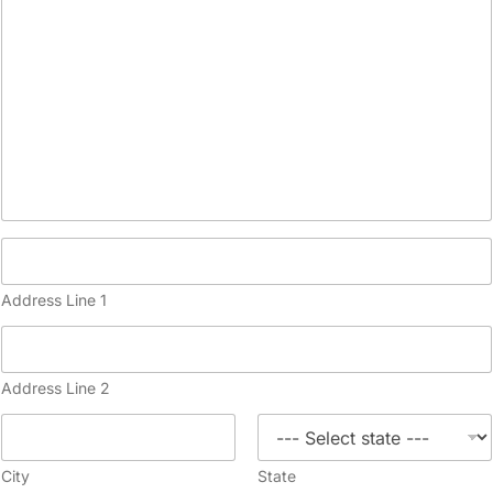
Address Line 1
Address Line 2
City
State