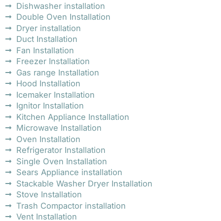
Dishwasher installation
Double Oven Installation
Dryer installation
Duct Installation
Fan Installation
Freezer Installation
Gas range Installation
Hood Installation
Icemaker Installation
Ignitor Installation
Kitchen Appliance Installation
Microwave Installation
Oven Installation
Refrigerator Installation
Single Oven Installation
Sears Appliance installation
Stackable Washer Dryer Installation
Stove Installation
Trash Compactor installation
Vent Installation