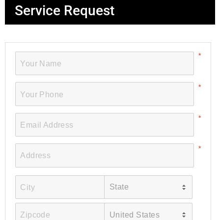
Service Request