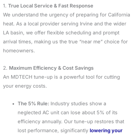
1.
True Local Service & Fast Response
We understand the urgency of preparing for California
heat. As a local provider serving Irvine and the wider
LA basin, we offer flexible scheduling and prompt
arrival times, making us the true “near me” choice for
homeowners.
2.
Maximum Efficiency & Cost Savings
An MDTECH tune-up is a powerful tool for cutting
your energy costs.
The 5% Rule:
Industry studies show a
neglected AC unit can lose about 5% of its
efficiency annually. Our tune-up restores that
lost performance, significantly
lowering your