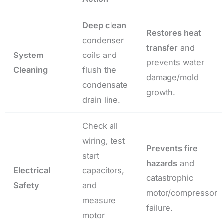
Deep clean
Restores heat
condenser
transfer
and
System
coils and
prevents water
Cleaning
flush the
damage/mold
condensate
growth.
drain line.
Check all
wiring, test
Prevents fire
start
hazards
and
Electrical
capacitors,
catastrophic
Safety
and
motor/compressor
measure
failure.
motor