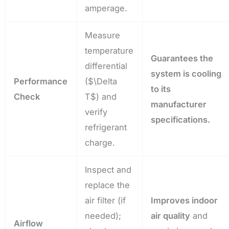
amperage.
Measure
temperature
Guarantees the
differential
system is cooling
Performance
(
$\Delta
to its
Check
T$
) and
manufacturer
verify
specifications.
refrigerant
charge.
Inspect and
replace the
air filter (if
Improves indoor
needed);
air quality
and
Airflow