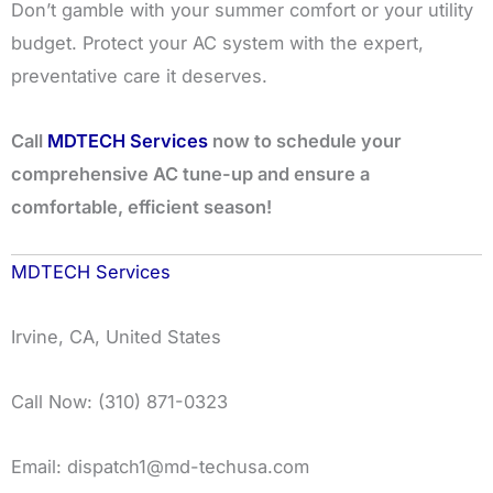
Don’t gamble with your summer comfort or your utility
budget. Protect your AC system with the expert,
preventative care it deserves.
Call
MDTECH Services
now to schedule your
comprehensive AC tune-up and ensure a
comfortable, efficient season!
MDTECH Services
Irvine, CA, United States
Call Now: (310) 871-0323
Email: dispatch1@md-techusa.com