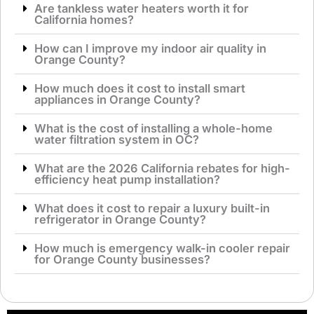
Are tankless water heaters worth it for
California homes?
How can I improve my indoor air quality in
Orange County?
How much does it cost to install smart
appliances in Orange County?
What is the cost of installing a whole-home
water filtration system in OC?
What are the 2026 California rebates for high-
efficiency heat pump installation?
What does it cost to repair a luxury built-in
refrigerator in Orange County?
How much is emergency walk-in cooler repair
for Orange County businesses?