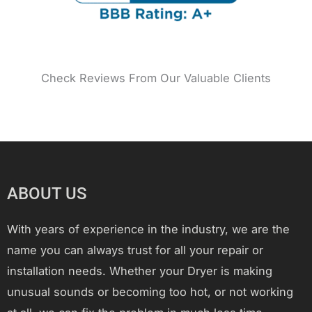
Check Reviews From Our Valuable Clients
ABOUT US
With years of experience in the industry, we are the
name you can always trust for all your repair or
installation needs. Whether your Dryer is making
unusual sounds or becoming too hot, or not working