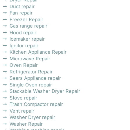
Duct repair
Fan repair
Freezer Repair
Gas range repair
Hood repair
Icemaker repair
Ignitor repair
Kitchen Appliance Repair
Microwave Repair
Oven Repair
Refrigerator Repair
Sears Appliance repair
Single Oven repair
Stackable Washer Dryer Repair
Stove repair
Trash Compactor repair
Vent repair
Washer Dryer repair
Washer Repair