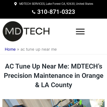
Skip
MDTECH SERVICES, Lake Forest CA, 92630, United States
to
310-871-0323
content
Home
»
ac tune up near me
AC Tune Up Near Me: MDTECH’s
Precision Maintenance in Orange
& LA County