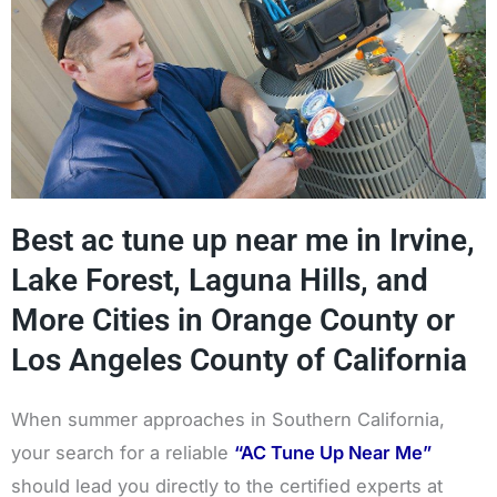
Best ac tune up near me in Irvine,
Lake Forest, Laguna Hills, and
More Cities in Orange County or
Los Angeles County of California
When summer approaches in Southern California,
your search for a reliable
“AC Tune Up Near Me”
should lead you directly to the certified experts at