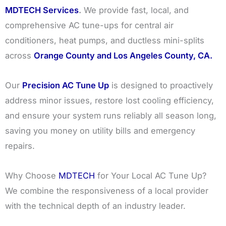
MDTECH Services
.
We provide fast, local, and
comprehensive AC tune-ups for central air
conditioners, heat pumps, and ductless mini-splits
across
Orange County and Los Angeles County, CA.
Our
Precision AC Tune Up
is designed to proactively
address minor issues, restore lost cooling efficiency,
and ensure your system runs reliably all season long,
saving you money on utility bills and emergency
repairs.
Why Choose
MDTECH
for Your Local AC Tune Up?
We combine the responsiveness of a local provider
with the technical depth of an industry leader.