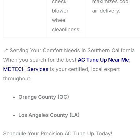
check
maximizes cool
blower
air delivery.
wheel
cleanliness.
📍 Serving Your Comfort Needs in Southern California
When you search for the best
AC Tune Up Near Me
,
MDTECH Services
is your certified, local expert
throughout:
Orange County (OC)
Los Angeles County (LA)
Schedule Your Precision AC Tune Up Today!