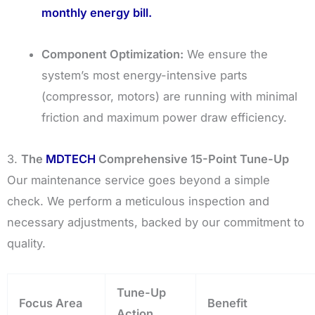
monthly energy bill.
Component Optimization:
We ensure the
system’s most energy-intensive parts
(compressor, motors) are running with minimal
friction and maximum power draw efficiency.
3.
The
MDTECH
Comprehensive 15-Point Tune-Up
Our maintenance service goes beyond a simple
check. We perform a meticulous inspection and
necessary adjustments, backed by our commitment to
quality.
Tune-Up
Focus Area
Benefit
Action