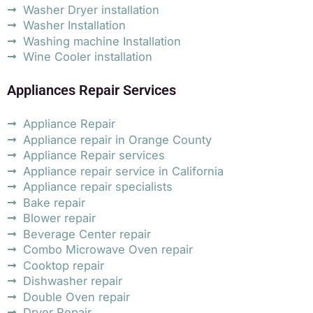
Washer Dryer installation
Washer Installation
Washing machine Installation
Wine Cooler installation
Appliances Repair Services
Appliance Repair
Appliance repair in Orange County
Appliance Repair services
Appliance repair service in California
Appliance repair specialists
Bake repair
Blower repair
Beverage Center repair
Combo Microwave Oven repair
Cooktop repair
Dishwasher repair
Double Oven repair
Dryer Repair