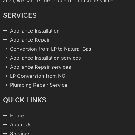
at all, we can fix the problem in much less time
SERVICES
Appliance Installation
Appliance Repair
Conversion from LP to Natural Gas
Appliance Installation services
Appliance Repair services
LP Conversion from NG
Plumbing Repair Service
QUICK LINKS
Home
About Us
Services