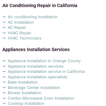
Air Conditioning Repair in California
Air conditioning Installation
AC Installation
AC Repair
HVAC Repair
HVAC Technicians
Appliances Installation Services
Appliance Installation in Orange County
Appliance Installation services
Appliance Installation service in California
Appliance Installation specialists
Bake Installation
Beverage Center Installation
Blower Installation
Combo Microwave Oven Installation
Cooktop Installation