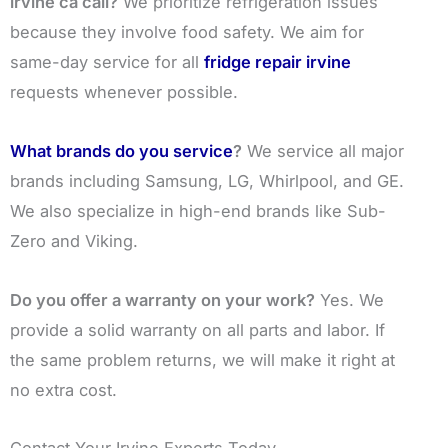
irvine ca call?
We prioritize refrigeration issues
because they involve food safety. We aim for
same-day service for all
fridge repair irvine
requests whenever possible.
What brands do you service
?
We service all major
brands including Samsung, LG, Whirlpool, and GE.
We also specialize in high-end brands like Sub-
Zero and Viking.
Do you offer a warranty on your work?
Yes. We
provide a solid warranty on all parts and labor. If
the same problem returns, we will make it right at
no extra cost.