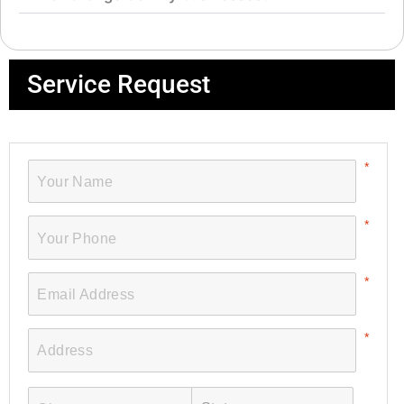
Service Request