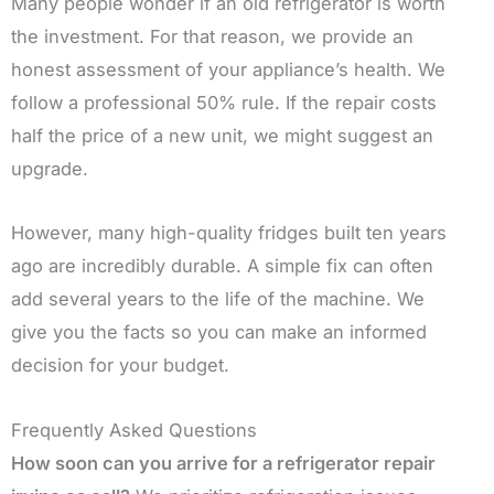
Many people wonder if an old refrigerator is worth
the investment. For that reason, we provide an
honest assessment of your appliance’s health. We
follow a professional 50% rule. If the repair costs
half the price of a new unit, we might suggest an
upgrade.
However, many high-quality fridges built ten years
ago are incredibly durable. A simple fix can often
add several years to the life of the machine. We
give you the facts so you can make an informed
decision for your budget.
Frequently Asked Questions
How soon can you arrive for a refrigerator repair