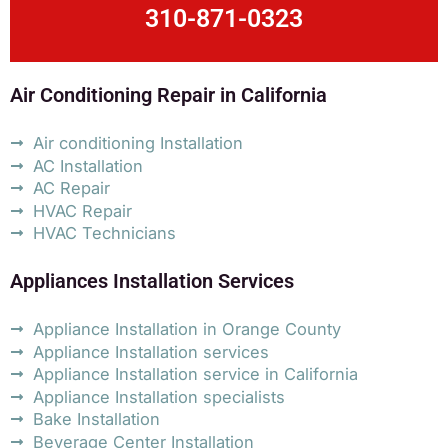
310-871-0323
Air Conditioning Repair in California
Air conditioning Installation
AC Installation
AC Repair
HVAC Repair
HVAC Technicians
Appliances Installation Services
Appliance Installation in Orange County
Appliance Installation services
Appliance Installation service in California
Appliance Installation specialists
Bake Installation
Beverage Center Installation