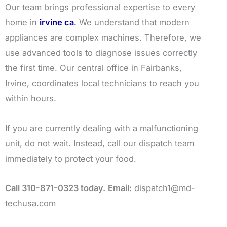
Our team brings professional expertise to every
home in
irvine ca
.
We understand that modern
appliances are complex machines. Therefore, we
use advanced tools to diagnose issues correctly
the first time. Our central office in Fairbanks,
Irvine, coordinates local technicians to reach you
within hours.
If you are currently dealing with a malfunctioning
unit, do not wait. Instead, call our dispatch team
immediately to protect your food.
Call 310-871-0323 today.
Email:
dispatch1@md-
techusa.com