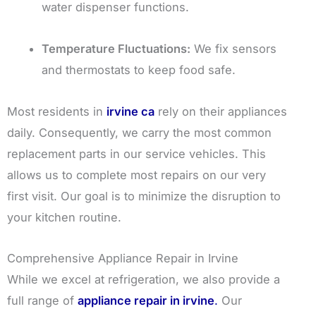
water dispenser functions.
Temperature Fluctuations:
We fix sensors
and thermostats to keep food safe.
Most residents in
irvine ca
rely on their appliances
daily. Consequently, we carry the most common
replacement parts in our service vehicles. This
allows us to complete most repairs on our very
first visit. Our goal is to minimize the disruption to
your kitchen routine.
Comprehensive Appliance Repair in Irvine
While we excel at refrigeration, we also provide a
full range of
appliance repair in irvine
.
Our