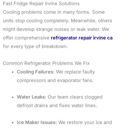
Fast Fridge Repair Irvine Solutions
Cooling problems come in many forms. Some
units stop cooling completely. Meanwhile, others
might develop strange noises or leak water. We
offer comprehensive
refrigerator repair irvine ca
for every type of breakdown.
Common Refrigerator Problems We Fix
Cooling Failures:
We replace faulty
compressors and evaporator fans.
Water Leaks:
Our team clears clogged
defrost drains and fixes water lines.
Ice Maker Issues:
We restore your ice and