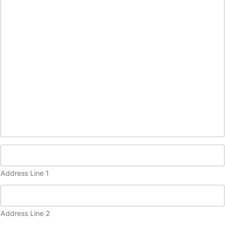
o
p
y
)
Address Line 1
Address Line 2