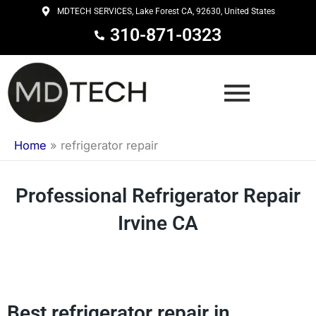
Skip
MDTECH SERVICES, Lake Forest CA, 92630, United States
to
310-871-0323
content
Home
»
refrigerator repair
Professional Refrigerator Repair
Irvine CA
Best refrigerator repair in