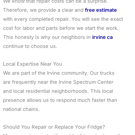
We know that repair costs can be a surprise.
Therefore, we provide a clear and
free estimate
with every completed repair. You will see the exact
cost for labor and parts before we start the work.
This honesty is why our neighbors in
irvine ca
continue to choose us.
Local Expertise Near You
We are part of the Irvine community. Our trucks
are frequently near the Irvine Spectrum Center
and local residential neighborhoods. This local
presence allows us to respond much faster than
national chains.
Should You Repair or Replace Your Fridge?