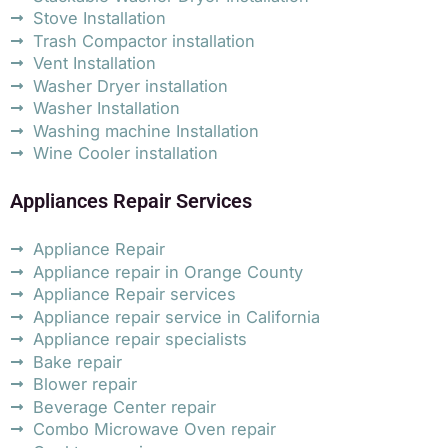
Stove Installation
Trash Compactor installation
Vent Installation
Washer Dryer installation
Washer Installation
Washing machine Installation
Wine Cooler installation
Appliances Repair Services
Appliance Repair
Appliance repair in Orange County
Appliance Repair services
Appliance repair service in California
Appliance repair specialists
Bake repair
Blower repair
Beverage Center repair
Combo Microwave Oven repair