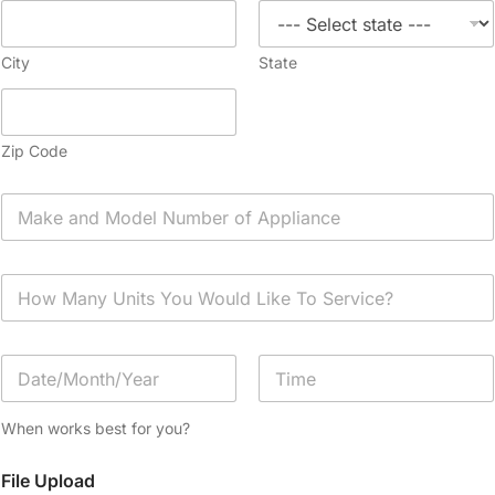
City
State
Zip Code
A
p
p
l
H
i
o
a
w
n
M
c
D
a
e
a
n
*
t
y
Date
Time
e
U
When works best for you?
/
n
T
i
File Upload
i
t