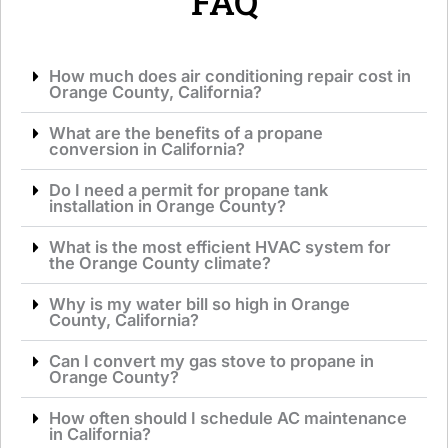
FAQ
How much does air conditioning repair cost in
Orange County, California?
What are the benefits of a propane
conversion in California?
Do I need a permit for propane tank
installation in Orange County?
What is the most efficient HVAC system for
the Orange County climate?
Why is my water bill so high in Orange
County, California?
Can I convert my gas stove to propane in
Orange County?
How often should I schedule AC maintenance
in California?