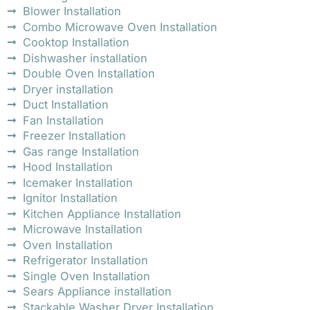
Blower Installation
Combo Microwave Oven Installation
Cooktop Installation
Dishwasher installation
Double Oven Installation
Dryer installation
Duct Installation
Fan Installation
Freezer Installation
Gas range Installation
Hood Installation
Icemaker Installation
Ignitor Installation
Kitchen Appliance Installation
Microwave Installation
Oven Installation
Refrigerator Installation
Single Oven Installation
Sears Appliance installation
Stackable Washer Dryer Installation