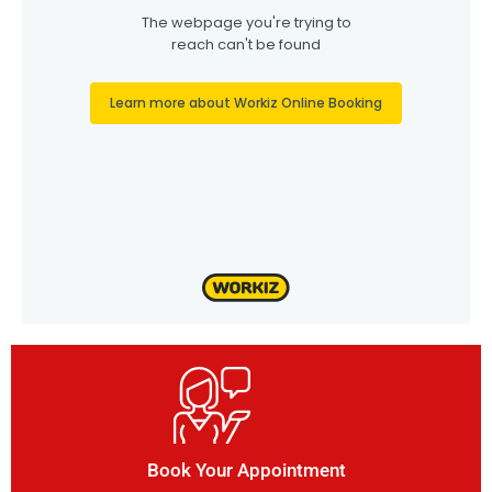
Book Your Appointment