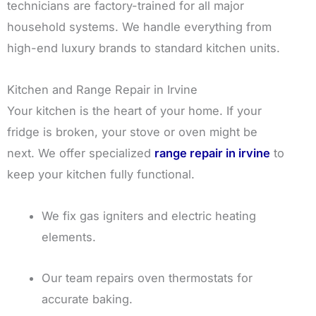
technicians are factory-trained for all major
household systems. We handle everything from
high-end luxury brands to standard kitchen units.
Kitchen and Range Repair in Irvine
Your kitchen is the heart of your home. If your
fridge is broken, your stove or oven might be
next. We offer specialized
range repair in irvine
to
keep your kitchen fully functional.
We fix gas igniters and electric heating
elements.
Our team repairs oven thermostats for
accurate baking.