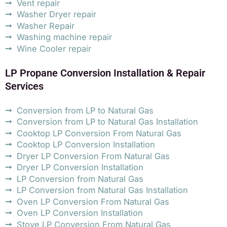
Vent repair
Washer Dryer repair
Washer Repair
Washing machine repair
Wine Cooler repair
LP Propane Conversion Installation & Repair
Services
Conversion from LP to Natural Gas
Conversion from LP to Natural Gas Installation
Cooktop LP Conversion From Natural Gas
Cooktop LP Conversion Installation
Dryer LP Conversion From Natural Gas
Dryer LP Conversion Installation
LP Conversion from Natural Gas
LP Conversion from Natural Gas Installation
Oven LP Conversion From Natural Gas
Oven LP Conversion Installation
Stove LP Conversion From Natural Gas