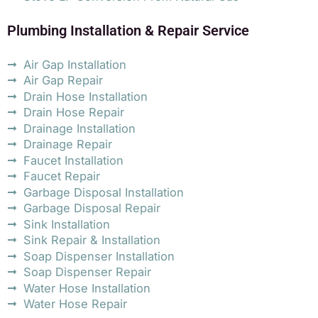
Plumbing Installation & Repair Service
Air Gap Installation
Air Gap Repair
Drain Hose Installation
Drain Hose Repair
Drainage Installation
Drainage Repair
Faucet Installation
Faucet Repair
Garbage Disposal Installation
Garbage Disposal Repair
Sink Installation
Sink Repair & Installation
Soap Dispenser Installation
Soap Dispenser Repair
Water Hose Installation
Water Hose Repair