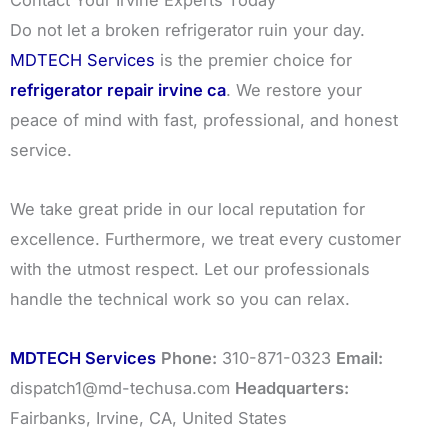
Contact Your Irvine Experts Today
Do not let a broken refrigerator ruin your day.
MDTECH Services
is the premier choice for
refrigerator repair irvine ca
. We restore your
peace of mind with fast, professional, and honest
service.
We take great pride in our local reputation for
excellence. Furthermore, we treat every customer
with the utmost respect. Let our professionals
handle the technical work so you can relax.
MDTECH Services
Phone:
310-871-0323
Email:
dispatch1@md-techusa.com
Headquarters:
Fairbanks, Irvine, CA, United States