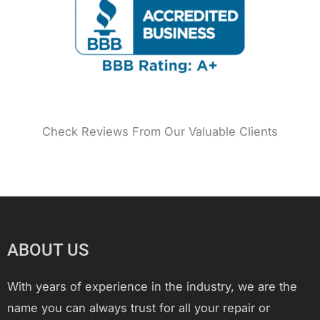
k
a
s
n
m
t
Check Reviews From Our Valuable Clients
ABOUT US
With years of experience in the industry, we are the
name you can always trust for all your repair or