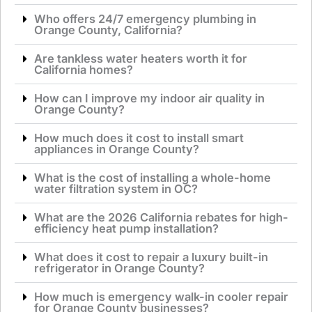
Who offers 24/7 emergency plumbing in
Orange County, California?
Are tankless water heaters worth it for
California homes?
How can I improve my indoor air quality in
Orange County?
How much does it cost to install smart
appliances in Orange County?
What is the cost of installing a whole-home
water filtration system in OC?
What are the 2026 California rebates for high-
efficiency heat pump installation?
What does it cost to repair a luxury built-in
refrigerator in Orange County?
How much is emergency walk-in cooler repair
for Orange County businesses?