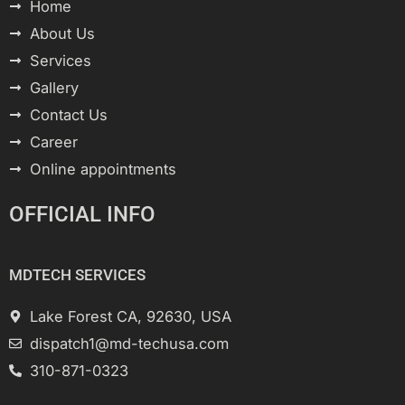
Home
About Us
Services
Gallery
Contact Us
Career
Online appointments
OFFICIAL INFO
MDTECH SERVICES
Lake Forest CA, 92630, USA
dispatch1@md-techusa.com
310-871-0323