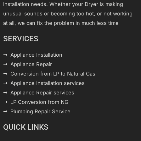
installation needs. Whether your Dryer is making
unusual sounds or becoming too hot, or not working
at all, we can fix the problem in much less time
SERVICES
Appliance Installation
Appliance Repair
Conversion from LP to Natural Gas
Appliance Installation services
Appliance Repair services
LP Conversion from NG
Plumbing Repair Service
QUICK LINKS