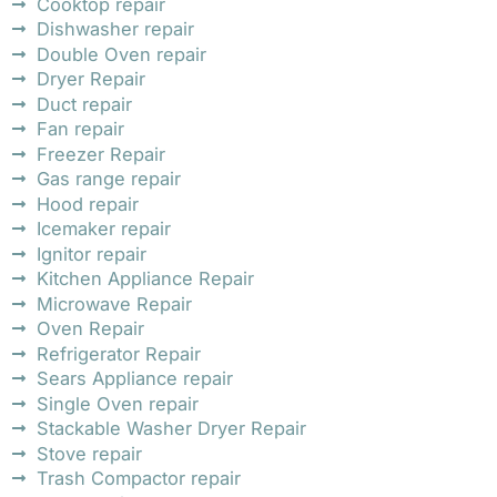
Cooktop repair
Dishwasher repair
Double Oven repair
Dryer Repair
Duct repair
Fan repair
Freezer Repair
Gas range repair
Hood repair
Icemaker repair
Ignitor repair
Kitchen Appliance Repair
Microwave Repair
Oven Repair
Refrigerator Repair
Sears Appliance repair
Single Oven repair
Stackable Washer Dryer Repair
Stove repair
Trash Compactor repair