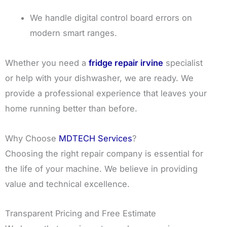
We handle digital control board errors on
modern smart ranges.
Whether you need a
fridge repair irvine
specialist
or help with your dishwasher, we are ready. We
provide a professional experience that leaves your
home running better than before.
Why Choose
MDTECH Services
?
Choosing the right repair company is essential for
the life of your machine. We believe in providing
value and technical excellence.
Transparent Pricing and Free Estimate