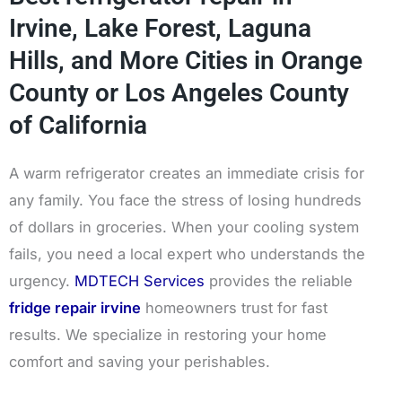
Irvine, Lake Forest, Laguna
Hills, and More Cities in Orange
County or Los Angeles County
of California
A warm refrigerator creates an immediate crisis for
any family. You face the stress of losing hundreds
of dollars in groceries. When your cooling system
fails, you need a local expert who understands the
urgency.
MDTECH Services
provides the reliable
fridge repair irvine
homeowners trust for fast
results. We specialize in restoring your home
comfort and saving your perishables.