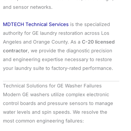
and sensor networks.
MDTECH Technical Services
is the specialized
authority for GE laundry restoration across Los
Angeles and Orange County. As a
C-20 licensed
contractor
, we provide the diagnostic precision
and engineering expertise necessary to restore
your laundry suite to factory-rated performance.
Technical Solutions for GE Washer Failures
Modern GE washers utilize complex electronic
control boards and pressure sensors to manage
water levels and spin speeds. We resolve the
most common engineering failures: