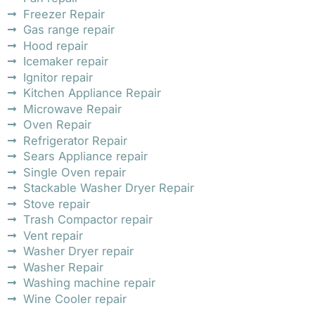
Freezer Repair
Gas range repair
Hood repair
Icemaker repair
Ignitor repair
Kitchen Appliance Repair
Microwave Repair
Oven Repair
Refrigerator Repair
Sears Appliance repair
Single Oven repair
Stackable Washer Dryer Repair
Stove repair
Trash Compactor repair
Vent repair
Washer Dryer repair
Washer Repair
Washing machine repair
Wine Cooler repair