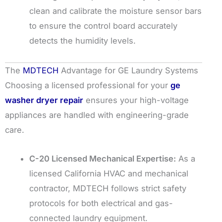
clean and calibrate the moisture sensor bars
to ensure the control board accurately
detects the humidity levels.
The
MDTECH
Advantage for GE Laundry Systems
Choosing a licensed professional for your
ge
washer dryer repair
ensures your high-voltage
appliances are handled with engineering-grade
care.
C-20 Licensed Mechanical Expertise:
As a
licensed California HVAC and mechanical
contractor, MDTECH follows strict safety
protocols for both electrical and gas-
connected laundry equipment.