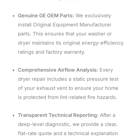
Genuine GE OEM Parts:
We exclusively
install Original Equipment Manufacturer
parts. This ensures that your washer or
dryer maintains its original energy-efficiency
ratings and factory warranty.
Comprehensive Airflow Analysis:
Every
dryer repair includes a static pressure test
of your exhaust vent to ensure your home
is protected from lint-related fire hazards.
Transparent Technical Reporting:
After a
deep-level diagnostic, we provide a clear,
flat-rate quote and a technical explanation