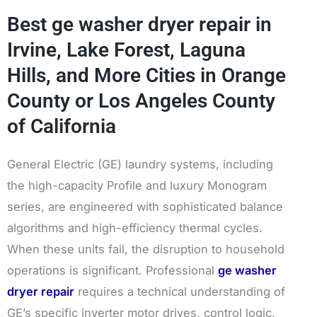
Best ge washer dryer repair in
Irvine, Lake Forest, Laguna
Hills, and More Cities in Orange
County or Los Angeles County
of California
General Electric (GE) laundry systems, including
the high-capacity Profile and luxury Monogram
series, are engineered with sophisticated balance
algorithms and high-efficiency thermal cycles.
When these units fail, the disruption to household
operations is significant. Professional
ge washer
dryer repair
requires a technical understanding of
GE’s specific inverter motor drives, control logic,