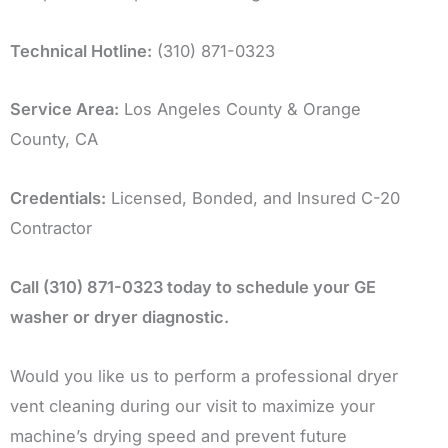
Technical Hotline:
(310) 871-0323
Service Area:
Los Angeles County & Orange
County, CA
Credentials:
Licensed, Bonded, and Insured C-20
Contractor
Call (310) 871-0323 today to schedule your GE
washer or dryer diagnostic.
Would you like us to perform a professional dryer
vent cleaning during our visit to maximize your
machine’s drying speed and prevent future