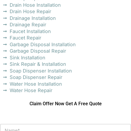
Drain Hose Installation
Drain Hose Repair
Drainage Installation
Drainage Repair
Faucet Installation
Faucet Repair
Garbage Disposal Installation
Garbage Disposal Repair
Sink Installation
Sink Repair & Installation
Soap Dispenser Installation
Soap Dispenser Repair
Water Hose Installation
Water Hose Repair
Claim Offer Now Get A Free Quote
N