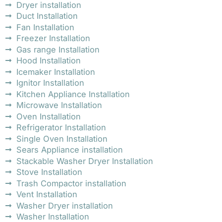
Dryer installation
Duct Installation
Fan Installation
Freezer Installation
Gas range Installation
Hood Installation
Icemaker Installation
Ignitor Installation
Kitchen Appliance Installation
Microwave Installation
Oven Installation
Refrigerator Installation
Single Oven Installation
Sears Appliance installation
Stackable Washer Dryer Installation
Stove Installation
Trash Compactor installation
Vent Installation
Washer Dryer installation
Washer Installation