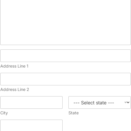
Address Line 1
Address Line 2
City
State