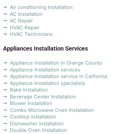
Air conditioning Installation
AC Installation
AC Repair
HVAC Repair
HVAC Technicians
Appliances Installation Services
Appliance Installation in Orange County
Appliance Installation services
Appliance Installation service in California
Appliance Installation specialists
Bake Installation
Beverage Center Installation
Blower Installation
Combo Microwave Oven Installation
Cooktop Installation
Dishwasher installation
Double Oven Installation