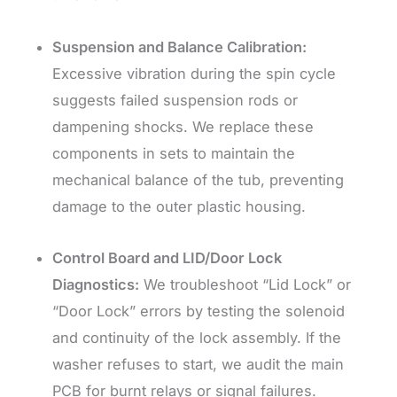
Suspension and Balance Calibration:
Excessive vibration during the spin cycle
suggests failed suspension rods or
dampening shocks. We replace these
components in sets to maintain the
mechanical balance of the tub, preventing
damage to the outer plastic housing.
Control Board and LID/Door Lock
Diagnostics:
We troubleshoot “Lid Lock” or
“Door Lock” errors by testing the solenoid
and continuity of the lock assembly. If the
washer refuses to start, we audit the main
PCB for burnt relays or signal failures.