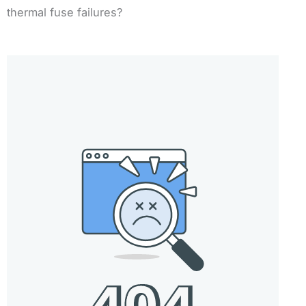
thermal fuse failures?