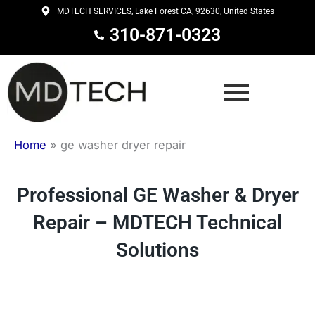
Skip
MDTECH SERVICES, Lake Forest CA, 92630, United States
to
310-871-0323
content
Home
»
ge washer dryer repair
Professional GE Washer & Dryer
Repair – MDTECH Technical
Solutions