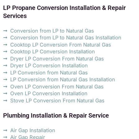
LP Propane Conversion Installation & Repair
Services
Conversion from LP to Natural Gas
Conversion from LP to Natural Gas Installation
Cooktop LP Conversion From Natural Gas
Cooktop LP Conversion Installation
Dryer LP Conversion From Natural Gas
Dryer LP Conversion Installation
LP Conversion from Natural Gas
LP Conversion from Natural Gas Installation
Oven LP Conversion From Natural Gas
Oven LP Conversion Installation
Stove LP Conversion From Natural Gas
Plumbing Installation & Repair Service
Air Gap Installation
Air Gap Repair