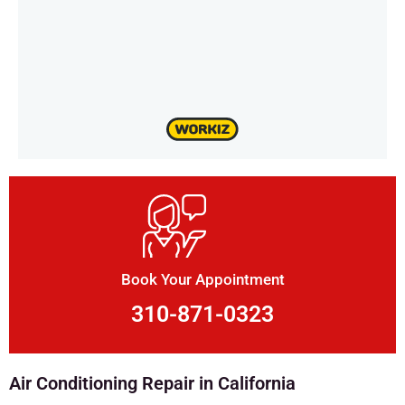
Book Your Appointment
310-871-0323
Air Conditioning Repair in California