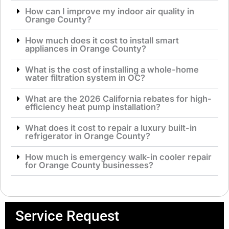
How can I improve my indoor air quality in
Orange County?
How much does it cost to install smart
appliances in Orange County?
What is the cost of installing a whole-home
water filtration system in OC?
What are the 2026 California rebates for high-
efficiency heat pump installation?
What does it cost to repair a luxury built-in
refrigerator in Orange County?
How much is emergency walk-in cooler repair
for Orange County businesses?
Service Request