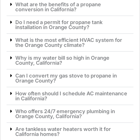
What are the benefits of a propane
conversion in California?
Do I need a permit for propane tank
installation in Orange County?
What is the most efficient HVAC system for
the Orange County climate?
Why is my water bill so high in Orange
County, California?
Can I convert my gas stove to propane in
Orange County?
How often should I schedule AC maintenance
in California?
Who offers 24/7 emergency plumbing in
Orange County, California?
Are tankless water heaters worth it for
California homes?