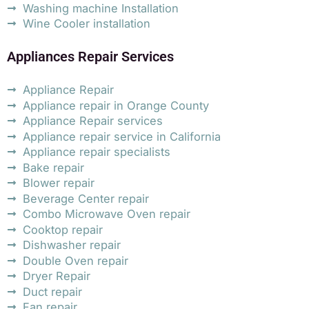
Washing machine Installation
Wine Cooler installation
Appliances Repair Services
Appliance Repair
Appliance repair in Orange County
Appliance Repair services
Appliance repair service in California
Appliance repair specialists
Bake repair
Blower repair
Beverage Center repair
Combo Microwave Oven repair
Cooktop repair
Dishwasher repair
Double Oven repair
Dryer Repair
Duct repair
Fan repair