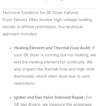
Technical Solutions for GE Dryer Failures
Dryer failures often involve high-voltage heating
circuits or airflow restrictions. Our technical
approach includes:
Heating Element and Thermal Fuse Audit:
If
your GE dryer is running but not heating, we
test the heating element for continuity. We
also inspect the thermal fuse and high-limit
thermostat, which often blow due to vent
restrictions.
Igniter and Gas Valve Solenoid Repair:
For
GE gas dryers, we measure the amperage