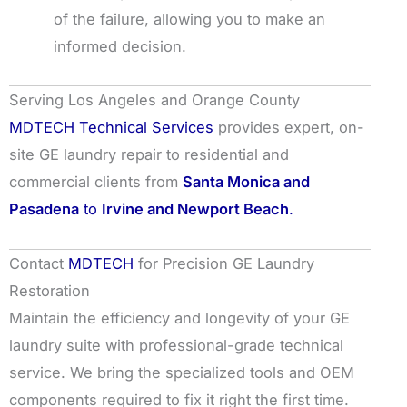
of the failure, allowing you to make an
informed decision.
Serving Los Angeles and Orange County
MDTECH Technical Services
provides expert, on-
site GE laundry repair to residential and
commercial clients from
Santa Monica and
Pasadena
to
Irvine and Newport Beach
.
Contact
MDTECH
for Precision GE Laundry
Restoration
Maintain the efficiency and longevity of your GE
laundry suite with professional-grade technical
service. We bring the specialized tools and OEM
components required to fix it right the first time.