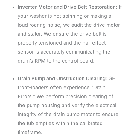
Inverter Motor and Drive Belt Restoration:
If
your washer is not spinning or making a
loud roaring noise, we audit the drive motor
and stator. We ensure the drive belt is
properly tensioned and the hall effect
sensor is accurately communicating the
drum’s RPM to the control board.
Drain Pump and Obstruction Clearing:
GE
front-loaders often experience “Drain
Errors.” We perform precision clearing of
the pump housing and verify the electrical
integrity of the drain pump motor to ensure
the tub empties within the calibrated
timeframe.