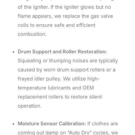
of the igniter. If the igniter glows but no
flame appears, we replace the gas valve
coils to ensure safe and efficient
combustion.
Drum Support and Roller Restoration:
Squealing or thumping noises are typically
caused by worn drum support rollers or a
frayed idler pulley. We utilize high-
temperature lubricants and OEM
replacement rollers to restore silent
operation.
Moisture Sensor Calibration:
If clothes are
coming out damp on “Auto Dry” cycles, we