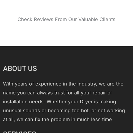
Check Reviews From Our Valuable Clients
ABOUT US
With years of experience in the industry, we are the
name you can always trust for all your repair or
installation needs. Whether your Dryer is making
unusual sounds or becoming too hot, or not working
at all, we can fix the problem in much less time