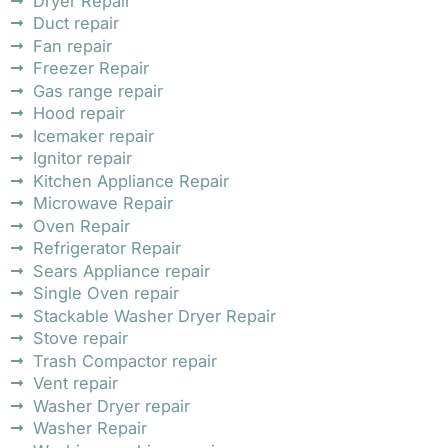
Dryer Repair
Duct repair
Fan repair
Freezer Repair
Gas range repair
Hood repair
Icemaker repair
Ignitor repair
Kitchen Appliance Repair
Microwave Repair
Oven Repair
Refrigerator Repair
Sears Appliance repair
Single Oven repair
Stackable Washer Dryer Repair
Stove repair
Trash Compactor repair
Vent repair
Washer Dryer repair
Washer Repair