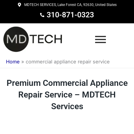
Skip
MDTECH SERVICES, Lake Forest CA, 92630, United States
to
310-871-0323
content
Home
»
commercial appliance repair service
Premium Commercial Appliance
Repair Service – MDTECH
Services