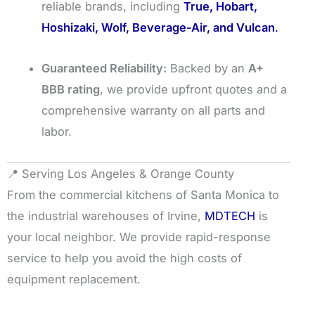
reliable brands, including
True, Hobart,
Hoshizaki, Wolf, Beverage-Air, and Vulcan
.
Guaranteed Reliability:
Backed by an
A+
BBB rating
, we provide upfront quotes and a
comprehensive warranty on all parts and
labor.
📍 Serving Los Angeles & Orange County
From the commercial kitchens of Santa Monica to
the industrial warehouses of Irvine,
MDTECH
is
your local neighbor. We provide rapid-response
service to help you avoid the high costs of
equipment replacement.