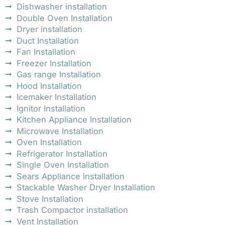
Dishwasher installation
Double Oven Installation
Dryer installation
Duct Installation
Fan Installation
Freezer Installation
Gas range Installation
Hood Installation
Icemaker Installation
Ignitor Installation
Kitchen Appliance Installation
Microwave Installation
Oven Installation
Refrigerator Installation
Single Oven Installation
Sears Appliance installation
Stackable Washer Dryer Installation
Stove Installation
Trash Compactor installation
Vent Installation