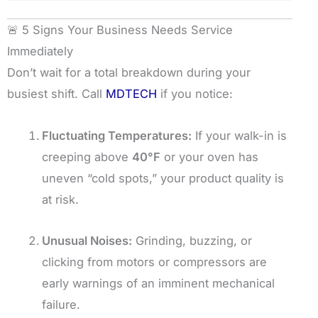
🚨 5 Signs Your Business Needs Service
Immediately
Don’t wait for a total breakdown during your
busiest shift. Call
MDTECH
if you notice:
Fluctuating Temperatures:
If your walk-in is
creeping above
40°F
or your oven has
uneven “cold spots,” your product quality is
at risk.
Unusual Noises:
Grinding, buzzing, or
clicking from motors or compressors are
early warnings of an imminent mechanical
failure.