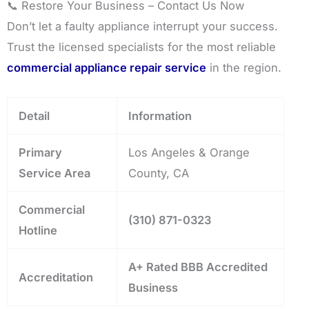
📞 Restore Your Business – Contact Us Now
Don’t let a faulty appliance interrupt your success.
Trust the licensed specialists for the most reliable
commercial appliance repair service
in the region.
Detail
Information
Primary
Los Angeles & Orange
Service Area
County, CA
Commercial
(310) 871-0323
Hotline
A+ Rated BBB Accredited
Accreditation
Business