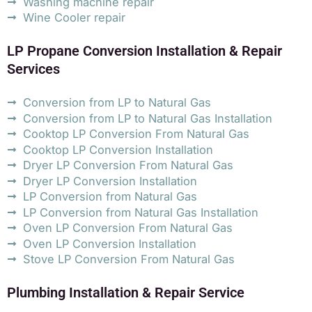
Washing machine repair
Wine Cooler repair
LP Propane Conversion Installation & Repair
Services
Conversion from LP to Natural Gas
Conversion from LP to Natural Gas Installation
Cooktop LP Conversion From Natural Gas
Cooktop LP Conversion Installation
Dryer LP Conversion From Natural Gas
Dryer LP Conversion Installation
LP Conversion from Natural Gas
LP Conversion from Natural Gas Installation
Oven LP Conversion From Natural Gas
Oven LP Conversion Installation
Stove LP Conversion From Natural Gas
Plumbing Installation & Repair Service