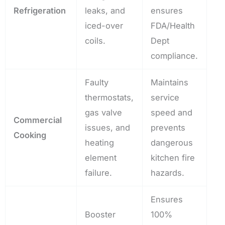
Refrigeration
leaks, and
ensures
iced-over
FDA/Health
coils.
Dept
compliance.
Faulty
Maintains
thermostats,
service
gas valve
speed and
Commercial
issues, and
prevents
Cooking
heating
dangerous
element
kitchen fire
failure.
hazards.
Ensures
Booster
100%