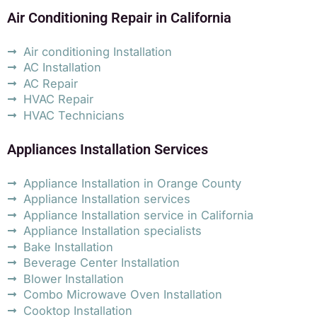
Air Conditioning Repair in California
Air conditioning Installation
AC Installation
AC Repair
HVAC Repair
HVAC Technicians
Appliances Installation Services
Appliance Installation in Orange County
Appliance Installation services
Appliance Installation service in California
Appliance Installation specialists
Bake Installation
Beverage Center Installation
Blower Installation
Combo Microwave Oven Installation
Cooktop Installation