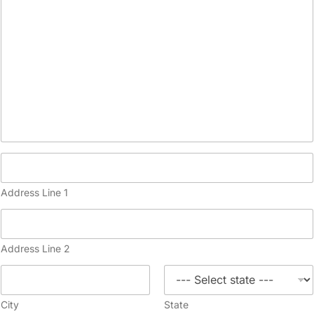
Address Line 1
Address Line 2
City
State