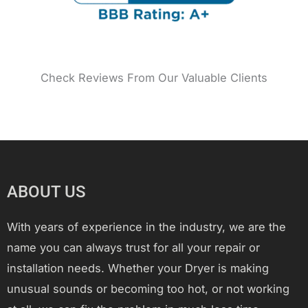
Check Reviews From Our Valuable Clients
ABOUT US
With years of experience in the industry, we are the
name you can always trust for all your repair or
installation needs. Whether your Dryer is making
unusual sounds or becoming too hot, or not working