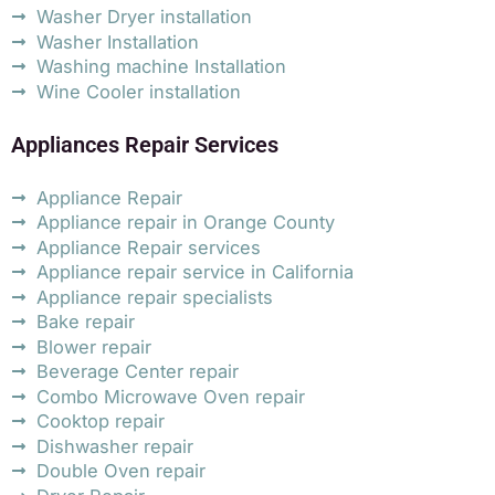
Washer Dryer installation
Washer Installation
Washing machine Installation
Wine Cooler installation
Appliances Repair Services
Appliance Repair
Appliance repair in Orange County
Appliance Repair services
Appliance repair service in California
Appliance repair specialists
Bake repair
Blower repair
Beverage Center repair
Combo Microwave Oven repair
Cooktop repair
Dishwasher repair
Double Oven repair