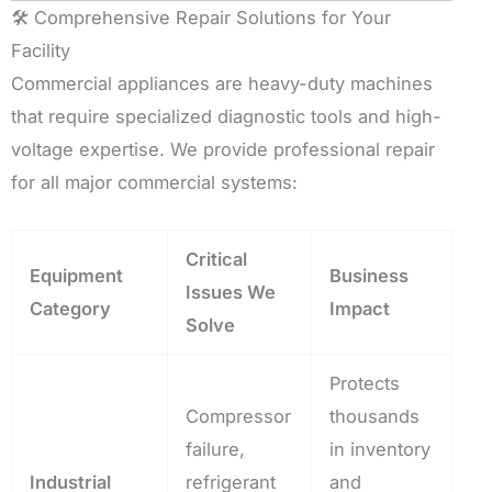
🛠️ Comprehensive Repair Solutions for Your
Facility
Commercial appliances are heavy-duty machines
that require specialized diagnostic tools and high-
voltage expertise. We provide professional repair
for all major commercial systems:
Critical
Equipment
Business
Issues We
Category
Impact
Solve
Protects
Compressor
thousands
failure,
in inventory
Industrial
refrigerant
and