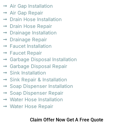
Air Gap Installation
Air Gap Repair
Drain Hose Installation
Drain Hose Repair
Drainage Installation
Drainage Repair
Faucet Installation
Faucet Repair
Garbage Disposal Installation
Garbage Disposal Repair
Sink Installation
Sink Repair & Installation
Soap Dispenser Installation
Soap Dispenser Repair
Water Hose Installation
Water Hose Repair
Claim Offer Now Get A Free Quote