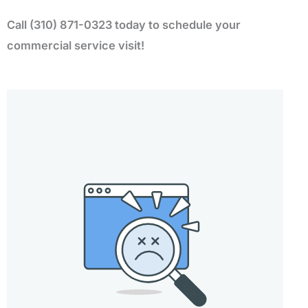
Call (310) 871-0323 today to schedule your
commercial service visit!