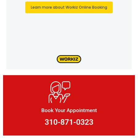
Book Your Appointment
310-871-0323