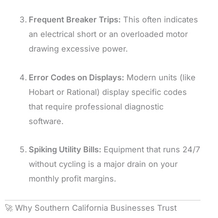
Frequent Breaker Trips:
This often indicates
an electrical short or an overloaded motor
drawing excessive power.
Error Codes on Displays:
Modern units (like
Hobart or Rational) display specific codes
that require professional diagnostic
software.
Spiking Utility Bills:
Equipment that runs 24/7
without cycling is a major drain on your
monthly profit margins.
🚀 Why Southern California Businesses Trust