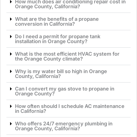
How much does air conditioning repair cost in
Orange County, California?
What are the benefits of a propane
conversion in California?
Do I need a permit for propane tank
installation in Orange County?
What is the most efficient HVAC system for
the Orange County climate?
Why is my water bill so high in Orange
County, California?
Can I convert my gas stove to propane in
Orange County?
How often should I schedule AC maintenance
in California?
Who offers 24/7 emergency plumbing in
Orange County, California?