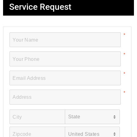
Service Request