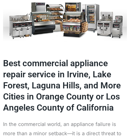
Best commercial appliance
repair service in Irvine, Lake
Forest, Laguna Hills, and More
Cities in Orange County or Los
Angeles County of California
In the commercial world, an appliance failure is
more than a minor setback—it is a direct threat to