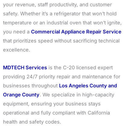
your revenue, staff productivity, and customer
safety. Whether it’s a refrigerator that won’t hold
temperature or an industrial oven that won’t ignite,
you need a
Commercial Appliance Repair Service
that prioritizes speed without sacrificing technical
excellence.
MDTECH Services
is the C-20 licensed expert
providing 24/7 priority repair and maintenance for
businesses throughout
Los Angeles County and
Orange County
. We specialize in high-capacity
equipment, ensuring your business stays
operational and fully compliant with California
health and safety codes.