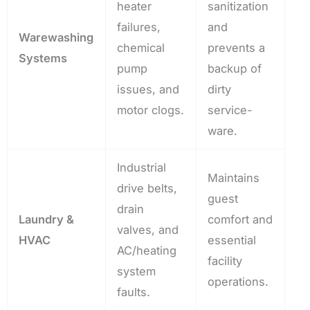
heater
sanitization
failures,
and
Warewashing
chemical
prevents a
Systems
pump
backup of
issues, and
dirty
motor clogs.
service-
ware.
Industrial
Maintains
drive belts,
guest
drain
Laundry &
comfort and
valves, and
HVAC
essential
AC/heating
facility
system
operations.
faults.