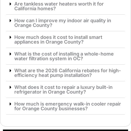
Are tankless water heaters worth it for
California homes?
How can I improve my indoor air quality in
Orange County?
How much does it cost to install smart
appliances in Orange County?
What is the cost of installing a whole-home
water filtration system in OC?
What are the 2026 California rebates for high-
efficiency heat pump installation?
What does it cost to repair a luxury built-in
refrigerator in Orange County?
How much is emergency walk-in cooler repair
for Orange County businesses?