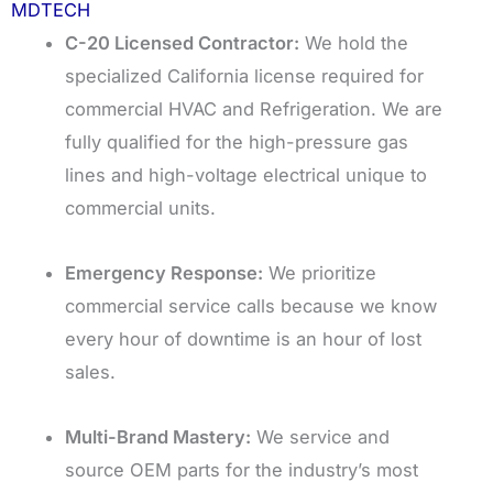
MDTECH
C-20 Licensed Contractor:
We hold the
specialized California license required for
commercial HVAC and Refrigeration. We are
fully qualified for the high-pressure gas
lines and high-voltage electrical unique to
commercial units.
Emergency Response:
We prioritize
commercial service calls because we know
every hour of downtime is an hour of lost
sales.
Multi-Brand Mastery:
We service and
source OEM parts for the industry’s most