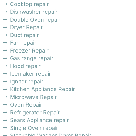
Cooktop repair
Dishwasher repair
Double Oven repair
Dryer Repair
Duct repair
Fan repair
Freezer Repair
Gas range repair
Hood repair
Icemaker repair
Ignitor repair
Kitchen Appliance Repair
Microwave Repair
Oven Repair
Refrigerator Repair
Sears Appliance repair
Single Oven repair
Stackable Washer Dryer Repair