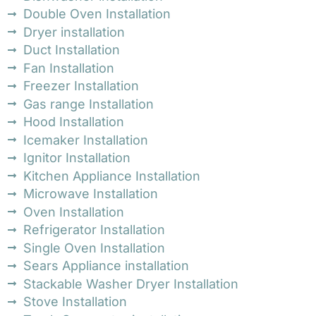
Double Oven Installation
Dryer installation
Duct Installation
Fan Installation
Freezer Installation
Gas range Installation
Hood Installation
Icemaker Installation
Ignitor Installation
Kitchen Appliance Installation
Microwave Installation
Oven Installation
Refrigerator Installation
Single Oven Installation
Sears Appliance installation
Stackable Washer Dryer Installation
Stove Installation