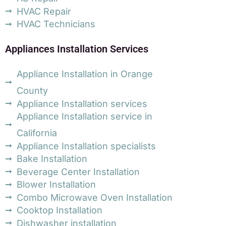
HVAC Repair
HVAC Technicians
Appliances Installation Services
Appliance Installation in Orange
County
Appliance Installation services
Appliance Installation service in
California
Appliance Installation specialists
Bake Installation
Beverage Center Installation
Blower Installation
Combo Microwave Oven Installation
Cooktop Installation
Dishwasher installation