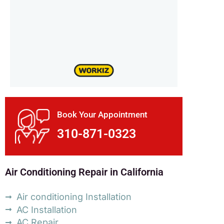
Book Your Appointment
310-871-0323
Air Conditioning Repair in California
Air conditioning Installation
AC Installation
AC Repair