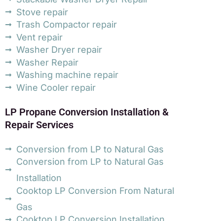
Stove repair
Trash Compactor repair
Vent repair
Washer Dryer repair
Washer Repair
Washing machine repair
Wine Cooler repair
LP Propane Conversion Installation &
Repair Services
Conversion from LP to Natural Gas
Conversion from LP to Natural Gas
Installation
Cooktop LP Conversion From Natural
Gas
Cooktop LP Conversion Installation