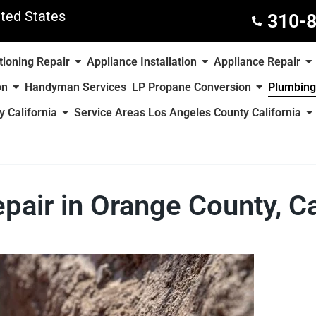
ted States
310-
tioning Repair
Appliance Installation
Appliance Repair
on
Handyman Services
LP Propane Conversion
Plumbing
 California
Service Areas Los Angeles County California
pair in Orange County, Ca