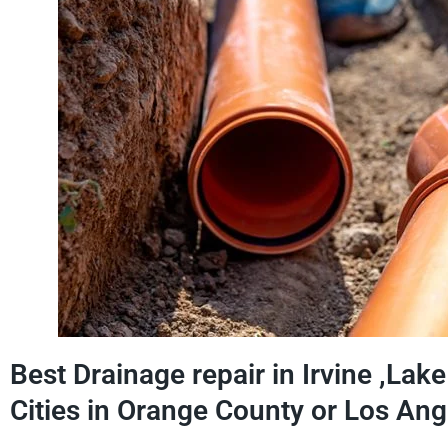
Best Drainage repair in Irvine ,Lak
Cities in Orange County or Los Ang