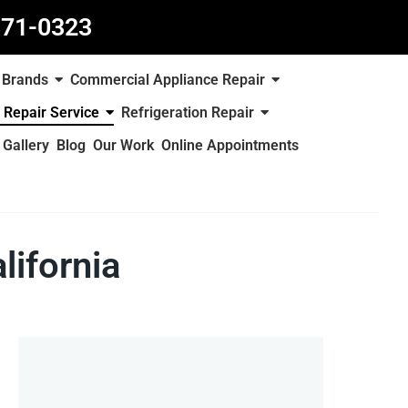
871-0323
Brands
Commercial Appliance Repair
 Repair Service
Refrigeration Repair
Gallery
Blog
Our Work
Online Appointments
lifornia