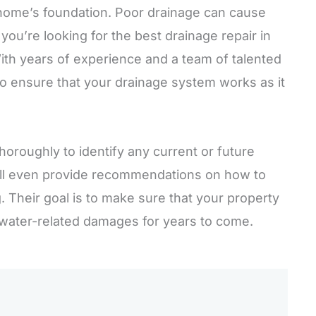
 home’s foundation. Poor drainage can cause
you’re looking for the best drainage repair in
ith years of experience and a team of talented
 to ensure that your drainage system works as it
horoughly to identify any current or future
’ll even provide recommendations on how to
. Their goal is to make sure that your property
 water-related damages for years to come.