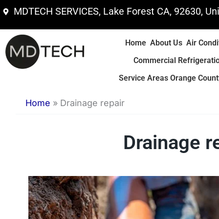
Skip
MDTECH SERVICES, Lake Forest CA, 92630, Uni
to
content
Home
About Us
Air Condi
Commercial Refrigerati
Service Areas Orange County
Home
»
Drainage repair
Drainage re