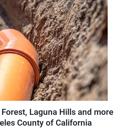
e Forest, Laguna Hills and more
eles County of California