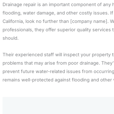
Drainage repair is an important component of any
flooding, water damage, and other costly issues. If 
California, look no further than [company name]. W
professionals, they offer superior quality services
should.
Their experienced staff will inspect your property t
problems that may arise from poor drainage. They
prevent future water-related issues from occurring
remains well-protected against flooding and other