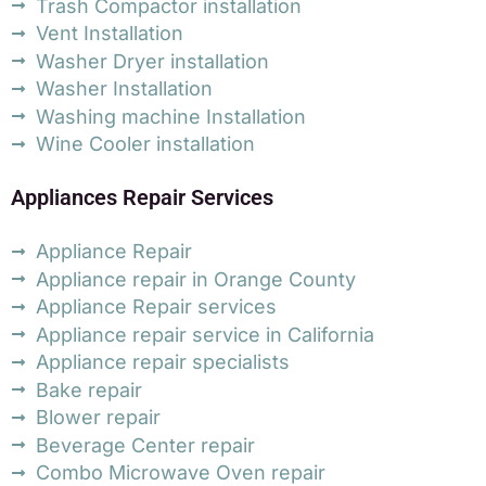
Trash Compactor installation
Vent Installation
Washer Dryer installation
Washer Installation
Washing machine Installation
Wine Cooler installation
Appliances Repair Services
Appliance Repair
Appliance repair in Orange County
Appliance Repair services
Appliance repair service in California
Appliance repair specialists
Bake repair
Blower repair
Beverage Center repair
Combo Microwave Oven repair