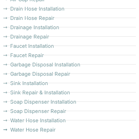
Drain Hose Installation
Drain Hose Repair
Drainage Installation
Drainage Repair
Faucet Installation
Faucet Repair
Garbage Disposal Installation
Garbage Disposal Repair
Sink Installation
Sink Repair & Installation
Soap Dispenser Installation
Soap Dispenser Repair
Water Hose Installation
Water Hose Repair