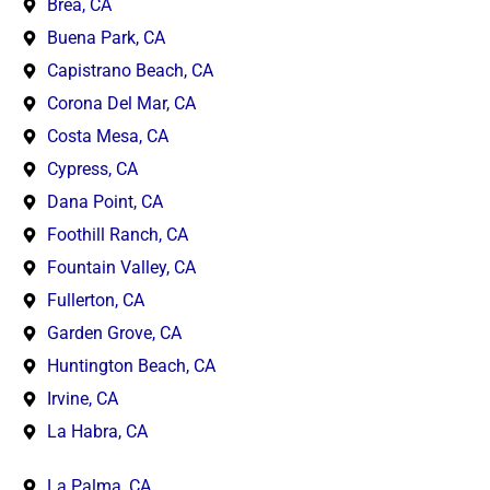
Brea, CA
Buena Park, CA
Capistrano Beach, CA
Corona Del Mar, CA
Costa Mesa, CA
Cypress, CA
Dana Point, CA
Foothill Ranch, CA
Fountain Valley, CA
Fullerton, CA
Garden Grove, CA
Huntington Beach, CA
Irvine, CA
La Habra, CA
La Palma, CA