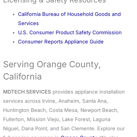
California Bureau of Household Goods and
Services
U.S. Consumer Product Safety Commission
Consumer Reports Appliance Guide
Serving Orange County,
California
MDTECH SERVICES
provides appliance installation
services across Irvine, Anaheim, Santa Ana,
Huntington Beach, Costa Mesa, Newport Beach,
Fullerton, Mission Viejo, Lake Forest, Laguna
Niguel, Dana Point, and San Clemente. Explore our