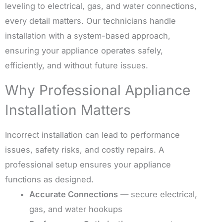
leveling to electrical, gas, and water connections,
every detail matters. Our technicians handle
installation with a system-based approach,
ensuring your appliance operates safely,
efficiently, and without future issues.
Why Professional Appliance
Installation Matters
Incorrect installation can lead to performance
issues, safety risks, and costly repairs. A
professional setup ensures your appliance
functions as designed.
Accurate Connections
— secure electrical,
gas, and water hookups