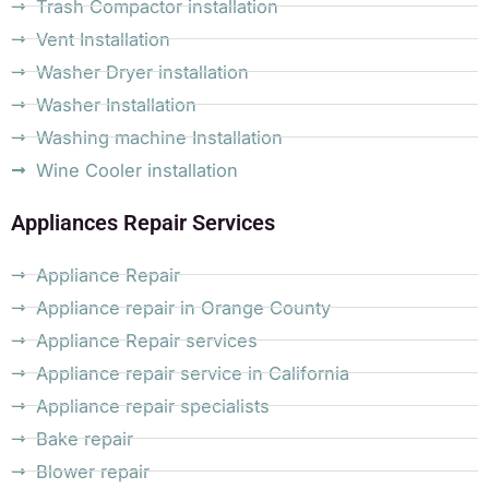
Trash Compactor installation
Vent Installation
Washer Dryer installation
Washer Installation
Washing machine Installation
Wine Cooler installation
Appliances Repair Services
Appliance Repair
Appliance repair in Orange County
Appliance Repair services
Appliance repair service in California
Appliance repair specialists
Bake repair
Blower repair