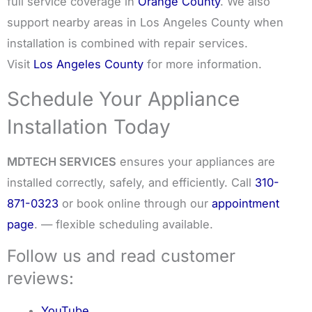
full service coverage in
Orange County
. We also
support nearby areas in Los Angeles County when
installation is combined with repair services.
Visit
Los Angeles County
for more information.
Schedule Your Appliance
Installation Today
MDTECH SERVICES
ensures your appliances are
installed correctly, safely, and efficiently. Call
310-
871-0323
or book online through our
appointment
page
. — flexible scheduling available.
Follow us and read customer
reviews:
YouTube