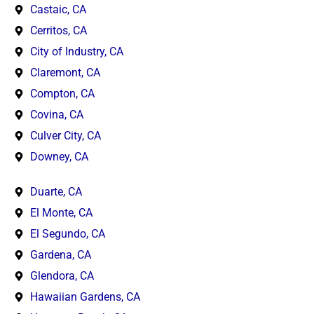
Castaic, CA
Cerritos, CA
City of Industry, CA
Claremont, CA
Compton, CA
Covina, CA
Culver City, CA
Downey, CA
Duarte, CA
El Monte, CA
El Segundo, CA
Gardena, CA
Glendora, CA
Hawaiian Gardens, CA