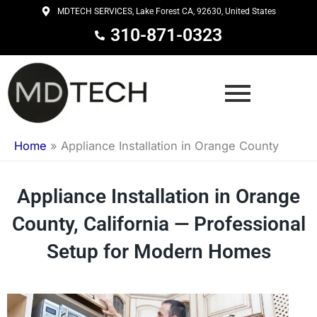
Skip
MDTECH SERVICES, Lake Forest CA, 92630, United States
to
310-871-0323
content
Home
»
Appliance Installation in Orange County
Appliance Installation in Orange
County, California — Professional
Setup for Modern Homes