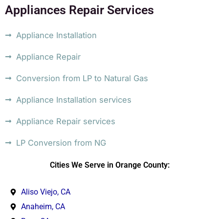
Appliances Repair Services
Appliance Installation
Appliance Repair
Conversion from LP to Natural Gas
Appliance Installation services
Appliance Repair services
LP Conversion from NG
Cities We Serve in Orange County:
Aliso Viejo, CA
Anaheim, CA