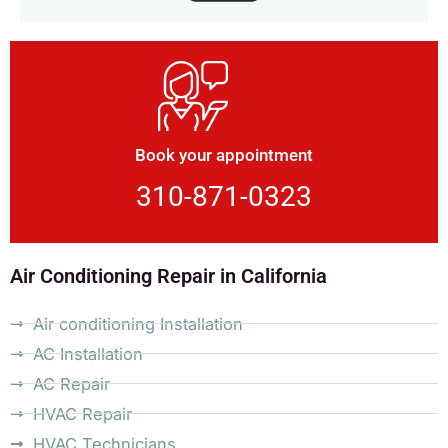
Book your appointment
310-871-0323
Air Conditioning Repair in California
Air conditioning Installation
AC Installation
AC Repair
HVAC Repair
HVAC Technicians