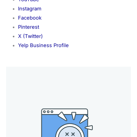
Instagram
Facebook
Pinterest
X (Twitter)
Yelp Business Profile