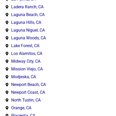
Ladera Ranch, CA
Laguna Beach, CA
Laguna Hills, CA
Laguna Niguel, CA
Laguna Woods, CA
Lake Forest, CA
Los Alamitos, CA
Midway City, CA
Mission Viejo, CA
Modjeska, CA
Newport Beach, CA
Newport Coast, CA
North Tustin, CA
Orange, CA
Placentia, CA