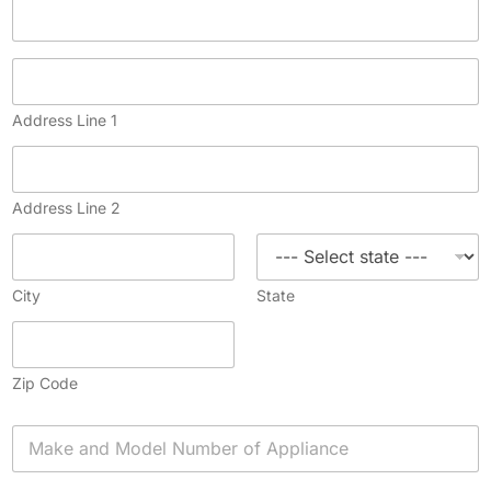
Address Line 1
Address Line 2
City
State
Zip Code
A
p
p