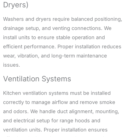
Dryers)
Washers and dryers require balanced positioning,
drainage setup, and venting connections. We
install units to ensure stable operation and
efficient performance. Proper installation reduces
wear, vibration, and long-term maintenance
issues.
Ventilation Systems
Kitchen ventilation systems must be installed
correctly to manage airflow and remove smoke
and odors. We handle duct alignment, mounting,
and electrical setup for range hoods and
ventilation units. Proper installation ensures