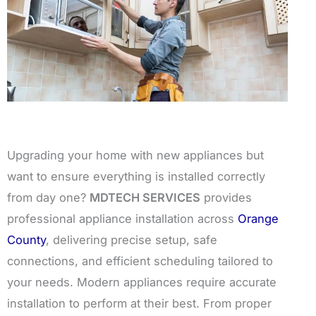
Upgrading your home with new appliances but
want to ensure everything is installed correctly
from day one?
MDTECH SERVICES
provides
professional appliance installation across
Orange
County
, delivering precise setup, safe
connections, and efficient scheduling tailored to
your needs. Modern appliances require accurate
installation to perform at their best. From proper