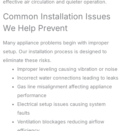
effective air circulation and quieter operation.
Common Installation Issues
We Help Prevent
Many appliance problems begin with improper
setup. Our installation process is designed to
eliminate these risks.
Improper leveling causing vibration or noise
Incorrect water connections leading to leaks
Gas line misalignment affecting appliance
performance
Electrical setup issues causing system
faults
Ventilation blockages reducing airflow
efficiency