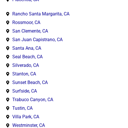
Rancho Santa Margarita, CA
Rossmoor, CA
San Clemente, CA
San Juan Capistrano, CA
Santa Ana, CA
Seal Beach, CA
Silverado, CA
Stanton, CA
Sunset Beach, CA
Surfside, CA
Trabuco Canyon, CA
Tustin, CA
Villa Park, CA
Westminster, CA