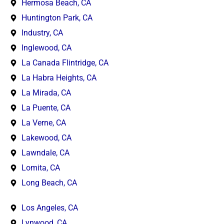
Hermosa Beach, CA
Huntington Park, CA
Industry, CA
Inglewood, CA
La Canada Flintridge, CA
La Habra Heights, CA
La Mirada, CA
La Puente, CA
La Verne, CA
Lakewood, CA
Lawndale, CA
Lomita, CA
Long Beach, CA
Los Angeles, CA
Lynwood, CA