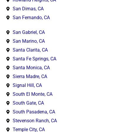
San Dimas, CA
San Fernando, CA
San Gabriel, CA
San Marino, CA
Santa Clarita, CA
Santa Fe Springs, CA
Santa Monica, CA
Sierra Madre, CA
Signal Hill, CA
South El Monte, CA
South Gate, CA
South Pasadena, CA
Stevenson Ranch, CA
Temple City, CA