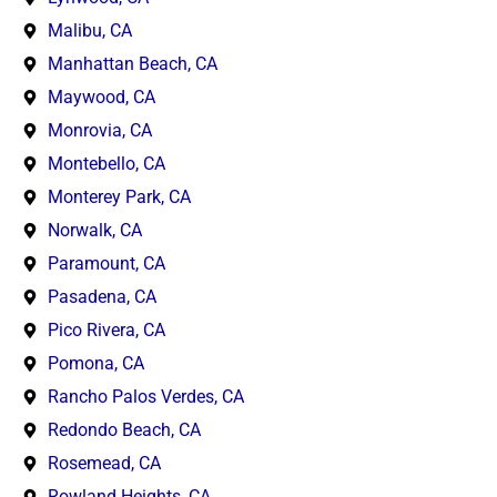
Malibu, CA
Manhattan Beach, CA
Maywood, CA
Monrovia, CA
Montebello, CA
Monterey Park, CA
Norwalk, CA
Paramount, CA
Pasadena, CA
Pico Rivera, CA
Pomona, CA
Rancho Palos Verdes, CA
Redondo Beach, CA
Rosemead, CA
Rowland Heights, CA