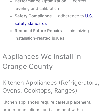
Performance Optimization
— correct
leveling and calibration
Safety Compliance
— adherence to
U.S.
safety standards
Reduced Future Repairs
— minimizing
installation-related issues
Appliances We Install in
Orange County
Kitchen Appliances (Refrigerators,
Ovens, Cooktops, Ranges)
Kitchen appliances require careful placement,
proper connections, and alignment within