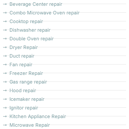
Beverage Center repair
Combo Microwave Oven repair
Cooktop repair
Dishwasher repair
Double Oven repair
Dryer Repair
Duct repair
Fan repair
Freezer Repair
Gas range repair
Hood repair
Icemaker repair
Ignitor repair
Kitchen Appliance Repair
Microwave Repair