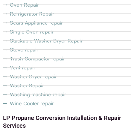
Oven Repair
Refrigerator Repair
Sears Appliance repair
Single Oven repair
Stackable Washer Dryer Repair
Stove repair
Trash Compactor repair
Vent repair
Washer Dryer repair
Washer Repair
Washing machine repair
Wine Cooler repair
LP Propane Conversion Installation & Repair
Services