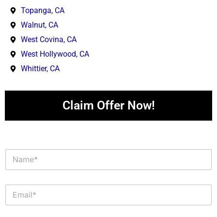
Topanga, CA
Walnut, CA
West Covina, CA
West Hollywood, CA
Whittier, CA
Claim Offer Now!
N
a
m
e
E
*
m
a
i