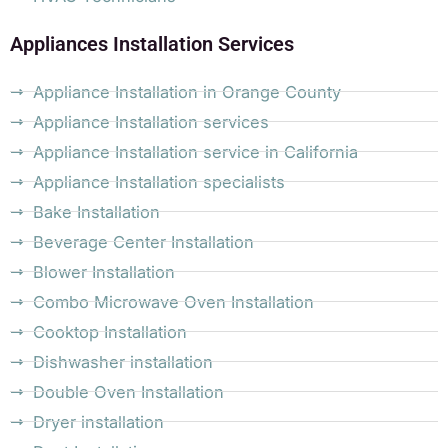
Appliances Installation Services
Appliance Installation in Orange County
Appliance Installation services
Appliance Installation service in California
Appliance Installation specialists
Bake Installation
Beverage Center Installation
Blower Installation
Combo Microwave Oven Installation
Cooktop Installation
Dishwasher installation
Double Oven Installation
Dryer installation