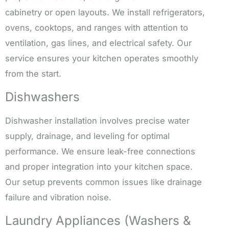
cabinetry or open layouts. We install refrigerators,
ovens, cooktops, and ranges with attention to
ventilation, gas lines, and electrical safety. Our
service ensures your kitchen operates smoothly
from the start.
Dishwashers
Dishwasher installation involves precise water
supply, drainage, and leveling for optimal
performance. We ensure leak-free connections
and proper integration into your kitchen space.
Our setup prevents common issues like drainage
failure and vibration noise.
Laundry Appliances (Washers &