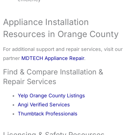
Appliance Installation
Resources in Orange County
For additional support and repair services, visit our
partner
MDTECH Appliance Repair
.
Find & Compare Installation &
Repair Services
Yelp Orange County Listings
Angi Verified Services
Thumbtack Professionals
Licensing & Safety Resources