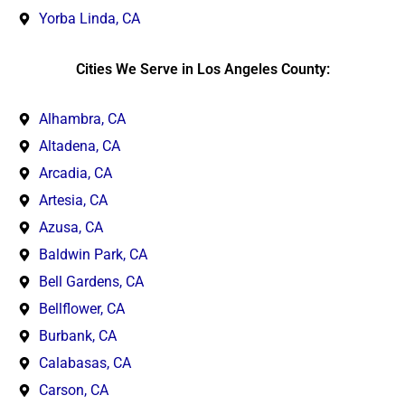
Yorba Linda, CA
Cities We Serve in Los Angeles County:
Alhambra, CA
Altadena, CA
Arcadia, CA
Artesia, CA
Azusa, CA
Baldwin Park, CA
Bell Gardens, CA
Bellflower, CA
Burbank, CA
Calabasas, CA
Carson, CA