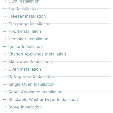
Duct Installation
Fan Installation
Freezer Installation
Gas range Installation
Hood Installation
Icemaker Installation
Ignitor Installation
Kitchen Appliance Installation
Microwave Installation
Oven Installation
Refrigerator Installation
Single Oven Installation
Sears Appliance installation
Stackable Washer Dryer Installation
Stove Installation