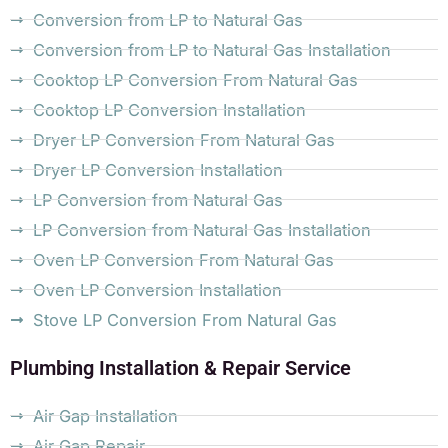
Conversion from LP to Natural Gas
Conversion from LP to Natural Gas Installation
Cooktop LP Conversion From Natural Gas
Cooktop LP Conversion Installation
Dryer LP Conversion From Natural Gas
Dryer LP Conversion Installation
LP Conversion from Natural Gas
LP Conversion from Natural Gas Installation
Oven LP Conversion From Natural Gas
Oven LP Conversion Installation
Stove LP Conversion From Natural Gas
Plumbing Installation & Repair Service
Air Gap Installation
Air Gap Repair