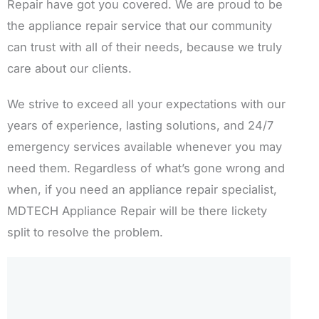
Repair have got you covered. We are proud to be
the appliance repair service that our community
can trust with all of their needs, because we truly
care about our clients.
We strive to exceed all your expectations with our
years of experience, lasting solutions, and 24/7
emergency services available whenever you may
need them. Regardless of what’s gone wrong and
when, if you need an appliance repair specialist,
MDTECH Appliance Repair will be there lickety
split to resolve the problem.