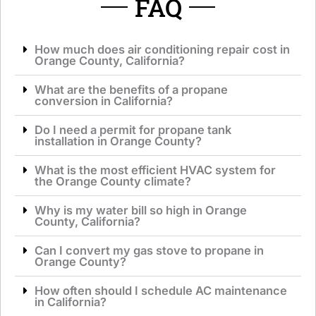
FAQ
How much does air conditioning repair cost in
Orange County, California?
What are the benefits of a propane
conversion in California?
Do I need a permit for propane tank
installation in Orange County?
What is the most efficient HVAC system for
the Orange County climate?
Why is my water bill so high in Orange
County, California?
Can I convert my gas stove to propane in
Orange County?
How often should I schedule AC maintenance
in California?