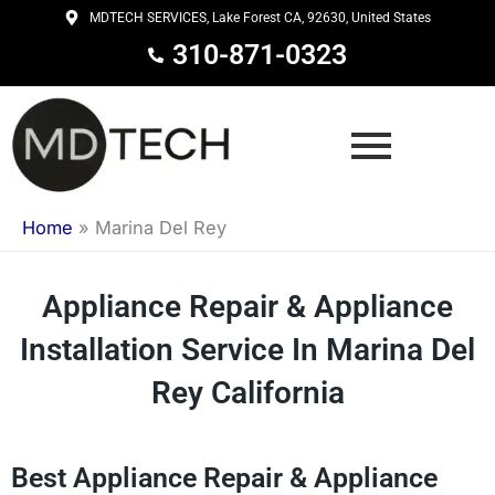
Skip
MDTECH SERVICES, Lake Forest CA, 92630, United States
to
310-871-0323
content
Home
»
Marina Del Rey
Appliance Repair & Appliance
Installation Service In Marina Del
Rey California
Best Appliance Repair & Appliance