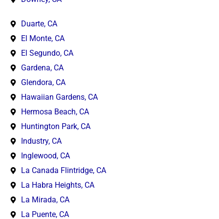
Duarte, CA
El Monte, CA
El Segundo, CA
Gardena, CA
Glendora, CA
Hawaiian Gardens, CA
Hermosa Beach, CA
Huntington Park, CA
Industry, CA
Inglewood, CA
La Canada Flintridge, CA
La Habra Heights, CA
La Mirada, CA
La Puente, CA