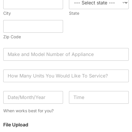
City
State
Zip Code
A
p
p
l
H
i
o
a
w
n
M
c
D
a
e
a
n
*
t
y
Date
Time
e
U
When works best for you?
/
n
T
i
File Upload
i
t