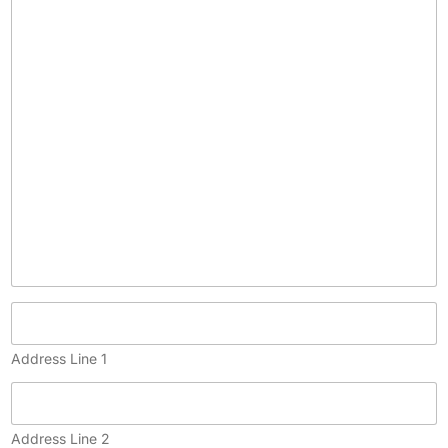
c
o
p
y
)
Address Line 1
Address Line 2