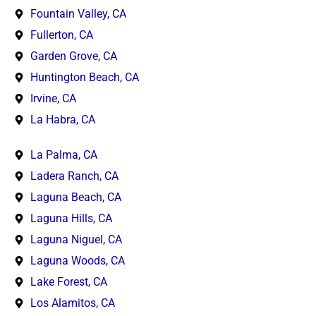
Fountain Valley, CA
Fullerton, CA
Garden Grove, CA
Huntington Beach, CA
Irvine, CA
La Habra, CA
La Palma, CA
Ladera Ranch, CA
Laguna Beach, CA
Laguna Hills, CA
Laguna Niguel, CA
Laguna Woods, CA
Lake Forest, CA
Los Alamitos, CA