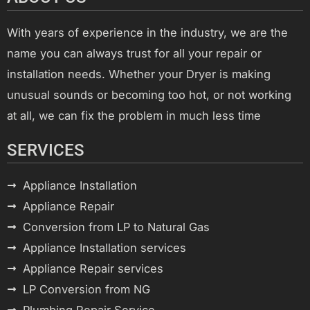
With years of experience in the industry, we are the
name you can always trust for all your repair or
installation needs. Whether your Dryer is making
unusual sounds or becoming too hot, or not working
at all, we can fix the problem in much less time
SERVICES
Appliance Installation
Appliance Repair
Conversion from LP to Natural Gas
Appliance Installation services
Appliance Repair services
LP Conversion from NG
Plumbing Repair Service