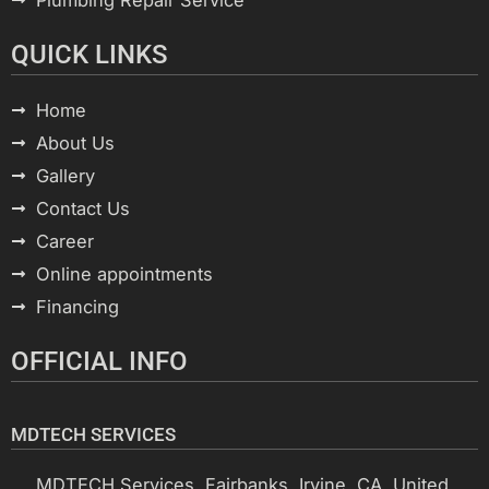
QUICK LINKS
Home
About Us
Gallery
Contact Us
Career
Online appointments
Financing
OFFICIAL INFO
MDTECH SERVICES
MDTECH Services, Fairbanks, Irvine, CA, United