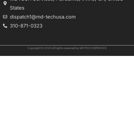
States
dispatch1@md-techusa.com
310-871-0323
Copyright © 2023 All rights reserved by MDTECH SERVICES