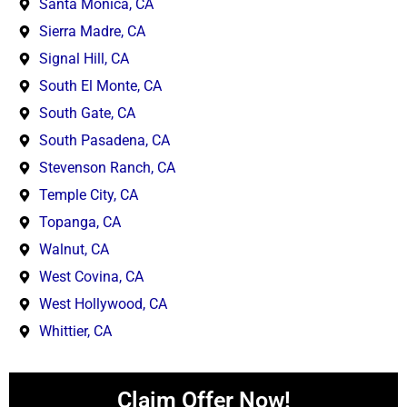
Santa Monica, CA
Sierra Madre, CA
Signal Hill, CA
South El Monte, CA
South Gate, CA
South Pasadena, CA
Stevenson Ranch, CA
Temple City, CA
Topanga, CA
Walnut, CA
West Covina, CA
West Hollywood, CA
Whittier, CA
Claim Offer Now!