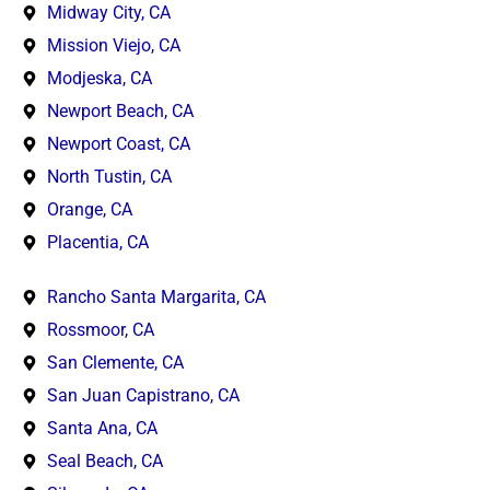
Midway City, CA
Mission Viejo, CA
Modjeska, CA
Newport Beach, CA
Newport Coast, CA
North Tustin, CA
Orange, CA
Placentia, CA
Rancho Santa Margarita, CA
Rossmoor, CA
San Clemente, CA
San Juan Capistrano, CA
Santa Ana, CA
Seal Beach, CA