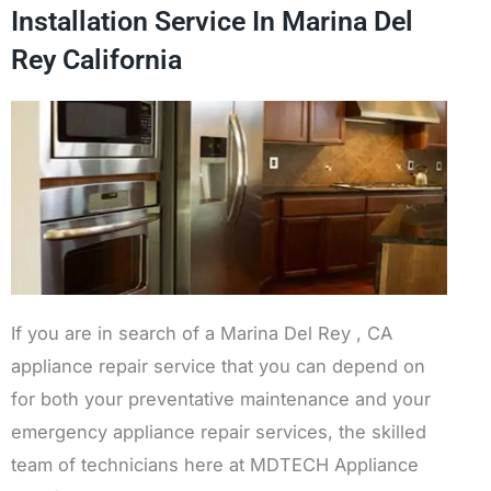
Installation Service In Marina Del
Rey California
If you are in search of a Marina Del Rey , CA
appliance repair service that you can depend on
for both your preventative maintenance and your
emergency appliance repair services, the skilled
team of technicians here at MDTECH Appliance