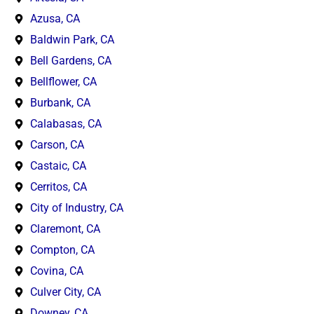
Azusa, CA
Baldwin Park, CA
Bell Gardens, CA
Bellflower, CA
Burbank, CA
Calabasas, CA
Carson, CA
Castaic, CA
Cerritos, CA
City of Industry, CA
Claremont, CA
Compton, CA
Covina, CA
Culver City, CA
Downey, CA