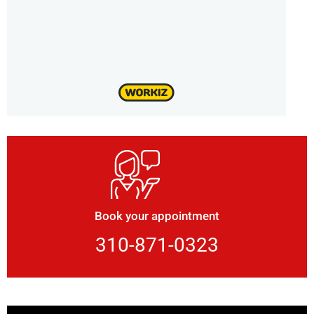
Book your appointment
310-871-0323