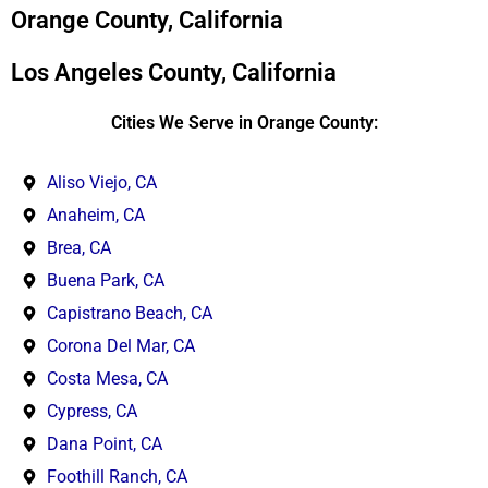
*
Orange County, California
Los Angeles County, California
Cities We Serve in Orange County:
Aliso Viejo, CA
Anaheim, CA
Brea, CA
Buena Park, CA
Capistrano Beach, CA
Corona Del Mar, CA
Costa Mesa, CA
Cypress, CA
Dana Point, CA
Foothill Ranch, CA