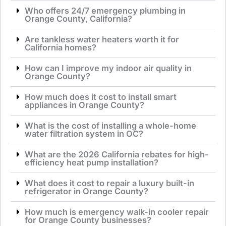
Who offers 24/7 emergency plumbing in
Orange County, California?
Are tankless water heaters worth it for
California homes?
How can I improve my indoor air quality in
Orange County?
How much does it cost to install smart
appliances in Orange County?
What is the cost of installing a whole-home
water filtration system in OC?
What are the 2026 California rebates for high-
efficiency heat pump installation?
What does it cost to repair a luxury built-in
refrigerator in Orange County?
How much is emergency walk-in cooler repair
for Orange County businesses?