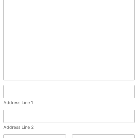
p
y
)
Address Line 1
Address Line 2