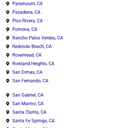
Paramount, CA
Pasadena, CA
Pico Rivera, CA
Pomona, CA
Rancho Palos Verdes, CA
Redondo Beach, CA
Rosemead, CA
Rowland Heights, CA
San Dimas, CA
San Fernando, CA
San Gabriel, CA
San Marino, CA
Santa Clarita, CA
Santa Fe Springs, CA