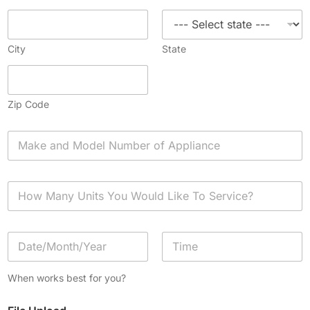
City
State
Zip Code
A
p
p
l
H
i
o
a
w
n
M
c
D
a
e
a
n
*
t
y
Date
Time
e
U
When works best for you?
/
n
T
i