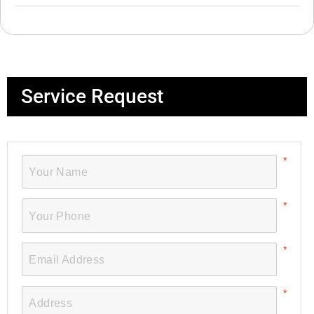
Service Request