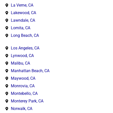
La Verne, CA
Lakewood, CA
Lawndale, CA
Lomita, CA
Long Beach, CA
Los Angeles, CA
Lynwood, CA
Malibu, CA
Manhattan Beach, CA
Maywood, CA
Monrovia, CA
Montebello, CA
Monterey Park, CA
Norwalk, CA