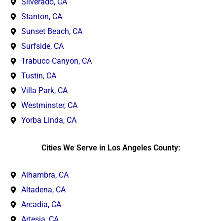
Silverado, CA
Stanton, CA
Sunset Beach, CA
Surfside, CA
Trabuco Canyon, CA
Tustin, CA
Villa Park, CA
Westminster, CA
Yorba Linda, CA
Cities We Serve in Los Angeles County:
Alhambra, CA
Altadena, CA
Arcadia, CA
Artesia, CA