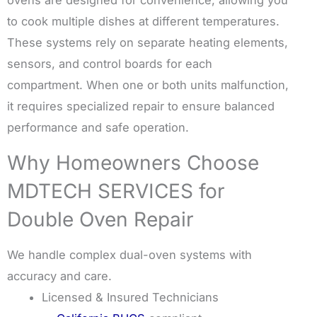
to cook multiple dishes at different temperatures.
These systems rely on separate heating elements,
sensors, and control boards for each
compartment. When one or both units malfunction,
it requires specialized repair to ensure balanced
performance and safe operation.
Why Homeowners Choose
MDTECH SERVICES for
Double Oven Repair
We handle complex dual-oven systems with
accuracy and care.
Licensed & Insured Technicians