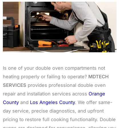
Is one of your double oven compartments not
heating properly or failing to operate?
MDTECH
SERVICES
provides professional double oven
repair and installation services across
Orange
County
and
Los Angeles County
. We offer same-
day service, precise diagnostics, and upfront
pricing to restore full cooking functionality. Double
ovens are designed for convenience, allowing you