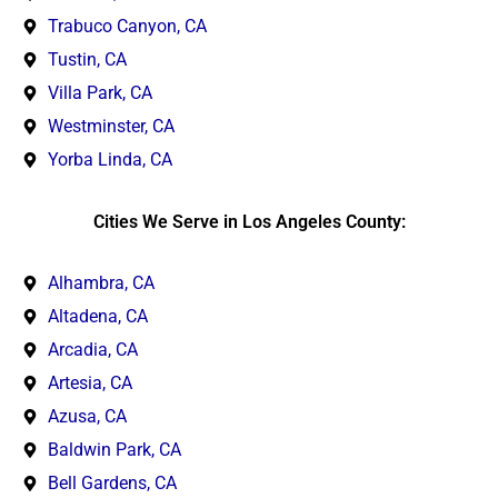
Trabuco Canyon, CA
Tustin, CA
Villa Park, CA
Westminster, CA
Yorba Linda, CA
Cities We Serve in Los Angeles County:
Alhambra, CA
Altadena, CA
Arcadia, CA
Artesia, CA
Azusa, CA
Baldwin Park, CA
Bell Gardens, CA