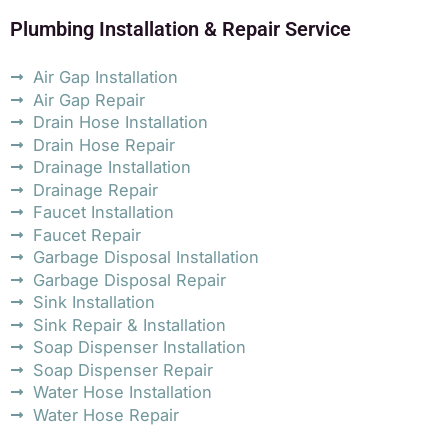
Plumbing Installation & Repair Service
Air Gap Installation
Air Gap Repair
Drain Hose Installation
Drain Hose Repair
Drainage Installation
Drainage Repair
Faucet Installation
Faucet Repair
Garbage Disposal Installation
Garbage Disposal Repair
Sink Installation
Sink Repair & Installation
Soap Dispenser Installation
Soap Dispenser Repair
Water Hose Installation
Water Hose Repair