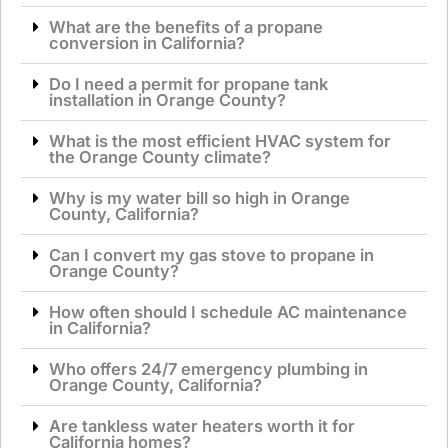
What are the benefits of a propane
conversion in California?
Do I need a permit for propane tank
installation in Orange County?
What is the most efficient HVAC system for
the Orange County climate?
Why is my water bill so high in Orange
County, California?
Can I convert my gas stove to propane in
Orange County?
How often should I schedule AC maintenance
in California?
Who offers 24/7 emergency plumbing in
Orange County, California?
Are tankless water heaters worth it for
California homes?