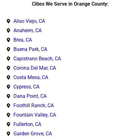
Cities We Serve in Orange County:
Aliso Viejo, CA
Anaheim, CA
Brea, CA
Buena Park, CA
Capistrano Beach, CA
Corona Del Mar, CA
Costa Mesa, CA
Cypress, CA
Dana Point, CA
Foothill Ranch, CA
Fountain Valley, CA
Fullerton, CA
Garden Grove, CA