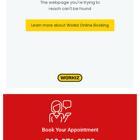
Book Your Appointment