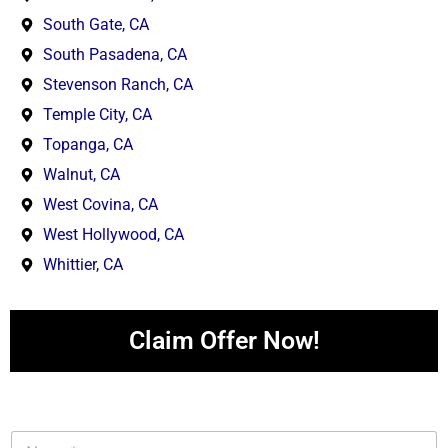
South Gate, CA
South Pasadena, CA
Stevenson Ranch, CA
Temple City, CA
Topanga, CA
Walnut, CA
West Covina, CA
West Hollywood, CA
Whittier, CA
Claim Offer Now!
N