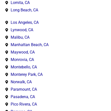
Lomita, CA
Long Beach, CA
Los Angeles, CA
Lynwood, CA
Malibu, CA
Manhattan Beach, CA
Maywood, CA
Monrovia, CA
Montebello, CA
Monterey Park, CA
Norwalk, CA
Paramount, CA
Pasadena, CA
Pico Rivera, CA