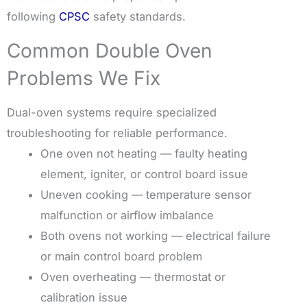
following
CPSC
safety standards.
Common Double Oven
Problems We Fix
Dual-oven systems require specialized
troubleshooting for reliable performance.
One oven not heating — faulty heating
element, igniter, or control board issue
Uneven cooking — temperature sensor
malfunction or airflow imbalance
Both ovens not working — electrical failure
or main control board problem
Oven overheating — thermostat or
calibration issue