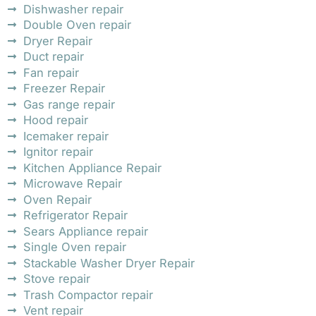
Dishwasher repair
Double Oven repair
Dryer Repair
Duct repair
Fan repair
Freezer Repair
Gas range repair
Hood repair
Icemaker repair
Ignitor repair
Kitchen Appliance Repair
Microwave Repair
Oven Repair
Refrigerator Repair
Sears Appliance repair
Single Oven repair
Stackable Washer Dryer Repair
Stove repair
Trash Compactor repair
Vent repair