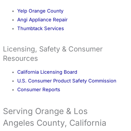
Yelp Orange County
Angi Appliance Repair
Thumbtack Services
Licensing, Safety & Consumer
Resources
California Licensing Board
U.S. Consumer Product Safety Commission
Consumer Reports
Serving Orange & Los
Angeles County, California