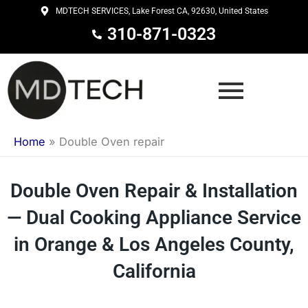
Skip
MDTECH SERVICES, Lake Forest CA, 92630, United States
to
310-871-0323
content
Home
»
Double Oven repair
Double Oven Repair & Installation
— Dual Cooking Appliance Service
in Orange & Los Angeles County,
California