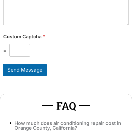
d
u
i
l
t
d
i
L
o
i
n
k
Custom Captcha
*
a
e
l
T
M
=
o
e
S
s
e
s
r
Send Message
a
v
g
i
e
c
*
e
*
FAQ
How much does air conditioning repair cost in
Orange County, California?