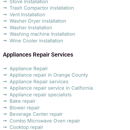
Stove Installation
Trash Compactor installation
Vent Installation
Washer Dryer installation
Washer Installation
Washing machine Installation
Wine Cooler installation
Appliances Repair Services
Appliance Repair
Appliance repair in Orange County
Appliance Repair services
Appliance repair service in California
Appliance repair specialists
Bake repair
Blower repair
Beverage Center repair
Combo Microwave Oven repair
Cooktop repair