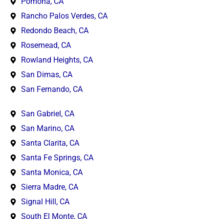
Pomona, CA
Rancho Palos Verdes, CA
Redondo Beach, CA
Rosemead, CA
Rowland Heights, CA
San Dimas, CA
San Fernando, CA
San Gabriel, CA
San Marino, CA
Santa Clarita, CA
Santa Fe Springs, CA
Santa Monica, CA
Sierra Madre, CA
Signal Hill, CA
South El Monte, CA