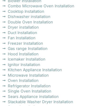
Blower Installation
Combo Microwave Oven Installation
Cooktop Installation
Dishwasher installation
Double Oven Installation
Dryer installation
Duct Installation
Fan Installation
Freezer Installation
Gas range Installation
Hood Installation
Icemaker Installation
Ignitor Installation
Kitchen Appliance Installation
Microwave Installation
Oven Installation
Refrigerator Installation
Single Oven Installation
Sears Appliance installation
Stackable Washer Dryer Installation