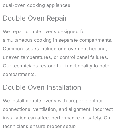
dual-oven cooking appliances.
Double Oven Repair
We repair double ovens designed for
simultaneous cooking in separate compartments.
Common issues include one oven not heating,
uneven temperatures, or control panel failures.
Our technicians restore full functionality to both
compartments.
Double Oven Installation
We install double ovens with proper electrical
connections, ventilation, and alignment. Incorrect
installation can affect performance or safety. Our
technicians ensure proper setup