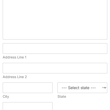
Address Line 1
Address Line 2
City
State