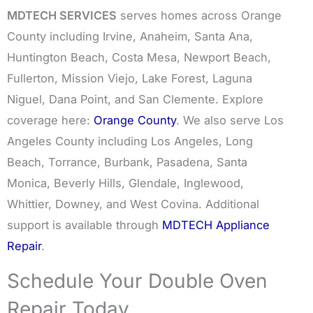
MDTECH SERVICES
serves homes across Orange
County including Irvine, Anaheim, Santa Ana,
Huntington Beach, Costa Mesa, Newport Beach,
Fullerton, Mission Viejo, Lake Forest, Laguna
Niguel, Dana Point, and San Clemente. Explore
coverage here:
Orange County
. We also serve Los
Angeles County including Los Angeles, Long
Beach, Torrance, Burbank, Pasadena, Santa
Monica, Beverly Hills, Glendale, Inglewood,
Whittier, Downey, and West Covina. Additional
support is available through
MDTECH Appliance
Repair
.
Schedule Your Double Oven
Repair Today