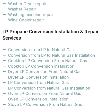
Washer Dryer repair
Washer Repair
Washing machine repair
Wine Cooler repair
LP Propane Conversion Installation & Repair
Services
Conversion from LP to Natural Gas
Conversion from LP to Natural Gas Installation
Cooktop LP Conversion From Natural Gas
Cooktop LP Conversion Installation
Dryer LP Conversion From Natural Gas
Dryer LP Conversion Installation
LP Conversion from Natural Gas
LP Conversion from Natural Gas Installation
Oven LP Conversion From Natural Gas
Oven LP Conversion Installation
Stove LP Conversion From Natural Gas