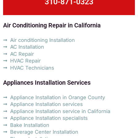
310-871-0323
Air Conditioning Repair in California
Air conditioning Installation
AC Installation
AC Repair
HVAC Repair
HVAC Technicians
Appliances Installation Services
Appliance Installation in Orange County
Appliance Installation services
Appliance Installation service in California
Appliance Installation specialists
Bake Installation
Beverage Center Installation