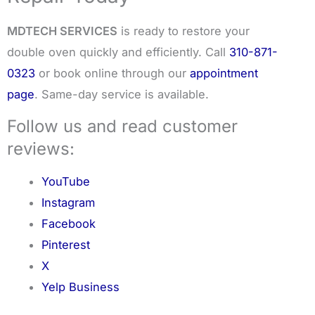
MDTECH SERVICES
is ready to restore your
double oven quickly and efficiently. Call
310-871-
0323
or book online through our
appointment
page
. Same-day service is available.
Follow us and read customer
reviews:
YouTube
Instagram
Facebook
Pinterest
X
Yelp Business