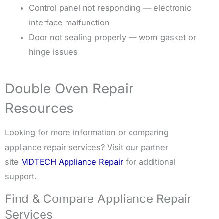
Control panel not responding — electronic
interface malfunction
Door not sealing properly — worn gasket or
hinge issues
Double Oven Repair
Resources
Looking for more information or comparing
appliance repair services? Visit our partner
site
MDTECH Appliance Repair
for additional
support.
Find & Compare Appliance Repair
Services