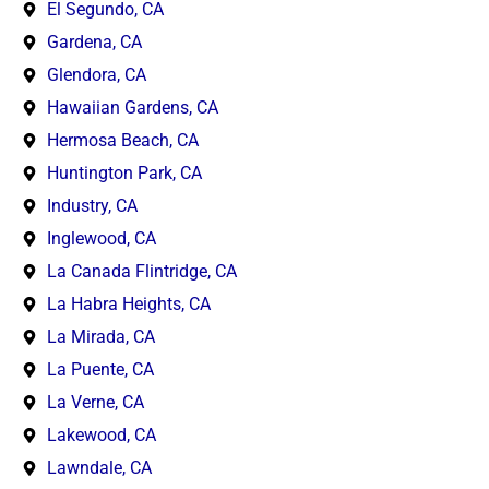
El Segundo, CA
Gardena, CA
Glendora, CA
Hawaiian Gardens, CA
Hermosa Beach, CA
Huntington Park, CA
Industry, CA
Inglewood, CA
La Canada Flintridge, CA
La Habra Heights, CA
La Mirada, CA
La Puente, CA
La Verne, CA
Lakewood, CA
Lawndale, CA