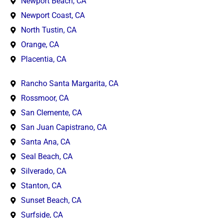
Newport Beach, CA
Newport Coast, CA
North Tustin, CA
Orange, CA
Placentia, CA
Rancho Santa Margarita, CA
Rossmoor, CA
San Clemente, CA
San Juan Capistrano, CA
Santa Ana, CA
Seal Beach, CA
Silverado, CA
Stanton, CA
Sunset Beach, CA
Surfside, CA