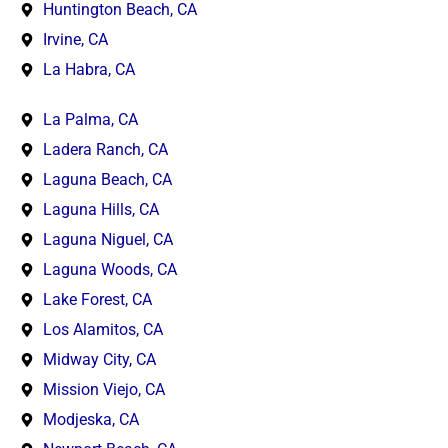
Huntington Beach, CA
Irvine, CA
La Habra, CA
La Palma, CA
Ladera Ranch, CA
Laguna Beach, CA
Laguna Hills, CA
Laguna Niguel, CA
Laguna Woods, CA
Lake Forest, CA
Los Alamitos, CA
Midway City, CA
Mission Viejo, CA
Modjeska, CA