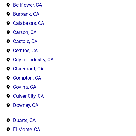
Bellflower, CA
Burbank, CA
Calabasas, CA
Carson, CA
Castaic, CA
Cerritos, CA
City of Industry, CA
Claremont, CA
Compton, CA
Covina, CA
Culver City, CA
Downey, CA
Duarte, CA
El Monte, CA