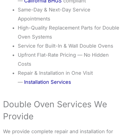
—
California BHGS
compliant
Same-Day & Next-Day Service
Appointments
High-Quality Replacement Parts for Double
Oven Systems
Service for Built-In & Wall Double Ovens
Upfront Flat-Rate Pricing — No Hidden
Costs
Repair & Installation in One Visit
—
Installation Services
Double Oven Services We
Provide
We provide complete repair and installation for