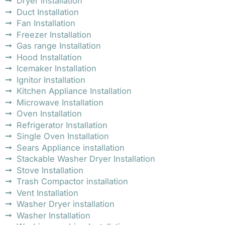
Dryer installation
Duct Installation
Fan Installation
Freezer Installation
Gas range Installation
Hood Installation
Icemaker Installation
Ignitor Installation
Kitchen Appliance Installation
Microwave Installation
Oven Installation
Refrigerator Installation
Single Oven Installation
Sears Appliance installation
Stackable Washer Dryer Installation
Stove Installation
Trash Compactor installation
Vent Installation
Washer Dryer installation
Washer Installation