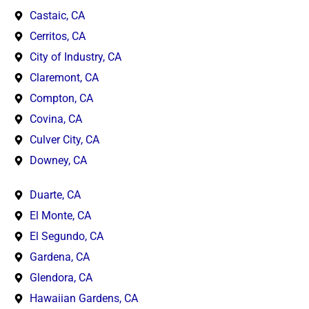
Castaic, CA
Cerritos, CA
City of Industry, CA
Claremont, CA
Compton, CA
Covina, CA
Culver City, CA
Downey, CA
Duarte, CA
El Monte, CA
El Segundo, CA
Gardena, CA
Glendora, CA
Hawaiian Gardens, CA