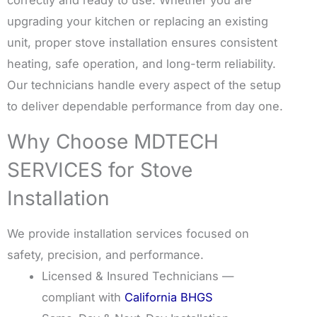
upgrading your kitchen or replacing an existing
unit, proper stove installation ensures consistent
heating, safe operation, and long-term reliability.
Our technicians handle every aspect of the setup
to deliver dependable performance from day one.
Why Choose MDTECH
SERVICES for Stove
Installation
We provide installation services focused on
safety, precision, and performance.
Licensed & Insured Technicians —
compliant with
California BHGS