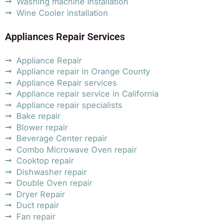
Washing machine Installation
Wine Cooler installation
Appliances Repair Services
Appliance Repair
Appliance repair in Orange County
Appliance Repair services
Appliance repair service in California
Appliance repair specialists
Bake repair
Blower repair
Beverage Center repair
Combo Microwave Oven repair
Cooktop repair
Dishwasher repair
Double Oven repair
Dryer Repair
Duct repair
Fan repair