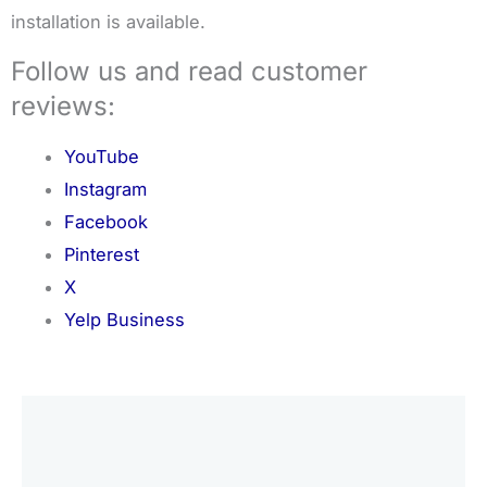
installation is available.
Follow us and read customer
reviews:
YouTube
Instagram
Facebook
Pinterest
X
Yelp Business