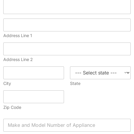
Address Line 1
Address Line 2
City
State
Zip Code
A
p
p