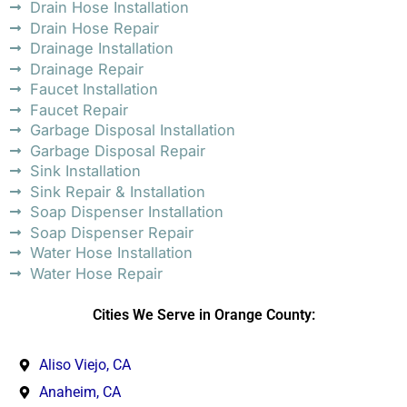
Drain Hose Installation
Drain Hose Repair
Drainage Installation
Drainage Repair
Faucet Installation
Faucet Repair
Garbage Disposal Installation
Garbage Disposal Repair
Sink Installation
Sink Repair & Installation
Soap Dispenser Installation
Soap Dispenser Repair
Water Hose Installation
Water Hose Repair
Cities We Serve in Orange County:
Aliso Viejo, CA
Anaheim, CA