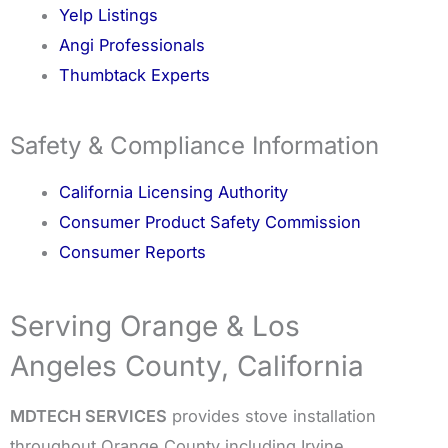
Yelp Listings
Angi Professionals
Thumbtack Experts
Safety & Compliance Information
California Licensing Authority
Consumer Product Safety Commission
Consumer Reports
Serving Orange & Los
Angeles County, California
MDTECH SERVICES
provides stove installation
throughout Orange County including Irvine,