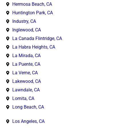
Hermosa Beach, CA
Huntington Park, CA
Industry, CA
Inglewood, CA
La Canada Flintridge, CA
La Habra Heights, CA
La Mirada, CA
La Puente, CA
La Verne, CA
Lakewood, CA
Lawndale, CA
Lomita, CA
Long Beach, CA
Los Angeles, CA