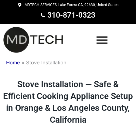
Skip
MDTECH SERVICES, Lake Forest CA, 92630, United States
to
310-871-0323
content
Home
»
Stove Installation
Stove Installation — Safe &
Efficient Cooking Appliance Setup
in Orange & Los Angeles County,
California