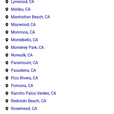
Lynwood, CA
Malibu, CA
Manhattan Beach, CA
Maywood, CA
Monrovia, CA
Montebello, CA
Monterey Park, CA
Norwalk, CA
Paramount, CA
Pasadena, CA
Pico Rivera, CA
Pomona, CA
Rancho Palos Verdes, CA
Redondo Beach, CA
Rosemead, CA