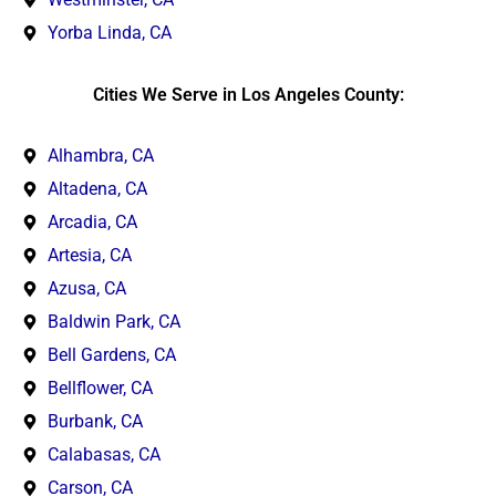
Yorba Linda, CA
Cities We Serve in Los Angeles County:
Alhambra, CA
Altadena, CA
Arcadia, CA
Artesia, CA
Azusa, CA
Baldwin Park, CA
Bell Gardens, CA
Bellflower, CA
Burbank, CA
Calabasas, CA
Carson, CA