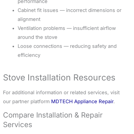
performance
Cabinet fit issues — incorrect dimensions or
alignment
Ventilation problems — insufficient airflow
around the stove
Loose connections — reducing safety and
efficiency
Stove Installation Resources
For additional information or related services, visit
our partner platform
MDTECH Appliance Repair
.
Compare Installation & Repair
Services