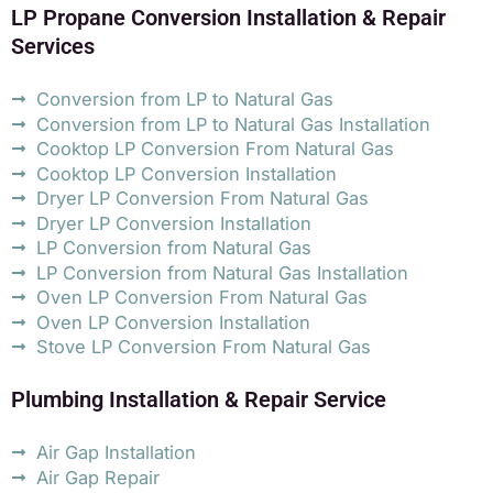
LP Propane Conversion Installation & Repair
Services
Conversion from LP to Natural Gas
Conversion from LP to Natural Gas Installation
Cooktop LP Conversion From Natural Gas
Cooktop LP Conversion Installation
Dryer LP Conversion From Natural Gas
Dryer LP Conversion Installation
LP Conversion from Natural Gas
LP Conversion from Natural Gas Installation
Oven LP Conversion From Natural Gas
Oven LP Conversion Installation
Stove LP Conversion From Natural Gas
Plumbing Installation & Repair Service
Air Gap Installation
Air Gap Repair