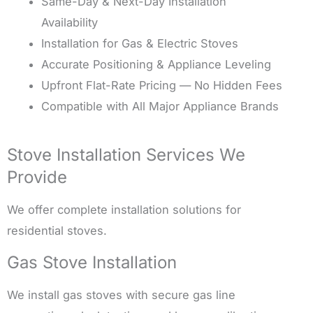
Same-Day & Next-Day Installation
Availability
Installation for Gas & Electric Stoves
Accurate Positioning & Appliance Leveling
Upfront Flat-Rate Pricing — No Hidden Fees
Compatible with All Major Appliance Brands
Stove Installation Services We
Provide
We offer complete installation solutions for
residential stoves.
Gas Stove Installation
We install gas stoves with secure gas line