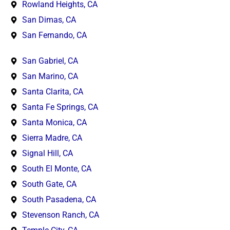
Rowland Heights, CA
San Dimas, CA
San Fernando, CA
San Gabriel, CA
San Marino, CA
Santa Clarita, CA
Santa Fe Springs, CA
Santa Monica, CA
Sierra Madre, CA
Signal Hill, CA
South El Monte, CA
South Gate, CA
South Pasadena, CA
Stevenson Ranch, CA