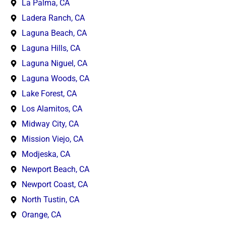
La Palma, CA
Ladera Ranch, CA
Laguna Beach, CA
Laguna Hills, CA
Laguna Niguel, CA
Laguna Woods, CA
Lake Forest, CA
Los Alamitos, CA
Midway City, CA
Mission Viejo, CA
Modjeska, CA
Newport Beach, CA
Newport Coast, CA
North Tustin, CA
Orange, CA