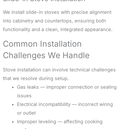
We install slide-in stoves with precise alignment
into cabinetry and countertops, ensuring both
functionality and a clean, integrated appearance.
Common Installation
Challenges We Handle
Stove installation can involve technical challenges
that we resolve during setup.
Gas leaks — improper connection or sealing
issues
Electrical incompatibility — incorrect wiring
or outlet
Improper leveling — affecting cooking