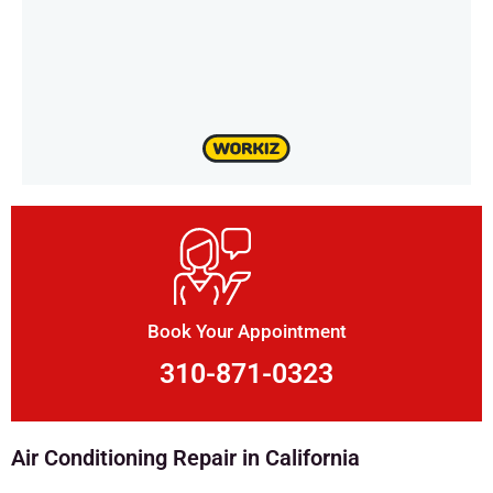
Book Your Appointment
310-871-0323
Air Conditioning Repair in California