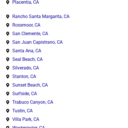
Placentia, CA
Rancho Santa Margarita, CA
Rossmoor, CA
San Clemente, CA
San Juan Capistrano, CA
Santa Ana, CA
Seal Beach, CA
Silverado, CA
Stanton, CA
Sunset Beach, CA
Surfside, CA
Trabuco Canyon, CA
Tustin, CA
Villa Park, CA
Westminster, CA