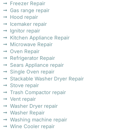
Freezer Repair
Gas range repair
Hood repair
Icemaker repair
Ignitor repair
Kitchen Appliance Repair
Microwave Repair
Oven Repair
Refrigerator Repair
Sears Appliance repair
Single Oven repair
Stackable Washer Dryer Repair
Stove repair
Trash Compactor repair
Vent repair
Washer Dryer repair
Washer Repair
Washing machine repair
Wine Cooler repair