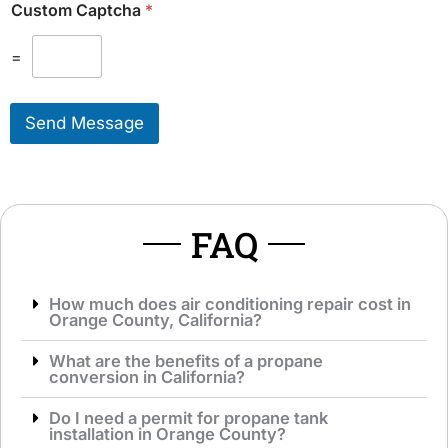
Custom Captcha
*
a
e
l
T
M
=
o
e
S
s
e
s
r
Send Message
a
v
g
i
e
c
*
e
*
FAQ
How much does air conditioning repair cost in
Orange County, California?
What are the benefits of a propane
conversion in California?
Do I need a permit for propane tank
installation in Orange County?