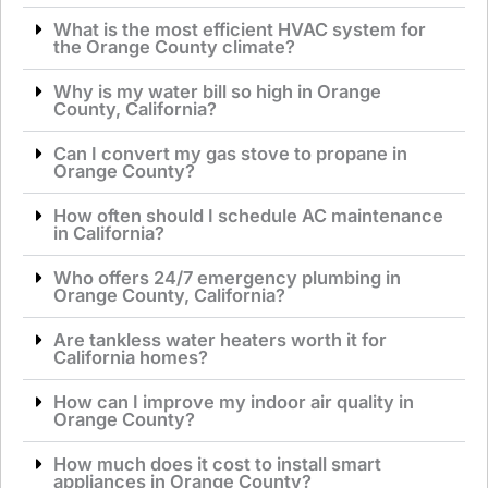
What is the most efficient HVAC system for
the Orange County climate?
Why is my water bill so high in Orange
County, California?
Can I convert my gas stove to propane in
Orange County?
How often should I schedule AC maintenance
in California?
Who offers 24/7 emergency plumbing in
Orange County, California?
Are tankless water heaters worth it for
California homes?
How can I improve my indoor air quality in
Orange County?
How much does it cost to install smart
appliances in Orange County?