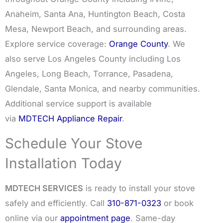
Anaheim, Santa Ana, Huntington Beach, Costa
Mesa, Newport Beach, and surrounding areas.
Explore service coverage:
Orange County
. We
also serve Los Angeles County including Los
Angeles, Long Beach, Torrance, Pasadena,
Glendale, Santa Monica, and nearby communities.
Additional service support is available
via
MDTECH Appliance Repair
.
Schedule Your Stove
Installation Today
MDTECH SERVICES
is ready to install your stove
safely and efficiently. Call
310-871-0323
or book
online via our
appointment page
. Same-day