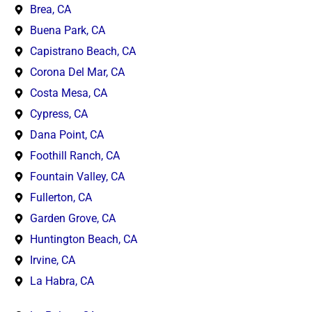
Brea, CA
Buena Park, CA
Capistrano Beach, CA
Corona Del Mar, CA
Costa Mesa, CA
Cypress, CA
Dana Point, CA
Foothill Ranch, CA
Fountain Valley, CA
Fullerton, CA
Garden Grove, CA
Huntington Beach, CA
Irvine, CA
La Habra, CA