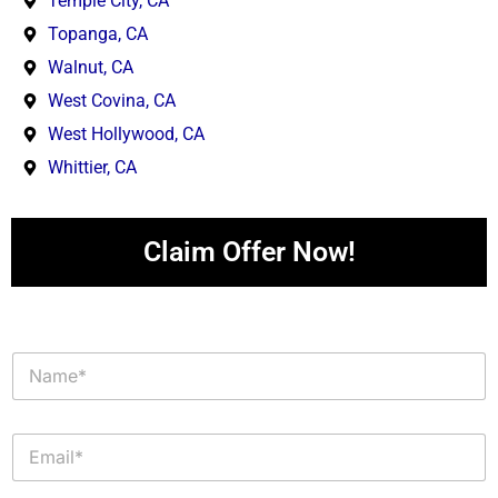
Temple City, CA
Topanga, CA
Walnut, CA
West Covina, CA
West Hollywood, CA
Whittier, CA
Claim Offer Now!
N
a
m
e
E
*
m
a