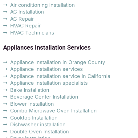
Air conditioning Installation
AC Installation
AC Repair
HVAC Repair
HVAC Technicians
Appliances Installation Services
Appliance Installation in Orange County
Appliance Installation services
Appliance Installation service in California
Appliance Installation specialists
Bake Installation
Beverage Center Installation
Blower Installation
Combo Microwave Oven Installation
Cooktop Installation
Dishwasher installation
Double Oven Installation