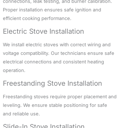
connections, leak testing, and burner calibration.
Proper installation ensures safe ignition and
efficient cooking performance.
Electric Stove Installation
We install electric stoves with correct wiring and
voltage compatibility. Our technicians ensure safe
electrical connections and consistent heating
operation.
Freestanding Stove Installation
Freestanding stoves require proper placement and
leveling. We ensure stable positioning for safe
and reliable use.
Slide-In Stove Installation