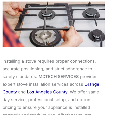
Installing a stove requires proper connections,
accurate positioning, and strict adherence to
safety standards.
MDTECH SERVICES
provides
expert stove installation services across
Orange
County
and
Los Angeles County
. We offer same-
day service, professional setup, and upfront
pricing to ensure your appliance is installed
correctly and ready to use. Whether you are