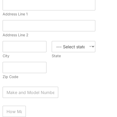
Address Line 1
Address Line 2
City
State
Zip Code
A
p
p
l
H
i
o
a