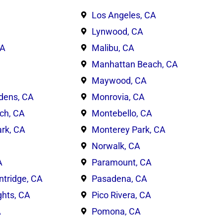
Los Angeles, CA
Lynwood, CA
CA
Malibu, CA
Manhattan Beach, CA
Maywood, CA
dens, CA
Monrovia, CA
ch, CA
Montebello, CA
rk, CA
Monterey Park, CA
Norwalk, CA
A
Paramount, CA
ntridge, CA
Pasadena, CA
ghts, CA
Pico Rivera, CA
A
Pomona, CA