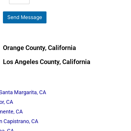
e
S
s
e
s
r
Send Message
a
v
g
i
e
c
*
e
*
Orange County, California
Los Angeles County, California
Santa Margarita, CA
r, CA
mente, CA
n Capistrano, CA
na, CA