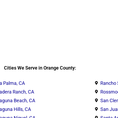
Cities We Serve in Orange County:
a Palma, CA
Rancho 
adera Ranch, CA
Rossmoo
aguna Beach, CA
San Cle
aguna Hills, CA
San Jua
aguna Niguel, CA
Santa A