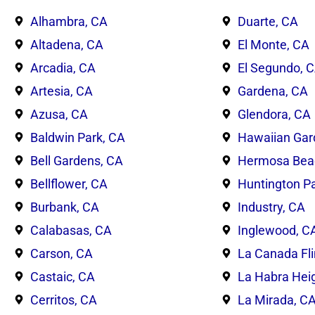
Alhambra, CA
Duarte, CA
Altadena, CA
El Monte, CA
Arcadia, CA
El Segundo, 
Artesia, CA
Gardena, CA
Azusa, CA
Glendora, CA
Baldwin Park, CA
Hawaiian Gar
Bell Gardens, CA
Hermosa Bea
Bellflower, CA
Huntington Pa
Burbank, CA
Industry, CA
Calabasas, CA
Inglewood, C
Carson, CA
La Canada Fli
Castaic, CA
La Habra Hei
Cerritos, CA
La Mirada, C