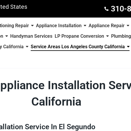
ted States
310-
tioning Repair
Appliance Installation
Appliance Repair
on
Handyman Services
LP Propane Conversion
Plumbing
 California
Service Areas Los Angeles County California
ppliance Installation Ser
California
allation Service In El Segundo