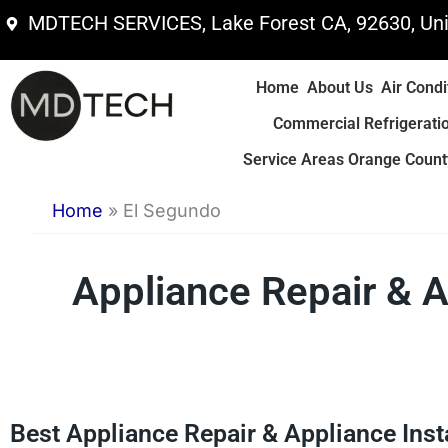
Skip
MDTECH SERVICES, Lake Forest CA, 92630, Uni
to
content
Home
About Us
Air Condi
Commercial Refrigerati
Service Areas Orange County
Home
»
El Segundo
Appliance Repair & A
Best Appliance Repair & Appliance Inst