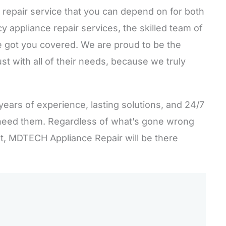
 repair service that you can depend on for both
appliance repair services, the skilled team of
 got you covered. We are proud to be the
st with all of their needs, because we truly
years of experience, lasting solutions, and 24/7
need them. Regardless of what’s gone wrong
st, MDTECH Appliance Repair will be there