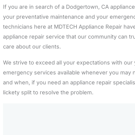
If you are in search of a Dodgertown, CA appliance
your preventative maintenance and your emergency 
technicians here at MDTECH Appliance Repair have
appliance repair service that our community can tru
care about our clients.
We strive to exceed all your expectations with our 
emergency services available whenever you may 
and when, if you need an appliance repair speciali
lickety split to resolve the problem.