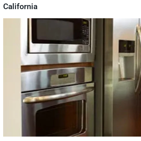
California