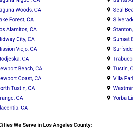
aguna Woods, CA
Seal Be
ake Forest, CA
Silverad
os Alamitos, CA
Stanton
idway City, CA
Sunset 
ission Viejo, CA
Surfside
odjeska, CA
Trabuco
ewport Beach, CA
Tustin, 
ewport Coast, CA
Villa Pa
orth Tustin, CA
Westmin
range, CA
Yorba L
lacentia, CA
Cities We Serve in Los Angeles County: