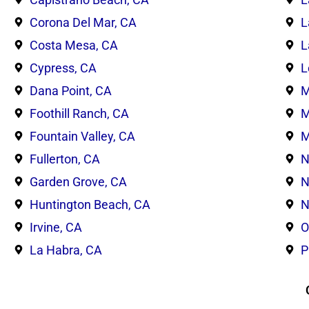
Corona Del Mar, CA
L
Costa Mesa, CA
L
Cypress, CA
L
Dana Point, CA
M
Foothill Ranch, CA
M
Fountain Valley, CA
M
Fullerton, CA
N
Garden Grove, CA
N
Huntington Beach, CA
N
Irvine, CA
O
La Habra, CA
P