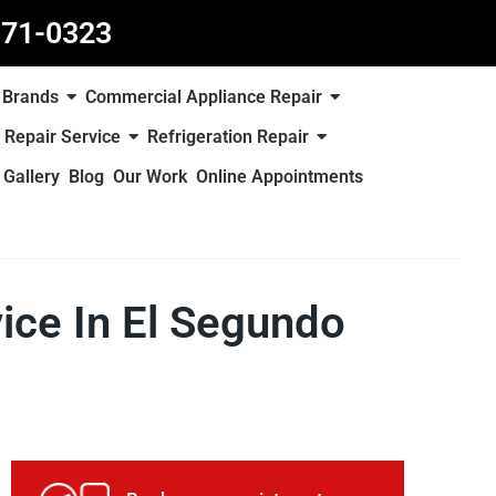
871-0323
Brands
Commercial Appliance Repair
 Repair Service
Refrigeration Repair
Gallery
Blog
Our Work
Online Appointments
vice In El Segundo