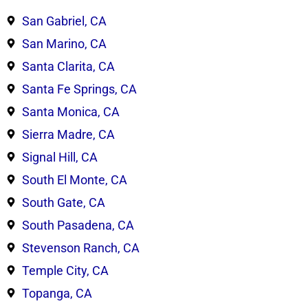
San Gabriel, CA
San Marino, CA
Santa Clarita, CA
Santa Fe Springs, CA
Santa Monica, CA
Sierra Madre, CA
Signal Hill, CA
South El Monte, CA
South Gate, CA
South Pasadena, CA
Stevenson Ranch, CA
Temple City, CA
Topanga, CA