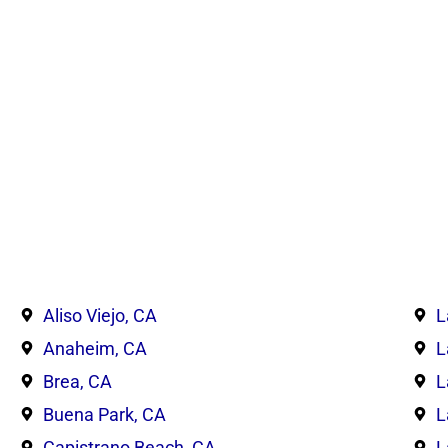
Aliso Viejo, CA
L
Anaheim, CA
L
Brea, CA
L
Buena Park, CA
L
Capistrano Beach, CA
L