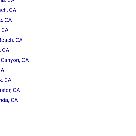
ach, CA
o, CA
, CA
Beach, CA
, CA
 Canyon, CA
CA
rk, CA
ster, CA
inda, CA