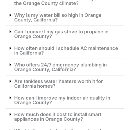
the Orange County climate?
Why is my water bill so high in Orange
County, California?
Can I convert my gas stove to propane in
Orange County?
How often should I schedule AC maintenance
in California?
Who offers 24/7 emergency plumbing in
Orange County, California?
Are tankless water heaters worth it for
California homes?
How can I improve my indoor air quality in
Orange County?
How much does it cost to install smart
appliances in Orange County?