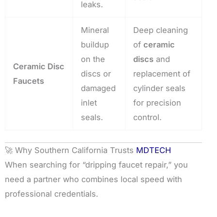
leaks.
Mineral
Deep cleaning
buildup
of
ceramic
on the
discs
and
Ceramic Disc
discs or
replacement of
Faucets
damaged
cylinder seals
inlet
for precision
seals.
control.
🚀 Why Southern California Trusts
MDTECH
When searching for “dripping faucet repair,” you
need a partner who combines local speed with
professional credentials.