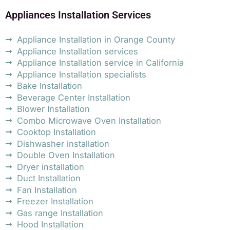
Appliances Installation Services
Appliance Installation in Orange County
Appliance Installation services
Appliance Installation service in California
Appliance Installation specialists
Bake Installation
Beverage Center Installation
Blower Installation
Combo Microwave Oven Installation
Cooktop Installation
Dishwasher installation
Double Oven Installation
Dryer installation
Duct Installation
Fan Installation
Freezer Installation
Gas range Installation
Hood Installation