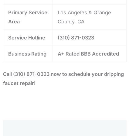
Primary Service
Los Angeles & Orange
Area
County, CA
Service Hotline
(310) 871-0323
Business Rating
A+ Rated BBB Accredited
Call (310) 871-0323 now to schedule your dripping
faucet repair!