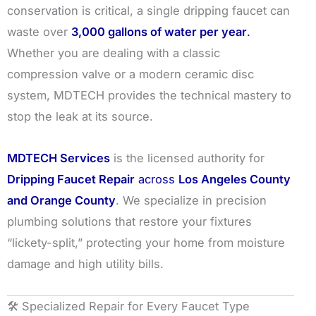
conservation is critical, a single dripping faucet can
waste over
3,000 gallons of water per year
.
Whether you are dealing with a classic
compression valve or a modern ceramic disc
system, MDTECH provides the technical mastery to
stop the leak at its source.
MDTECH Services
is the licensed authority for
Dripping Faucet Repair
across
Los Angeles County
and Orange County
. We specialize in precision
plumbing solutions that restore your fixtures
“lickety-split,” protecting your home from moisture
damage and high utility bills.
🛠️ Specialized Repair for Every Faucet Type