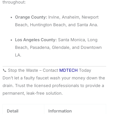
throughout:
Orange County:
Irvine, Anaheim, Newport
Beach, Huntington Beach, and Santa Ana.
Los Angeles County:
Santa Monica, Long
Beach, Pasadena, Glendale, and Downtown
LA.
📞 Stop the Waste – Contact
MDTECH
Today
Don’t let a faulty faucet wash your money down the
drain. Trust the licensed professionals to provide a
permanent, leak-free solution.
Detail
Information