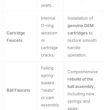
seats.
Internal
Installation of
O-ring
genuine OEM
Cartridge
abrasion
cartridges
to
Faucets
or
restore smooth
cartridge
handle
cracks.
operation.
Failing
Comprehensive
spring-
rebuild of the
loaded
ball assembly
,
Ball Faucets
“seats”
including new
or cam
springs and
assembly
seals.