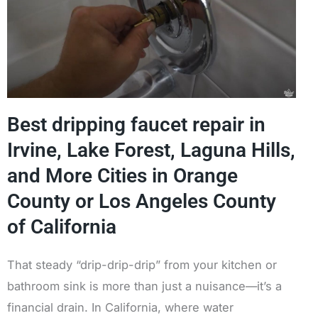
Best dripping faucet repair in
Irvine, Lake Forest, Laguna Hills,
and More Cities in Orange
County or Los Angeles County
of California
That steady “drip-drip-drip” from your kitchen or
bathroom sink is more than just a nuisance—it’s a
financial drain. In California, where water