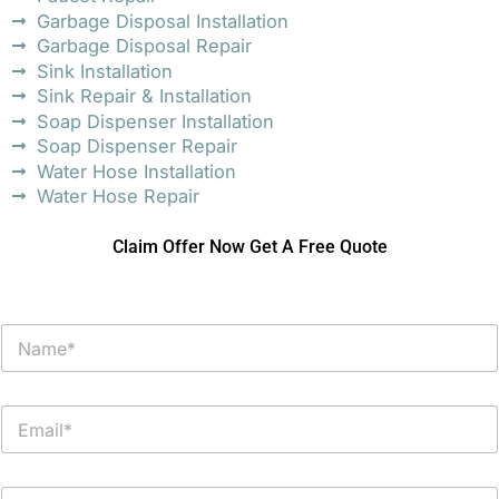
Garbage Disposal Installation
Garbage Disposal Repair
Sink Installation
Sink Repair & Installation
Soap Dispenser Installation
Soap Dispenser Repair
Water Hose Installation
Water Hose Repair
Claim Offer Now Get A Free Quote
N
a
m
e
E
*
m
a
i
P