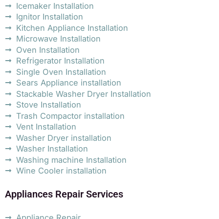
Icemaker Installation
Ignitor Installation
Kitchen Appliance Installation
Microwave Installation
Oven Installation
Refrigerator Installation
Single Oven Installation
Sears Appliance installation
Stackable Washer Dryer Installation
Stove Installation
Trash Compactor installation
Vent Installation
Washer Dryer installation
Washer Installation
Washing machine Installation
Wine Cooler installation
Appliances Repair Services
Appliance Repair