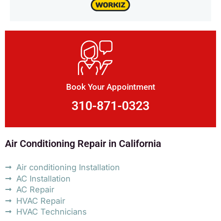
Book Your Appointment
310-871-0323
Air Conditioning Repair in California
Air conditioning Installation
AC Installation
AC Repair
HVAC Repair
HVAC Technicians