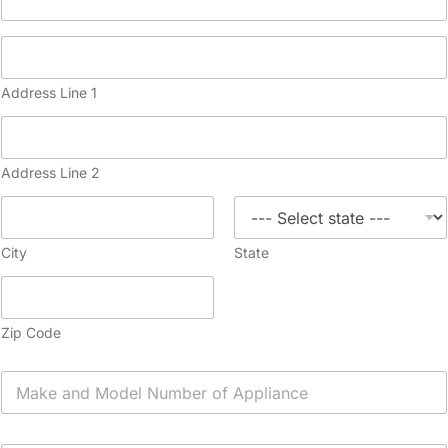
Address Line 1
Address Line 2
City
State
Zip Code
A
p
p
l