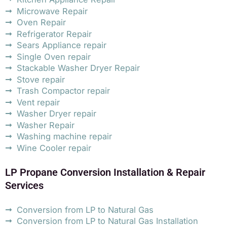
Microwave Repair
Oven Repair
Refrigerator Repair
Sears Appliance repair
Single Oven repair
Stackable Washer Dryer Repair
Stove repair
Trash Compactor repair
Vent repair
Washer Dryer repair
Washer Repair
Washing machine repair
Wine Cooler repair
LP Propane Conversion Installation & Repair
Services
Conversion from LP to Natural Gas
Conversion from LP to Natural Gas Installation