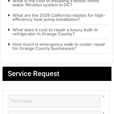
What is the cost of installing a whole-home
water filtration system in OC?
What are the 2026 California rebates for high-
efficiency heat pump installation?
What does it cost to repair a luxury built-in
refrigerator in Orange County?
How much is emergency walk-in cooler repair
for Orange County businesses?
Service Request