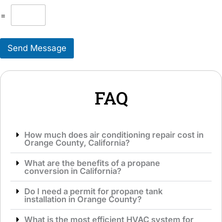
l
T
M
=
o
e
S
s
e
s
r
Send Message
a
v
g
i
e
c
*
e
*
FAQ
How much does air conditioning repair cost in
Orange County, California?
What are the benefits of a propane
conversion in California?
Do I need a permit for propane tank
installation in Orange County?
What is the most efficient HVAC system for