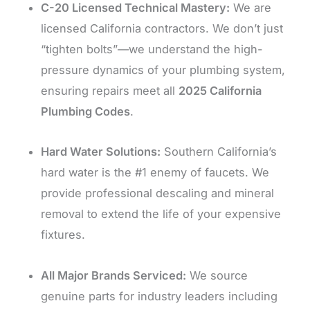
C-20 Licensed Technical Mastery:
We are
licensed California contractors. We don’t just
“tighten bolts”—we understand the high-
pressure dynamics of your plumbing system,
ensuring repairs meet all
2025 California
Plumbing Codes
.
Hard Water Solutions:
Southern California’s
hard water is the #1 enemy of faucets. We
provide professional descaling and mineral
removal to extend the life of your expensive
fixtures.
All Major Brands Serviced:
We source
genuine parts for industry leaders including