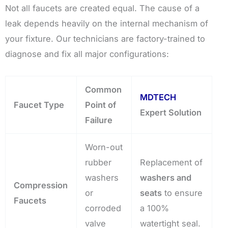
Not all faucets are created equal. The cause of a
leak depends heavily on the internal mechanism of
your fixture. Our technicians are factory-trained to
diagnose and fix all major configurations:
Common
MDTECH
Faucet Type
Point of
Expert Solution
Failure
Worn-out
rubber
Replacement of
washers
washers and
Compression
or
seats
to ensure
Faucets
corroded
a 100%
valve
watertight seal.