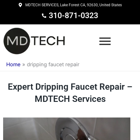
Skip
MDTECH SERVICES, Lake Forest CA, 92630, United States
to
310-871-0323
content
Home
»
dripping faucet repair
Expert Dripping Faucet Repair –
MDTECH Services