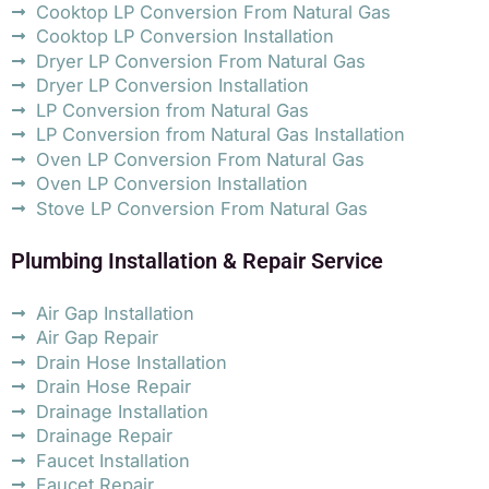
Cooktop LP Conversion From Natural Gas
Cooktop LP Conversion Installation
Dryer LP Conversion From Natural Gas
Dryer LP Conversion Installation
LP Conversion from Natural Gas
LP Conversion from Natural Gas Installation
Oven LP Conversion From Natural Gas
Oven LP Conversion Installation
Stove LP Conversion From Natural Gas
Plumbing Installation & Repair Service
Air Gap Installation
Air Gap Repair
Drain Hose Installation
Drain Hose Repair
Drainage Installation
Drainage Repair
Faucet Installation
Faucet Repair