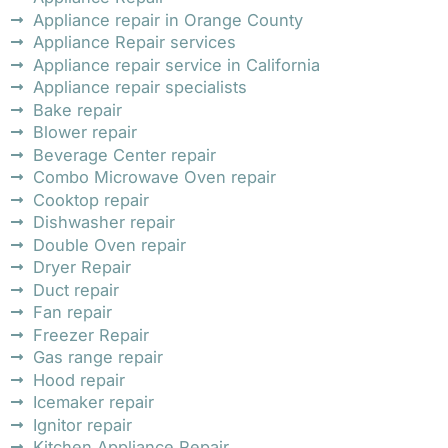
Appliance repair in Orange County
Appliance Repair services
Appliance repair service in California
Appliance repair specialists
Bake repair
Blower repair
Beverage Center repair
Combo Microwave Oven repair
Cooktop repair
Dishwasher repair
Double Oven repair
Dryer Repair
Duct repair
Fan repair
Freezer Repair
Gas range repair
Hood repair
Icemaker repair
Ignitor repair
Kitchen Appliance Repair