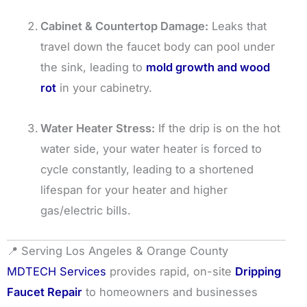
Cabinet & Countertop Damage:
Leaks that
travel down the faucet body can pool under
the sink, leading to
mold growth and wood
rot
in your cabinetry.
Water Heater Stress:
If the drip is on the hot
water side, your water heater is forced to
cycle constantly, leading to a shortened
lifespan for your heater and higher
gas/electric bills.
📍 Serving Los Angeles & Orange County
MDTECH Services
provides rapid, on-site
Dripping
Faucet Repair
to homeowners and businesses