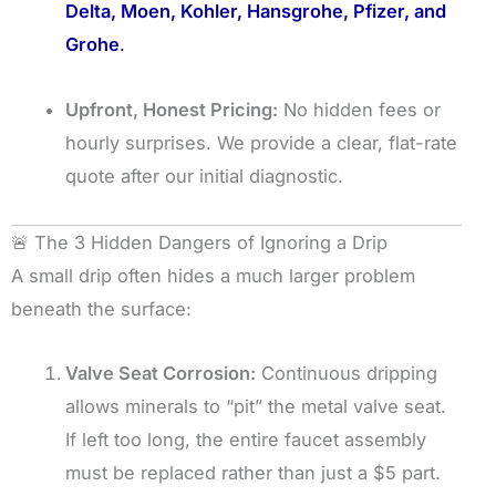
Delta, Moen, Kohler, Hansgrohe, Pfizer, and
Grohe
.
Upfront, Honest Pricing:
No hidden fees or
hourly surprises. We provide a clear, flat-rate
quote after our initial diagnostic.
🚨 The 3 Hidden Dangers of Ignoring a Drip
A small drip often hides a much larger problem
beneath the surface:
Valve Seat Corrosion:
Continuous dripping
allows minerals to “pit” the metal valve seat.
If left too long, the entire faucet assembly
must be replaced rather than just a $5 part.