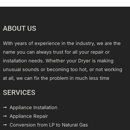
ABOUT US
With years of experience in the industry, we are the
name you can always trust for all your repair or
installation needs. Whether your Dryer is making
unusual sounds or becoming too hot, or not working
at all, we can fix the problem in much less time
SERVICES
Appliance Installation
Appliance Repair
Conversion from LP to Natural Gas