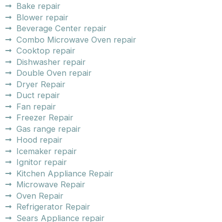
Bake repair
Blower repair
Beverage Center repair
Combo Microwave Oven repair
Cooktop repair
Dishwasher repair
Double Oven repair
Dryer Repair
Duct repair
Fan repair
Freezer Repair
Gas range repair
Hood repair
Icemaker repair
Ignitor repair
Kitchen Appliance Repair
Microwave Repair
Oven Repair
Refrigerator Repair
Sears Appliance repair