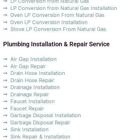
LP Conversion from Natural Gas
LP Conversion from Natural Gas Installation
Oven LP Conversion From Natural Gas
Oven LP Conversion Installation
Stove LP Conversion From Natural Gas
Plumbing Installation & Repair Service
Air Gap Installation
Air Gap Repair
Drain Hose Installation
Drain Hose Repair
Drainage Installation
Drainage Repair
Faucet Installation
Faucet Repair
Garbage Disposal Installation
Garbage Disposal Repair
Sink Installation
Sink Repair & Installation