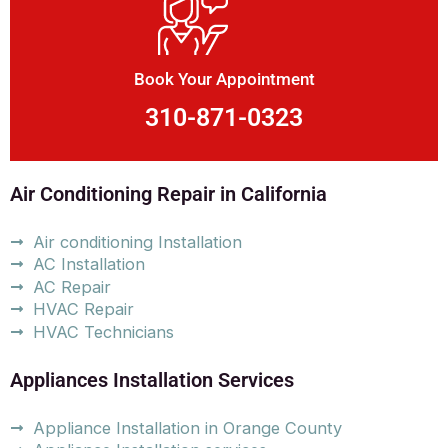
Book Your Appointment
310-871-0323
Air Conditioning Repair in California
Air conditioning Installation
AC Installation
AC Repair
HVAC Repair
HVAC Technicians
Appliances Installation Services
Appliance Installation in Orange County