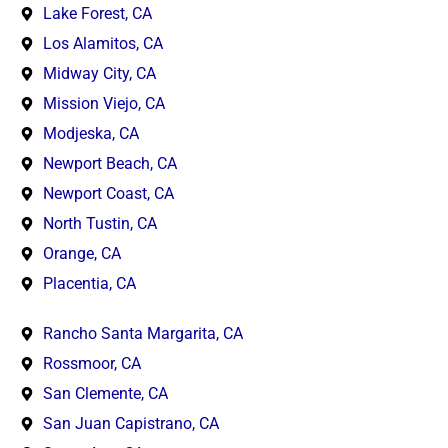
Lake Forest, CA
Los Alamitos, CA
Midway City, CA
Mission Viejo, CA
Modjeska, CA
Newport Beach, CA
Newport Coast, CA
North Tustin, CA
Orange, CA
Placentia, CA
Rancho Santa Margarita, CA
Rossmoor, CA
San Clemente, CA
San Juan Capistrano, CA