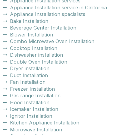
Appliance Installation services
Appliance Installation service in California
Appliance Installation specialists
Bake Installation
Beverage Center Installation
Blower Installation
Combo Microwave Oven Installation
Cooktop Installation
Dishwasher installation
Double Oven Installation
Dryer installation
Duct Installation
Fan Installation
Freezer Installation
Gas range Installation
Hood Installation
Icemaker Installation
Ignitor Installation
Kitchen Appliance Installation
Microwave Installation