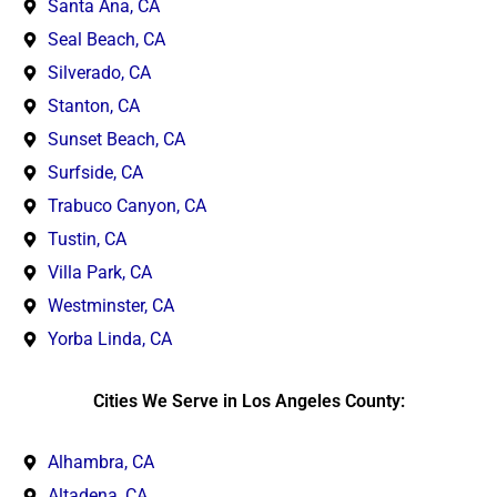
Santa Ana, CA
Seal Beach, CA
Silverado, CA
Stanton, CA
Sunset Beach, CA
Surfside, CA
Trabuco Canyon, CA
Tustin, CA
Villa Park, CA
Westminster, CA
Yorba Linda, CA
Cities We Serve in Los Angeles County:
Alhambra, CA
Altadena, CA