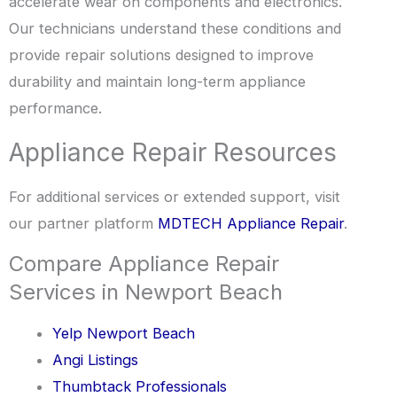
accelerate wear on components and electronics.
Our technicians understand these conditions and
provide repair solutions designed to improve
durability and maintain long-term appliance
performance.
Appliance Repair Resources
For additional services or extended support, visit
our partner platform
MDTECH Appliance Repair
.
Compare Appliance Repair
Services in Newport Beach
Yelp Newport Beach
Angi Listings
Thumbtack Professionals