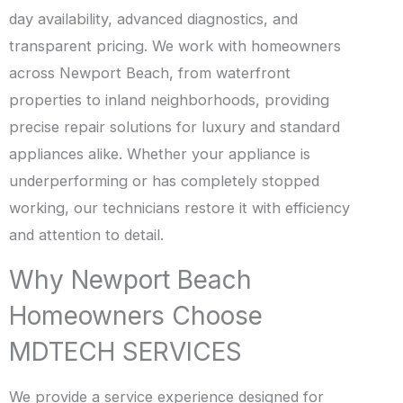
day availability, advanced diagnostics, and
transparent pricing. We work with homeowners
across Newport Beach, from waterfront
properties to inland neighborhoods, providing
precise repair solutions for luxury and standard
appliances alike. Whether your appliance is
underperforming or has completely stopped
working, our technicians restore it with efficiency
and attention to detail.
Why Newport Beach
Homeowners Choose
MDTECH SERVICES
We provide a service experience designed for