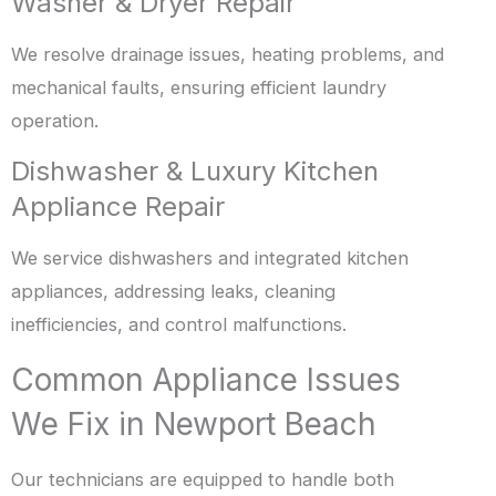
Washer & Dryer Repair
We resolve drainage issues, heating problems, and
mechanical faults, ensuring efficient laundry
operation.
Dishwasher & Luxury Kitchen
Appliance Repair
We service dishwashers and integrated kitchen
appliances, addressing leaks, cleaning
inefficiencies, and control malfunctions.
Common Appliance Issues
We Fix in Newport Beach
Our technicians are equipped to handle both