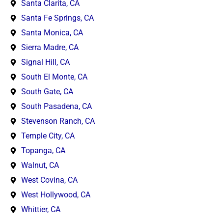
Santa Clarita, CA
Santa Fe Springs, CA
Santa Monica, CA
Sierra Madre, CA
Signal Hill, CA
South El Monte, CA
South Gate, CA
South Pasadena, CA
Stevenson Ranch, CA
Temple City, CA
Topanga, CA
Walnut, CA
West Covina, CA
West Hollywood, CA
Whittier, CA