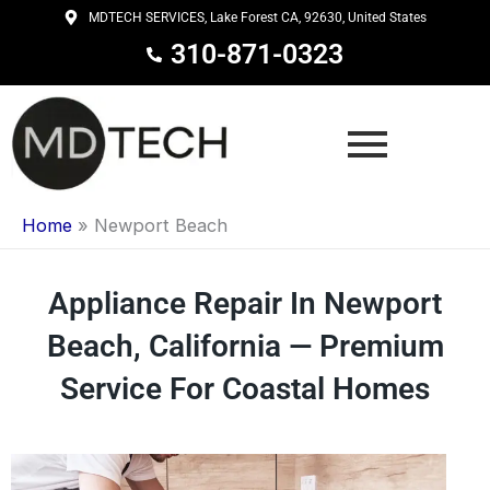
Skip
MDTECH SERVICES, Lake Forest CA, 92630, United States
to
310-871-0323
content
Home
»
Newport Beach
Appliance Repair In Newport
Beach, California — Premium
Service For Coastal Homes