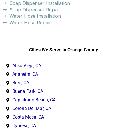
Soap Dispenser Installation
Soap Dispenser Repair
Water Hose Installation
Water Hose Repair
Cities We Serve in Orange County:
Aliso Viejo, CA
Anaheim, CA
Brea, CA
Buena Park, CA
Capistrano Beach, CA
Corona Del Mar, CA
Costa Mesa, CA
Cypress, CA