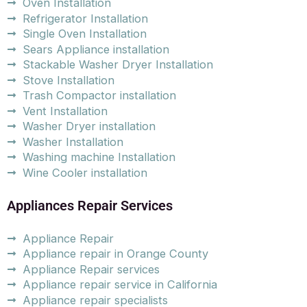
Oven Installation
Refrigerator Installation
Single Oven Installation
Sears Appliance installation
Stackable Washer Dryer Installation
Stove Installation
Trash Compactor installation
Vent Installation
Washer Dryer installation
Washer Installation
Washing machine Installation
Wine Cooler installation
Appliances Repair Services
Appliance Repair
Appliance repair in Orange County
Appliance Repair services
Appliance repair service in California
Appliance repair specialists