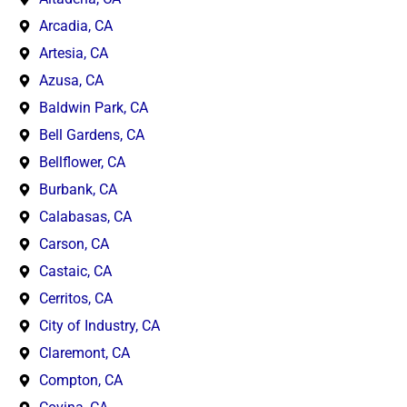
Arcadia, CA
Artesia, CA
Azusa, CA
Baldwin Park, CA
Bell Gardens, CA
Bellflower, CA
Burbank, CA
Calabasas, CA
Carson, CA
Castaic, CA
Cerritos, CA
City of Industry, CA
Claremont, CA
Compton, CA