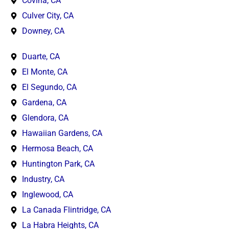
Covina, CA
Culver City, CA
Downey, CA
Duarte, CA
El Monte, CA
El Segundo, CA
Gardena, CA
Glendora, CA
Hawaiian Gardens, CA
Hermosa Beach, CA
Huntington Park, CA
Industry, CA
Inglewood, CA
La Canada Flintridge, CA
La Habra Heights, CA