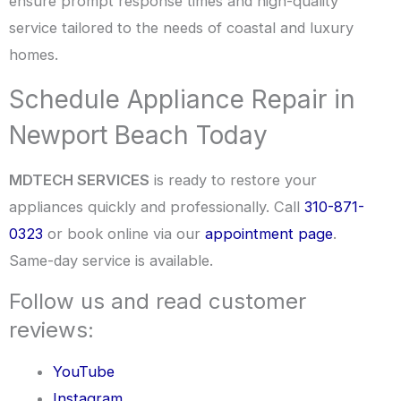
ensure prompt response times and high-quality
service tailored to the needs of coastal and luxury
homes.
Schedule Appliance Repair in
Newport Beach Today
MDTECH SERVICES
is ready to restore your
appliances quickly and professionally. Call
310-871-
0323
or book online via our
appointment page
.
Same-day service is available.
Follow us and read customer
reviews:
YouTube
Instagram