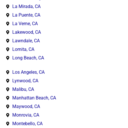
La Mirada, CA
La Puente, CA
La Verne, CA
Lakewood, CA
Lawndale, CA
Lomita, CA
Long Beach, CA
Los Angeles, CA
Lynwood, CA
Malibu, CA
Manhattan Beach, CA
Maywood, CA
Monrovia, CA
Montebello, CA