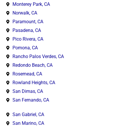
Monterey Park, CA
Norwalk, CA
Paramount, CA
Pasadena, CA
Pico Rivera, CA
Pomona, CA
Rancho Palos Verdes, CA
Redondo Beach, CA
Rosemead, CA
Rowland Heights, CA
San Dimas, CA
San Fernando, CA
San Gabriel, CA
San Marino, CA