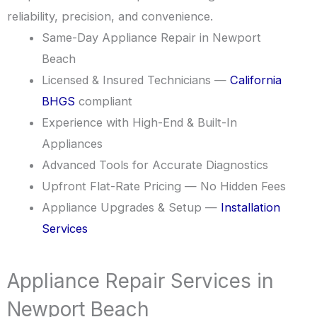
reliability, precision, and convenience.
Same-Day Appliance Repair in Newport
Beach
Licensed & Insured Technicians —
California
BHGS
compliant
Experience with High-End & Built-In
Appliances
Advanced Tools for Accurate Diagnostics
Upfront Flat-Rate Pricing — No Hidden Fees
Appliance Upgrades & Setup —
Installation
Services
Appliance Repair Services in
Newport Beach