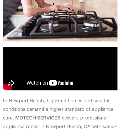
In Newport Beach, high-end homes and coastal
conditions demand a higher standard of appliance
care.
MDTECH SERVICES
delivers professional
appliance repair in Newport Beach, CA with same-