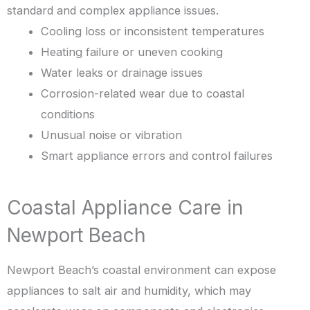
standard and complex appliance issues.
Cooling loss or inconsistent temperatures
Heating failure or uneven cooking
Water leaks or drainage issues
Corrosion-related wear due to coastal
conditions
Unusual noise or vibration
Smart appliance errors and control failures
Coastal Appliance Care in
Newport Beach
Newport Beach’s coastal environment can expose
appliances to salt air and humidity, which may