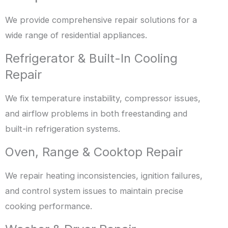
We provide comprehensive repair solutions for a
wide range of residential appliances.
Refrigerator & Built-In Cooling
Repair
We fix temperature instability, compressor issues,
and airflow problems in both freestanding and
built-in refrigeration systems.
Oven, Range & Cooktop Repair
We repair heating inconsistencies, ignition failures,
and control system issues to maintain precise
cooking performance.