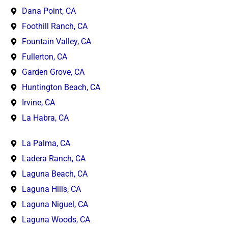
Dana Point, CA
Foothill Ranch, CA
Fountain Valley, CA
Fullerton, CA
Garden Grove, CA
Huntington Beach, CA
Irvine, CA
La Habra, CA
La Palma, CA
Ladera Ranch, CA
Laguna Beach, CA
Laguna Hills, CA
Laguna Niguel, CA
Laguna Woods, CA