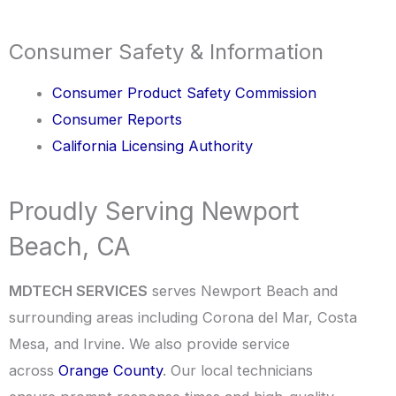
Consumer Safety & Information
Consumer Product Safety Commission
Consumer Reports
California Licensing Authority
Proudly Serving Newport
Beach, CA
MDTECH SERVICES
serves Newport Beach and
surrounding areas including Corona del Mar, Costa
Mesa, and Irvine. We also provide service
across
Orange County
. Our local technicians