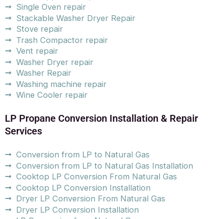
Single Oven repair
Stackable Washer Dryer Repair
Stove repair
Trash Compactor repair
Vent repair
Washer Dryer repair
Washer Repair
Washing machine repair
Wine Cooler repair
LP Propane Conversion Installation & Repair
Services
Conversion from LP to Natural Gas
Conversion from LP to Natural Gas Installation
Cooktop LP Conversion From Natural Gas
Cooktop LP Conversion Installation
Dryer LP Conversion From Natural Gas
Dryer LP Conversion Installation