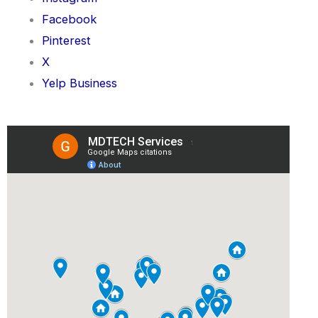
Facebook
Pinterest
X
Yelp Business