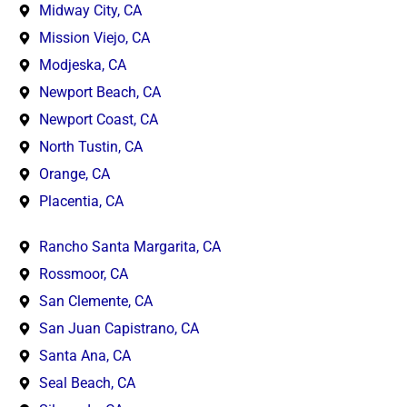
Midway City, CA
Mission Viejo, CA
Modjeska, CA
Newport Beach, CA
Newport Coast, CA
North Tustin, CA
Orange, CA
Placentia, CA
Rancho Santa Margarita, CA
Rossmoor, CA
San Clemente, CA
San Juan Capistrano, CA
Santa Ana, CA
Seal Beach, CA