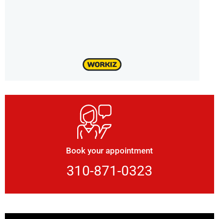
Book your appointment
310-871-0323