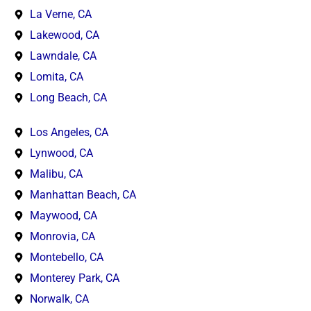
La Verne, CA
Lakewood, CA
Lawndale, CA
Lomita, CA
Long Beach, CA
Los Angeles, CA
Lynwood, CA
Malibu, CA
Manhattan Beach, CA
Maywood, CA
Monrovia, CA
Montebello, CA
Monterey Park, CA
Norwalk, CA