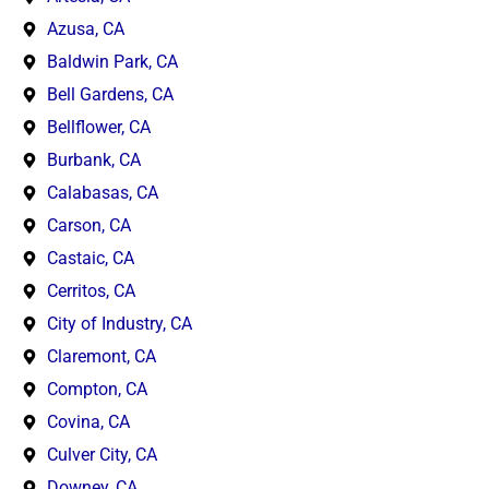
Azusa, CA
Baldwin Park, CA
Bell Gardens, CA
Bellflower, CA
Burbank, CA
Calabasas, CA
Carson, CA
Castaic, CA
Cerritos, CA
City of Industry, CA
Claremont, CA
Compton, CA
Covina, CA
Culver City, CA
Downey, CA