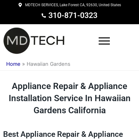
Skip
MDTECH SERVICES, Lake Forest CA, 92630, United States
to
310-871-0323
content
Home
»
Hawaiian Gardens
Appliance Repair & Appliance
Installation Service In Hawaiian
Gardens California
Best Appliance Repair & Appliance