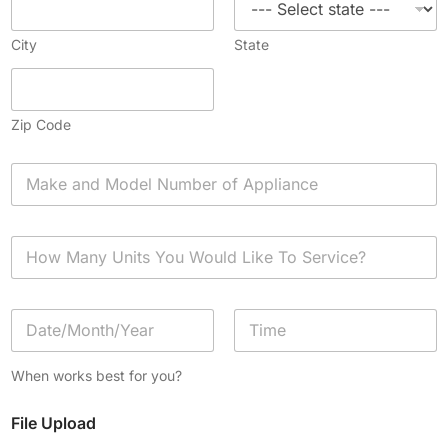
City
State
Zip Code
A
p
p
l
H
i
o
a
w
n
M
c
D
a
e
a
n
*
t
y
Date
Time
e
U
When works best for you?
/
n
T
i
File Upload
i
t