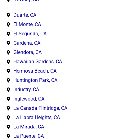
Duarte, CA
El Monte, CA
El Segundo, CA
Gardena, CA
Glendora, CA
Hawaiian Gardens, CA
Hermosa Beach, CA
Huntington Park, CA
Industry, CA
Inglewood, CA
La Canada Flintridge, CA
La Habra Heights, CA
La Mirada, CA
La Puente, CA