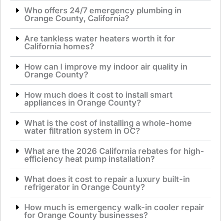
Who offers 24/7 emergency plumbing in
Orange County, California?
Are tankless water heaters worth it for
California homes?
How can I improve my indoor air quality in
Orange County?
How much does it cost to install smart
appliances in Orange County?
What is the cost of installing a whole-home
water filtration system in OC?
What are the 2026 California rebates for high-
efficiency heat pump installation?
What does it cost to repair a luxury built-in
refrigerator in Orange County?
How much is emergency walk-in cooler repair
for Orange County businesses?