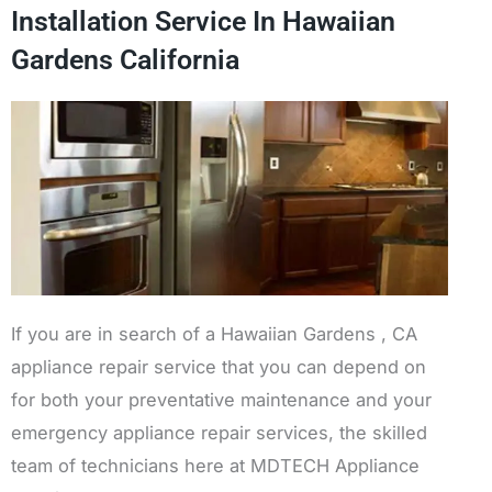
Installation Service In Hawaiian
Gardens California
If you are in search of a Hawaiian Gardens , CA
appliance repair service that you can depend on
for both your preventative maintenance and your
emergency appliance repair services, the skilled
team of technicians here at MDTECH Appliance