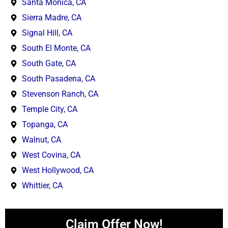
Santa Monica, CA
Sierra Madre, CA
Signal Hill, CA
South El Monte, CA
South Gate, CA
South Pasadena, CA
Stevenson Ranch, CA
Temple City, CA
Topanga, CA
Walnut, CA
West Covina, CA
West Hollywood, CA
Whittier, CA
Claim Offer Now!