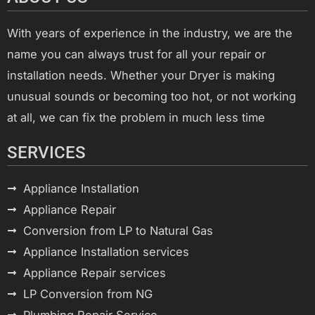
With years of experience in the industry, we are the
name you can always trust for all your repair or
installation needs. Whether your Dryer is making
unusual sounds or becoming too hot, or not working
at all, we can fix the problem in much less time
SERVICES
Appliance Installation
Appliance Repair
Conversion from LP to Natural Gas
Appliance Installation services
Appliance Repair services
LP Conversion from NG
Plumbing Repair Service