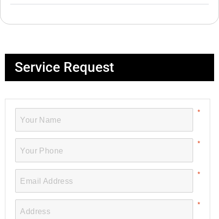
Service Request