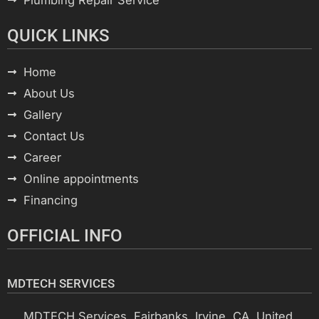
QUICK LINKS
Home
About Us
Gallery
Contact Us
Career
Online appointments
Financing
OFFICIAL INFO
MDTECH SERVICES
MDTECH Services, Fairbanks, Irvine, CA, United