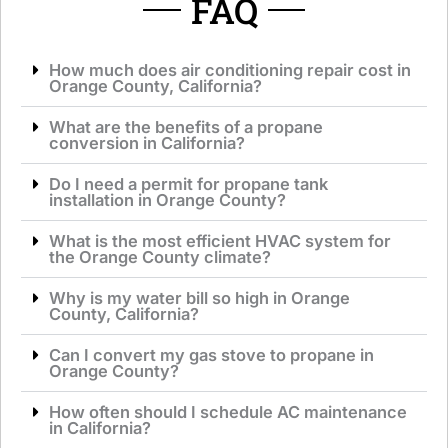
FAQ
How much does air conditioning repair cost in
Orange County, California?
What are the benefits of a propane
conversion in California?
Do I need a permit for propane tank
installation in Orange County?
What is the most efficient HVAC system for
the Orange County climate?
Why is my water bill so high in Orange
County, California?
Can I convert my gas stove to propane in
Orange County?
How often should I schedule AC maintenance
in California?