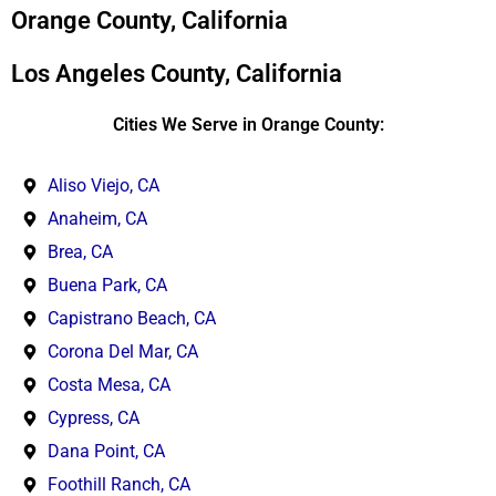
*
Orange County, California
Los Angeles County, California
Cities We Serve in Orange County:
Aliso Viejo, CA
Anaheim, CA
Brea, CA
Buena Park, CA
Capistrano Beach, CA
Corona Del Mar, CA
Costa Mesa, CA
Cypress, CA
Dana Point, CA
Foothill Ranch, CA