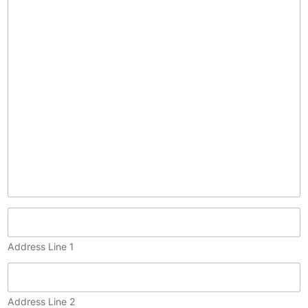
c
o
p
y
)
Address Line 1
Address Line 2