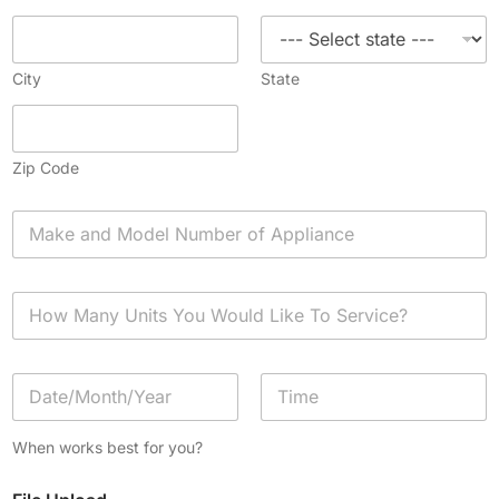
City
State
Zip Code
A
p
p
l
H
i
o
a
w
n
M
c
D
a
e
a
n
*
t
y
Date
Time
e
U
When works best for you?
/
n
T
i