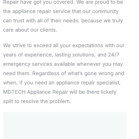
Repair have got you covered. We are proud to be
the appliance repair service that our community
can trust with all of their needs, because we truly
care about our clients.
We strive to exceed all your expectations with our
years of experience, lasting solutions, and 24/7
emergency services available whenever you may
need them. Regardless of what’s gone wrong and
when, if you need an appliance repair specialist,
MDTECH Appliance Repair will be there lickety
split to resolve the problem.