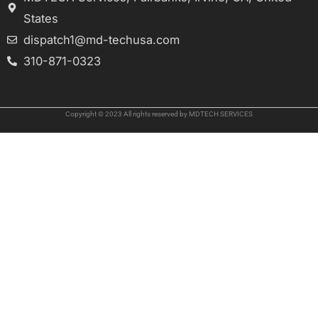
States
dispatch1@md-techusa.com
310-871-0323
Copyright © 2023 All rights reserved by MDTECH SERVICES