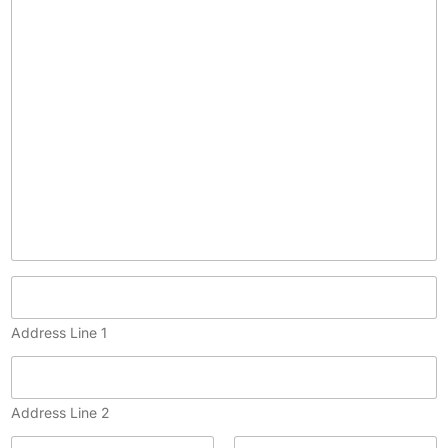
p
y
)
Address Line 1
Address Line 2