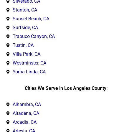
Silverado, CA
Stanton, CA
Sunset Beach, CA
Surfside, CA
Trabuco Canyon, CA
Tustin, CA
Villa Park, CA
Westminster, CA
Yorba Linda, CA
Cities We Serve in Los Angeles County:
Alhambra, CA
Altadena, CA
Arcadia, CA
Artesia, CA