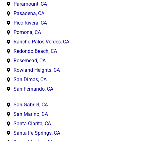
Paramount, CA
Pasadena, CA
Pico Rivera, CA
Pomona, CA
Rancho Palos Verdes, CA
Redondo Beach, CA
Rosemead, CA
Rowland Heights, CA
San Dimas, CA
San Fernando, CA
San Gabriel, CA
San Marino, CA
Santa Clarita, CA
Santa Fe Springs, CA