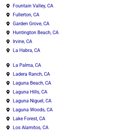
Fountain Valley, CA
Fullerton, CA
Garden Grove, CA
Huntington Beach, CA
Irvine, CA
La Habra, CA
La Palma, CA
Ladera Ranch, CA
Laguna Beach, CA
Laguna Hills, CA
Laguna Niguel, CA
Laguna Woods, CA
Lake Forest, CA
Los Alamitos, CA