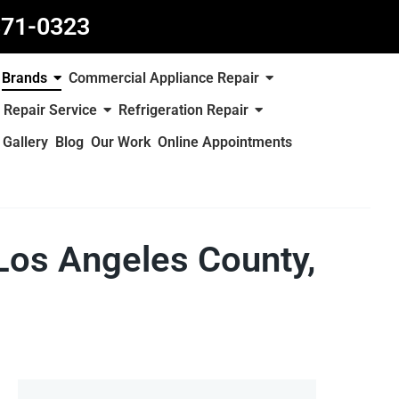
871-0323
Brands
Commercial Appliance Repair
 Repair Service
Refrigeration Repair
Gallery
Blog
Our Work
Online Appointments
 Los Angeles County,