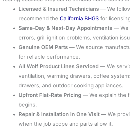
Licensed & Insured Technicians
— We follow 
recommend the
California BHGS
for licensin
Same-Day & Next-Day Appointments
— We sc
errors, grill ignition problems, ventilation is
Genuine OEM Parts
— We source manufactur
for reliable performance.
All Wolf Product Lines Serviced
— We service
ventilation, warming drawers, coffee system
drawers, and outdoor cooking appliances.
Upfront Flat-Rate Pricing
— We explain the fa
begins.
Repair & Installation in One Visit
— We provi
when the job scope and parts allow it.