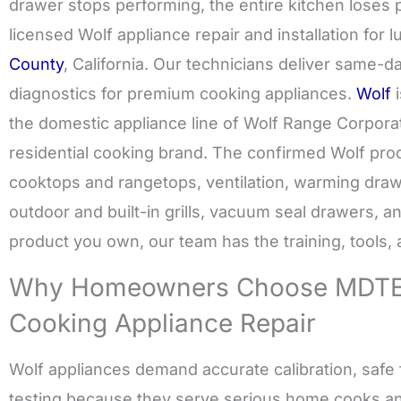
drawer stops performing, the entire kitchen lose
licensed Wolf appliance repair and installation for
County
, California. Our technicians deliver same-d
diagnostics for premium cooking appliances.
Wolf
i
the domestic appliance line of Wolf Range Corpora
residential cooking brand. The confirmed Wolf prod
cooktops and rangetops, ventilation, warming dra
outdoor and built-in grills, vacuum seal drawers, 
product you own, our team has the training, tools, an
Why Homeowners Choose MDTEC
Cooking Appliance Repair
Wolf appliances demand accurate calibration, safe f
testing because they serve serious home cooks a