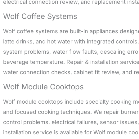
electrical connection review, and replacement instal
Wolf Coffee Systems
Wolf coffee systems are built-in appliances desig
latte drinks, and hot water with integrated controls
system problems, water flow faults, descaling erro
beverage temperature. Repair & installation service
water connection checks, cabinet fit review, and 
Wolf Module Cooktops
Wolf module cooktops include specialty cooking m
and focused cooking techniques. We repair burner 
control problems, electrical failures, sensor issue
installation service is available for Wolf module coo