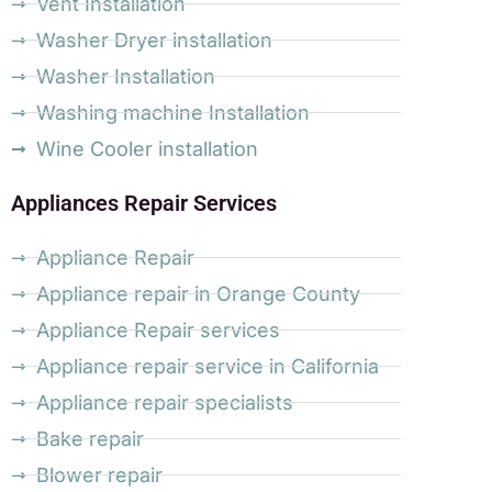
Vent Installation
Washer Dryer installation
Washer Installation
Washing machine Installation
Wine Cooler installation
Appliances Repair Services
Appliance Repair
Appliance repair in Orange County
Appliance Repair services
Appliance repair service in California
Appliance repair specialists
Bake repair
Blower repair