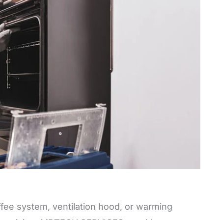
offee system, ventilation hood, or warming