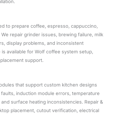
lation.
ned to prepare coffee, espresso, cappuccino,
. We repair grinder issues, brewing failure, milk
rs, display problems, and inconsistent
 is available for Wolf coffee system setup,
replacement support.
odules that support custom kitchen designs
faults, induction module errors, temperature
s, and surface heating inconsistencies. Repair &
ktop placement, cutout verification, electrical