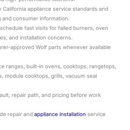
California appliance service standards and
g and consumer information.
hedule fast visits for failed burners, oven
sues, and installation concerns.
er-approved Wolf parts whenever available
 ranges, built-in ovens, cooktops, rangetops,
s, module cooktops, grills, vacuum seal
ult, repair path, and pricing before work
de repair and
appliance installation
service