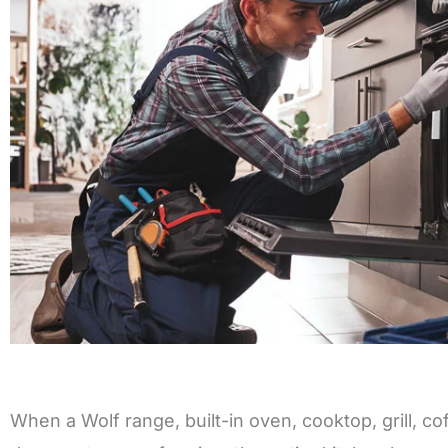
When a Wolf range, built-in oven, cooktop, grill, c