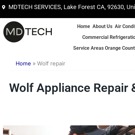
Skip
MDTECH SERVICES, Lake Forest CA, 92630, Uni
to
content
Home
About Us
Air Condi
Commercial Refrigerati
Service Areas Orange County
Home
»
Wolf repair
Wolf Appliance Repair 