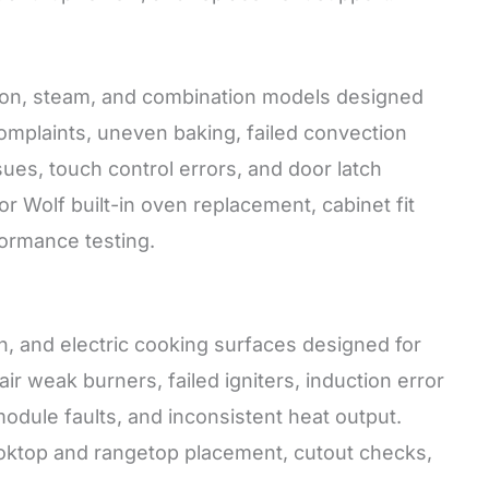
ction, steam, and combination models designed
complaints, uneven baking, failed convection
ues, touch control errors, and door latch
for Wolf built-in oven replacement, cabinet fit
formance testing.
n, and electric cooking surfaces designed for
air weak burners, failed igniters, induction error
odule faults, and inconsistent heat output.
 cooktop and rangetop placement, cutout checks,