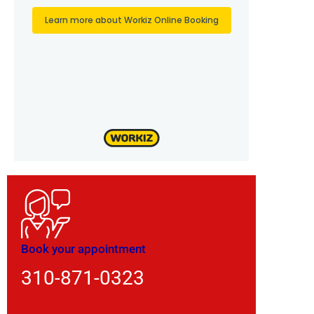
Book your appointment
310-871-0323