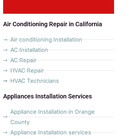
Air Conditioning Repair in California
Air conditioning Installation
AC Installation
AC Repair
HVAC Repair
HVAC Technicians
Appliances Installation Services
Appliance Installation in Orange
County
Appliance Installation services