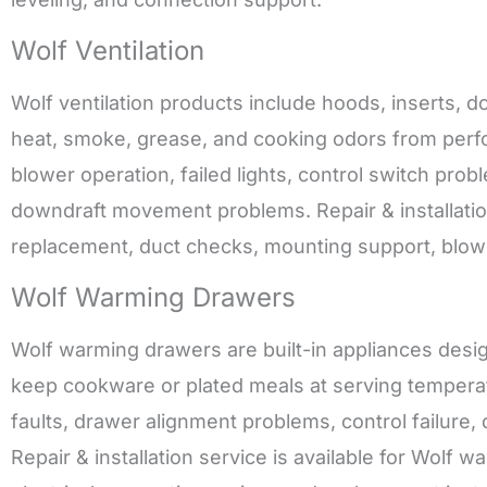
Wolf Ventilation
Wolf ventilation products include hoods, inserts,
heat, smoke, grease, and cooking odors from perfo
blower operation, failed lights, control switch prob
downdraft movement problems. Repair & installation 
replacement, duct checks, mounting support, blower 
Wolf Warming Drawers
Wolf warming drawers are built-in appliances desi
keep cookware or plated meals at serving temperat
faults, drawer alignment problems, control failure
Repair & installation service is available for Wolf 