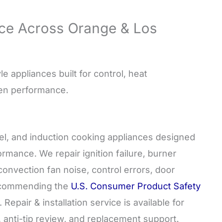
ce Across Orange & Los
e appliances built for control, heat
hen performance.
uel, and induction cooking appliances designed
rmance. We repair ignition failure, burner
onvection fan noise, control errors, door
recommending the
U.S. Consumer Product Safety
epair & installation service is available for
, anti-tip review, and replacement support.