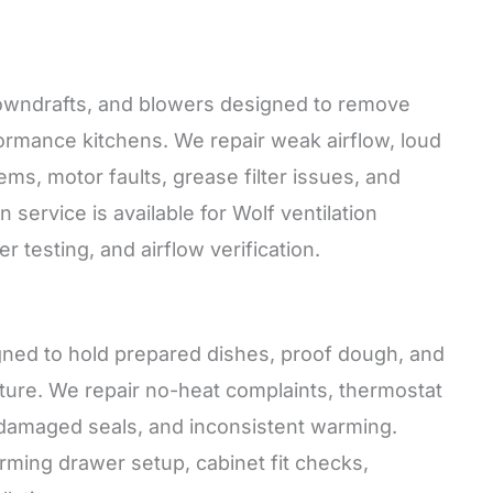
 downdrafts, and blowers designed to remove
rmance kitchens. We repair weak airflow, loud
lems, motor faults, grease filter issues, and
service is available for Wolf ventilation
testing, and airflow verification.
gned to hold prepared dishes, proof dough, and
ure. We repair no-heat complaints, thermostat
, damaged seals, and inconsistent warming.
warming drawer setup, cabinet fit checks,