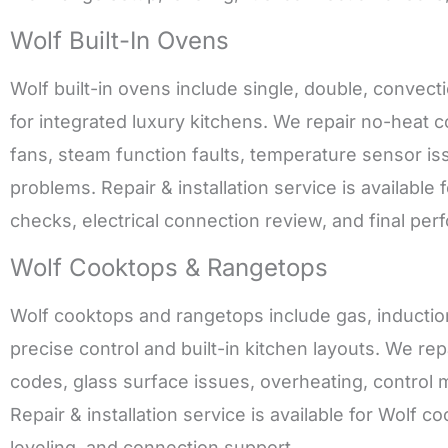
Wolf Built-In Ovens
Wolf built-in ovens include single, double, conve
for integrated luxury kitchens. We repair no-heat 
fans, steam function faults, temperature sensor iss
problems. Repair & installation service is available 
checks, electrical connection review, and final per
Wolf Cooktops & Rangetops
Wolf cooktops and rangetops include gas, inductio
precise control and built-in kitchen layouts. We rep
codes, glass surface issues, overheating, control m
Repair & installation service is available for Wolf
leveling, and connection support.