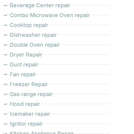
Beverage Center repair
Combo Microwave Oven repair
Cooktop repair
Dishwasher repair
Double Oven repair
Dryer Repair
Duct repair
Fan repair
Freezer Repair
Gas range repair
Hood repair
Icemaker repair
Ignitor repair
Kitchen Appliance Repair