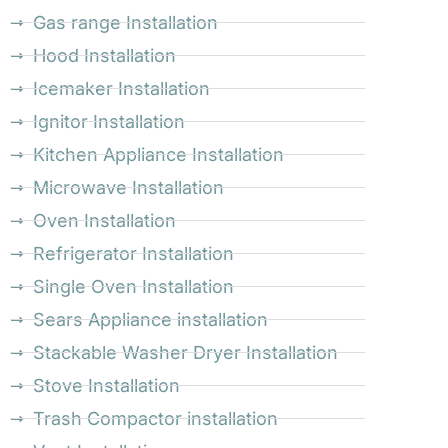
Gas range Installation
Hood Installation
Icemaker Installation
Ignitor Installation
Kitchen Appliance Installation
Microwave Installation
Oven Installation
Refrigerator Installation
Single Oven Installation
Sears Appliance installation
Stackable Washer Dryer Installation
Stove Installation
Trash Compactor installation