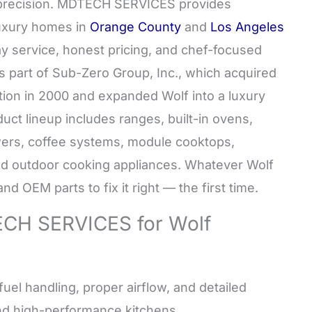
s precision. MDTECH SERVICES provides
 luxury homes in
Orange County
and
Los Angeles
ay service, honest pricing, and chef-focused
s part of Sub-Zero Group, Inc., which acquired
tion in 2000 and expanded Wolf into a luxury
uct lineup includes ranges, built-in ovens,
wers, coffee systems, module cooktops,
and outdoor cooking appliances. Whatever Wolf
d OEM parts to fix it right — the first time.
H SERVICES for Wolf
uel handling, proper airflow, and detailed
nd high-performance kitchens.