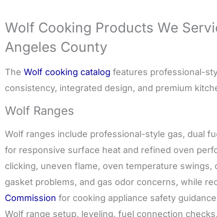
Wolf Cooking Products We Servi
Angeles County
The
Wolf cooking catalog
features professional-styl
consistency, integrated design, and premium kitc
Wolf Ranges
Wolf ranges include professional-style gas, dual f
for responsive surface heat and refined oven perfo
clicking, uneven flame, oven temperature swings, c
gasket problems, and gas odor concerns, while 
Commission
for cooking appliance safety guidance. R
Wolf range setup, leveling, fuel connection checks