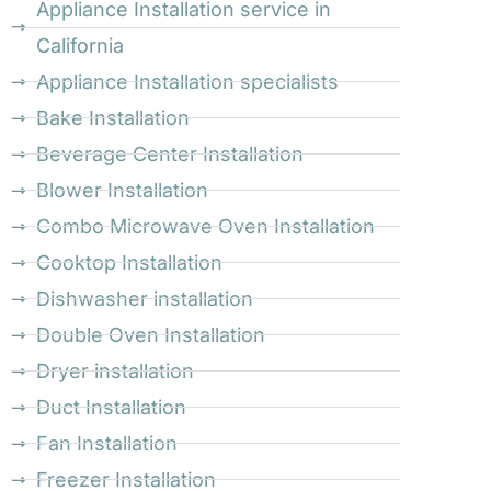
Appliance Installation service in
California
Appliance Installation specialists
Bake Installation
Beverage Center Installation
Blower Installation
Combo Microwave Oven Installation
Cooktop Installation
Dishwasher installation
Double Oven Installation
Dryer installation
Duct Installation
Fan Installation
Freezer Installation