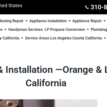
ted States
310-
tioning Repair
Appliance Installation
Appliance Repair
on
Handyman Services
LP Propane Conversion
Plumbing
 California
Service Areas Los Angeles County California
& Installation —Orange &
California