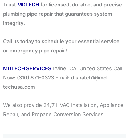
Trust
MDTECH
for licensed, durable, and precise
plumbing pipe repair that guarantees system
integrity.
Call us today to schedule your essential service
or emergency pipe repair!
MDTECH SERVICES
Irvine, CA, United States Call
Now:
(310) 871-0323
Email:
dispatch1@md-
techusa.com
We also provide 24/7 HVAC Installation, Appliance
Repair, and Propane Conversion Services.