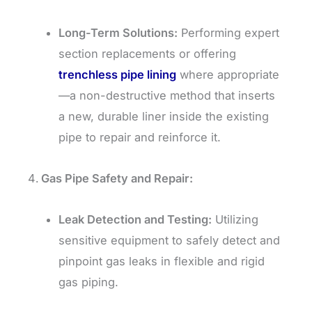
Long-Term Solutions:
Performing expert
section replacements or offering
trenchless pipe lining
where appropriate
—a non-destructive method that inserts
a new, durable liner inside the existing
pipe to repair and reinforce it.
Gas Pipe Safety and Repair:
Leak Detection and Testing:
Utilizing
sensitive equipment to safely detect and
pinpoint gas leaks in flexible and rigid
gas piping.