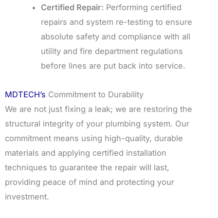
Certified Repair:
Performing certified
repairs and system re-testing to ensure
absolute safety and compliance with all
utility and fire department regulations
before lines are put back into service.
MDTECH’s
Commitment to Durability
We are not just fixing a leak; we are restoring the
structural integrity of your plumbing system. Our
commitment means using high-quality, durable
materials and applying certified installation
techniques to guarantee the repair will last,
providing peace of mind and protecting your
investment.