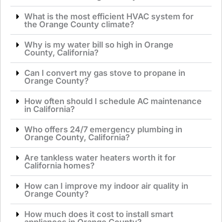
What is the most efficient HVAC system for
the Orange County climate?
Why is my water bill so high in Orange
County, California?
Can I convert my gas stove to propane in
Orange County?
How often should I schedule AC maintenance
in California?
Who offers 24/7 emergency plumbing in
Orange County, California?
Are tankless water heaters worth it for
California homes?
How can I improve my indoor air quality in
Orange County?
How much does it cost to install smart