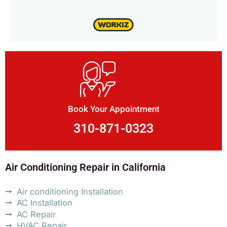
Book Your Appointment
310-871-0323
Air Conditioning Repair in California
Air conditioning Installation
AC Installation
AC Repair
HVAC Repair