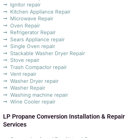
Ignitor repair
Kitchen Appliance Repair
Microwave Repair
Oven Repair
Refrigerator Repair
Sears Appliance repair
Single Oven repair
Stackable Washer Dryer Repair
Stove repair
Trash Compactor repair
Vent repair
Washer Dryer repair
Washer Repair
Washing machine repair
Wine Cooler repair
LP Propane Conversion Installation & Repair
Services