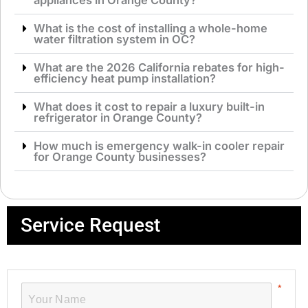
appliances in Orange County?
What is the cost of installing a whole-home
water filtration system in OC?
What are the 2026 California rebates for high-
efficiency heat pump installation?
What does it cost to repair a luxury built-in
refrigerator in Orange County?
How much is emergency walk-in cooler repair
for Orange County businesses?
Service Request