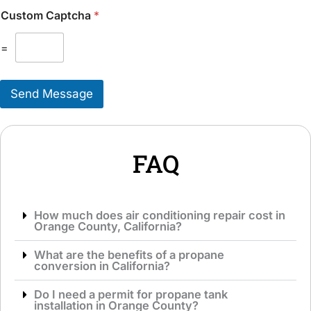
n
k
Custom Captcha
*
a
e
l
T
M
=
o
e
S
s
e
s
r
Send Message
a
v
g
i
e
c
*
e
*
FAQ
How much does air conditioning repair cost in
Orange County, California?
What are the benefits of a propane
conversion in California?
Do I need a permit for propane tank
installation in Orange County?