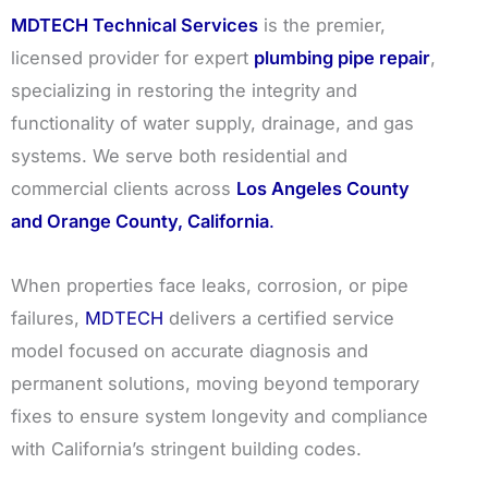
MDTECH Technical Services
is the premier,
licensed provider for expert
plumbing pipe repair
,
specializing in restoring the integrity and
functionality of water supply, drainage, and gas
systems. We serve both residential and
commercial clients across
Los Angeles County
and Orange County, California
.
When properties face leaks, corrosion, or pipe
failures,
MDTECH
delivers a certified service
model focused on accurate diagnosis and
permanent solutions, moving beyond temporary
fixes to ensure system longevity and compliance
with California’s stringent building codes.