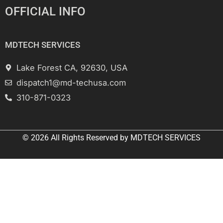
OFFICIAL INFO
MDTECH SERVICES
Lake Forest CA, 92630, USA
dispatch1@md-techusa.com
310-871-0323
© 2026 All
Rights Reserved
by
MDTECH SERVICES