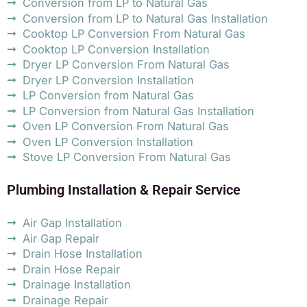
Conversion from LP to Natural Gas
Conversion from LP to Natural Gas Installation
Cooktop LP Conversion From Natural Gas
Cooktop LP Conversion Installation
Dryer LP Conversion From Natural Gas
Dryer LP Conversion Installation
LP Conversion from Natural Gas
LP Conversion from Natural Gas Installation
Oven LP Conversion From Natural Gas
Oven LP Conversion Installation
Stove LP Conversion From Natural Gas
Plumbing Installation & Repair Service
Air Gap Installation
Air Gap Repair
Drain Hose Installation
Drain Hose Repair
Drainage Installation
Drainage Repair