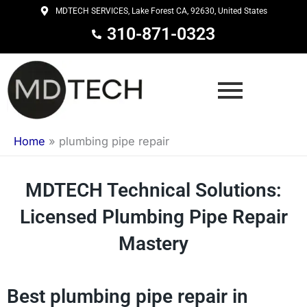
Skip
MDTECH SERVICES, Lake Forest CA, 92630, United States
to
310-871-0323
content
Home
»
plumbing pipe repair
MDTECH Technical Solutions:
Licensed Plumbing Pipe Repair
Mastery
Best plumbing pipe repair in