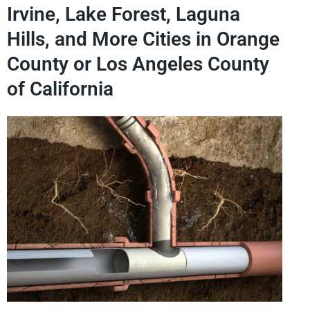
Irvine, Lake Forest, Laguna
Hills, and More Cities in Orange
County or Los Angeles County
of California