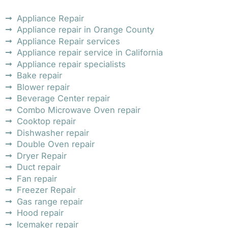
Appliance Repair
Appliance repair in Orange County
Appliance Repair services
Appliance repair service in California
Appliance repair specialists
Bake repair
Blower repair
Beverage Center repair
Combo Microwave Oven repair
Cooktop repair
Dishwasher repair
Double Oven repair
Dryer Repair
Duct repair
Fan repair
Freezer Repair
Gas range repair
Hood repair
Icemaker repair