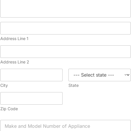
Address Line 1
Address Line 2
City
State
Zip Code
A
p