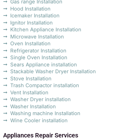
Gas range Installation
Hood Installation
Icemaker Installation
Ignitor Installation
Kitchen Appliance Installation
Microwave Installation
Oven Installation
Refrigerator Installation
Single Oven Installation
Sears Appliance installation
Stackable Washer Dryer Installation
Stove Installation
Trash Compactor installation
Vent Installation
Washer Dryer installation
Washer Installation
Washing machine Installation
Wine Cooler installation
Appliances Repair Services