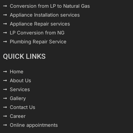
Conversion from LP to Natural Gas
Appliance Installation services
Appliance Repair services
LP Conversion from NG
Plumbing Repair Service
QUICK LINKS
Home
About Us
Services
Gallery
Contact Us
Career
Online appointments