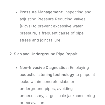
Pressure Management:
Inspecting and
adjusting Pressure Reducing Valves
(PRVs) to prevent excessive water
pressure, a frequent cause of pipe
stress and joint failure.
Slab and Underground Pipe Repair:
Non-Invasive Diagnostics:
Employing
acoustic listening technology
to pinpoint
leaks within concrete slabs or
underground pipes, avoiding
unnecessary, large-scale jackhammering
or excavation.