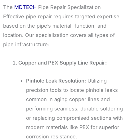
The
MDTECH
Pipe Repair Specialization
Effective pipe repair requires targeted expertise
based on the pipe’s material, function, and
location. Our specialization covers all types of
pipe infrastructure:
Copper and PEX Supply Line Repair:
Pinhole Leak Resolution:
Utilizing
precision tools to locate pinhole leaks
common in aging copper lines and
performing seamless, durable soldering
or replacing compromised sections with
modern materials like PEX for superior
corrosion resistance.