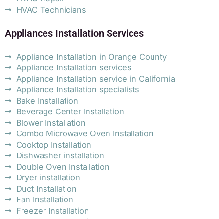
HVAC Technicians
Appliances Installation Services
Appliance Installation in Orange County
Appliance Installation services
Appliance Installation service in California
Appliance Installation specialists
Bake Installation
Beverage Center Installation
Blower Installation
Combo Microwave Oven Installation
Cooktop Installation
Dishwasher installation
Double Oven Installation
Dryer installation
Duct Installation
Fan Installation
Freezer Installation