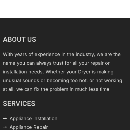
ABOUT US
With years of experience in the industry, we are the
name you can always trust for all your repair or
installation needs. Whether your Dryer is making
unusual sounds or becoming too hot, or not working
at all, we can fix the problem in much less time
SERVICES
Appliance Installation
Appliance Repair