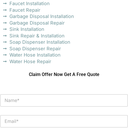
Faucet Installation
Faucet Repair
Garbage Disposal Installation
Garbage Disposal Repair
Sink Installation
Sink Repair & Installation
Soap Dispenser Installation
Soap Dispenser Repair
Water Hose Installation
Water Hose Repair
Claim Offer Now Get A Free Quote
N
a
m
e
E
*
m