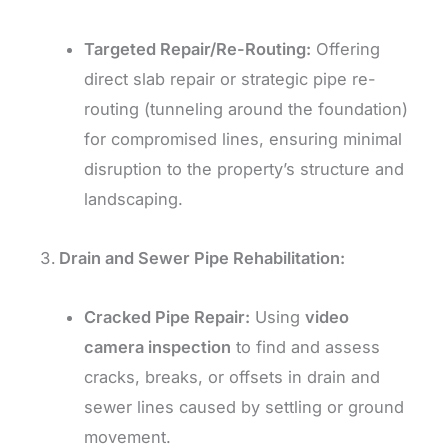
Targeted Repair/Re-Routing:
Offering
direct slab repair or strategic pipe re-
routing (tunneling around the foundation)
for compromised lines, ensuring minimal
disruption to the property’s structure and
landscaping.
Drain and Sewer Pipe Rehabilitation:
Cracked Pipe Repair:
Using
video
camera inspection
to find and assess
cracks, breaks, or offsets in drain and
sewer lines caused by settling or ground
movement.