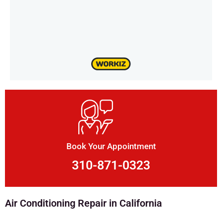
Book Your Appointment
310-871-0323
Air Conditioning Repair in California