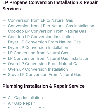
LP Propane Conversion Installation & Repair
Services
Conversion from LP to Natural Gas
Conversion from LP to Natural Gas Installation
Cooktop LP Conversion From Natural Gas
Cooktop LP Conversion Installation
Dryer LP Conversion From Natural Gas
Dryer LP Conversion Installation
LP Conversion from Natural Gas
LP Conversion from Natural Gas Installation
Oven LP Conversion From Natural Gas
Oven LP Conversion Installation
Stove LP Conversion From Natural Gas
Plumbing Installation & Repair Service
Air Gap Installation
Air Gap Repair