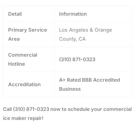
Detail
Information
Primary Service
Los Angeles & Orange
Area
County, CA
Commercial
(310) 871-0323
Hotline
A+ Rated BBB Accredited
Accreditation
Business
Call (310) 871-0323 now to schedule your commercial
ice maker repair!