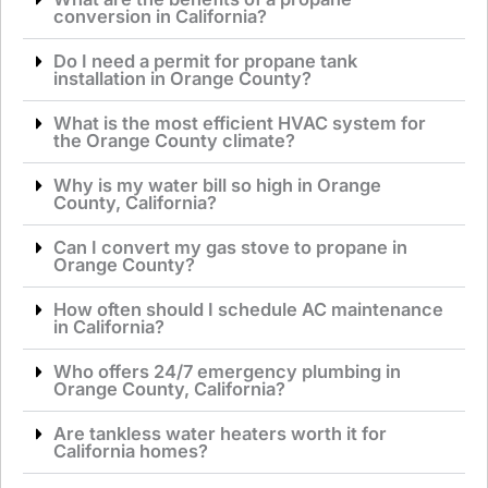
conversion in California?
Do I need a permit for propane tank
installation in Orange County?
What is the most efficient HVAC system for
the Orange County climate?
Why is my water bill so high in Orange
County, California?
Can I convert my gas stove to propane in
Orange County?
How often should I schedule AC maintenance
in California?
Who offers 24/7 emergency plumbing in
Orange County, California?
Are tankless water heaters worth it for
California homes?