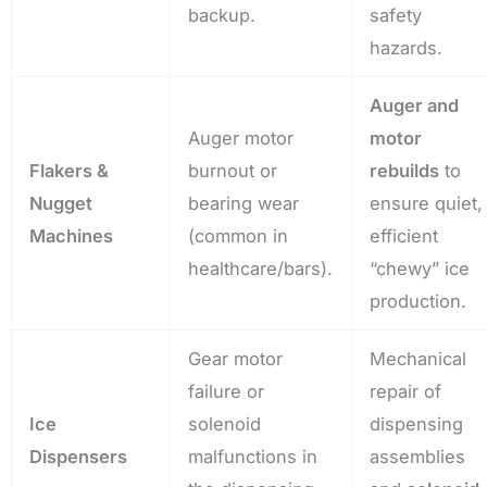
backup.
safety
hazards.
Auger and
Auger motor
motor
Flakers &
burnout or
rebuilds
to
Nugget
bearing wear
ensure quiet,
Machines
(common in
efficient
healthcare/bars).
“chewy” ice
production.
Gear motor
Mechanical
failure or
repair of
Ice
solenoid
dispensing
Dispensers
malfunctions in
assemblies