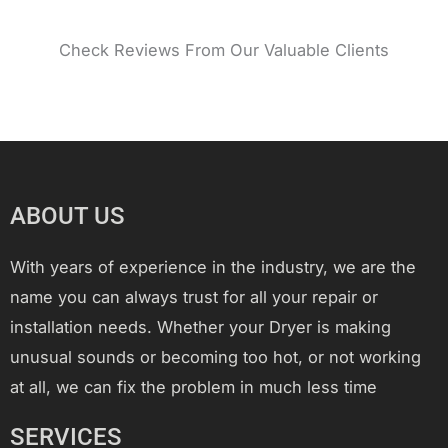
Check Reviews From Our Valuable Clients
ABOUT US
With years of experience in the industry, we are the
name you can always trust for all your repair or
installation needs. Whether your Dryer is making
unusual sounds or becoming too hot, or not working
at all, we can fix the problem in much less time
SERVICES