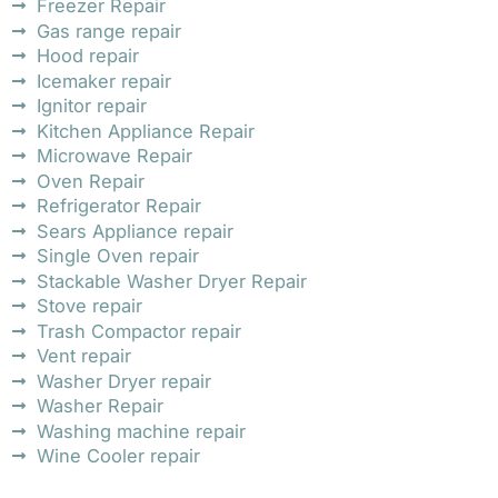
Freezer Repair
Gas range repair
Hood repair
Icemaker repair
Ignitor repair
Kitchen Appliance Repair
Microwave Repair
Oven Repair
Refrigerator Repair
Sears Appliance repair
Single Oven repair
Stackable Washer Dryer Repair
Stove repair
Trash Compactor repair
Vent repair
Washer Dryer repair
Washer Repair
Washing machine repair
Wine Cooler repair