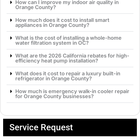
How can I improve my indoor air quality in
Orange County?
How much does it cost to install smart
appliances in Orange County?
What is the cost of installing a whole-home
water filtration system in OC?
What are the 2026 California rebates for high-
efficiency heat pump installation?
What does it cost to repair a luxury built-in
refrigerator in Orange County?
How much is emergency walk-in cooler repair
for Orange County businesses?
Service Request