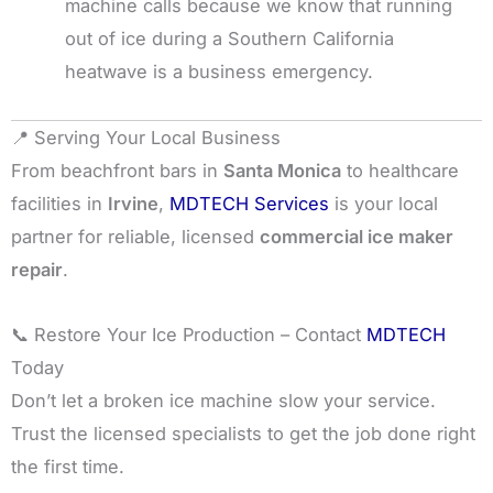
machine calls because we know that running
out of ice during a Southern California
heatwave is a business emergency.
📍 Serving Your Local Business
From beachfront bars in
Santa Monica
to healthcare
facilities in
Irvine
,
MDTECH Services
is your local
partner for reliable, licensed
commercial ice maker
repair
.
📞 Restore Your Ice Production – Contact
MDTECH
Today
Don’t let a broken ice machine slow your service.
Trust the licensed specialists to get the job done right
the first time.