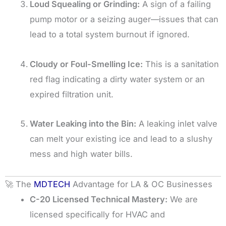
Loud Squealing or Grinding:
A sign of a failing
pump motor or a seizing auger—issues that can
lead to a total system burnout if ignored.
Cloudy or Foul-Smelling Ice:
This is a sanitation
red flag indicating a dirty water system or an
expired filtration unit.
Water Leaking into the Bin:
A leaking inlet valve
can melt your existing ice and lead to a slushy
mess and high water bills.
🚀 The
MDTECH
Advantage for LA & OC Businesses
C-20 Licensed Technical Mastery:
We are
licensed specifically for HVAC and