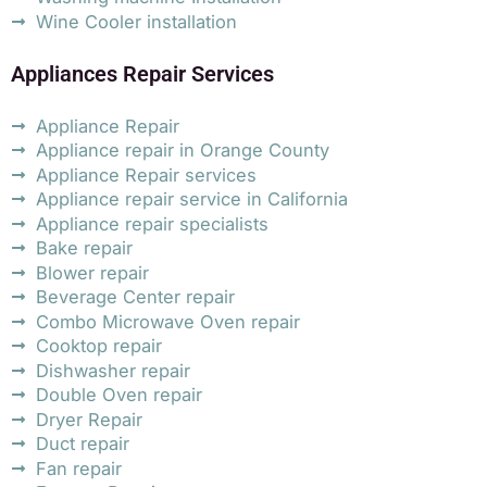
Wine Cooler installation
Appliances Repair Services
Appliance Repair
Appliance repair in Orange County
Appliance Repair services
Appliance repair service in California
Appliance repair specialists
Bake repair
Blower repair
Beverage Center repair
Combo Microwave Oven repair
Cooktop repair
Dishwasher repair
Double Oven repair
Dryer Repair
Duct repair
Fan repair