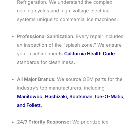
Refrigeration. We understand the complex
cooling cycles and high-voltage electrical
systems unique to commercial ice machines.
Professional Sanitization:
Every repair includes
an inspection of the “splash zone.” We ensure
your machine meets
California Health Code
standards for cleanliness.
All Major Brands:
We source OEM parts for the
industry’s top manufacturers, including
Manitowoc, Hoshizaki, Scotsman, Ice-O-Matic,
and Follett
.
24/7 Priority Response:
We prioritize ice