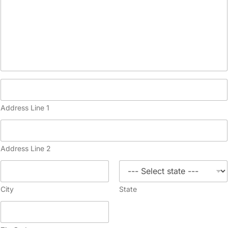
Address Line 1
Address Line 2
City
State