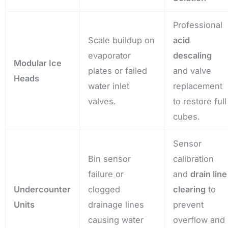
Professional
Scale buildup on
acid
evaporator
descaling
Modular Ice
plates or failed
and valve
Heads
water inlet
replacement
valves.
to restore full
cubes.
Sensor
Bin sensor
calibration
failure or
and
drain line
Undercounter
clogged
clearing
to
Units
drainage lines
prevent
causing water
overflow and