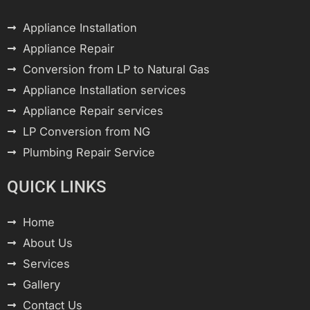
Appliance Installation
Appliance Repair
Conversion from LP to Natural Gas
Appliance Installation services
Appliance Repair services
LP Conversion from NG
Plumbing Repair Service
QUICK LINKS
Home
About Us
Services
Gallery
Contact Us