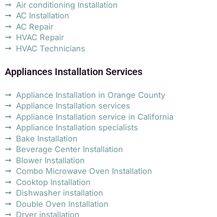
Air conditioning Installation
AC Installation
AC Repair
HVAC Repair
HVAC Technicians
Appliances Installation Services
Appliance Installation in Orange County
Appliance Installation services
Appliance Installation service in California
Appliance Installation specialists
Bake Installation
Beverage Center Installation
Blower Installation
Combo Microwave Oven Installation
Cooktop Installation
Dishwasher installation
Double Oven Installation
Dryer installation