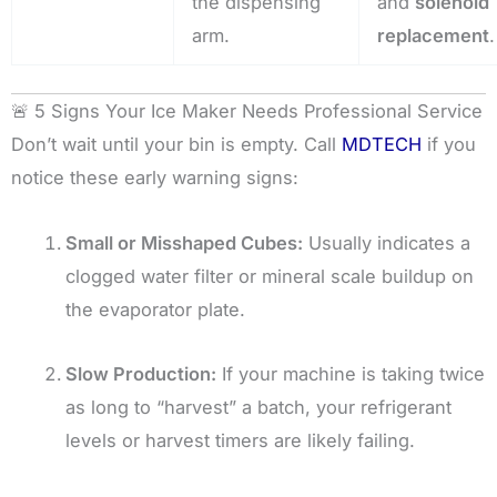
the dispensing
and
solenoid
arm.
replacement
.
🚨 5 Signs Your Ice Maker Needs Professional Service
Don’t wait until your bin is empty. Call
MDTECH
if you
notice these early warning signs:
Small or Misshaped Cubes:
Usually indicates a
clogged water filter or mineral scale buildup on
the evaporator plate.
Slow Production:
If your machine is taking twice
as long to “harvest” a batch, your refrigerant
levels or harvest timers are likely failing.