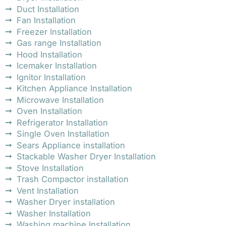
Duct Installation
Fan Installation
Freezer Installation
Gas range Installation
Hood Installation
Icemaker Installation
Ignitor Installation
Kitchen Appliance Installation
Microwave Installation
Oven Installation
Refrigerator Installation
Single Oven Installation
Sears Appliance installation
Stackable Washer Dryer Installation
Stove Installation
Trash Compactor installation
Vent Installation
Washer Dryer installation
Washer Installation
Washing machine Installation