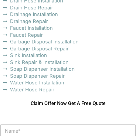
Drain Hose Installation
Drain Hose Repair
Drainage Installation
Drainage Repair
Faucet Installation
Faucet Repair
Garbage Disposal Installation
Garbage Disposal Repair
Sink Installation
Sink Repair & Installation
Soap Dispenser Installation
Soap Dispenser Repair
Water Hose Installation
Water Hose Repair
Claim Offer Now Get A Free Quote
N
a