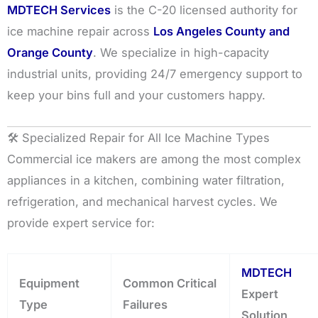
MDTECH Services
is the C-20 licensed authority for
ice machine repair across
Los Angeles County and
Orange County
. We specialize in high-capacity
industrial units, providing 24/7 emergency support to
keep your bins full and your customers happy.
🛠️ Specialized Repair for All Ice Machine Types
Commercial ice makers are among the most complex
appliances in a kitchen, combining water filtration,
refrigeration, and mechanical harvest cycles. We
provide expert service for:
MDTECH
Equipment
Common Critical
Expert
Type
Failures
Solution