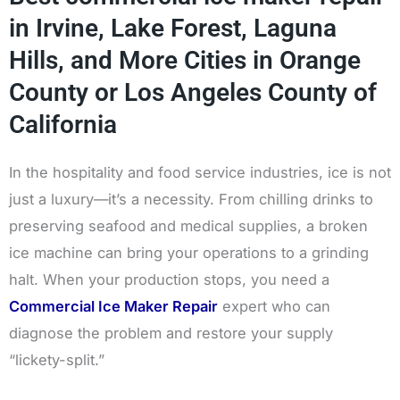
in Irvine, Lake Forest, Laguna
Hills, and More Cities in Orange
County or Los Angeles County of
California
In the hospitality and food service industries, ice is not
just a luxury—it’s a necessity. From chilling drinks to
preserving seafood and medical supplies, a broken
ice machine can bring your operations to a grinding
halt. When your production stops, you need a
Commercial Ice Maker Repair
expert who can
diagnose the problem and restore your supply
“lickety-split.”