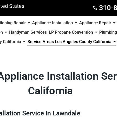
ted States
310-
tioning Repair
Appliance Installation
Appliance Repair
on
Handyman Services
LP Propane Conversion
Plumbing
 California
Service Areas Los Angeles County California
Appliance Installation Se
California
allation Service In Lawndale