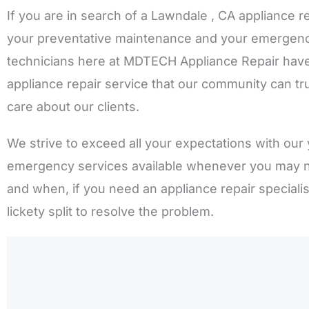
If you are in search of a Lawndale , CA appliance r
your preventative maintenance and your emergency 
technicians here at MDTECH Appliance Repair have
appliance repair service that our community can tru
care about our clients.
We strive to exceed all your expectations with our 
emergency services available whenever you may 
and when, if you need an appliance repair speciali
lickety split to resolve the problem.