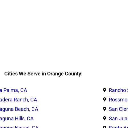
Cities We Serve in Orange County:
a Palma, CA
Rancho 
adera Ranch, CA
Rossmoo
aguna Beach, CA
San Cle
aguna Hills, CA
San Jua
aguna Niguel, CA
Santa A