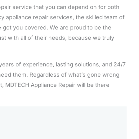
epair service that you can depend on for both
appliance repair services, the skilled team of
 got you covered. We are proud to be the
st with all of their needs, because we truly
years of experience, lasting solutions, and 24/7
need them. Regardless of what’s gone wrong
st, MDTECH Appliance Repair will be there