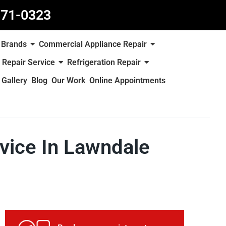
871-0323
Brands
Commercial Appliance Repair
 Repair Service
Refrigeration Repair
Gallery
Blog
Our Work
Online Appointments
rvice In Lawndale