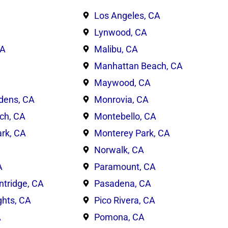
Los Angeles, CA
Lynwood, CA
CA
Malibu, CA
Manhattan Beach, CA
Maywood, CA
dens, CA
Monrovia, CA
ch, CA
Montebello, CA
rk, CA
Monterey Park, CA
Norwalk, CA
A
Paramount, CA
ntridge, CA
Pasadena, CA
ghts, CA
Pico Rivera, CA
A
Pomona, CA