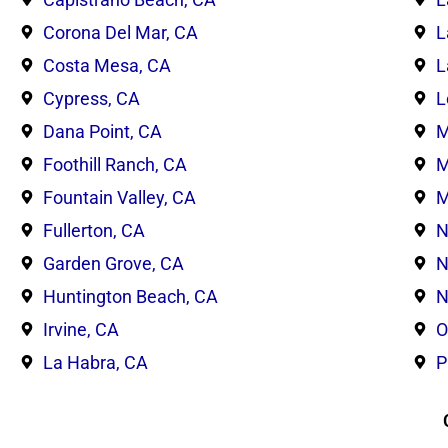
Corona Del Mar, CA
L
Costa Mesa, CA
L
Cypress, CA
L
Dana Point, CA
M
Foothill Ranch, CA
M
Fountain Valley, CA
M
Fullerton, CA
N
Garden Grove, CA
N
Huntington Beach, CA
N
Irvine, CA
O
La Habra, CA
P