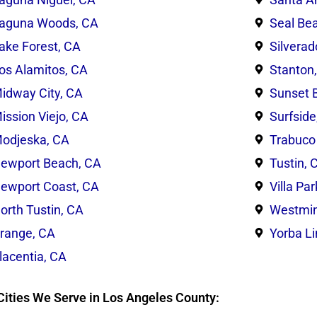
aguna Woods, CA
Seal Be
ake Forest, CA
Silverad
os Alamitos, CA
Stanton
idway City, CA
Sunset 
ission Viejo, CA
Surfside
odjeska, CA
Trabuco
ewport Beach, CA
Tustin, 
ewport Coast, CA
Villa Pa
orth Tustin, CA
Westmin
range, CA
Yorba L
lacentia, CA
Cities We Serve in Los Angeles County: