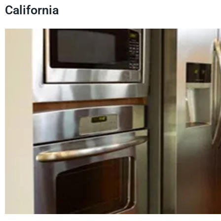
California