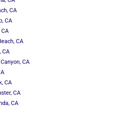
ach, CA
o, CA
, CA
Beach, CA
, CA
 Canyon, CA
CA
rk, CA
ster, CA
inda, CA