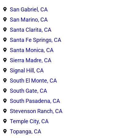
San Gabriel, CA
San Marino, CA
Santa Clarita, CA
Santa Fe Springs, CA
Santa Monica, CA
Sierra Madre, CA
Signal Hill, CA
South El Monte, CA
South Gate, CA
South Pasadena, CA
Stevenson Ranch, CA
Temple City, CA
Topanga, CA