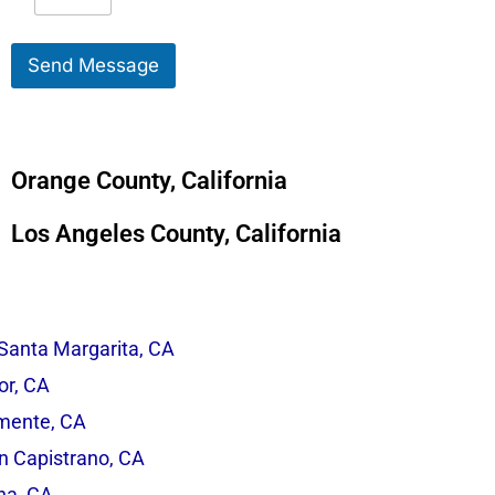
e
S
s
e
s
r
Send Message
a
v
g
i
e
c
*
e
*
Orange County, California
Los Angeles County, California
Santa Margarita, CA
r, CA
mente, CA
n Capistrano, CA
na, CA