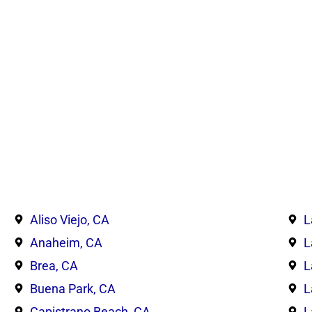
Aliso Viejo, CA
L
Anaheim, CA
L
Brea, CA
L
Buena Park, CA
L
Capistrano Beach, CA
L