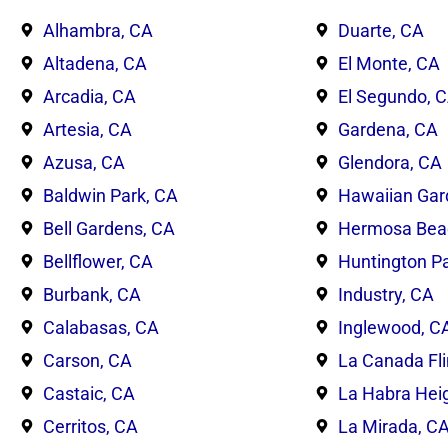
Alhambra, CA
Duarte, CA
Altadena, CA
El Monte, CA
Arcadia, CA
El Segundo, 
Artesia, CA
Gardena, CA
Azusa, CA
Glendora, CA
Baldwin Park, CA
Hawaiian Gar
Bell Gardens, CA
Hermosa Bea
Bellflower, CA
Huntington Pa
Burbank, CA
Industry, CA
Calabasas, CA
Inglewood, C
Carson, CA
La Canada Fli
Castaic, CA
La Habra Hei
Cerritos, CA
La Mirada, C