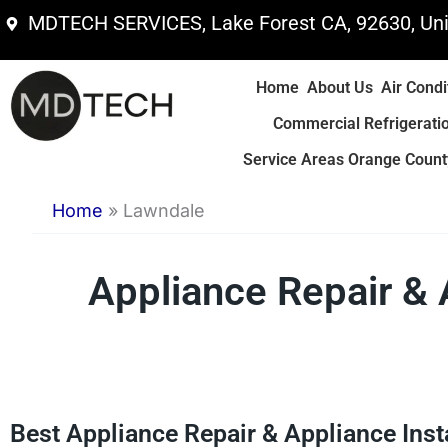
Skip
MDTECH SERVICES, Lake Forest CA, 92630, Uni
to
content
Home
About Us
Air Condi
Commercial Refrigerati
Service Areas Orange County
Home
»
Lawndale
Appliance Repair & 
Best Appliance Repair & Appliance Inst