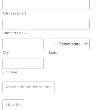
Address Line 1
Address Line 2
City
State
Zip Code
A
p
p
l
H
i
o
a