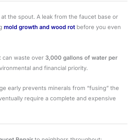
 at the spout. A leak from the faucet base or
ng
mold growth and wood rot
before you even
et can waste over
3,000 gallons of water per
nvironmental and financial priority.
ge early prevents minerals from “fusing” the
entually require a complete and expensive
aucet Repair
to neighbors throughout: