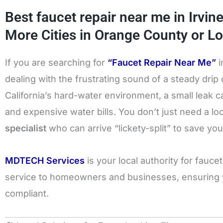
Best faucet repair near me in Irvin
More Cities in Orange County or Lo
If you are searching for
“Faucet Repair Near Me”
i
dealing with the frustrating sound of a steady drip
California’s hard-water environment, a small leak c
and expensive water bills. You don’t just need a l
specialist
who can arrive “lickety-split” to save you
MDTECH Services
is your local authority for fauc
service to homeowners and businesses, ensuring yo
compliant.