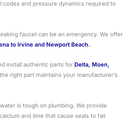
l codes and pressure dynamics required to
leaking faucet can be an emergency. We offer
ena to Irvine and Newport Beach
.
 install authentic parts for
Delta, Moen,
the right part maintains your manufacturer’s
 water is tough on plumbing. We provide
alcium and lime that cause seals to fail