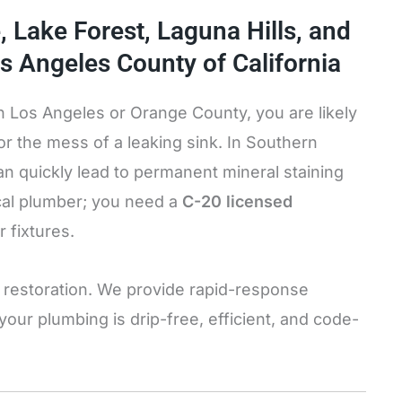
e, Lake Forest, Laguna Hills, and
s Angeles County of California
n Los Angeles or Orange County, you are likely
 or the mess of a leaking sink. In Southern
an quickly lead to permanent mineral staining
ocal plumber; you need a
C-20 licensed
r fixtures.
et restoration. We provide rapid-response
ur plumbing is drip-free, efficient, and code-