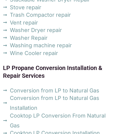
Stove repair
Trash Compactor repair
Vent repair
Washer Dryer repair
Washer Repair
Washing machine repair
Wine Cooler repair
LP Propane Conversion Installation &
Repair Services
Conversion from LP to Natural Gas
Conversion from LP to Natural Gas
Installation
Cooktop LP Conversion From Natural
Gas
Cooktop LP Conversion Installation