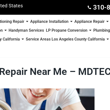
ted States
310-
tioning Repair
Appliance Installation
Appliance Repair
on
Handyman Services
LP Propane Conversion
Plumbing
 California
Service Areas Los Angeles County California
 Repair Near Me – MDTEC