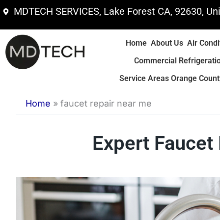
Skip
MDTECH SERVICES, Lake Forest CA, 92630, Uni
to
content
Home
About Us
Air Condi
Commercial Refrigerati
Service Areas Orange County
Home
»
faucet repair near me
Expert Faucet