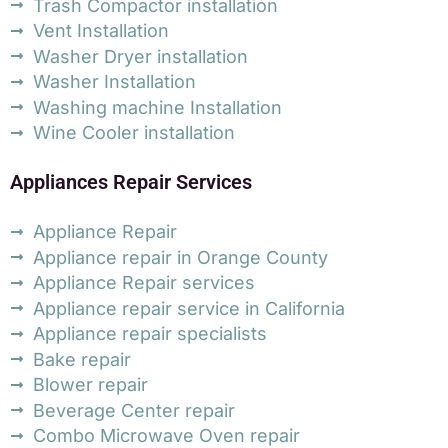
Trash Compactor installation
Vent Installation
Washer Dryer installation
Washer Installation
Washing machine Installation
Wine Cooler installation
Appliances Repair Services
Appliance Repair
Appliance repair in Orange County
Appliance Repair services
Appliance repair service in California
Appliance repair specialists
Bake repair
Blower repair
Beverage Center repair
Combo Microwave Oven repair