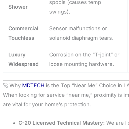
spools (causes temp
Shower
swings).
Commercial
Sensor malfunctions or
Touchless
solenoid diaphragm tears.
Luxury
Corrosion on the “T-joint” or
Widespread
loose mounting hardware.
🚀 Why
MDTECH
is the Top “Near Me” Choice in L
When looking for service “near me,” proximity is im
are vital for your home’s protection.
C-20 Licensed Technical Mastery:
We are li