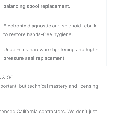
balancing spool replacement
.
Electronic diagnostic
and solenoid rebuild
to restore hands-free hygiene.
Under-sink hardware tightening and
high-
pressure seal replacement
.
A & OC
portant, but technical mastery and licensing
censed California contractors. We don’t just