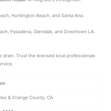
each, Huntington Beach, and Santa Ana.
ach, Pasadena, Glendale, and Downtown LA.
drain. Trust the licensed local professionals
rvice.
ion
les & Orange County, CA