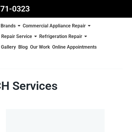
871-0323
Brands
Commercial Appliance Repair
 Repair Service
Refrigeration Repair
Gallery
Blog
Our Work
Online Appointments
H Services