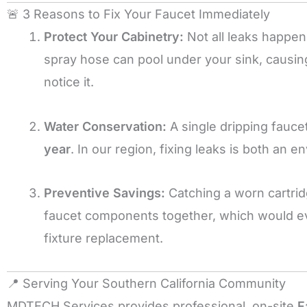
🚨 3 Reasons to Fix Your Faucet Immediately
Protect Your Cabinetry:
Not all leaks happen
spray hose can pool under your sink, causi
notice it.
Water Conservation:
A single dripping fauc
year
. In our region, fixing leaks is both an e
Preventive Savings:
Catching a worn cartrid
faucet components together, which would ev
fixture replacement.
📍 Serving Your Southern California Community
MDTECH Services provides professional, on-site
F