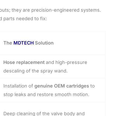
outs; they are precision-engineered systems.
d parts needed to fix:
The
MDTECH
Solution
Hose replacement
and high-pressure
descaling of the spray wand.
Installation of
genuine OEM cartridges
to
stop leaks and restore smooth motion.
Deep cleaning of the valve body and