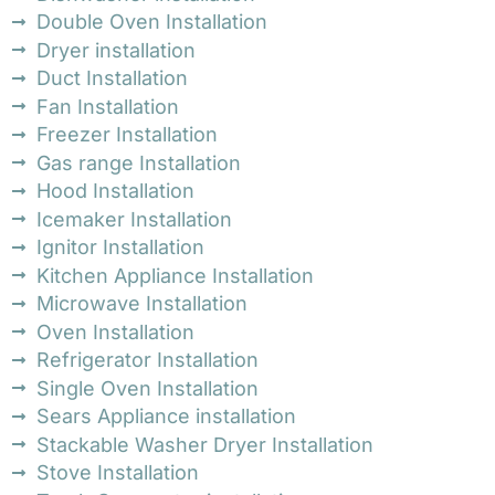
Double Oven Installation
Dryer installation
Duct Installation
Fan Installation
Freezer Installation
Gas range Installation
Hood Installation
Icemaker Installation
Ignitor Installation
Kitchen Appliance Installation
Microwave Installation
Oven Installation
Refrigerator Installation
Single Oven Installation
Sears Appliance installation
Stackable Washer Dryer Installation
Stove Installation