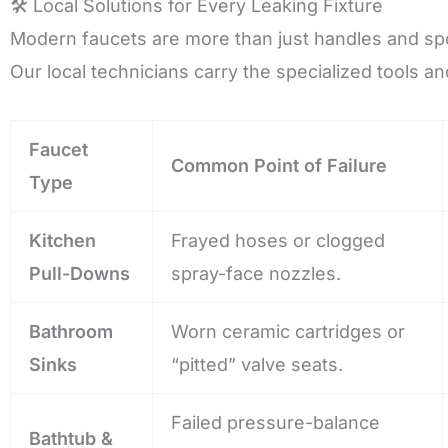
🛠️ Local Solutions for Every Leaking Fixture
Modern faucets are more than just handles and sp
Our local technicians carry the specialized tools an
Faucet
Common Point of Failure
Type
Kitchen
Frayed hoses or clogged
Pull-Downs
spray-face nozzles.
Bathroom
Worn ceramic cartridges or
Sinks
“pitted” valve seats.
Failed pressure-balance
Bathtub &