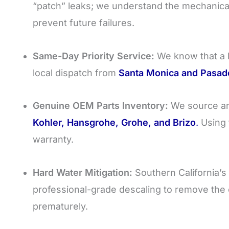
“patch” leaks; we understand the mechanica
prevent future failures.
Same-Day Priority Service:
We know that a 
local dispatch from
Santa Monica and Pasad
Genuine OEM Parts Inventory:
We source and
Kohler, Hansgrohe, Grohe, and Brizo
.
Using 
warranty.
Hard Water Mitigation:
Southern California’s
professional-grade descaling to remove the c
prematurely.