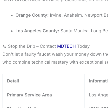
Orange County:
Irvine, Anaheim, Newport B
Los Angeles County:
Santa Monica, Long Be
📞 Stop the Drip – Contact
MDTECH
Today
Don’t let a faulty faucet wash your money down the 
who combine technical mastery with exceptional se
Detail
Informat
Primary Service Area
Los Ange