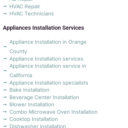
HVAC Repair
HVAC Technicians
Appliances Installation Services
Appliance Installation in Orange
County
Appliance Installation services
Appliance Installation service in
California
Appliance Installation specialists
Bake Installation
Beverage Center Installation
Blower Installation
Combo Microwave Oven Installation
Cooktop Installation
Dishwasher installation