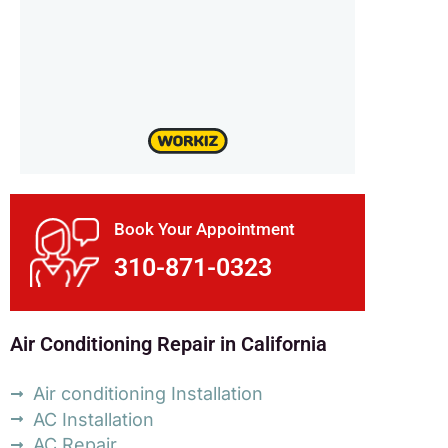
Book Your Appointment
310-871-0323
Air Conditioning Repair in California
Air conditioning Installation
AC Installation
AC Repair