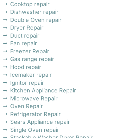
Cooktop repair
Dishwasher repair
Double Oven repair
Dryer Repair
Duct repair
Fan repair
Freezer Repair
Gas range repair
Hood repair
Icemaker repair
Ignitor repair
Kitchen Appliance Repair
Microwave Repair
Oven Repair
Refrigerator Repair
Sears Appliance repair
Single Oven repair
Stackable Washer Dryer Repair