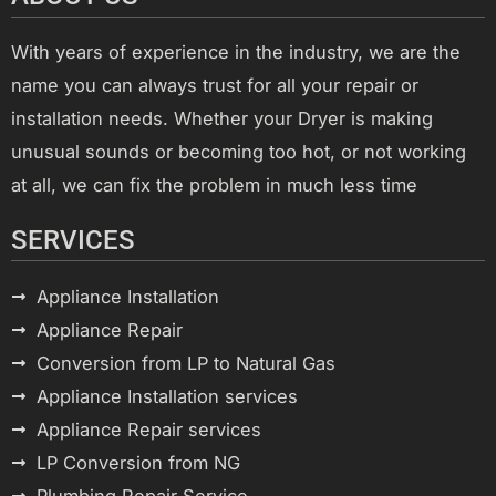
With years of experience in the industry, we are the
name you can always trust for all your repair or
installation needs. Whether your Dryer is making
unusual sounds or becoming too hot, or not working
at all, we can fix the problem in much less time
SERVICES
Appliance Installation
Appliance Repair
Conversion from LP to Natural Gas
Appliance Installation services
Appliance Repair services
LP Conversion from NG
Plumbing Repair Service