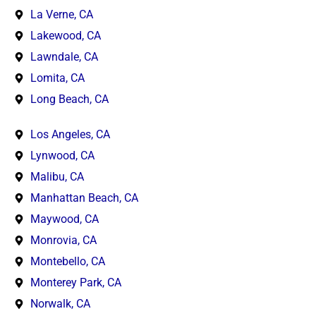
La Verne, CA
Lakewood, CA
Lawndale, CA
Lomita, CA
Long Beach, CA
Los Angeles, CA
Lynwood, CA
Malibu, CA
Manhattan Beach, CA
Maywood, CA
Monrovia, CA
Montebello, CA
Monterey Park, CA
Norwalk, CA