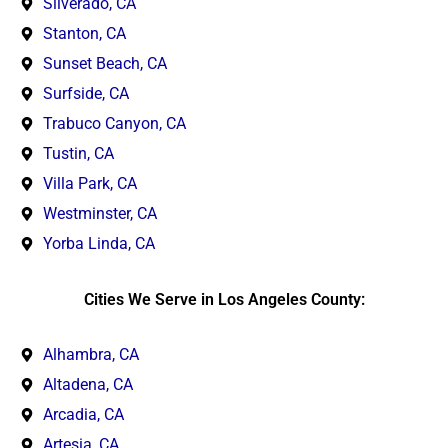
Silverado, CA
Stanton, CA
Sunset Beach, CA
Surfside, CA
Trabuco Canyon, CA
Tustin, CA
Villa Park, CA
Westminster, CA
Yorba Linda, CA
Cities We Serve in Los Angeles County:
Alhambra, CA
Altadena, CA
Arcadia, CA
Artesia, CA