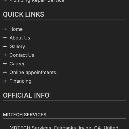
QUICK LINKS
Home
About Us
Gallery
Contact Us
Career
Online appointments
Financing
OFFICIAL INFO
MDTECH SERVICES
MDTECH Services, Fairbanks, Irvine, CA, United