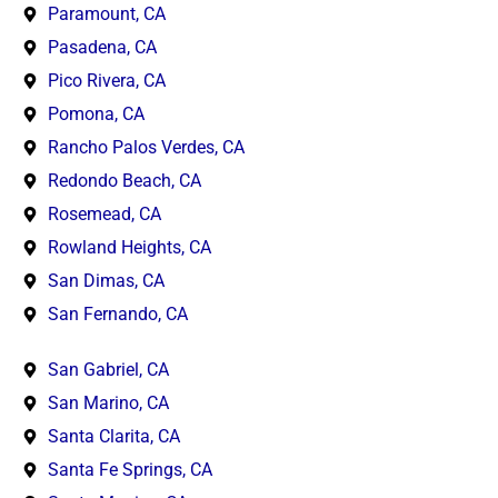
Paramount, CA
Pasadena, CA
Pico Rivera, CA
Pomona, CA
Rancho Palos Verdes, CA
Redondo Beach, CA
Rosemead, CA
Rowland Heights, CA
San Dimas, CA
San Fernando, CA
San Gabriel, CA
San Marino, CA
Santa Clarita, CA
Santa Fe Springs, CA