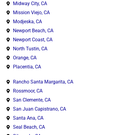
Midway City, CA
Mission Viejo, CA
Modjeska, CA
Newport Beach, CA
Newport Coast, CA
North Tustin, CA
Orange, CA
Placentia, CA
Rancho Santa Margarita, CA
Rossmoor, CA
San Clemente, CA
San Juan Capistrano, CA
Santa Ana, CA
Seal Beach, CA