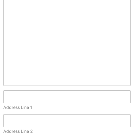
c
o
p
y
)
Address Line 1
Address Line 2