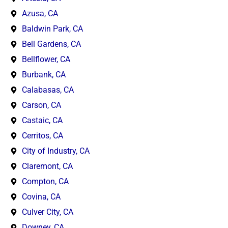
Azusa, CA
Baldwin Park, CA
Bell Gardens, CA
Bellflower, CA
Burbank, CA
Calabasas, CA
Carson, CA
Castaic, CA
Cerritos, CA
City of Industry, CA
Claremont, CA
Compton, CA
Covina, CA
Culver City, CA
Downey, CA