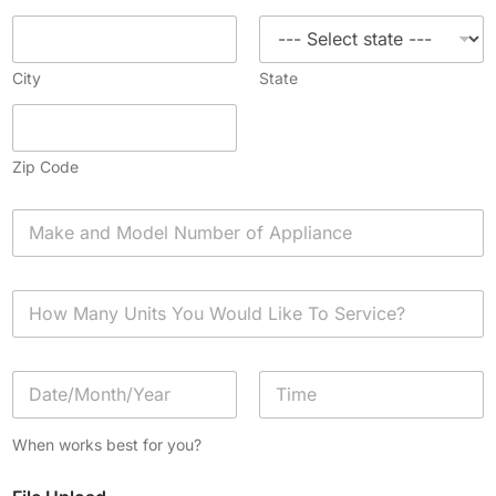
City
State
Zip Code
A
p
p
l
H
i
o
a
w
n
M
c
D
a
e
a
n
*
t
y
Date
Time
e
U
When works best for you?
/
n
T
i