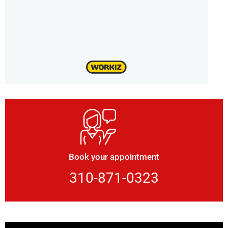
Book your appointment
310-871-0323