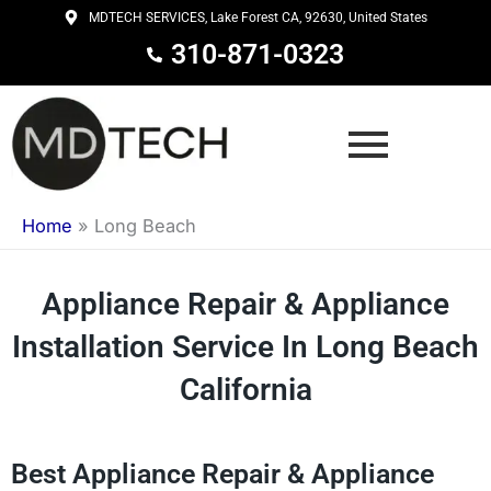
Skip
MDTECH SERVICES, Lake Forest CA, 92630, United States
to
310-871-0323
content
Home
»
Long Beach
Appliance Repair & Appliance
Installation Service In Long Beach
California
Best Appliance Repair & Appliance