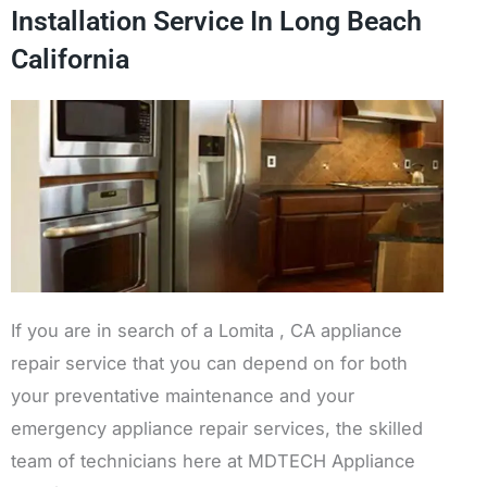
Installation Service In Long Beach
California
If you are in search of a Lomita , CA appliance
repair service that you can depend on for both
your preventative maintenance and your
emergency appliance repair services, the skilled
team of technicians here at MDTECH Appliance