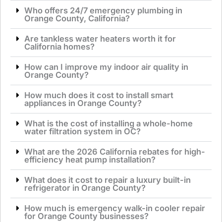
Who offers 24/7 emergency plumbing in
Orange County, California?
Are tankless water heaters worth it for
California homes?
How can I improve my indoor air quality in
Orange County?
How much does it cost to install smart
appliances in Orange County?
What is the cost of installing a whole-home
water filtration system in OC?
What are the 2026 California rebates for high-
efficiency heat pump installation?
What does it cost to repair a luxury built-in
refrigerator in Orange County?
How much is emergency walk-in cooler repair
for Orange County businesses?