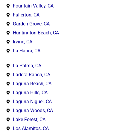
Fountain Valley, CA
Fullerton, CA
Garden Grove, CA
Huntington Beach, CA
Irvine, CA
La Habra, CA
La Palma, CA
Ladera Ranch, CA
Laguna Beach, CA
Laguna Hills, CA
Laguna Niguel, CA
Laguna Woods, CA
Lake Forest, CA
Los Alamitos, CA