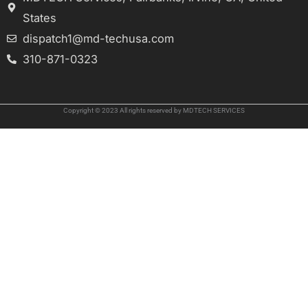
States
dispatch1@md-techusa.com
310-871-0323
Copyright © 2023 All rights reserved by MDTECH SERVICES