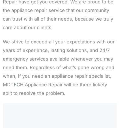
Repair have got you covered. We are proud to be
the appliance repair service that our community
can trust with all of their needs, because we truly
care about our clients.
We strive to exceed all your expectations with our
years of experience, lasting solutions, and 24/7
emergency services available whenever you may
need them. Regardless of what’s gone wrong and
when, if you need an appliance repair specialist,
MDTECH Appliance Repair will be there lickety
split to resolve the problem.