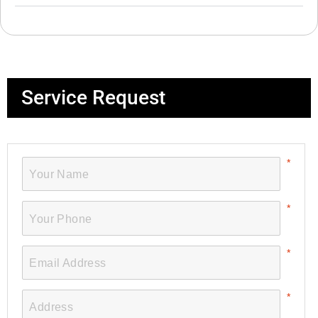
Service Request