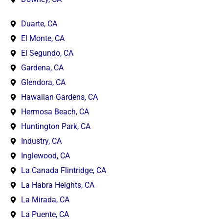
Duarte, CA
El Monte, CA
El Segundo, CA
Gardena, CA
Glendora, CA
Hawaiian Gardens, CA
Hermosa Beach, CA
Huntington Park, CA
Industry, CA
Inglewood, CA
La Canada Flintridge, CA
La Habra Heights, CA
La Mirada, CA
La Puente, CA