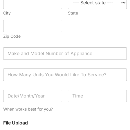
City
State
Zip Code
A
p
p
l
H
i
o
a
w
n
M
c
D
a
e
a
n
*
t
y
Date
Time
e
U
When works best for you?
/
n
T
i
File Upload
i
t