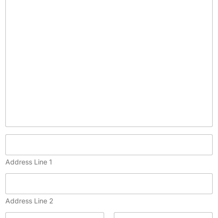
p
y
)
Address Line 1
Address Line 2