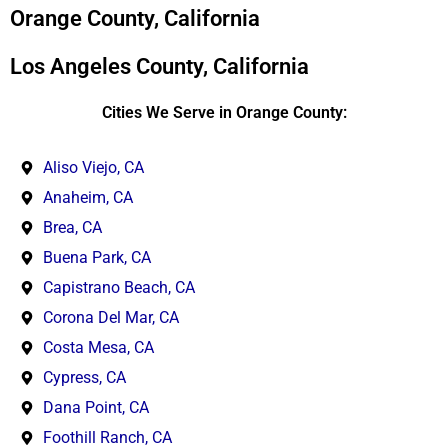
*
Orange County, California
Los Angeles County, California
Cities We Serve in Orange County:
Aliso Viejo, CA
Anaheim, CA
Brea, CA
Buena Park, CA
Capistrano Beach, CA
Corona Del Mar, CA
Costa Mesa, CA
Cypress, CA
Dana Point, CA
Foothill Ranch, CA