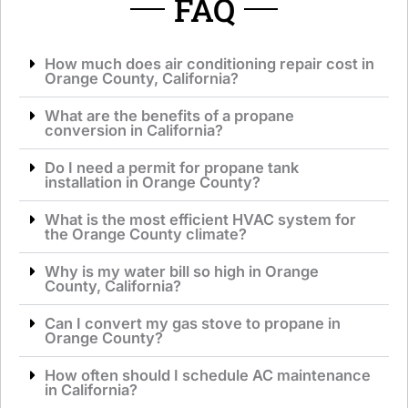
FAQ
How much does air conditioning repair cost in
Orange County, California?
What are the benefits of a propane
conversion in California?
Do I need a permit for propane tank
installation in Orange County?
What is the most efficient HVAC system for
the Orange County climate?
Why is my water bill so high in Orange
County, California?
Can I convert my gas stove to propane in
Orange County?
How often should I schedule AC maintenance
in California?