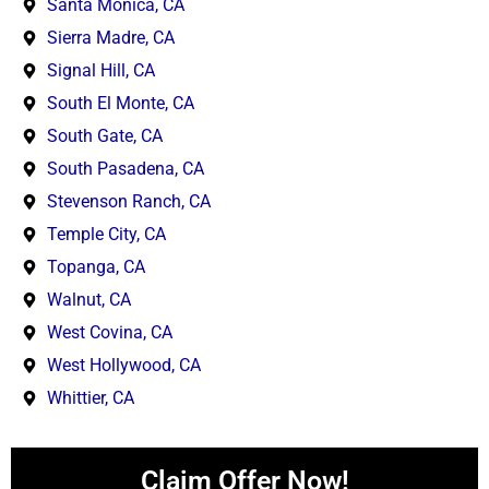
Santa Monica, CA
Sierra Madre, CA
Signal Hill, CA
South El Monte, CA
South Gate, CA
South Pasadena, CA
Stevenson Ranch, CA
Temple City, CA
Topanga, CA
Walnut, CA
West Covina, CA
West Hollywood, CA
Whittier, CA
Claim Offer Now!