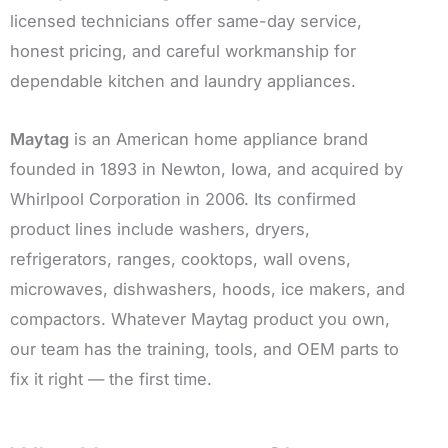
licensed technicians offer same-day service,
honest pricing, and careful workmanship for
dependable kitchen and laundry appliances.
Maytag
is an American home appliance brand
founded in 1893 in Newton, Iowa, and acquired by
Whirlpool Corporation in 2006. Its confirmed
product lines include washers, dryers,
refrigerators, ranges, cooktops, wall ovens,
microwaves, dishwashers, hoods, ice makers, and
compactors. Whatever Maytag product you own,
our team has the training, tools, and OEM parts to
fix it right — the first time.