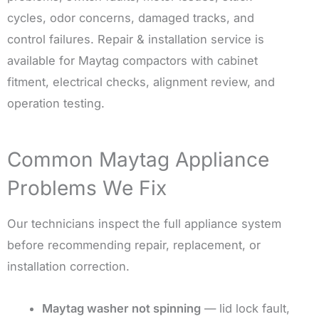
cycles, odor concerns, damaged tracks, and
control failures. Repair & installation service is
available for Maytag compactors with cabinet
fitment, electrical checks, alignment review, and
operation testing.
Common Maytag Appliance
Problems We Fix
Our technicians inspect the full appliance system
before recommending repair, replacement, or
installation correction.
Maytag washer not spinning
— lid lock fault,