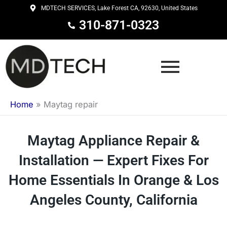
Skip
MDTECH SERVICES, Lake Forest CA, 92630, United States
to
310-871-0323
content
Home
»
Maytag repair
Maytag Appliance Repair &
Installation — Expert Fixes For
Home Essentials In Orange & Los
Angeles County, California