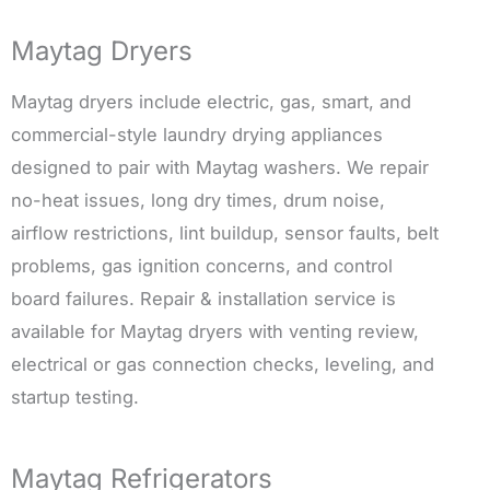
Maytag Dryers
Maytag dryers include electric, gas, smart, and
commercial-style laundry drying appliances
designed to pair with Maytag washers. We repair
no-heat issues, long dry times, drum noise,
airflow restrictions, lint buildup, sensor faults, belt
problems, gas ignition concerns, and control
board failures. Repair & installation service is
available for Maytag dryers with venting review,
electrical or gas connection checks, leveling, and
startup testing.
Maytag Refrigerators