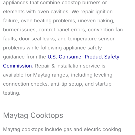
appliances that combine cooktop burners or
elements with oven cavities. We repair ignition
failure, oven heating problems, uneven baking,
burner issues, control panel errors, convection fan
faults, door seal leaks, and temperature sensor
problems while following appliance safety
guidance from the
U.S. Consumer Product Safety
Commission
. Repair & installation service is
available for Maytag ranges, including leveling,
connection checks, anti-tip setup, and startup
testing.
Maytag Cooktops
Maytag cooktops include gas and electric cooking