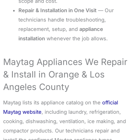
scope and cost.
Repair & Installation in One Visit
— Our
technicians handle troubleshooting,
replacement, setup, and
appliance
installation
whenever the job allows.
Maytag Appliances We Repair
& Install in Orange & Los
Angeles County
Maytag lists its appliance catalog on the
official
Maytag website
, including laundry, refrigeration,
cooking, dishwashing, ventilation, ice making, and
compactor products. Our technicians repair and
install the confirmed Maytag appliance types