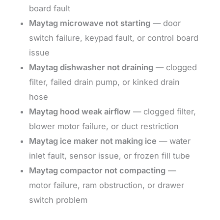
board fault
Maytag microwave not starting
— door
switch failure, keypad fault, or control board
issue
Maytag dishwasher not draining
— clogged
filter, failed drain pump, or kinked drain
hose
Maytag hood weak airflow
— clogged filter,
blower motor failure, or duct restriction
Maytag ice maker not making ice
— water
inlet fault, sensor issue, or frozen fill tube
Maytag compactor not compacting
—
motor failure, ram obstruction, or drawer
switch problem