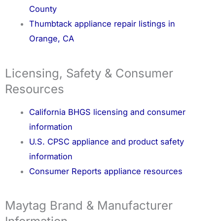
County
Thumbtack appliance repair listings in
Orange, CA
Licensing, Safety & Consumer
Resources
California BHGS licensing and consumer
information
U.S. CPSC appliance and product safety
information
Consumer Reports appliance resources
Maytag Brand & Manufacturer