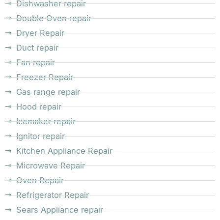
Dishwasher repair
Double Oven repair
Dryer Repair
Duct repair
Fan repair
Freezer Repair
Gas range repair
Hood repair
Icemaker repair
Ignitor repair
Kitchen Appliance Repair
Microwave Repair
Oven Repair
Refrigerator Repair
Sears Appliance repair