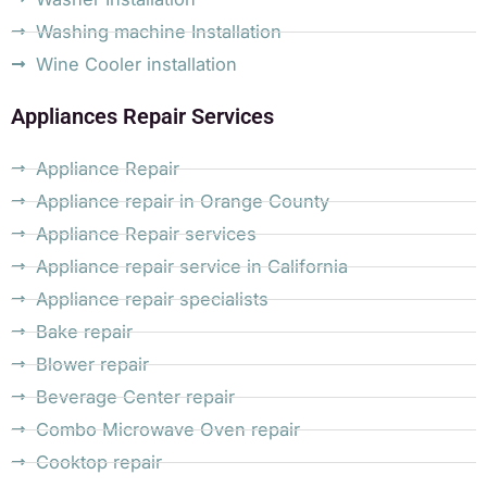
Washing machine Installation
Wine Cooler installation
Appliances Repair Services
Appliance Repair
Appliance repair in Orange County
Appliance Repair services
Appliance repair service in California
Appliance repair specialists
Bake repair
Blower repair
Beverage Center repair
Combo Microwave Oven repair
Cooktop repair