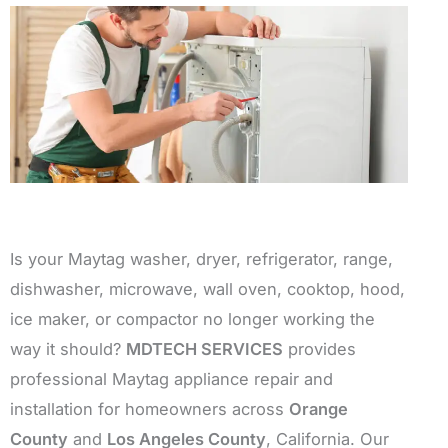
Is your Maytag washer, dryer, refrigerator, range,
dishwasher, microwave, wall oven, cooktop, hood,
ice maker, or compactor no longer working the
way it should?
MDTECH SERVICES
provides
professional Maytag appliance repair and
installation for homeowners across
Orange
County
and
Los Angeles County
, California. Our