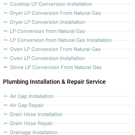
Cooktop LP Conversion Installation
Dryer LP Conversion From Natural Gas
Dryer LP Conversion Installation
LP Conversion from Natural Gas
LP Conversion from Natural Gas Installation
Oven LP Conversion From Natural Gas
Oven LP Conversion Installation
Stove LP Conversion From Natural Gas
Plumbing Installation & Repair Service
Air Gap Installation
Air Gap Repair
Drain Hose Installation
Drain Hose Repair
Drainage Installation