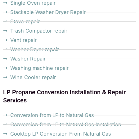
Single Oven repair
Stackable Washer Dryer Repair
Stove repair
Trash Compactor repair
Vent repair
Washer Dryer repair
Washer Repair
Washing machine repair
Wine Cooler repair
LP Propane Conversion Installation & Repair
Services
Conversion from LP to Natural Gas
Conversion from LP to Natural Gas Installation
Cooktop LP Conversion From Natural Gas