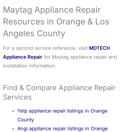
Maytag Appliance Repair
Resources in Orange & Los
Angeles County
For a second service reference, visit
MDTECH
Appliance Repair
for Maytag appliance repair and
installation information.
Find & Compare Appliance Repair
Services
Yelp appliance repair listings in Orange
County
Angi appliance repair listings in Orange