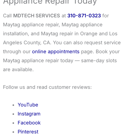
Appliance Repair Today
Call
MDTECH SERVICES
at
310-871-0323
for
Maytag appliance repair, Maytag appliance
installation, and Maytag repair in Orange and Los
Angeles County, CA. You can also request service
through our
online appointments
page. Book your
Maytag appliance repair today — same-day slots
are available.
Follow us and read customer reviews:
YouTube
Instagram
Facebook
Pinterest