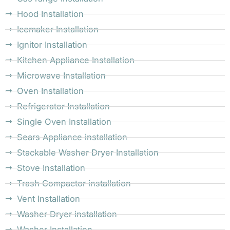
Hood Installation
Icemaker Installation
Ignitor Installation
Kitchen Appliance Installation
Microwave Installation
Oven Installation
Refrigerator Installation
Single Oven Installation
Sears Appliance installation
Stackable Washer Dryer Installation
Stove Installation
Trash Compactor installation
Vent Installation
Washer Dryer installation
Washer Installation