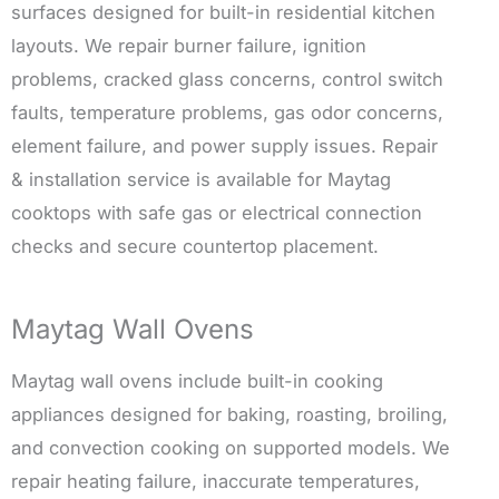
surfaces designed for built-in residential kitchen
layouts. We repair burner failure, ignition
problems, cracked glass concerns, control switch
faults, temperature problems, gas odor concerns,
element failure, and power supply issues. Repair
& installation service is available for Maytag
cooktops with safe gas or electrical connection
checks and secure countertop placement.
Maytag Wall Ovens
Maytag wall ovens include built-in cooking
appliances designed for baking, roasting, broiling,
and convection cooking on supported models. We
repair heating failure, inaccurate temperatures,