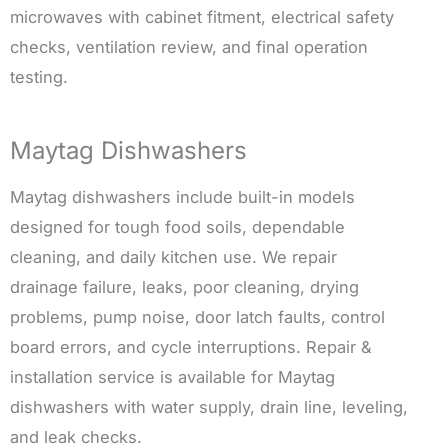
microwaves with cabinet fitment, electrical safety
checks, ventilation review, and final operation
testing.
Maytag Dishwashers
Maytag dishwashers include built-in models
designed for tough food soils, dependable
cleaning, and daily kitchen use. We repair
drainage failure, leaks, poor cleaning, drying
problems, pump noise, door latch faults, control
board errors, and cycle interruptions. Repair &
installation service is available for Maytag
dishwashers with water supply, drain line, leveling,
and leak checks.