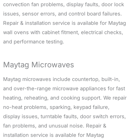
convection fan problems, display faults, door lock
issues, sensor errors, and control board failures.
Repair & installation service is available for Maytag
wall ovens with cabinet fitment, electrical checks,
and performance testing.
Maytag Microwaves
Maytag microwaves include countertop, built-in,
and over-the-range microwave appliances for fast
heating, reheating, and cooking support. We repair
no-heat problems, sparking, keypad failure,
display issues, turntable faults, door switch errors,
fan problems, and unusual noise. Repair &
installation service is available for Maytag