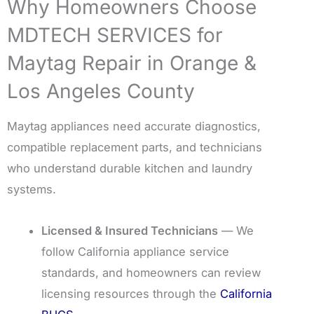
Why Homeowners Choose
MDTECH SERVICES for
Maytag Repair in Orange &
Los Angeles County
Maytag appliances need accurate diagnostics,
compatible replacement parts, and technicians
who understand durable kitchen and laundry
systems.
Licensed & Insured Technicians
— We
follow California appliance service
standards, and homeowners can review
licensing resources through the
California