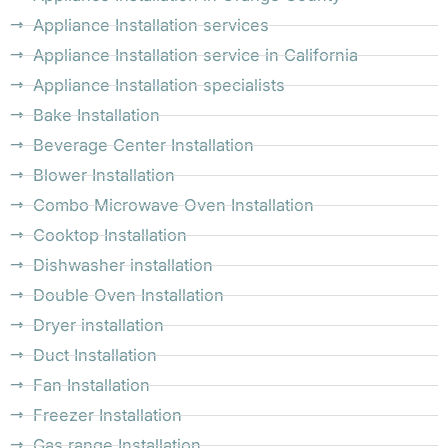
Appliance Installation services
Appliance Installation service in California
Appliance Installation specialists
Bake Installation
Beverage Center Installation
Blower Installation
Combo Microwave Oven Installation
Cooktop Installation
Dishwasher installation
Double Oven Installation
Dryer installation
Duct Installation
Fan Installation
Freezer Installation
Gas range Installation