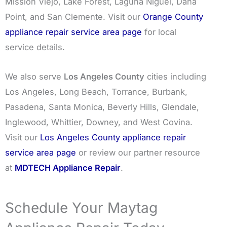
Mission Viejo, Lake Forest, Laguna Niguel, Dana
Point, and San Clemente. Visit our
Orange County
appliance repair service area page
for local
service details.
We also serve
Los Angeles County
cities including
Los Angeles, Long Beach, Torrance, Burbank,
Pasadena, Santa Monica, Beverly Hills, Glendale,
Inglewood, Whittier, Downey, and West Covina.
Visit our
Los Angeles County appliance repair
service area page
or review our partner resource
at
MDTECH Appliance Repair
.
Schedule Your Maytag