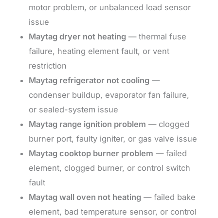
motor problem, or unbalanced load sensor
issue
Maytag dryer not heating
— thermal fuse
failure, heating element fault, or vent
restriction
Maytag refrigerator not cooling
—
condenser buildup, evaporator fan failure,
or sealed-system issue
Maytag range ignition problem
— clogged
burner port, faulty igniter, or gas valve issue
Maytag cooktop burner problem
— failed
element, clogged burner, or control switch
fault
Maytag wall oven not heating
— failed bake
element, bad temperature sensor, or control