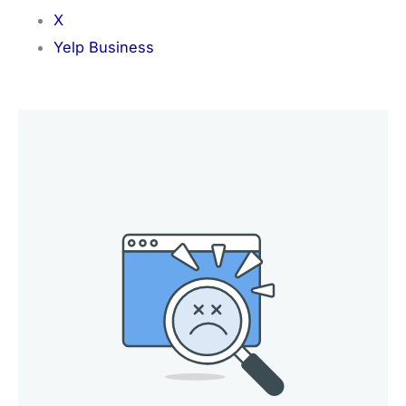
X
Yelp Business