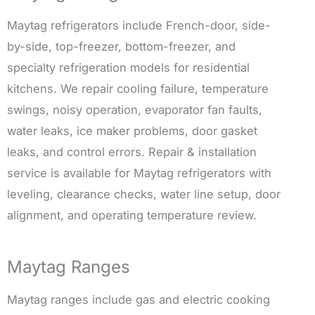
Maytag refrigerators include French-door, side-
by-side, top-freezer, bottom-freezer, and
specialty refrigeration models for residential
kitchens. We repair cooling failure, temperature
swings, noisy operation, evaporator fan faults,
water leaks, ice maker problems, door gasket
leaks, and control errors. Repair & installation
service is available for Maytag refrigerators with
leveling, clearance checks, water line setup, door
alignment, and operating temperature review.
Maytag Ranges
Maytag ranges include gas and electric cooking