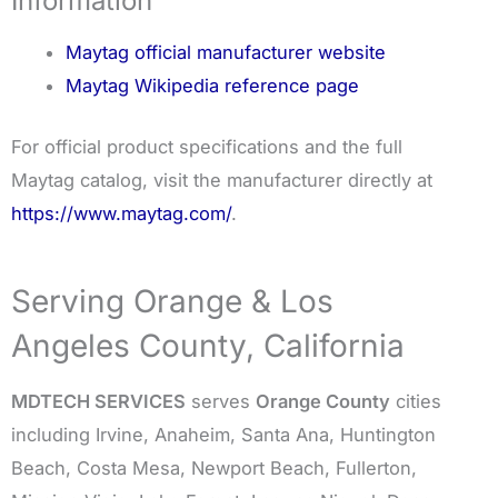
Information
Maytag official manufacturer website
Maytag Wikipedia reference page
For official product specifications and the full
Maytag catalog, visit the manufacturer directly at
https://www.maytag.com/
.
Serving Orange & Los
Angeles County, California
MDTECH SERVICES
serves
Orange County
cities
including Irvine, Anaheim, Santa Ana, Huntington
Beach, Costa Mesa, Newport Beach, Fullerton,