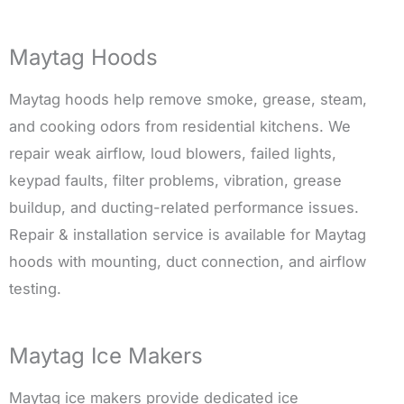
Maytag Hoods
Maytag hoods help remove smoke, grease, steam,
and cooking odors from residential kitchens. We
repair weak airflow, loud blowers, failed lights,
keypad faults, filter problems, vibration, grease
buildup, and ducting-related performance issues.
Repair & installation service is available for Maytag
hoods with mounting, duct connection, and airflow
testing.
Maytag Ice Makers
Maytag ice makers provide dedicated ice