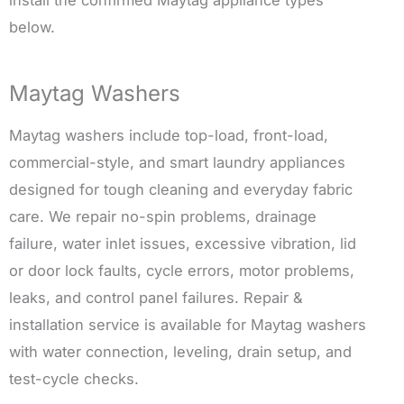
below.
Maytag Washers
Maytag washers include top-load, front-load,
commercial-style, and smart laundry appliances
designed for tough cleaning and everyday fabric
care. We repair no-spin problems, drainage
failure, water inlet issues, excessive vibration, lid
or door lock faults, cycle errors, motor problems,
leaks, and control panel failures. Repair &
installation service is available for Maytag washers
with water connection, leveling, drain setup, and
test-cycle checks.