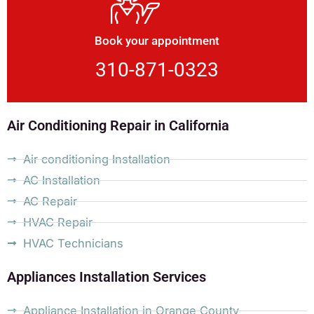
Book your appointment
310-871-0323
Air Conditioning Repair in California
Air conditioning Installation
AC Installation
AC Repair
HVAC Repair
HVAC Technicians
Appliances Installation Services
Appliance Installation in Orange County