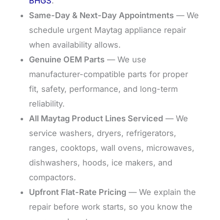
BHGS
.
Same-Day & Next-Day Appointments
— We
schedule urgent Maytag appliance repair
when availability allows.
Genuine OEM Parts
— We use
manufacturer-compatible parts for proper
fit, safety, performance, and long-term
reliability.
All Maytag Product Lines Serviced
— We
service washers, dryers, refrigerators,
ranges, cooktops, wall ovens, microwaves,
dishwashers, hoods, ice makers, and
compactors.
Upfront Flat-Rate Pricing
— We explain the
repair before work starts, so you know the