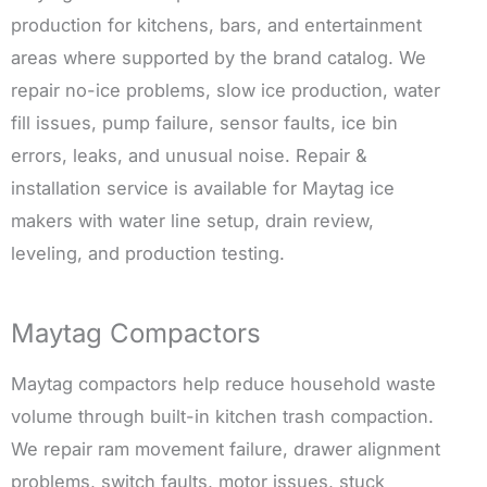
production for kitchens, bars, and entertainment
areas where supported by the brand catalog. We
repair no-ice problems, slow ice production, water
fill issues, pump failure, sensor faults, ice bin
errors, leaks, and unusual noise. Repair &
installation service is available for Maytag ice
makers with water line setup, drain review,
leveling, and production testing.
Maytag Compactors
Maytag compactors help reduce household waste
volume through built-in kitchen trash compaction.
We repair ram movement failure, drawer alignment
problems, switch faults, motor issues, stuck