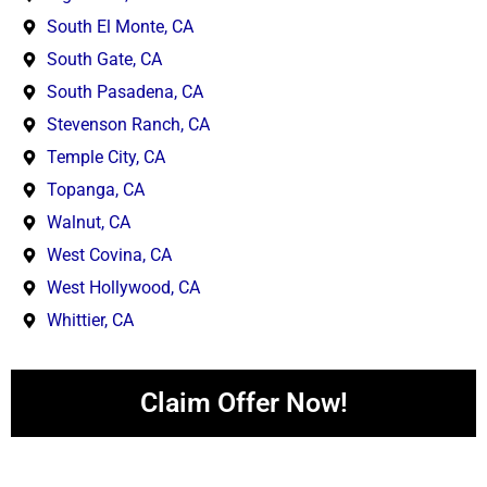
South El Monte, CA
South Gate, CA
South Pasadena, CA
Stevenson Ranch, CA
Temple City, CA
Topanga, CA
Walnut, CA
West Covina, CA
West Hollywood, CA
Whittier, CA
Claim Offer Now!