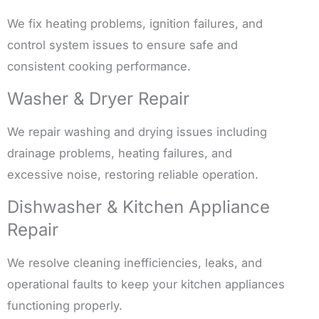
We fix heating problems, ignition failures, and
control system issues to ensure safe and
consistent cooking performance.
Washer & Dryer Repair
We repair washing and drying issues including
drainage problems, heating failures, and
excessive noise, restoring reliable operation.
Dishwasher & Kitchen Appliance
Repair
We resolve cleaning inefficiencies, leaks, and
operational faults to keep your kitchen appliances
functioning properly.