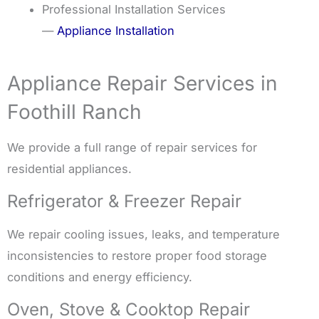
Professional Installation Services
—
Appliance Installation
Appliance Repair Services in
Foothill Ranch
We provide a full range of repair services for
residential appliances.
Refrigerator & Freezer Repair
We repair cooling issues, leaks, and temperature
inconsistencies to restore proper food storage
conditions and energy efficiency.
Oven, Stove & Cooktop Repair