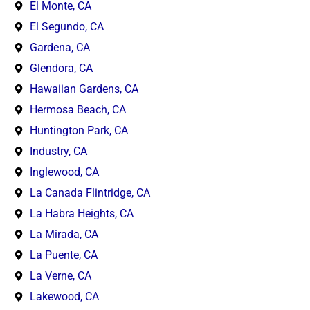
El Monte, CA
El Segundo, CA
Gardena, CA
Glendora, CA
Hawaiian Gardens, CA
Hermosa Beach, CA
Huntington Park, CA
Industry, CA
Inglewood, CA
La Canada Flintridge, CA
La Habra Heights, CA
La Mirada, CA
La Puente, CA
La Verne, CA
Lakewood, CA