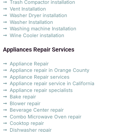
Trash Compactor installation
Vent Installation
Washer Dryer installation
Washer Installation
Washing machine Installation
Wine Cooler installation
Appliances Repair Services
Appliance Repair
Appliance repair in Orange County
Appliance Repair services
Appliance repair service in California
Appliance repair specialists
Bake repair
Blower repair
Beverage Center repair
Combo Microwave Oven repair
Cooktop repair
Dishwasher repair