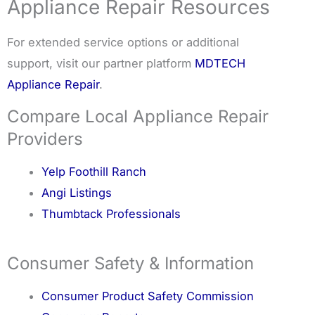
Appliance Repair Resources
For extended service options or additional
support, visit our partner platform
MDTECH
Appliance Repair
.
Compare Local Appliance Repair
Providers
Yelp Foothill Ranch
Angi Listings
Thumbtack Professionals
Consumer Safety & Information
Consumer Product Safety Commission