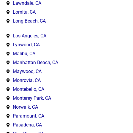
Lawndale, CA
Lomita, CA
Long Beach, CA
Los Angeles, CA
Lynwood, CA
Malibu, CA
Manhattan Beach, CA
Maywood, CA
Monrovia, CA
Montebello, CA
Monterey Park, CA
Norwalk, CA
Paramount, CA
Pasadena, CA