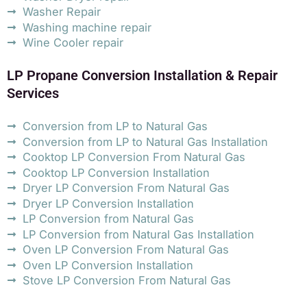
Washer Repair
Washing machine repair
Wine Cooler repair
LP Propane Conversion Installation & Repair
Services
Conversion from LP to Natural Gas
Conversion from LP to Natural Gas Installation
Cooktop LP Conversion From Natural Gas
Cooktop LP Conversion Installation
Dryer LP Conversion From Natural Gas
Dryer LP Conversion Installation
LP Conversion from Natural Gas
LP Conversion from Natural Gas Installation
Oven LP Conversion From Natural Gas
Oven LP Conversion Installation
Stove LP Conversion From Natural Gas