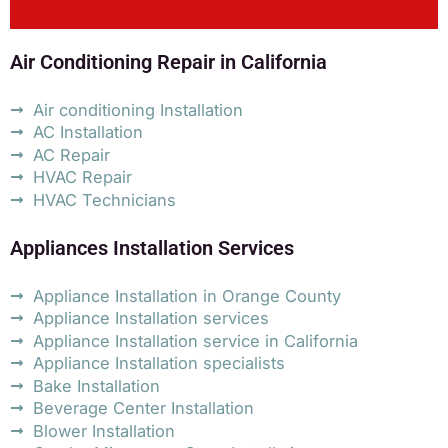
Air Conditioning Repair in California
Air conditioning Installation
AC Installation
AC Repair
HVAC Repair
HVAC Technicians
Appliances Installation Services
Appliance Installation in Orange County
Appliance Installation services
Appliance Installation service in California
Appliance Installation specialists
Bake Installation
Beverage Center Installation
Blower Installation