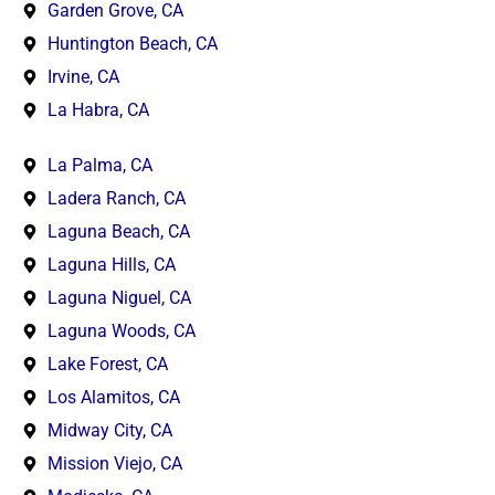
Garden Grove, CA
Huntington Beach, CA
Irvine, CA
La Habra, CA
La Palma, CA
Ladera Ranch, CA
Laguna Beach, CA
Laguna Hills, CA
Laguna Niguel, CA
Laguna Woods, CA
Lake Forest, CA
Los Alamitos, CA
Midway City, CA
Mission Viejo, CA