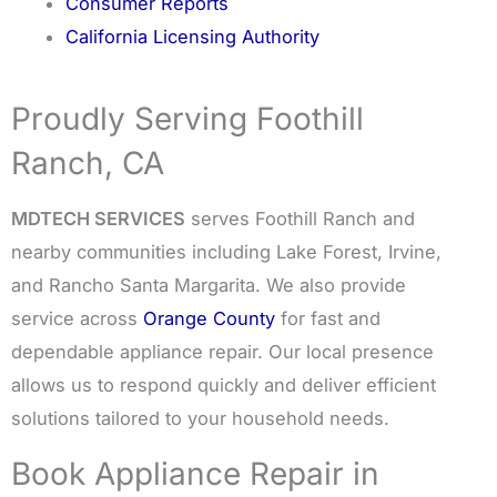
Consumer Reports
California Licensing Authority
Proudly Serving Foothill
Ranch, CA
MDTECH SERVICES
serves Foothill Ranch and
nearby communities including Lake Forest, Irvine,
and Rancho Santa Margarita. We also provide
service across
Orange County
for fast and
dependable appliance repair. Our local presence
allows us to respond quickly and deliver efficient
solutions tailored to your household needs.
Book Appliance Repair in