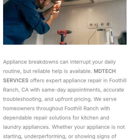
Appliance breakdowns can interrupt your daily
routine, but reliable help is available.
MDTECH
SERVICES
offers expert appliance repair in Foothill
Ranch, CA with same-day appointments, accurate
troubleshooting, and upfront pricing. We serve
homeowners throughout Foothill Ranch with
dependable repair solutions for kitchen and
laundry appliances. Whether your appliance is not
starting, underperforming, or showing signs of