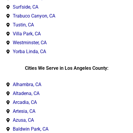
Surfside, CA
Trabuco Canyon, CA
Tustin, CA
Villa Park, CA
Westminster, CA
Yorba Linda, CA
Cities We Serve in Los Angeles County:
Alhambra, CA
Altadena, CA
Arcadia, CA
Artesia, CA
Azusa, CA
Baldwin Park, CA