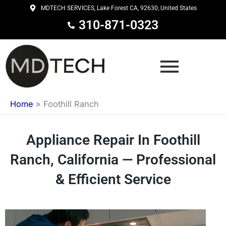
Skip
MDTECH SERVICES, Lake Forest CA, 92630, United States
to
310-871-0323
content
Home
»
Foothill Ranch
Appliance Repair In Foothill
Ranch, California — Professional
& Efficient Service