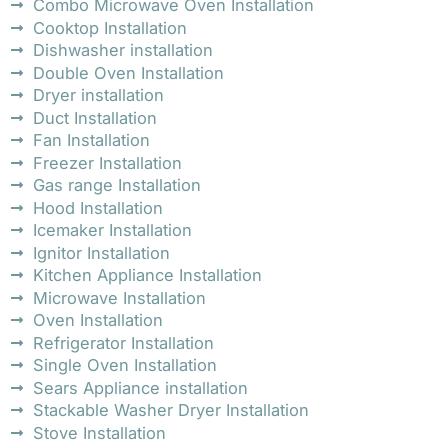
Combo Microwave Oven Installation
Cooktop Installation
Dishwasher installation
Double Oven Installation
Dryer installation
Duct Installation
Fan Installation
Freezer Installation
Gas range Installation
Hood Installation
Icemaker Installation
Ignitor Installation
Kitchen Appliance Installation
Microwave Installation
Oven Installation
Refrigerator Installation
Single Oven Installation
Sears Appliance installation
Stackable Washer Dryer Installation
Stove Installation