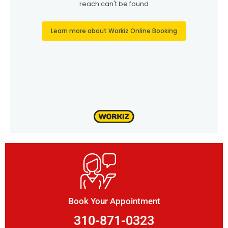
Book Your Appointment
310-871-0323