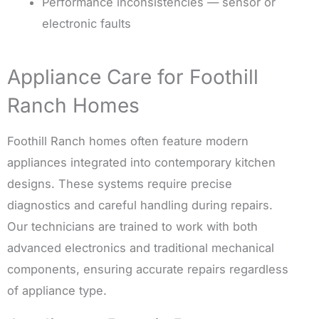
Performance inconsistencies — sensor or
electronic faults
Appliance Care for Foothill
Ranch Homes
Foothill Ranch homes often feature modern
appliances integrated into contemporary kitchen
designs. These systems require precise
diagnostics and careful handling during repairs.
Our technicians are trained to work with both
advanced electronics and traditional mechanical
components, ensuring accurate repairs regardless
of appliance type.