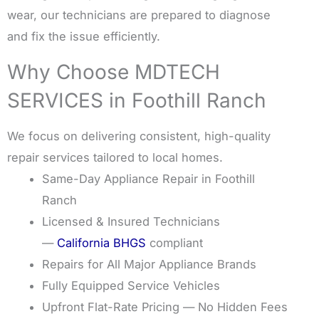
wear, our technicians are prepared to diagnose
and fix the issue efficiently.
Why Choose MDTECH
SERVICES in Foothill Ranch
We focus on delivering consistent, high-quality
repair services tailored to local homes.
Same-Day Appliance Repair in Foothill
Ranch
Licensed & Insured Technicians
—
California BHGS
compliant
Repairs for All Major Appliance Brands
Fully Equipped Service Vehicles
Upfront Flat-Rate Pricing — No Hidden Fees