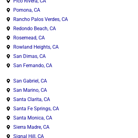
Pico Rivera, CA
Pomona, CA
Rancho Palos Verdes, CA
Redondo Beach, CA
Rosemead, CA
Rowland Heights, CA
San Dimas, CA
San Fernando, CA
San Gabriel, CA
San Marino, CA
Santa Clarita, CA
Santa Fe Springs, CA
Santa Monica, CA
Sierra Madre, CA
Signal Hill, CA