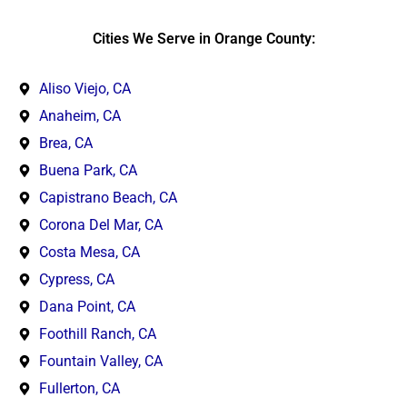
Cities We Serve in Orange County:
Aliso Viejo, CA
Anaheim, CA
Brea, CA
Buena Park, CA
Capistrano Beach, CA
Corona Del Mar, CA
Costa Mesa, CA
Cypress, CA
Dana Point, CA
Foothill Ranch, CA
Fountain Valley, CA
Fullerton, CA