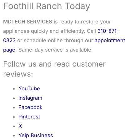
Foothill Ranch Today
MDTECH SERVICES
is ready to restore your
appliances quickly and efficiently. Call
310-871-
0323
or schedule online through our
appointment
page
. Same-day service is available.
Follow us and read customer
reviews:
YouTube
Instagram
Facebook
Pinterest
X
Yelp Business