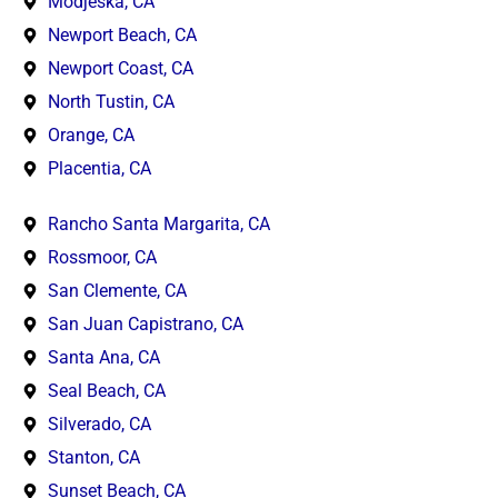
Modjeska, CA
Newport Beach, CA
Newport Coast, CA
North Tustin, CA
Orange, CA
Placentia, CA
Rancho Santa Margarita, CA
Rossmoor, CA
San Clemente, CA
San Juan Capistrano, CA
Santa Ana, CA
Seal Beach, CA
Silverado, CA
Stanton, CA
Sunset Beach, CA