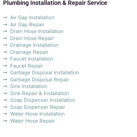
Plumbing Installation & Repair Service
Air Gap Installation
Air Gap Repair
Drain Hose Installation
Drain Hose Repair
Drainage Installation
Drainage Repair
Faucet Installation
Faucet Repair
Garbage Disposal Installation
Garbage Disposal Repair
Sink Installation
Sink Repair & Installation
Soap Dispenser Installation
Soap Dispenser Repair
Water Hose Installation
Water Hose Repair