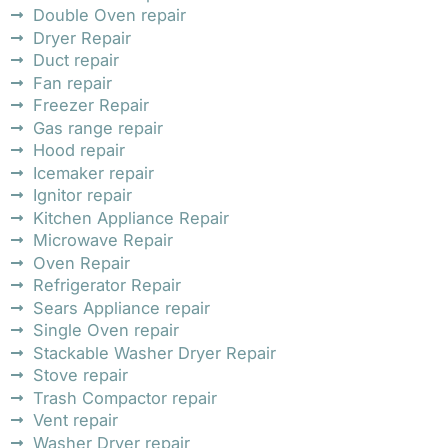
Double Oven repair
Dryer Repair
Duct repair
Fan repair
Freezer Repair
Gas range repair
Hood repair
Icemaker repair
Ignitor repair
Kitchen Appliance Repair
Microwave Repair
Oven Repair
Refrigerator Repair
Sears Appliance repair
Single Oven repair
Stackable Washer Dryer Repair
Stove repair
Trash Compactor repair
Vent repair
Washer Dryer repair