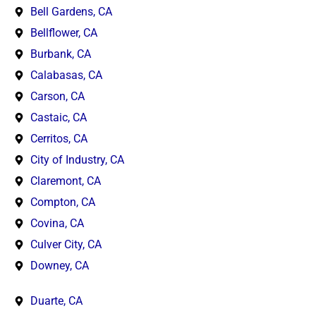
Bell Gardens, CA
Bellflower, CA
Burbank, CA
Calabasas, CA
Carson, CA
Castaic, CA
Cerritos, CA
City of Industry, CA
Claremont, CA
Compton, CA
Covina, CA
Culver City, CA
Downey, CA
Duarte, CA