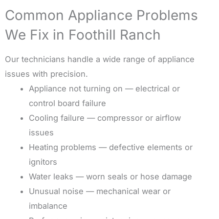
Common Appliance Problems
We Fix in Foothill Ranch
Our technicians handle a wide range of appliance
issues with precision.
Appliance not turning on — electrical or
control board failure
Cooling failure — compressor or airflow
issues
Heating problems — defective elements or
ignitors
Water leaks — worn seals or hose damage
Unusual noise — mechanical wear or
imbalance