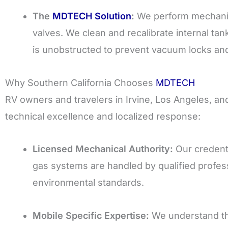
The
MDTECH Solution
:
We perform mechanica
valves. We clean and recalibrate internal ta
is unobstructed to prevent vacuum locks and 
Why Southern California Chooses
MDTECH
RV owners and travelers in Irvine, Los Angeles, a
technical excellence and localized response:
Licensed Mechanical Authority:
Our credenti
gas systems are handled by qualified professi
environmental standards.
Mobile Specific Expertise:
We understand th