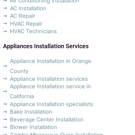
Air conditioning Installation
AC Installation
AC Repair
HVAC Repair
HVAC Technicians
Appliances Installation Services
Appliance Installation in Orange
County
Appliance Installation services
Appliance Installation service in
California
Appliance Installation specialists
Bake Installation
Beverage Center Installation
Blower Installation
Combo Microwave Oven Installation