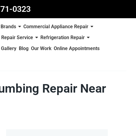
871-0323
Brands
Commercial Appliance Repair
 Repair Service
Refrigeration Repair
Gallery
Blog
Our Work
Online Appointments
lumbing Repair Near