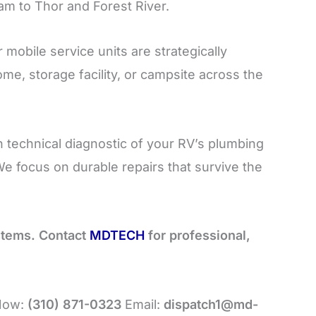
m to Thor and Forest River.
 mobile service units are strategically
me, storage facility, or campsite across the
 technical diagnostic of your RV’s plumbing
We focus on durable repairs that survive the
ystems. Contact
MDTECH
for professional,
 Now:
(310) 871-0323
Email:
dispatch1@md-