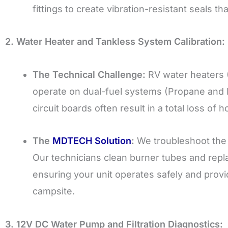
fittings to create vibration-resistant seals tha
2. Water Heater and Tankless System Calibration:
The Technical Challenge:
RV water heaters 
operate on dual-fuel systems (Propane and Ele
circuit boards often result in a total loss of h
The
MDTECH Solution
:
We troubleshoot the 
Our technicians clean burner tubes and repl
ensuring your unit operates safely and prov
campsite.
3. 12V DC Water Pump and Filtration Diagnostics: