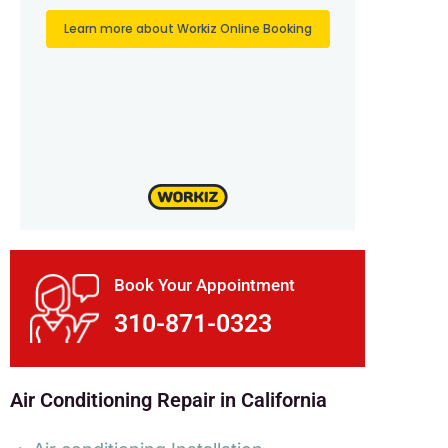
Book Your Appointment
310-871-0323
Air Conditioning Repair in California