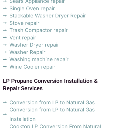
Sears Appliance repair
Single Oven repair
Stackable Washer Dryer Repair
Stove repair
Trash Compactor repair
Vent repair
Washer Dryer repair
Washer Repair
Washing machine repair
Wine Cooler repair
LP Propane Conversion Installation &
Repair Services
Conversion from LP to Natural Gas
Conversion from LP to Natural Gas
Installation
Cooktop LP Conversion From Natural