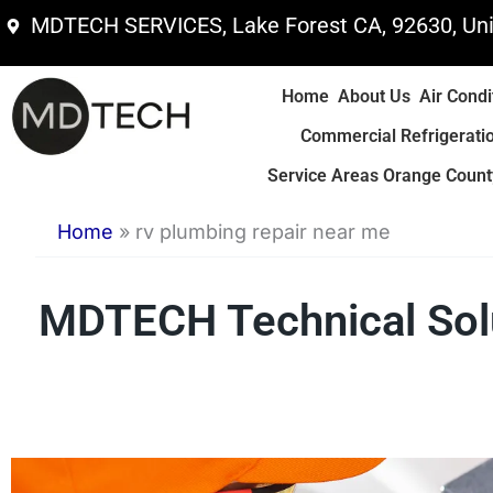
Skip
MDTECH SERVICES, Lake Forest CA, 92630, Uni
to
content
Home
About Us
Air Condi
Commercial Refrigerati
Service Areas Orange County
Home
»
rv plumbing repair near me
MDTECH Technical Solu