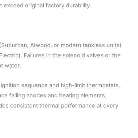
t exceed original factory durability.
(Suburban, Atwood, or modern tankless units)
ctric). Failures in the solenoid valves or the
ot water.
ignition sequence and high-limit thermostats.
ace failing anodes and heating elements,
ides consistent thermal performance at every