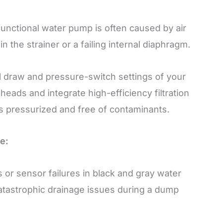
unctional water pump is often caused by air
n the strainer or a failing internal diaphragm.
l draw and pressure-switch settings of your
ds and integrate high-efficiency filtration
s pressurized and free of contaminants.
e:
 or sensor failures in black and gray water
catastrophic drainage issues during a dump