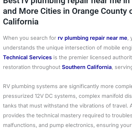
Best rv plumbing repair near me in 
and More Cities in Orange County 
California
When you search for
rv plumbing repair near me
,
understands the unique intersection of mobile eng
Technical Services
is the premier licensed author
restoration throughout
Southern California
, servi
RV plumbing systems are significantly more compl
pressurized 12V DC systems, complex manifold dis
tanks that must withstand the vibrations of travel.
provides the technical mastery required to trouble
malfunctions, and pump electronics, ensuring your