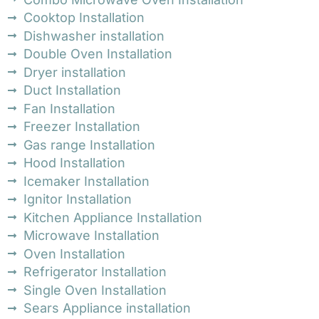
Cooktop Installation
Dishwasher installation
Double Oven Installation
Dryer installation
Duct Installation
Fan Installation
Freezer Installation
Gas range Installation
Hood Installation
Icemaker Installation
Ignitor Installation
Kitchen Appliance Installation
Microwave Installation
Oven Installation
Refrigerator Installation
Single Oven Installation
Sears Appliance installation