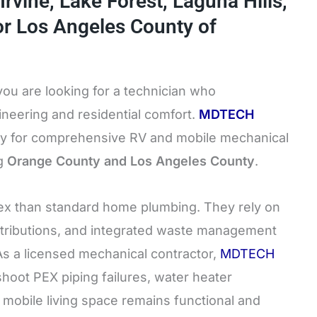
Irvine, Lake Forest, Laguna Hills,
or Los Angeles County of
 you are looking for a technician who
ineering and residential comfort.
MDTECH
ity for comprehensive RV and mobile mechanical
ng
Orange County and Los Angeles County
.
ex than standard home plumbing. They rely on
tributions, and integrated waste management
 As a licensed mechanical contractor,
MDTECH
shoot PEX piping failures, water heater
 mobile living space remains functional and