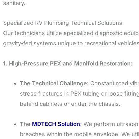
sanitary.
Specialized RV Plumbing Technical Solutions
Our technicians utilize specialized diagnostic equi
gravity-fed systems unique to recreational vehicles
1. High-Pressure PEX and Manifold Restoration:
The Technical Challenge:
Constant road vibr
stress fractures in PEX tubing or loose fitti
behind cabinets or under the chassis.
The
MDTECH Solution
:
We perform ultrasonic
breaches within the mobile envelope. We ut