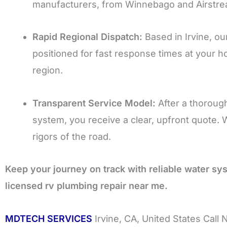
manufacturers, from Winnebago and Airstrea
Rapid Regional Dispatch:
Based in Irvine, our
positioned for fast response times at your ho
region.
Transparent Service Model:
After a thorough
system, you receive a clear, upfront quote. 
rigors of the road.
Keep your journey on track with reliable water s
licensed rv plumbing repair near me.
MDTECH SERVICES
Irvine, CA, United States Call