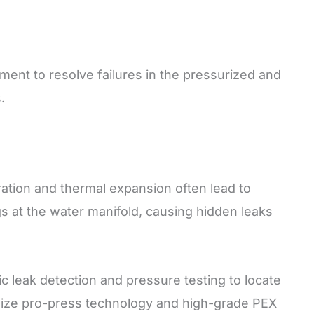
pment to resolve failures in the pressurized and
.
ation and thermal expansion often lead to
ngs at the water manifold, causing hidden leaks
 leak detection and pressure testing to locate
ilize pro-press technology and high-grade PEX