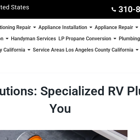
ted States
310-
tioning Repair
Appliance Installation
Appliance Repair
on
Handyman Services
LP Propane Conversion
Plumbing
 California
Service Areas Los Angeles County California
tions: Specialized RV P
You