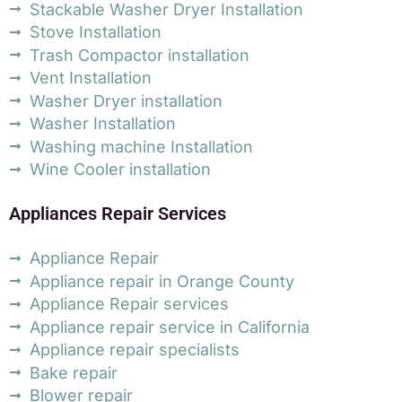
Stackable Washer Dryer Installation
Stove Installation
Trash Compactor installation
Vent Installation
Washer Dryer installation
Washer Installation
Washing machine Installation
Wine Cooler installation
Appliances Repair Services
Appliance Repair
Appliance repair in Orange County
Appliance Repair services
Appliance repair service in California
Appliance repair specialists
Bake repair
Blower repair