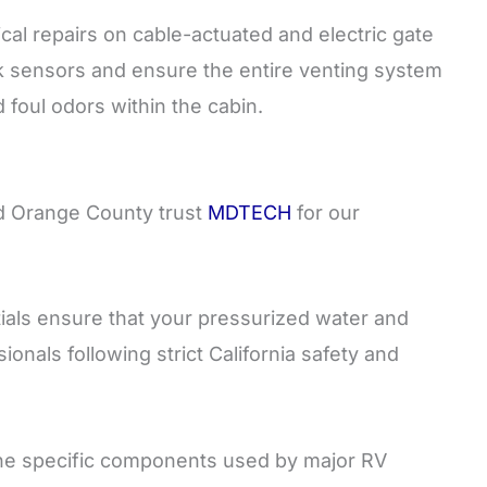
l repairs on cable-actuated and electric gate
nk sensors and ensure the entire venting system
foul odors within the cabin.
nd Orange County trust
MDTECH
for our
als ensure that your pressurized water and
onals following strict California safety and
e specific components used by major RV