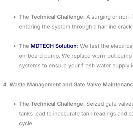
The Technical Challenge:
A surging or non-f
entering the system through a hairline crack i
The
MDTECH Solution
:
We test the electrica
on-board pump. We replace worn-out pump hea
systems to ensure your fresh water supply i
4. Waste Management and Gate Valve Maintenanc
The Technical Challenge:
Seized gate valves
tanks lead to inaccurate tank readings and 
cycle.