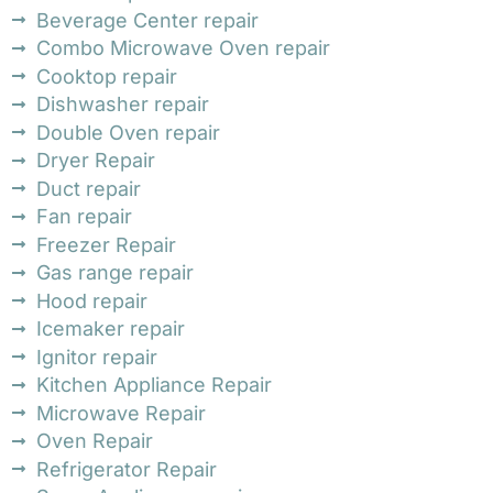
Beverage Center repair
Combo Microwave Oven repair
Cooktop repair
Dishwasher repair
Double Oven repair
Dryer Repair
Duct repair
Fan repair
Freezer Repair
Gas range repair
Hood repair
Icemaker repair
Ignitor repair
Kitchen Appliance Repair
Microwave Repair
Oven Repair
Refrigerator Repair