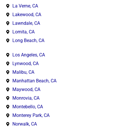
La Verne, CA
Lakewood, CA
Lawndale, CA
Lomita, CA
Long Beach, CA
Los Angeles, CA
Lynwood, CA
Malibu, CA
Manhattan Beach, CA
Maywood, CA
Monrovia, CA
Montebello, CA
Monterey Park, CA
Norwalk, CA