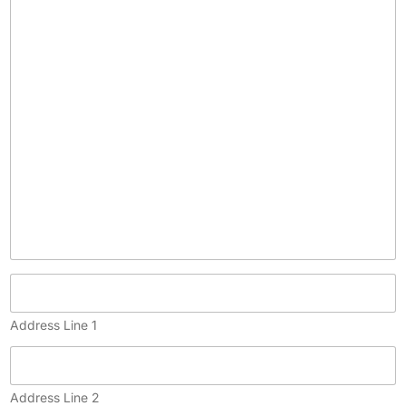
c
o
p
y
)
Address Line 1
Address Line 2