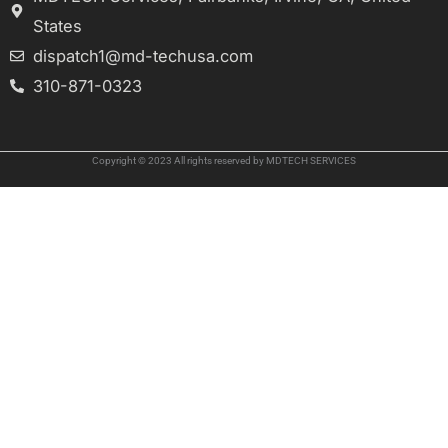
States
dispatch1@md-techusa.com
310-871-0323
Copyright © 2023 All rights reserved by MDTECH SERVICES