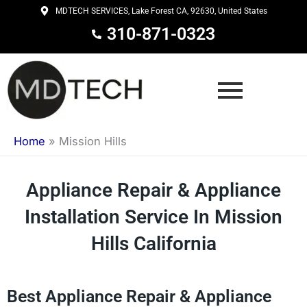
Skip
MDTECH SERVICES, Lake Forest CA, 92630, United States
to
310-871-0323
content
Home
»
Mission Hills
Appliance Repair & Appliance
Installation Service In Mission
Hills California
Best Appliance Repair & Appliance