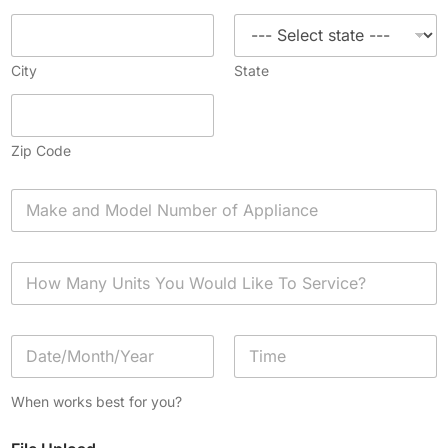
City
State
Zip Code
A
p
p
l
H
i
o
a
w
n
M
c
D
a
e
a
n
*
t
y
Date
Time
e
U
When works best for you?
/
n
T
i