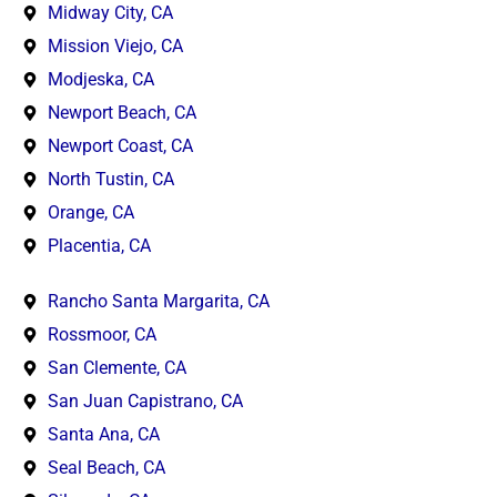
Midway City, CA
Mission Viejo, CA
Modjeska, CA
Newport Beach, CA
Newport Coast, CA
North Tustin, CA
Orange, CA
Placentia, CA
Rancho Santa Margarita, CA
Rossmoor, CA
San Clemente, CA
San Juan Capistrano, CA
Santa Ana, CA
Seal Beach, CA