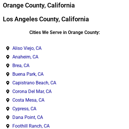
*
Orange County, California
Los Angeles County, California
Cities We Serve in Orange County:
Aliso Viejo, CA
Anaheim, CA
Brea, CA
Buena Park, CA
Capistrano Beach, CA
Corona Del Mar, CA
Costa Mesa, CA
Cypress, CA
Dana Point, CA
Foothill Ranch, CA