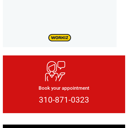
Book your appointment
310-871-0323