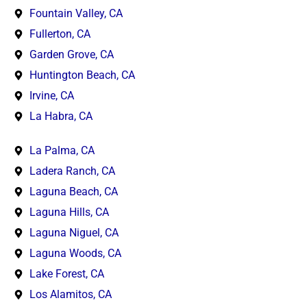
Fountain Valley, CA
Fullerton, CA
Garden Grove, CA
Huntington Beach, CA
Irvine, CA
La Habra, CA
La Palma, CA
Ladera Ranch, CA
Laguna Beach, CA
Laguna Hills, CA
Laguna Niguel, CA
Laguna Woods, CA
Lake Forest, CA
Los Alamitos, CA