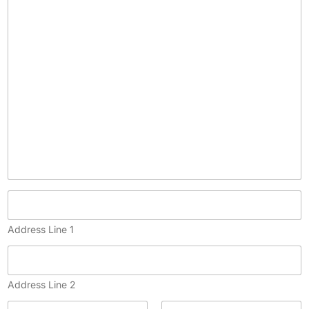
p
y
)
Address Line 1
Address Line 2