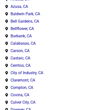
Azusa, CA
Baldwin Park, CA
Bell Gardens, CA
Bellflower, CA
Burbank, CA
Calabasas, CA
Carson, CA
Castaic, CA
Cerritos, CA
City of Industry, CA
Claremont, CA
Compton, CA
Covina, CA
Culver City, CA
Downey, CA