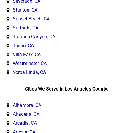
Silverado, CA
Stanton, CA
Sunset Beach, CA
Surfside, CA
Trabuco Canyon, CA
Tustin, CA
Villa Park, CA
Westminster, CA
Yorba Linda, CA
Cities We Serve in Los Angeles County:
Alhambra, CA
Altadena, CA
Arcadia, CA
Artesia, CA