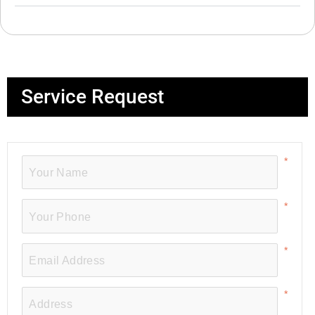
Service Request