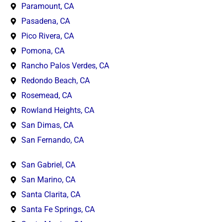
Paramount, CA
Pasadena, CA
Pico Rivera, CA
Pomona, CA
Rancho Palos Verdes, CA
Redondo Beach, CA
Rosemead, CA
Rowland Heights, CA
San Dimas, CA
San Fernando, CA
San Gabriel, CA
San Marino, CA
Santa Clarita, CA
Santa Fe Springs, CA