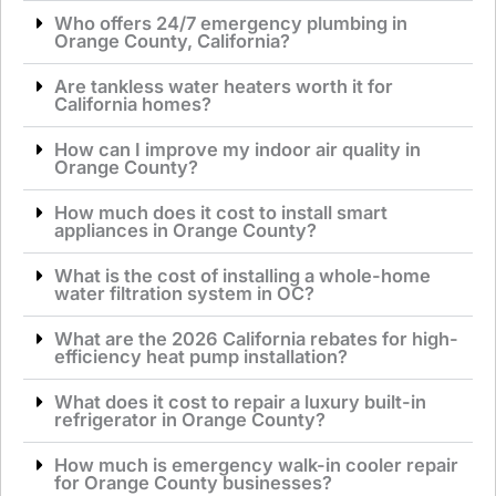
Who offers 24/7 emergency plumbing in
Orange County, California?
Are tankless water heaters worth it for
California homes?
How can I improve my indoor air quality in
Orange County?
How much does it cost to install smart
appliances in Orange County?
What is the cost of installing a whole-home
water filtration system in OC?
What are the 2026 California rebates for high-
efficiency heat pump installation?
What does it cost to repair a luxury built-in
refrigerator in Orange County?
How much is emergency walk-in cooler repair
for Orange County businesses?