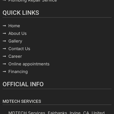
QUICK LINKS
Home
About Us
Gallery
Contact Us
Career
Online appointments
Financing
OFFICIAL INFO
MDTECH SERVICES
MDTECH Services, Fairbanks, Irvine, CA, United