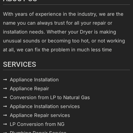
With years of experience in the industry, we are the
name you can always trust for all your repair or
installation needs. Whether your Dryer is making
unusual sounds or becoming too hot, or not working
at all, we can fix the problem in much less time
SERVICES
Appliance Installation
Appliance Repair
Conversion from LP to Natural Gas
Appliance Installation services
Appliance Repair services
LP Conversion from NG
Plumbing Repair Service