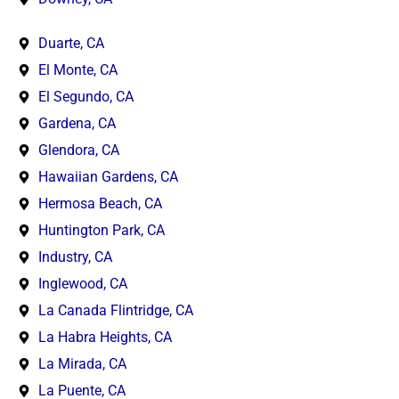
Duarte, CA
El Monte, CA
El Segundo, CA
Gardena, CA
Glendora, CA
Hawaiian Gardens, CA
Hermosa Beach, CA
Huntington Park, CA
Industry, CA
Inglewood, CA
La Canada Flintridge, CA
La Habra Heights, CA
La Mirada, CA
La Puente, CA