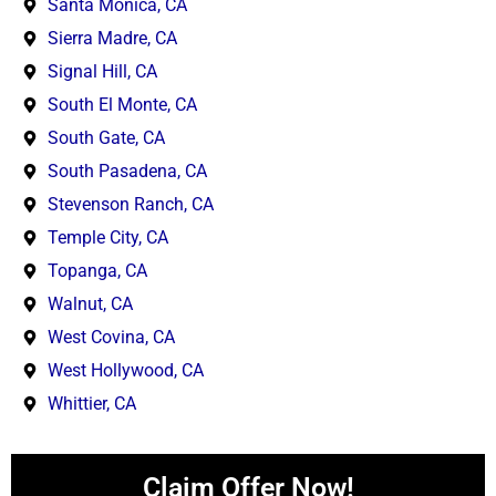
Santa Monica, CA
Sierra Madre, CA
Signal Hill, CA
South El Monte, CA
South Gate, CA
South Pasadena, CA
Stevenson Ranch, CA
Temple City, CA
Topanga, CA
Walnut, CA
West Covina, CA
West Hollywood, CA
Whittier, CA
Claim Offer Now!