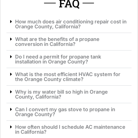
FAQ
How much does air conditioning repair cost in
Orange County, California?
What are the benefits of a propane
conversion in California?
Do I need a permit for propane tank
installation in Orange County?
What is the most efficient HVAC system for
the Orange County climate?
Why is my water bill so high in Orange
County, California?
Can I convert my gas stove to propane in
Orange County?
How often should I schedule AC maintenance
in California?