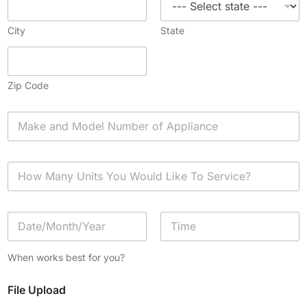
City
State
Zip Code
A
p
p
l
H
i
o
a
w
n
M
c
D
a
e
a
n
*
t
y
Date
Time
e
U
When works best for you?
/
n
T
i
File Upload
i
t