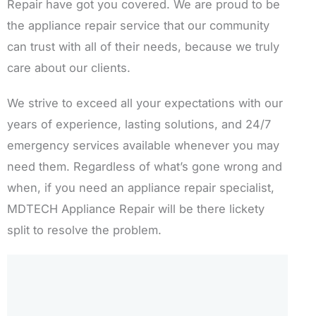
Repair have got you covered. We are proud to be
the appliance repair service that our community
can trust with all of their needs, because we truly
care about our clients.
We strive to exceed all your expectations with our
years of experience, lasting solutions, and 24/7
emergency services available whenever you may
need them. Regardless of what’s gone wrong and
when, if you need an appliance repair specialist,
MDTECH Appliance Repair will be there lickety
split to resolve the problem.