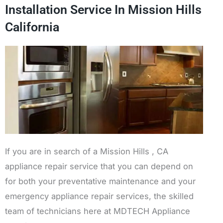
Installation Service In Mission Hills
California
If you are in search of a Mission Hills , CA
appliance repair service that you can depend on
for both your preventative maintenance and your
emergency appliance repair services, the skilled
team of technicians here at MDTECH Appliance