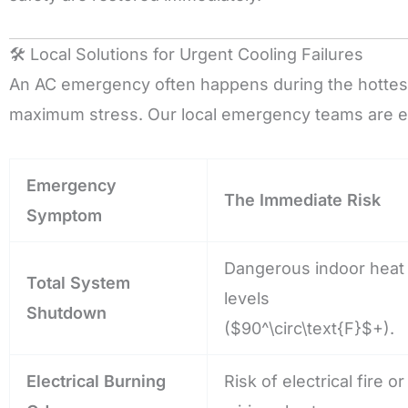
🛠️ Local Solutions for Urgent Cooling Failures
An AC emergency often happens during the hottest
maximum stress. Our local emergency teams are e
Emergency
The Immediate Risk
Symptom
Dangerous indoor heat
Total System
levels
Shutdown
(
$90^\circ\text{F}$
+).
Electrical Burning
Risk of electrical fire or