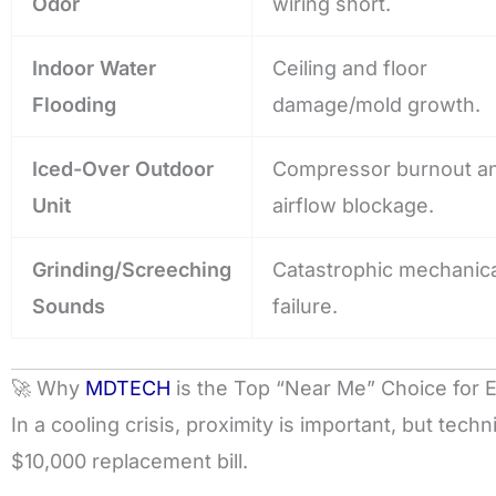
Odor
wiring short.
Indoor Water
Ceiling and floor
Flooding
damage/mold growth.
Iced-Over Outdoor
Compressor burnout a
Unit
airflow blockage.
Grinding/Screeching
Catastrophic mechanica
Sounds
failure.
🚀 Why
MDTECH
is the Top “Near Me” Choice for
In a cooling crisis, proximity is important, but tec
$10,000 replacement bill.