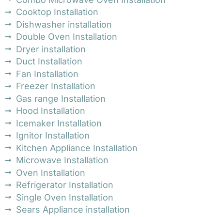
Cooktop Installation
Dishwasher installation
Double Oven Installation
Dryer installation
Duct Installation
Fan Installation
Freezer Installation
Gas range Installation
Hood Installation
Icemaker Installation
Ignitor Installation
Kitchen Appliance Installation
Microwave Installation
Oven Installation
Refrigerator Installation
Single Oven Installation
Sears Appliance installation