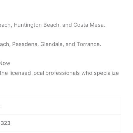
each, Huntington Beach, and Costa Mesa.
ach, Pasadena, Glendale, and Torrance.
Now
he licensed local professionals who specialize
n
0323