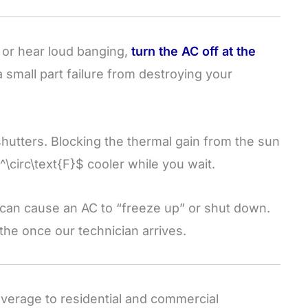
, or hear loud banging,
turn the AC off at the
a small part failure from destroying your
shutters. Blocking the thermal gain from the sun
^\circ\text{F}$
cooler while you wait.
 can cause an AC to “freeze up” or shut down.
eathe once our technician arrives.
erage to residential and commercial