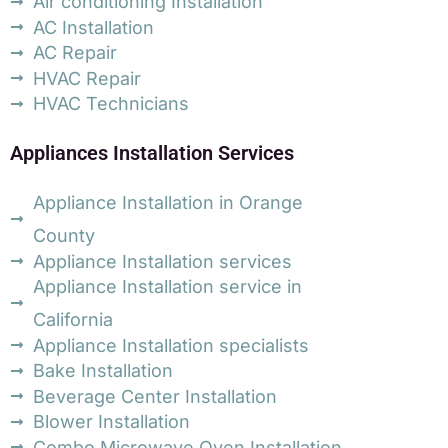
Air conditioning Installation
AC Installation
AC Repair
HVAC Repair
HVAC Technicians
Appliances Installation Services
Appliance Installation in Orange
County
Appliance Installation services
Appliance Installation service in
California
Appliance Installation specialists
Bake Installation
Beverage Center Installation
Blower Installation
Combo Microwave Oven Installation