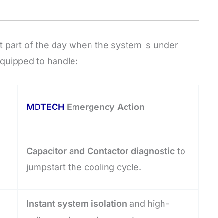
 part of the day when the system is under
quipped to handle:
MDTECH
Emergency Action
Capacitor and Contactor diagnostic
to
jumpstart the cooling cycle.
Instant system isolation
and high-