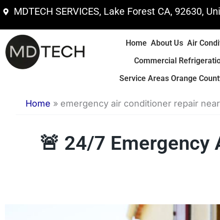
Skip
MDTECH SERVICES, Lake Forest CA, 92630, Uni
to
content
Home
About Us
Air Condi
Commercial Refrigerati
Service Areas Orange County
Home
»
emergency air conditioner repair nea
🚨 24/7 Emergency 