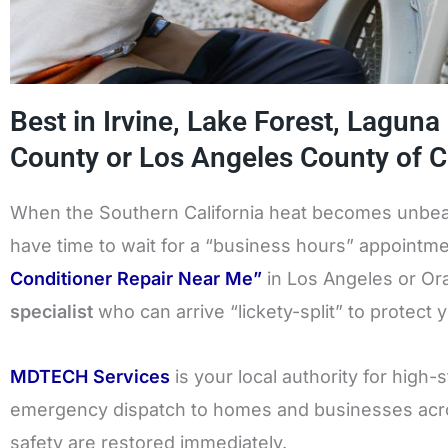
Best in Irvine, Lake Forest, Laguna
County or Los Angeles County of Ca
When the Southern California heat becomes unbeara
have time to wait for a “business hours” appointme
Conditioner Repair Near Me”
in Los Angeles or O
specialist
who can arrive “lickety-split” to protect 
MDTECH Services
is your local authority for high
emergency dispatch to homes and businesses acro
safety are restored immediately.