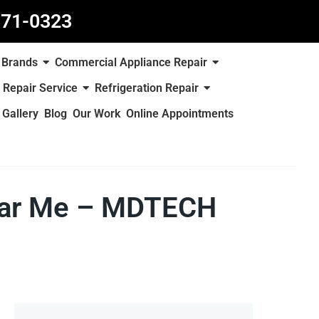
871-0323
Brands
Commercial Appliance Repair
 Repair Service
Refrigeration Repair
Gallery
Blog
Our Work
Online Appointments
Near Me – MDTECH