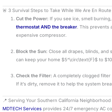
🚨 3 Survival Steps to Take While We Are En Route
Cut the Power:
If you see ice, smell burning
thermostat AND the breaker
. This prevents 
expensive compressor.
Block the Sun:
Close all drapes, blinds, and 
can keep your home
$5^\circ\text{F}$
to
$10
Check the Filter:
A completely clogged filter
If it’s dirty, remove it to help the system br
📍 Serving Your Southern California Neighborhood
MDTECH Services
provides 24/7 emergency AC cov