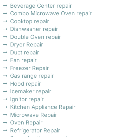
Beverage Center repair
Combo Microwave Oven repair
Cooktop repair
Dishwasher repair
Double Oven repair
Dryer Repair
Duct repair
Fan repair
Freezer Repair
Gas range repair
Hood repair
Icemaker repair
Ignitor repair
Kitchen Appliance Repair
Microwave Repair
Oven Repair
Refrigerator Repair