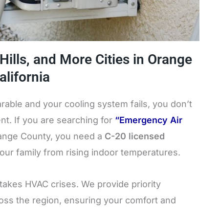
 Hills, and More Cities in Orange
lifornia
ble and your cooling system fails, you don’t
nt. If you are searching for
“Emergency Air
range County, you need a
C-20 licensed
your family from rising indoor temperatures.
-stakes HVAC crises. We provide priority
ss the region, ensuring your comfort and