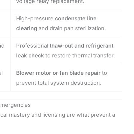
voltage relay replacement.
High-pressure
condensate line
clearing
and drain pan sterilization.
nd
Professional
thaw-out and refrigerant
leak check
to restore thermal transfer.
l
Blower motor or fan blade repair
to
prevent total system destruction.
 Emergencies
hnical mastery and licensing are what prevent a