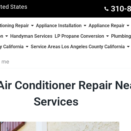
ted States
310-
tioning Repair
Appliance Installation
Appliance Repair
on
Handyman Services
LP Propane Conversion
Plumbing
 California
Service Areas Los Angeles County California
r me
Air Conditioner Repair 
Services