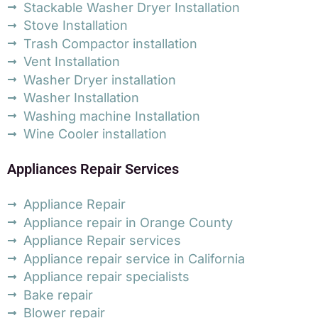
Stackable Washer Dryer Installation
Stove Installation
Trash Compactor installation
Vent Installation
Washer Dryer installation
Washer Installation
Washing machine Installation
Wine Cooler installation
Appliances Repair Services
Appliance Repair
Appliance repair in Orange County
Appliance Repair services
Appliance repair service in California
Appliance repair specialists
Bake repair
Blower repair