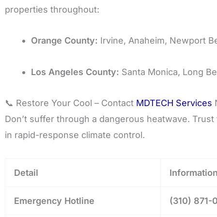
properties throughout:
Orange County:
Irvine, Anaheim, Newport B
Los Angeles County:
Santa Monica, Long Be
📞 Restore Your Cool – Contact
MDTECH Services
Don’t suffer through a dangerous heatwave. Trust t
in rapid-response climate control.
Detail
Informatio
Emergency Hotline
(310) 871-