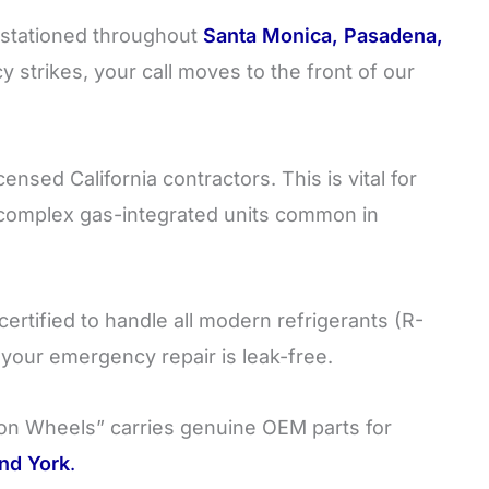
stationed throughout
Santa Monica, Pasadena,
strikes, your call moves to the front of our
ensed California contractors. This is vital for
 complex gas-integrated units common in
certified to handle all modern refrigerants (R-
g your emergency repair is leak-free.
n Wheels” carries genuine OEM parts for
nd York
.