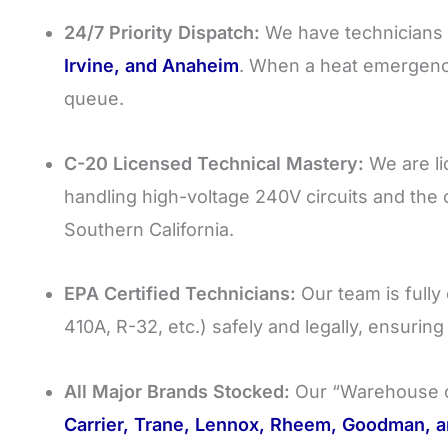
24/7 Priority Dispatch:
We have technicians 
Irvine, and Anaheim
. When a heat emergency 
queue.
C-20 Licensed Technical Mastery:
We are lic
handling high-voltage 240V circuits and the
Southern California.
EPA Certified Technicians:
Our team is fully 
410A, R-32, etc.) safely and legally, ensurin
All Major Brands Stocked:
Our “Warehouse o
Carrier, Trane, Lennox, Rheem, Goodman, a