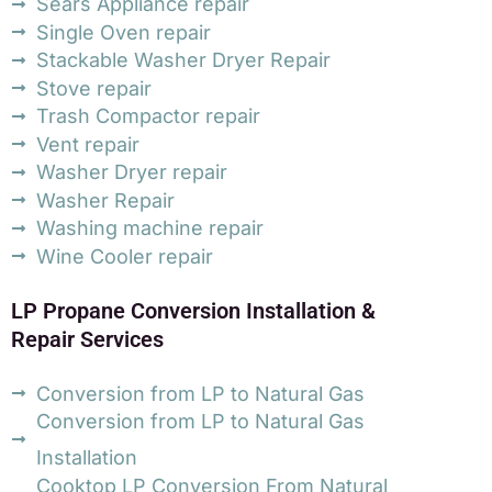
Sears Appliance repair
Single Oven repair
Stackable Washer Dryer Repair
Stove repair
Trash Compactor repair
Vent repair
Washer Dryer repair
Washer Repair
Washing machine repair
Wine Cooler repair
LP Propane Conversion Installation &
Repair Services
Conversion from LP to Natural Gas
Conversion from LP to Natural Gas
Installation
Cooktop LP Conversion From Natural