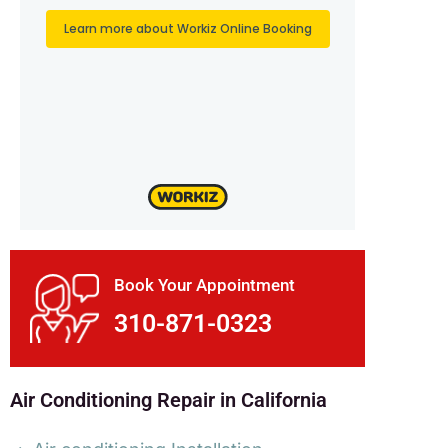
Book Your Appointment
310-871-0323
Air Conditioning Repair in California