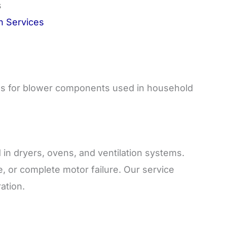
s
on Services
ces for blower components used in household
in dryers, ovens, and ventilation systems.
, or complete motor failure. Our service
ation.