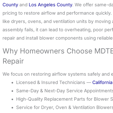
County
and
Los Angeles County
. We offer same-da
pricing to restore airflow and performance quickly. 
like dryers, ovens, and ventilation units by moving 
assembly fails, it can lead to overheating, poor pe
repair and install blower components using reliabl
Why Homeowners Choose MDTEC
Repair
We focus on restoring airflow systems safely and ef
Licensed & Insured Technicians —
Californi
Same-Day & Next-Day Service Appointment
High-Quality Replacement Parts for Blower 
Service for Dryer, Oven & Ventilation Blower