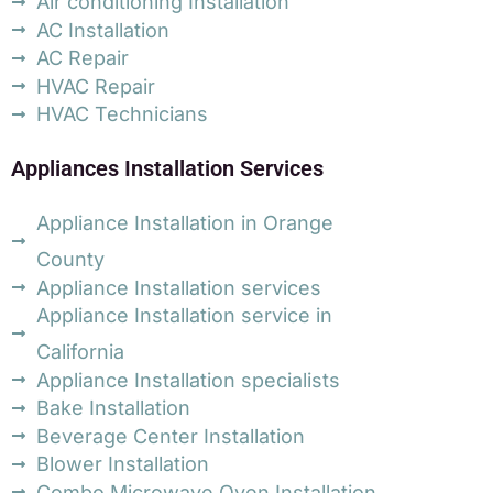
Air conditioning Installation
AC Installation
AC Repair
HVAC Repair
HVAC Technicians
Appliances Installation Services
Appliance Installation in Orange
County
Appliance Installation services
Appliance Installation service in
California
Appliance Installation specialists
Bake Installation
Beverage Center Installation
Blower Installation
Combo Microwave Oven Installation