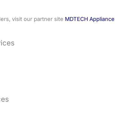
rs, visit our partner site
MDTECH Appliance
vices
ces