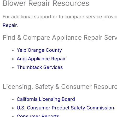
Blower Repair Resources
For additional support or to compare service provide
Repair
.
Find & Compare Appliance Repair Ser
Yelp Orange County
Angi Appliance Repair
Thumbtack Services
Licensing, Safety & Consumer Resour
California Licensing Board
U.S. Consumer Product Safety Commission
Consumer Reports