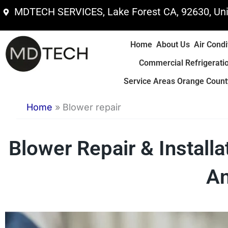
Skip
MDTECH SERVICES, Lake Forest CA, 92630, Uni
to
content
Home
About Us
Air Condi
Commercial Refrigerati
Service Areas Orange County
Home
»
Blower repair
Blower Repair & Install
An