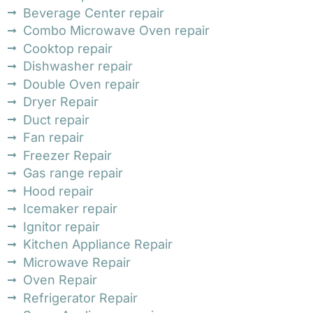
Beverage Center repair
Combo Microwave Oven repair
Cooktop repair
Dishwasher repair
Double Oven repair
Dryer Repair
Duct repair
Fan repair
Freezer Repair
Gas range repair
Hood repair
Icemaker repair
Ignitor repair
Kitchen Appliance Repair
Microwave Repair
Oven Repair
Refrigerator Repair