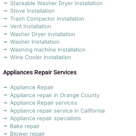
Stackable Washer Dryer Installation
Stove Installation
Trash Compactor installation
Vent Installation
Washer Dryer installation
Washer Installation
Washing machine Installation
Wine Cooler installation
Appliances Repair Services
Appliance Repair
Appliance repair in Orange County
Appliance Repair services
Appliance repair service in California
Appliance repair specialists
Bake repair
Blower repair