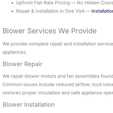
Upfront Flat-Rate Pricing — No Hidden Cost
Repair & Installation in One Visit —
Installati
Blower Services We Provide
We provide complete repair and installation servi
appliances.
Blower Repair
We repair blower motors and fan assemblies found 
Common issues include reduced airflow, loud noise
restores proper circulation and safe appliance oper
Blower Installation