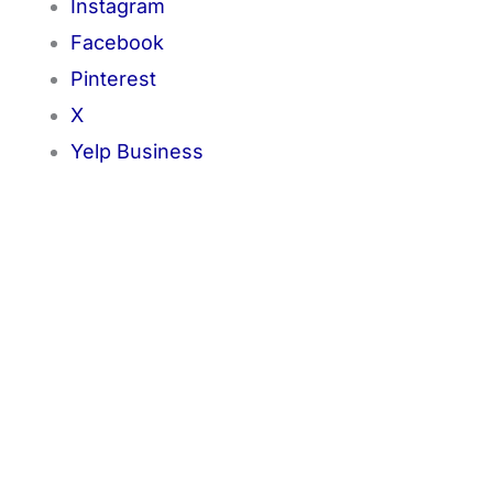
Instagram
Facebook
Pinterest
X
Yelp Business