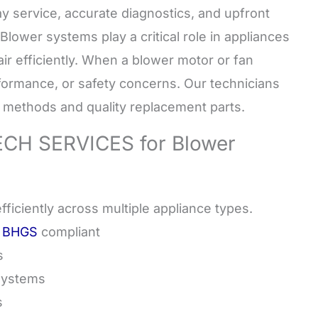
y service, accurate diagnostics, and upfront
Blower systems play a critical role in appliances
air efficiently. When a blower motor or fan
rformance, or safety concerns. Our technicians
e methods and quality replacement parts.
H SERVICES for Blower
ficiently across multiple appliance types.
a BHGS
compliant
s
Systems
s