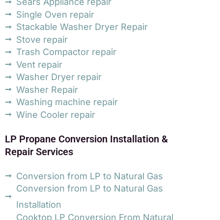
Sears Appliance repair
Single Oven repair
Stackable Washer Dryer Repair
Stove repair
Trash Compactor repair
Vent repair
Washer Dryer repair
Washer Repair
Washing machine repair
Wine Cooler repair
LP Propane Conversion Installation &
Repair Services
Conversion from LP to Natural Gas
Conversion from LP to Natural Gas
Installation
Cooktop LP Conversion From Natural