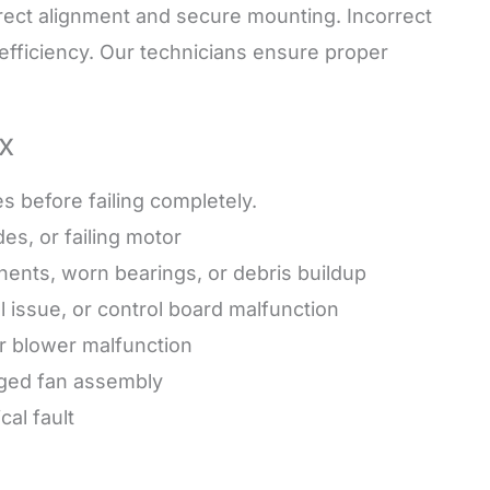
rect alignment and secure mounting. Incorrect
d efficiency. Our technicians ensure proper
x
before failing completely.
es, or failing motor
ents, worn bearings, or debris buildup
l issue, or control board malfunction
or blower malfunction
aged fan assembly
al fault