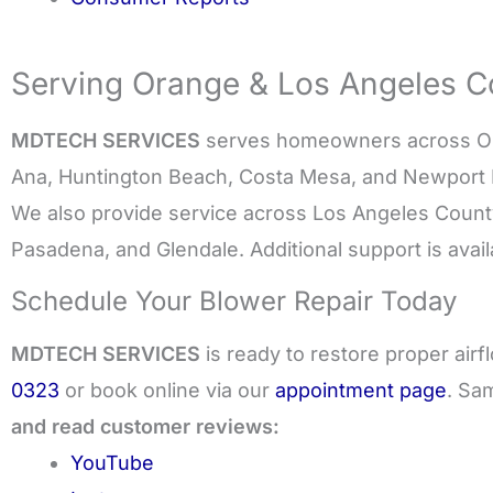
Serving Orange & Los Angeles Co
MDTECH SERVICES
serves homeowners across Ora
Ana, Huntington Beach, Costa Mesa, and Newport
We also provide service across Los Angeles Count
Pasadena, and Glendale. Additional support is avai
Schedule Your Blower Repair Today
MDTECH SERVICES
is ready to restore proper air
0323
or book online via our
appointment page
. Sa
and read customer reviews:
YouTube