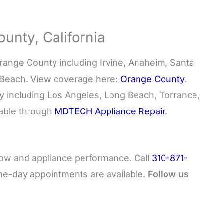
unty, California
nge County including Irvine, Anaheim, Santa
 Beach. View coverage here:
Orange County
.
y including Los Angeles, Long Beach, Torrance,
lable through
MDTECH Appliance Repair
.
flow and appliance performance. Call
310-871-
me-day appointments are available.
Follow us