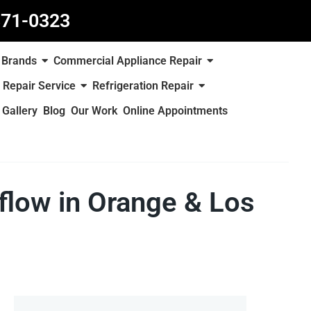
871-0323
Brands
Commercial Appliance Repair
 Repair Service
Refrigeration Repair
Gallery
Blog
Our Work
Online Appointments
rflow in Orange & Los