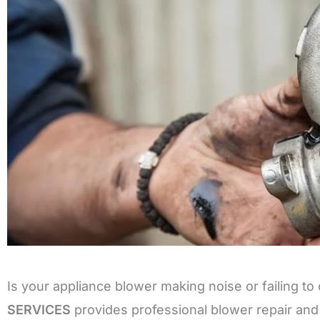
Is your appliance blower making noise or failing to 
SERVICES
provides professional blower repair and 