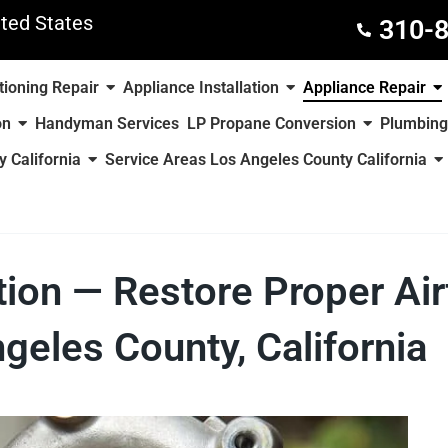
ted States
310-
tioning Repair
Appliance Installation
Appliance Repair
on
Handyman Services
LP Propane Conversion
Plumbing
 California
Service Areas Los Angeles County California
ation — Restore Proper Ai
geles County, California