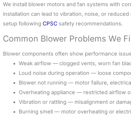
We install blower motors and fan systems with cor
installation can lead to vibration, noise, or reduce
setup following
CPSC
safety recommendations.
Common Blower Problems We Fi
Blower components often show performance issues 
Weak airflow — clogged vents, worn fan blad
Loud noise during operation — loose compon
Blower not running — motor failure, electrica
Overheating appliance — restricted airflow 
Vibration or rattling — misalignment or dam
Burning smell — motor overheating or electric