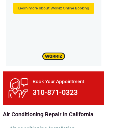
Book Your Appointment
310-871-0323
Air Conditioning Repair in California