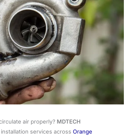
circulate air properly?
MDTECH
installation services across
Orange