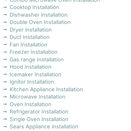
Cooktop Installation
Dishwasher installation
Double Oven Installation
Dryer installation
Duct Installation
Fan Installation
Freezer Installation
Gas range Installation
Hood Installation
Icemaker Installation
Ignitor Installation
Kitchen Appliance Installation
Microwave Installation
Oven Installation
Refrigerator Installation
Single Oven Installation
Sears Appliance installation