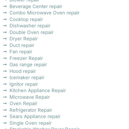
Beverage Center repair
Combo Microwave Oven repair
Cooktop repair
Dishwasher repair
Double Oven repair
Dryer Repair
Duct repair
Fan repair
Freezer Repair
Gas range repair
Hood repair
Icemaker repair
Ignitor repair
Kitchen Appliance Repair
Microwave Repair
Oven Repair
Refrigerator Repair
Sears Appliance repair
Single Oven repair