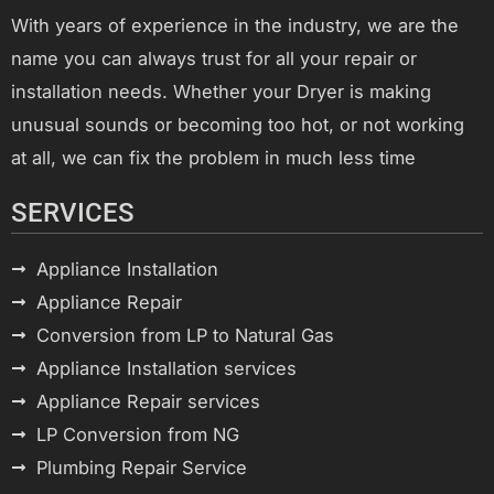
With years of experience in the industry, we are the
name you can always trust for all your repair or
installation needs. Whether your Dryer is making
unusual sounds or becoming too hot, or not working
at all, we can fix the problem in much less time
SERVICES
Appliance Installation
Appliance Repair
Conversion from LP to Natural Gas
Appliance Installation services
Appliance Repair services
LP Conversion from NG
Plumbing Repair Service