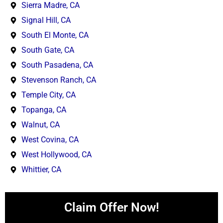
Sierra Madre, CA
Signal Hill, CA
South El Monte, CA
South Gate, CA
South Pasadena, CA
Stevenson Ranch, CA
Temple City, CA
Topanga, CA
Walnut, CA
West Covina, CA
West Hollywood, CA
Whittier, CA
Claim Offer Now!