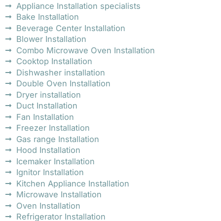
Appliance Installation specialists
Bake Installation
Beverage Center Installation
Blower Installation
Combo Microwave Oven Installation
Cooktop Installation
Dishwasher installation
Double Oven Installation
Dryer installation
Duct Installation
Fan Installation
Freezer Installation
Gas range Installation
Hood Installation
Icemaker Installation
Ignitor Installation
Kitchen Appliance Installation
Microwave Installation
Oven Installation
Refrigerator Installation