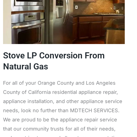
Stove LP Conversion From
Natural Gas
For all of your Orange County and Los Angeles
County of California residential appliance repair,
appliance installation, and other appliance service
needs, look no further than MDTECH SERVICES.
We are proud to be the appliance repair service
that our community trusts for all of their needs,