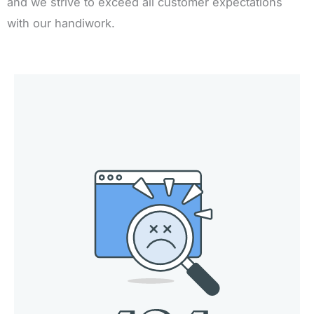
and we strive to exceed all customer expectations
with our handiwork.