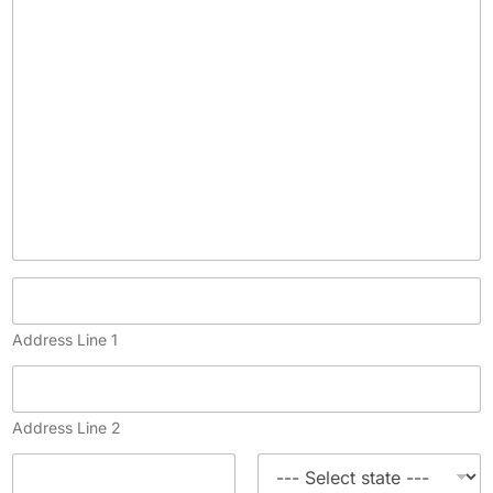
y
)
Address Line 1
Address Line 2