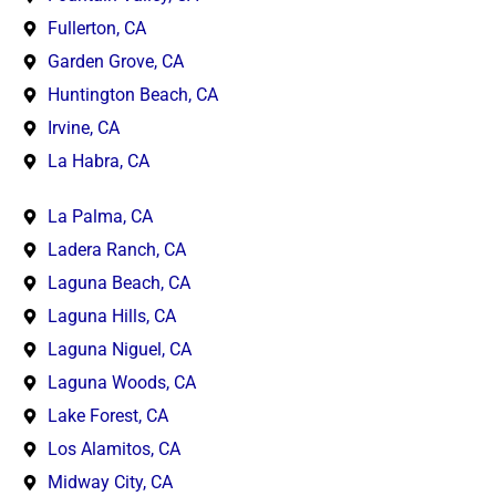
Fullerton, CA
Garden Grove, CA
Huntington Beach, CA
Irvine, CA
La Habra, CA
La Palma, CA
Ladera Ranch, CA
Laguna Beach, CA
Laguna Hills, CA
Laguna Niguel, CA
Laguna Woods, CA
Lake Forest, CA
Los Alamitos, CA
Midway City, CA