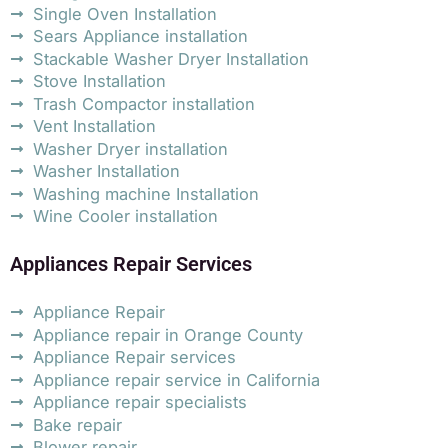
Single Oven Installation
Sears Appliance installation
Stackable Washer Dryer Installation
Stove Installation
Trash Compactor installation
Vent Installation
Washer Dryer installation
Washer Installation
Washing machine Installation
Wine Cooler installation
Appliances Repair Services
Appliance Repair
Appliance repair in Orange County
Appliance Repair services
Appliance repair service in California
Appliance repair specialists
Bake repair
Blower repair