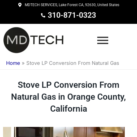
Skip
MDTECH SERVICES, Lake Forest CA, 92630, United States
to
310-871-0323
content
Home
»
Stove LP Conversion From Natural Gas
Stove LP Conversion From
Natural Gas in Orange County,
California