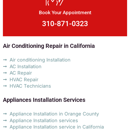
Book Your Appointment
310-871-0323
Air Conditioning Repair in California
Air conditioning Installation
AC Installation
AC Repair
HVAC Repair
HVAC Technicians
Appliances Installation Services
Appliance Installation in Orange County
Appliance Installation services
Appliance Installation service in California