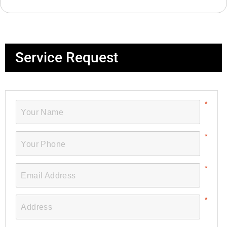
Service Request