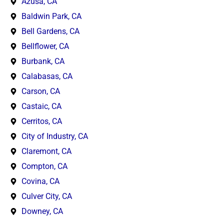
Azusa, CA
Baldwin Park, CA
Bell Gardens, CA
Bellflower, CA
Burbank, CA
Calabasas, CA
Carson, CA
Castaic, CA
Cerritos, CA
City of Industry, CA
Claremont, CA
Compton, CA
Covina, CA
Culver City, CA
Downey, CA