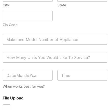
City
State
Zip Code
A
p
p
l
H
i
o
a
w
n
M
c
D
a
e
a
n
*
t
y
Date
Time
e
U
When works best for you?
/
n
T
i
File Upload
i
t
m
s
e