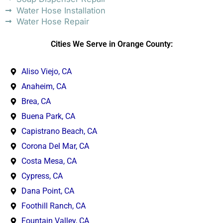
Water Hose Installation
Water Hose Repair
Cities We Serve in Orange County:
Aliso Viejo, CA
Anaheim, CA
Brea, CA
Buena Park, CA
Capistrano Beach, CA
Corona Del Mar, CA
Costa Mesa, CA
Cypress, CA
Dana Point, CA
Foothill Ranch, CA
Fountain Valley, CA