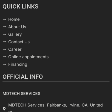
QUICK LINKS
Home
About Us
Gallery
Contact Us
Career
Online appointments
Financing
OFFICIAL INFO
MDTECH SERVICES
MDTECH Services, Fairbanks, Irvine, CA, United