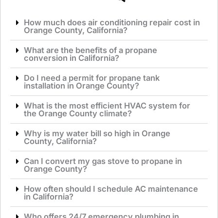
How much does air conditioning repair cost in
Orange County, California?
What are the benefits of a propane
conversion in California?
Do I need a permit for propane tank
installation in Orange County?
What is the most efficient HVAC system for
the Orange County climate?
Why is my water bill so high in Orange
County, California?
Can I convert my gas stove to propane in
Orange County?
How often should I schedule AC maintenance
in California?
Who offers 24/7 emergency plumbing in