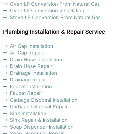
Oven LP Conversion From Natural Gas
Oven LP Conversion Installation
Stove LP Conversion From Natural Gas
Plumbing Installation & Repair Service
Air Gap Installation
Air Gap Repair
Drain Hose Installation
Drain Hose Repair
Drainage Installation
Drainage Repair
Faucet Installation
Faucet Repair
Garbage Disposal Installation
Garbage Disposal Repair
Sink Installation
Sink Repair & Installation
Soap Dispenser Installation
Soap Dispenser Repair