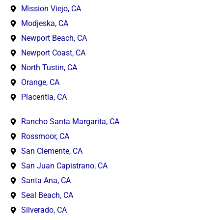
Mission Viejo, CA
Modjeska, CA
Newport Beach, CA
Newport Coast, CA
North Tustin, CA
Orange, CA
Placentia, CA
Rancho Santa Margarita, CA
Rossmoor, CA
San Clemente, CA
San Juan Capistrano, CA
Santa Ana, CA
Seal Beach, CA
Silverado, CA