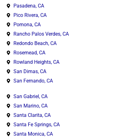
Pasadena, CA
Pico Rivera, CA
Pomona, CA
Rancho Palos Verdes, CA
Redondo Beach, CA
Rosemead, CA
Rowland Heights, CA
San Dimas, CA
San Fernando, CA
San Gabriel, CA
San Marino, CA
Santa Clarita, CA
Santa Fe Springs, CA
Santa Monica, CA