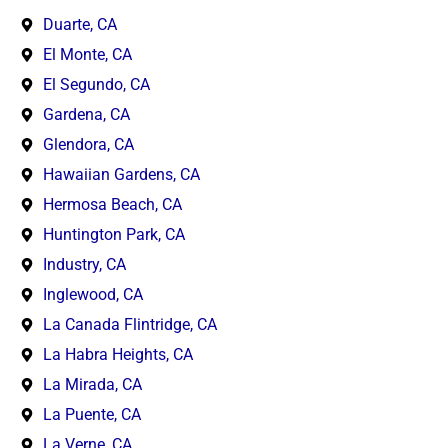
Duarte, CA
El Monte, CA
El Segundo, CA
Gardena, CA
Glendora, CA
Hawaiian Gardens, CA
Hermosa Beach, CA
Huntington Park, CA
Industry, CA
Inglewood, CA
La Canada Flintridge, CA
La Habra Heights, CA
La Mirada, CA
La Puente, CA
La Verne, CA