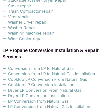
Stackable Washer Dryer Repair
Stove repair
Trash Compactor repair
Vent repair
Washer Dryer repair
Washer Repair
Washing machine repair
Wine Cooler repair
LP Propane Conversion Installation & Repair
Services
Conversion from LP to Natural Gas
Conversion from LP to Natural Gas Installation
Cooktop LP Conversion From Natural Gas
Cooktop LP Conversion Installation
Dryer LP Conversion From Natural Gas
Dryer LP Conversion Installation
LP Conversion from Natural Gas
LP Conversion from Natural Gas Installation