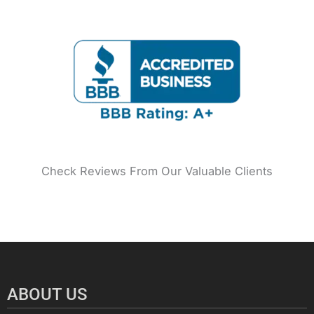
o
r
e
r
e
i
k
a
s
n
m
t
Check Reviews From Our Valuable Clients
ABOUT US