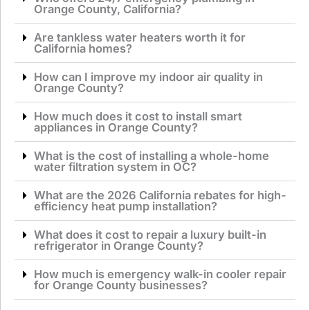
Orange County, California?
Are tankless water heaters worth it for
California homes?
How can I improve my indoor air quality in
Orange County?
How much does it cost to install smart
appliances in Orange County?
What is the cost of installing a whole-home
water filtration system in OC?
What are the 2026 California rebates for high-
efficiency heat pump installation?
What does it cost to repair a luxury built-in
refrigerator in Orange County?
How much is emergency walk-in cooler repair
for Orange County businesses?