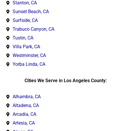
Stanton, CA
Sunset Beach, CA
Surfside, CA
Trabuco Canyon, CA
Tustin, CA
Villa Park, CA
Westminster, CA
Yorba Linda, CA
Cities We Serve in Los Angeles County:
Alhambra, CA
Altadena, CA
Arcadia, CA
Artesia, CA