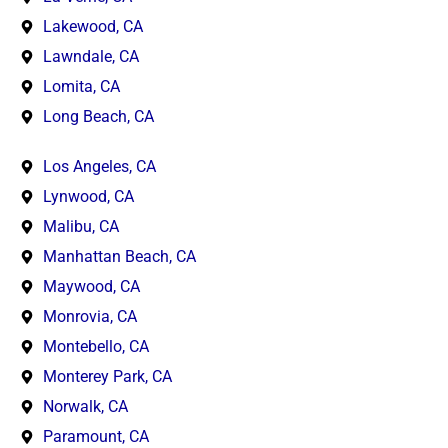
Lakewood, CA
Lawndale, CA
Lomita, CA
Long Beach, CA
Los Angeles, CA
Lynwood, CA
Malibu, CA
Manhattan Beach, CA
Maywood, CA
Monrovia, CA
Montebello, CA
Monterey Park, CA
Norwalk, CA
Paramount, CA