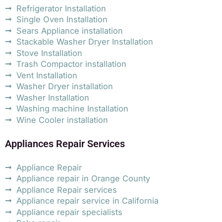
Refrigerator Installation
Single Oven Installation
Sears Appliance installation
Stackable Washer Dryer Installation
Stove Installation
Trash Compactor installation
Vent Installation
Washer Dryer installation
Washer Installation
Washing machine Installation
Wine Cooler installation
Appliances Repair Services
Appliance Repair
Appliance repair in Orange County
Appliance Repair services
Appliance repair service in California
Appliance repair specialists