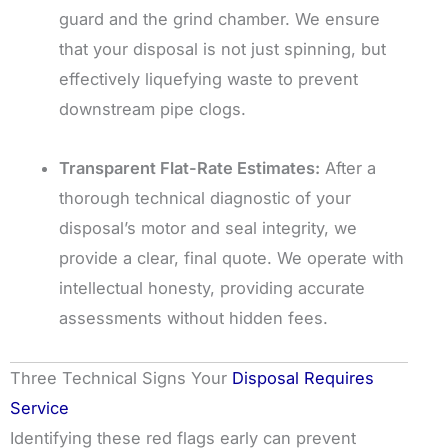
guard and the grind chamber. We ensure
that your disposal is not just spinning, but
effectively liquefying waste to prevent
downstream pipe clogs.
Transparent Flat-Rate Estimates:
After a
thorough technical diagnostic of your
disposal’s motor and seal integrity, we
provide a clear, final quote. We operate with
intellectual honesty, providing accurate
assessments without hidden fees.
Three Technical Signs Your
Disposal Requires
Service
Identifying these red flags early can prevent