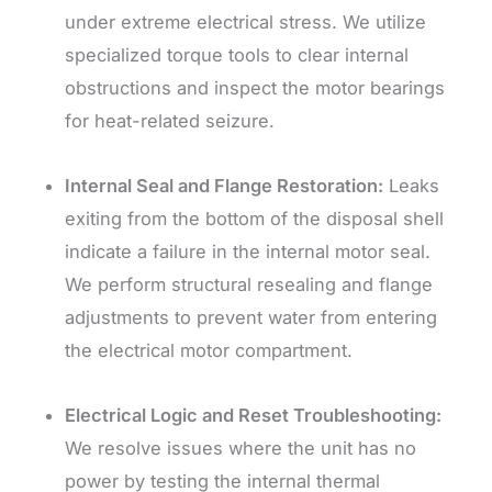
under extreme electrical stress. We utilize
specialized torque tools to clear internal
obstructions and inspect the motor bearings
for heat-related seizure.
Internal Seal and Flange Restoration:
Leaks
exiting from the bottom of the disposal shell
indicate a failure in the internal motor seal.
We perform structural resealing and flange
adjustments to prevent water from entering
the electrical motor compartment.
Electrical Logic and Reset Troubleshooting:
We resolve issues where the unit has no
power by testing the internal thermal