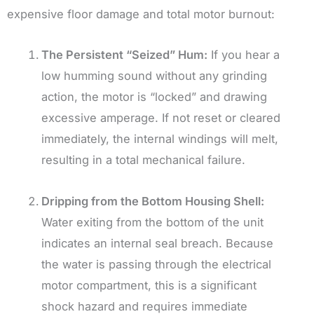
expensive floor damage and total motor burnout:
The Persistent “Seized” Hum:
If you hear a
low humming sound without any grinding
action, the motor is “locked” and drawing
excessive amperage. If not reset or cleared
immediately, the internal windings will melt,
resulting in a total mechanical failure.
Dripping from the Bottom Housing Shell:
Water exiting from the bottom of the unit
indicates an internal seal breach. Because
the water is passing through the electrical
motor compartment, this is a significant
shock hazard and requires immediate