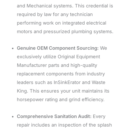
and Mechanical systems. This credential is
required by law for any technician
performing work on integrated electrical
motors and pressurized plumbing systems.
Genuine OEM Component Sourcing:
We
exclusively utilize Original Equipment
Manufacturer parts and high-quality
replacement components from industry
leaders such as InSinkErator and Waste
King. This ensures your unit maintains its
horsepower rating and grind efficiency.
Comprehensive Sanitation Audit:
Every
repair includes an inspection of the splash