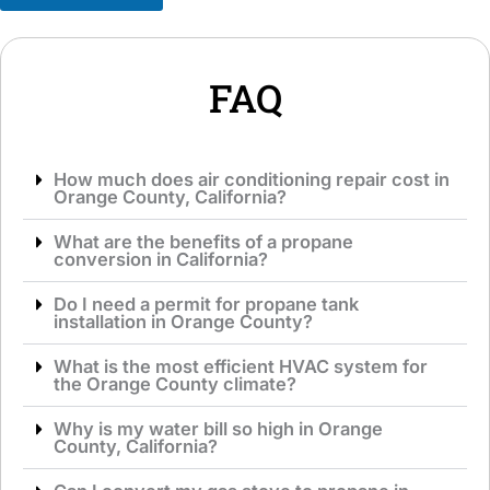
g
i
e
c
*
e
*
FAQ
How much does air conditioning repair cost in
Orange County, California?
What are the benefits of a propane
conversion in California?
Do I need a permit for propane tank
installation in Orange County?
What is the most efficient HVAC system for
the Orange County climate?
Why is my water bill so high in Orange
County, California?