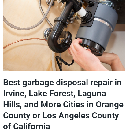
Best garbage disposal repair in
Irvine, Lake Forest, Laguna
Hills, and More Cities in Orange
County or Los Angeles County
of California