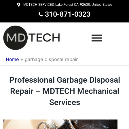
Skip
MDTECH SERVICES, Lake Forest CA, 92630, United States
to
310-871-0323
content
Home
»
garbage disposal repair
Professional Garbage Disposal
Repair – MDTECH Mechanical
Services