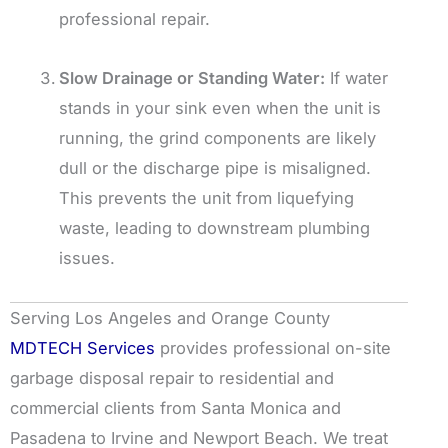
professional repair.
Slow Drainage or Standing Water:
If water
stands in your sink even when the unit is
running, the grind components are likely
dull or the discharge pipe is misaligned.
This prevents the unit from liquefying
waste, leading to downstream plumbing
issues.
Serving Los Angeles and Orange County
MDTECH Services
provides professional on-site
garbage disposal repair to residential and
commercial clients from Santa Monica and
Pasadena to Irvine and Newport Beach. We treat