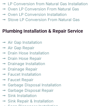
LP Conversion from Natural Gas Installation
Oven LP Conversion From Natural Gas
Oven LP Conversion Installation
Stove LP Conversion From Natural Gas
Plumbing Installation & Repair Service
Air Gap Installation
Air Gap Repair
Drain Hose Installation
Drain Hose Repair
Drainage Installation
Drainage Repair
Faucet Installation
Faucet Repair
Garbage Disposal Installation
Garbage Disposal Repair
Sink Installation
Sink Repair & Installation