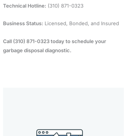
Technical Hotline:
(310) 871-0323
Business Status:
Licensed, Bonded, and Insured
Call (310) 871-0323 today to schedule your
garbage disposal diagnostic.