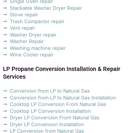
Single Oven repair
Stackable Washer Dryer Repair
Stove repair
Trash Compactor repair
Vent repair
Washer Dryer repair
Washer Repair
Washing machine repair
Wine Cooler repair
LP Propane Conversion Installation & Repair
Services
Conversion from LP to Natural Gas
Conversion from LP to Natural Gas Installation
Cooktop LP Conversion From Natural Gas
Cooktop LP Conversion Installation
Dryer LP Conversion From Natural Gas
Dryer LP Conversion Installation
LP Conversion from Natural Gas