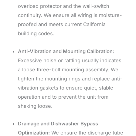
overload protector and the wall-switch
continuity. We ensure all wiring is moisture-
proofed and meets current California
building codes.
Anti-Vibration and Mounting Calibration:
Excessive noise or rattling usually indicates
a loose three-bolt mounting assembly. We
tighten the mounting rings and replace anti-
vibration gaskets to ensure quiet, stable
operation and to prevent the unit from
shaking loose.
Drainage and Dishwasher Bypass
Optimization:
We ensure the discharge tube