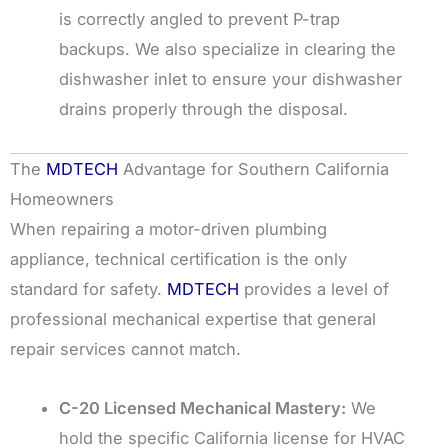
is correctly angled to prevent P-trap
backups. We also specialize in clearing the
dishwasher inlet to ensure your dishwasher
drains properly through the disposal.
The
MDTECH
Advantage for Southern California
Homeowners
When repairing a motor-driven plumbing
appliance, technical certification is the only
standard for safety.
MDTECH
provides a level of
professional mechanical expertise that general
repair services cannot match.
C-20 Licensed Mechanical Mastery:
We
hold the specific California license for HVAC