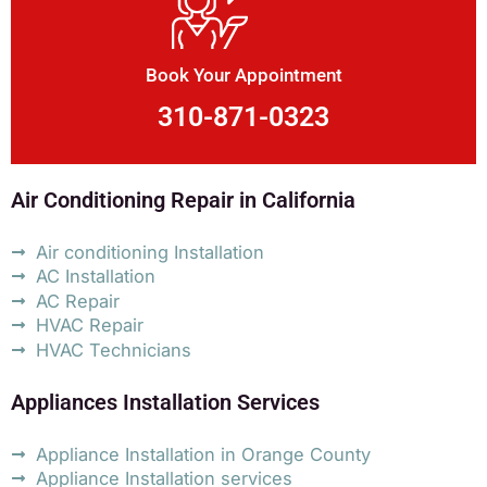
Book Your Appointment
310-871-0323
Air Conditioning Repair in California
Air conditioning Installation
AC Installation
AC Repair
HVAC Repair
HVAC Technicians
Appliances Installation Services
Appliance Installation in Orange County
Appliance Installation services