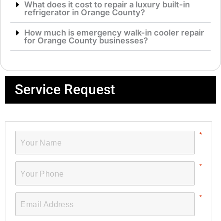
What does it cost to repair a luxury built-in
refrigerator in Orange County?
How much is emergency walk-in cooler repair
for Orange County businesses?
Service Request