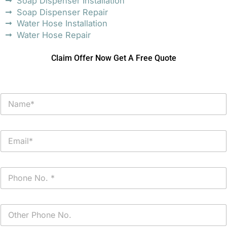
Soap Dispenser Installation
Soap Dispenser Repair
Water Hose Installation
Water Hose Repair
Claim Offer Now Get A Free Quote
N
a
m
e
E
*
m
a
i
P
l
h
*
o
n
P
e
h
*