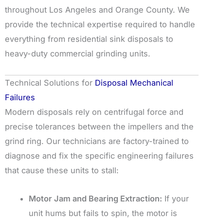
throughout Los Angeles and Orange County. We
provide the technical expertise required to handle
everything from residential sink disposals to
heavy-duty commercial grinding units.
Technical Solutions for
Disposal Mechanical
Failures
Modern disposals rely on centrifugal force and
precise tolerances between the impellers and the
grind ring. Our technicians are factory-trained to
diagnose and fix the specific engineering failures
that cause these units to stall:
Motor Jam and Bearing Extraction:
If your
unit hums but fails to spin, the motor is