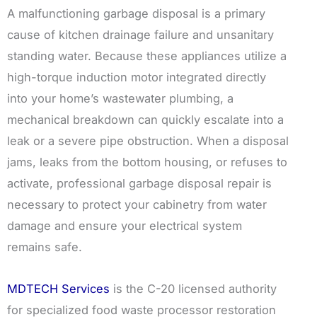
A malfunctioning garbage disposal is a primary
cause of kitchen drainage failure and unsanitary
standing water. Because these appliances utilize a
high-torque induction motor integrated directly
into your home’s wastewater plumbing, a
mechanical breakdown can quickly escalate into a
leak or a severe pipe obstruction. When a disposal
jams, leaks from the bottom housing, or refuses to
activate, professional garbage disposal repair is
necessary to protect your cabinetry from water
damage and ensure your electrical system
remains safe.
MDTECH Services
is the C-20 licensed authority
for specialized food waste processor restoration