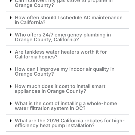
Can I convert my gas stove to propane in
Orange County?
How often should I schedule AC maintenance
in California?
Who offers 24/7 emergency plumbing in
Orange County, California?
Are tankless water heaters worth it for
California homes?
How can I improve my indoor air quality in
Orange County?
How much does it cost to install smart
appliances in Orange County?
What is the cost of installing a whole-home
water filtration system in OC?
What are the 2026 California rebates for high-
efficiency heat pump installation?