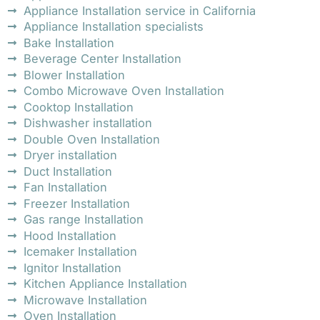
Appliance Installation service in California
Appliance Installation specialists
Bake Installation
Beverage Center Installation
Blower Installation
Combo Microwave Oven Installation
Cooktop Installation
Dishwasher installation
Double Oven Installation
Dryer installation
Duct Installation
Fan Installation
Freezer Installation
Gas range Installation
Hood Installation
Icemaker Installation
Ignitor Installation
Kitchen Appliance Installation
Microwave Installation
Oven Installation