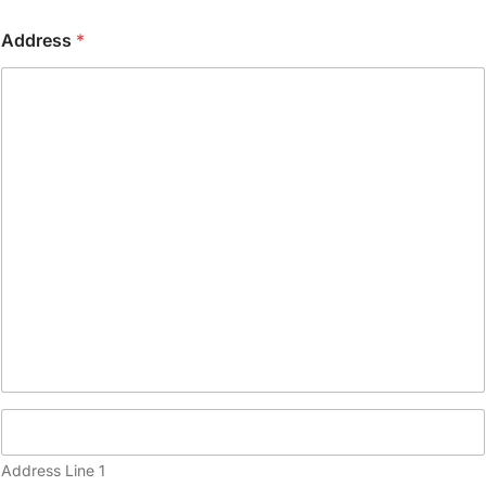
o
n
Address
*
e
(
c
o
p
y
)
Address Line 1