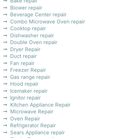
Bake repair
Blower repair
Beverage Center repair
Combo Microwave Oven repair
Cooktop repair
Dishwasher repair
Double Oven repair
Dryer Repair
Duct repair
Fan repair
Freezer Repair
Gas range repair
Hood repair
Icemaker repair
Ignitor repair
Kitchen Appliance Repair
Microwave Repair
Oven Repair
Refrigerator Repair
Sears Appliance repair