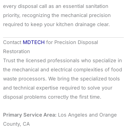
every disposal call as an essential sanitation
priority, recognizing the mechanical precision
required to keep your kitchen drainage clear.
Contact
MDTECH
for Precision Disposal
Restoration
Trust the licensed professionals who specialize in
the mechanical and electrical complexities of food
waste processors. We bring the specialized tools
and technical expertise required to solve your
disposal problems correctly the first time.
Primary Service Area:
Los Angeles and Orange
County, CA