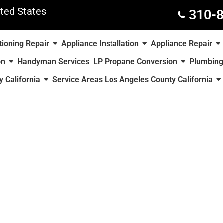
ted States
310-
tioning Repair
Appliance Installation
Appliance Repair
on
Handyman Services
LP Propane Conversion
Plumbing
 California
Service Areas Los Angeles County California
County of California
y Appliance Repair or