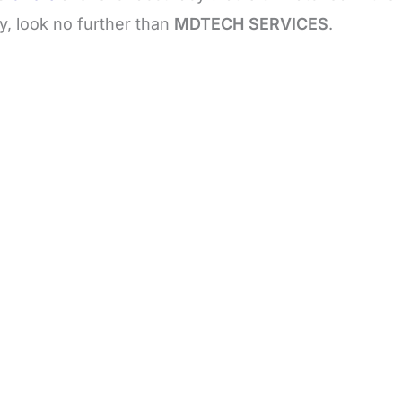
y, look no further than
MDTECH SERVICES
.