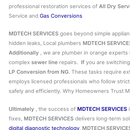
professional restoration services of
All Dry Serv
Service and
Gas Conversions
MDTECH SERVICES
goes beyond simple applianc
hidden leaks, Local plumbers
MDTECH SERVICE
Additionally
, we are plumber in orange experts 
complex
sewer line
repairs.
If
you are switching
LP Conversion from NG
. These tasks require e
employs licensed professionals who follow stri
safely and efficiently. Why Homeowners Trust
Ultimately
, the success of
MDTECH SERVICES
i
fixes,
MDTECH SERVICES
delivers long-term so
digital diagnostic technology
,
MDTECH SERVICE