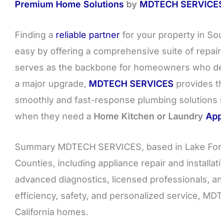
Premium Home Solutions
by
MDTECH SERVICE
Finding a
reliable partner
for your property in So
easy by offering a comprehensive suite of repair
serves as the backbone for homeowners who dem
a major upgrade,
MDTECH SERVICES
provides th
smoothly and fast-response plumbing solutions
when they need a
Home Kitchen or Laundry
App
Summary MDTECH SERVICES, based in Lake Fore
Counties, including appliance repair and install
advanced diagnostics, licensed professionals, a
efficiency, safety, and personalized service, 
California homes.