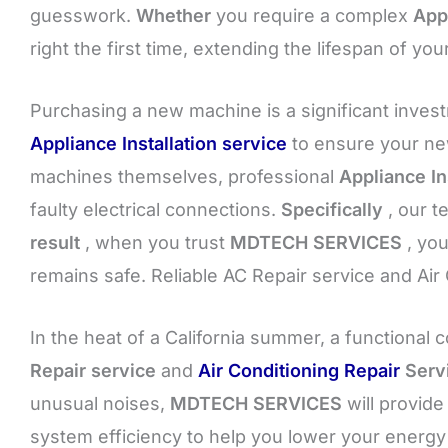
guesswork.
Whether
you require a complex
App
right the first time, extending the lifespan of y
Purchasing a new machine is a significant inves
Appliance Installation service
to ensure your new
machines themselves, professional
Appliance In
faulty electrical connections.
Specifically
, our t
result
, when you trust
MDTECH SERVICES
, you
remains safe. Reliable AC Repair service and Air
In the heat of a California summer, a functional c
Repair service
and
Air Conditioning Repair
Serv
unusual noises,
MDTECH SERVICES
will provide
system efficiency to help you lower your energy