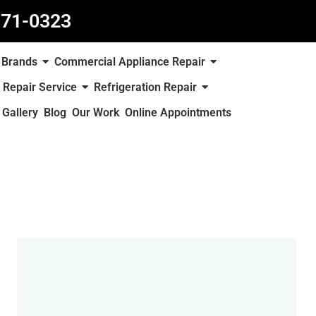
871-0323
Brands
Commercial Appliance Repair
 Repair Service
Refrigeration Repair
Gallery
Blog
Our Work
Online Appointments