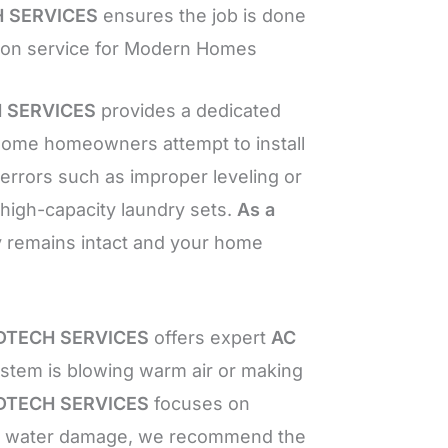
 SERVICES
ensures the job is done
lation service for Modern Homes
 SERVICES
provides a dedicated
ome homeowners attempt to install
rors such as improper leveling or
 high-capacity laundry sets.
As a
y remains intact and your home
TECH SERVICES
offers expert
AC
stem is blowing warm air or making
TECH SERVICES
focuses on
ted water damage, we recommend the