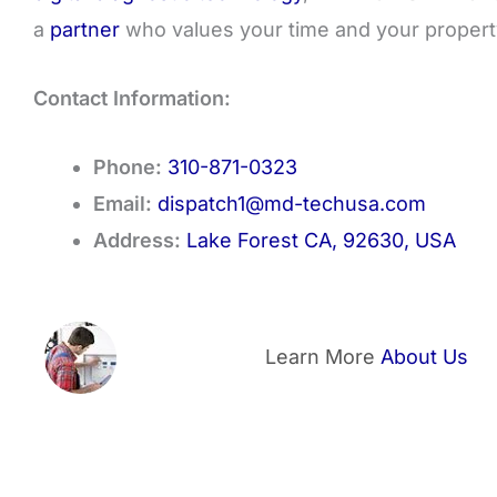
a
partner
who values your time and your propert
Contact Information:
Phone:
310-871-0323
Email:
dispatch1@md-techusa.com
Address:
Lake Forest CA, 92630, USA
Learn More
About Us