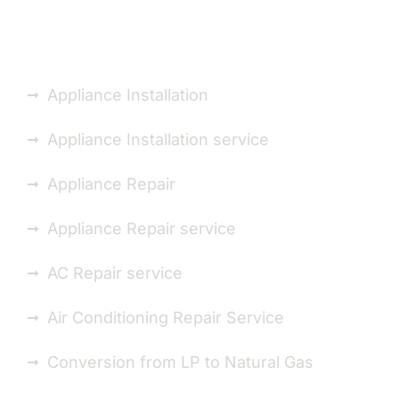
Installation Repair You
Appliance Installation
Appliance Installation service
Appliance Repair
Appliance Repair service
AC Repair service
Air Conditioning Repair Service
Conversion from LP to Natural Gas