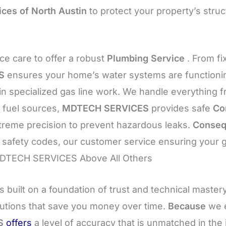
ices of North Austin
to protect your property’s struc
e care to offer a robust
Plumbing Service
. From fi
S
ensures your home’s water systems are functioning
in specialized gas line work. We handle everything 
 fuel sources,
MDTECH SERVICES
provides safe
Co
xtreme precision to prevent hazardous leaks.
Conseq
ct safety codes, our customer service ensuring your
 MDTECH SERVICES Above All Others
s built on a foundation of trust and technical master
lutions that save you money over time.
Because
we e
S
offers
a level of accuracy that is unmatched in the 