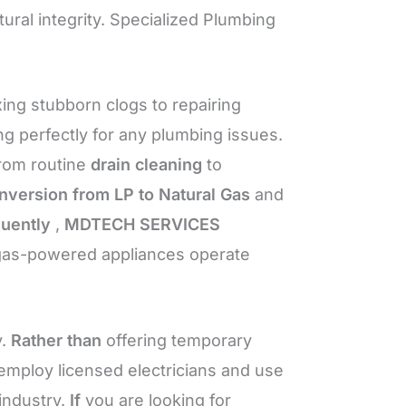
tural integrity. Specialized Plumbing
xing stubborn clogs to repairing
 perfectly for any plumbing issues.
from routine
drain cleaning
to
nversion from LP to Natural Gas
and
uently
,
MDTECH SERVICES
 gas-powered appliances operate
y.
Rather than
offering temporary
mploy licensed electricians and use
industry.
If
you are looking for