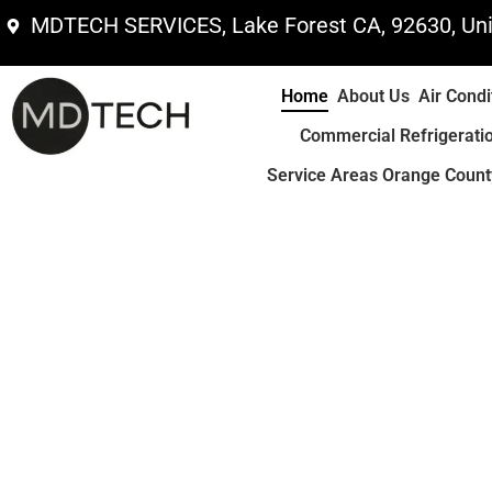
Skip
MDTECH SERVICES, Lake Forest CA, 92630, Uni
to
content
Home
About Us
Air Condi
Commercial Refrigerati
Service Areas Orange County
Area Coverage In Orange & Los Angeles 
Home Kitchen or Laundr