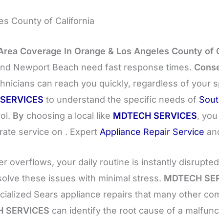
s County of California
Area Coverage In Orange & Los Angeles County of C
, and Newport Beach need fast response times.
Conse
hnicians can reach you quickly, regardless of your 
SERVICES
to understand the specific needs of
Sout
rol.
By
choosing a local like
MDTECH SERVICES
, you
rate service on . Expert
Appliance Repair Service
an
 overflows, your daily routine is instantly disrupte
solve these issues with minimal stress.
MDTECH SE
ecialized Sears appliance repairs that many other c
 SERVICES
can identify the root cause of a malfun