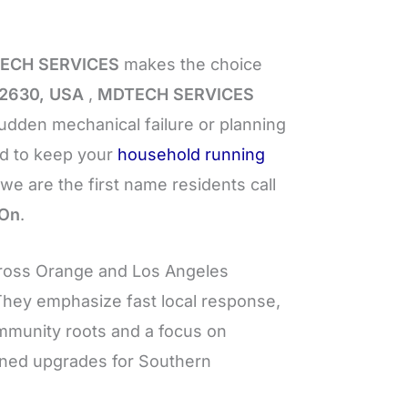
ECH SERVICES
makes the choice
92630, USA
,
MDTECH SERVICES
dden mechanical failure or planning
ed to keep your
household running
we are the first name residents call
 On
.
ross Orange and Los Angeles
 They emphasize fast local response,
ommunity roots and a focus on
nned upgrades for Southern