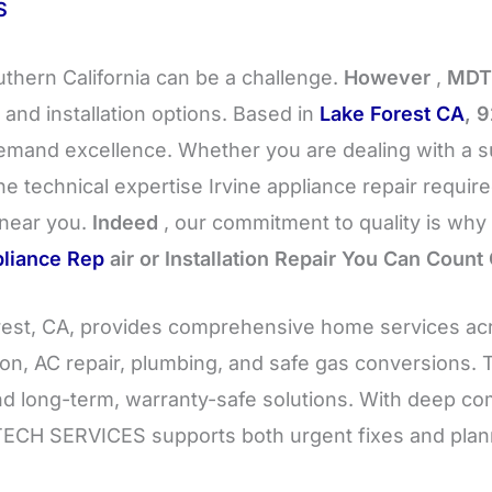
S
uthern California can be a challenge.
However
,
MDT
 and installation options. Based in
Lake Forest CA
, 
and excellence. Whether you are dealing with a su
e technical expertise Irvine appliance repair requir
 near you.
Indeed
, our commitment to quality is why 
liance Rep
air or Installation Repair You Can Count
st, CA, provides comprehensive home services ac
ation, AC repair, plumbing, and safe gas conversions.
nd long-term, warranty-safe solutions. With deep c
MDTECH SERVICES supports both urgent fixes and pla