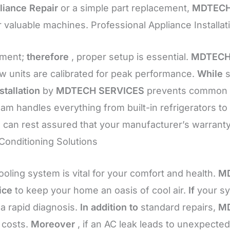
liance Repair
or a simple part replacement,
MDTECH
our valuable machines. Professional Appliance Instal
tment;
therefore
, proper setup is essential.
MDTECH
 units are calibrated for peak performance.
While
s
stallation
by
MDTECH SERVICES
prevents common er
eam handles everything from built-in refrigerators to
 can rest assured that your manufacturer’s warrant
 Conditioning Solutions
ooling system is vital for your comfort and health.
MD
ice
to keep your home an oasis of cool air.
If
your sy
 a rapid diagnosis.
In addition to
standard repairs,
MD
 costs.
Moreover
, if an AC leak leads to unexpec