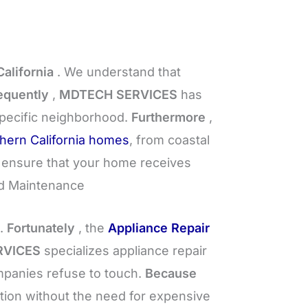
alifornia
. We understand that
quently
,
MDTECH SERVICES
has
specific neighborhood.
Furthermore
,
hern California homes
, from coastal
 ensure that your home receives
d Maintenance
d.
Fortunately
, the
Appliance Repair
RVICES
specializes appliance repair
ompanies refuse to touch.
Because
ction without the need for expensive