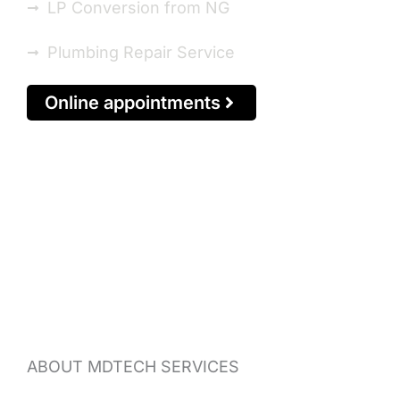
LP Conversion from NG
Plumbing Repair Service
Online appointments
ABOUT MDTECH SERVICES