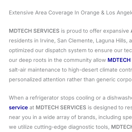
Extensive Area Coverage In Orange & Los Angele
MDTECH SERVICES
is proud to offer expansive
residents in Irvine, San Clemente, Laguna Hills
optimized our dispatch system to ensure our tec
our deep roots in the community allow
MDTECH 
salt-air maintenance to high-desert climate cont
personalized attention rather than generic corpo
When a refrigerator stops cooling or a dishwasher
service
at
MDTECH SERVICES
is designed to re
near you in a wide array of brands, including sp
we utilize cutting-edge diagnostic tools,
MDTECH