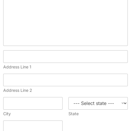
Address Line 1
Address Line 2
City
State