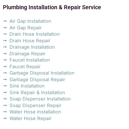
Plumbing Installation & Repair Service
Air Gap Installation
Air Gap Repair
Drain Hose Installation
Drain Hose Repair
Drainage Installation
Drainage Repair
Faucet Installation
Faucet Repair
Garbage Disposal Installation
Garbage Disposal Repair
Sink Installation
Sink Repair & Installation
Soap Dispenser Installation
Soap Dispenser Repair
Water Hose Installation
Water Hose Repair