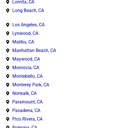
Lomita, CA
Long Beach, CA
Los Angeles, CA
Lynwood, CA
Malibu, CA
Manhattan Beach, CA
Maywood, CA
Monrovia, CA
Montebello, CA
Monterey Park, CA
Norwalk, CA
Paramount, CA
Pasadena, CA
Pico Rivera, CA
Pomona, CA