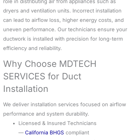
role in distributing air from appliances such as
dryers and ventilation units. Incorrect installation
can lead to airflow loss, higher energy costs, and
uneven performance. Our technicians ensure your
ductwork is installed with precision for long-term
efficiency and reliability.
Why Choose MDTECH
SERVICES for Duct
Installation
We deliver installation services focused on airflow
performance and system durability.
Licensed & Insured Technicians
—
California BHGS
compliant