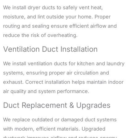
We install dryer ducts to safely vent heat,
moisture, and lint outside your home. Proper
routing and sealing ensure efficient airflow and
reduce the risk of overheating.
Ventilation Duct Installation
We install ventilation ducts for kitchen and laundry
systems, ensuring proper air circulation and
exhaust. Correct installation helps maintain indoor
air quality and system performance.
Duct Replacement & Upgrades
We replace outdated or damaged duct systems
with modern, efficient materials. Upgraded