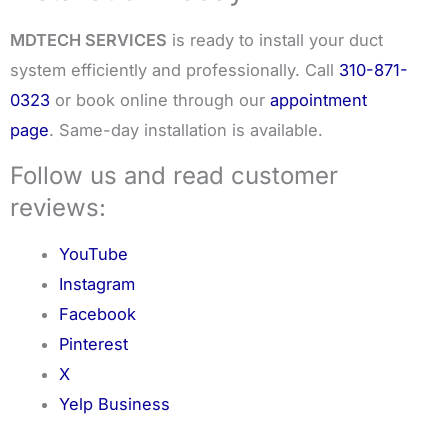
MDTECH SERVICES
is ready to install your duct
system efficiently and professionally. Call
310-871-
0323
or book online through our
appointment
page
. Same-day installation is available.
Follow us and read customer
reviews:
YouTube
Instagram
Facebook
Pinterest
X
Yelp Business