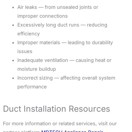
Air leaks — from unsealed joints or
improper connections
Excessively long duct runs — reducing
efficiency
Improper materials — leading to durability
issues
Inadequate ventilation — causing heat or
moisture buildup
Incorrect sizing — affecting overall system
performance
Duct Installation Resources
For more information or related services, visit our