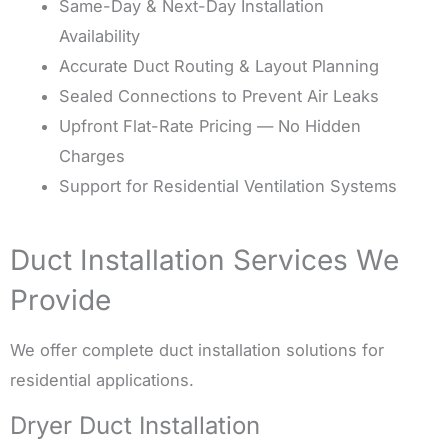
Same-Day & Next-Day Installation
Availability
Accurate Duct Routing & Layout Planning
Sealed Connections to Prevent Air Leaks
Upfront Flat-Rate Pricing — No Hidden
Charges
Support for Residential Ventilation Systems
Duct Installation Services We
Provide
We offer complete duct installation solutions for
residential applications.
Dryer Duct Installation