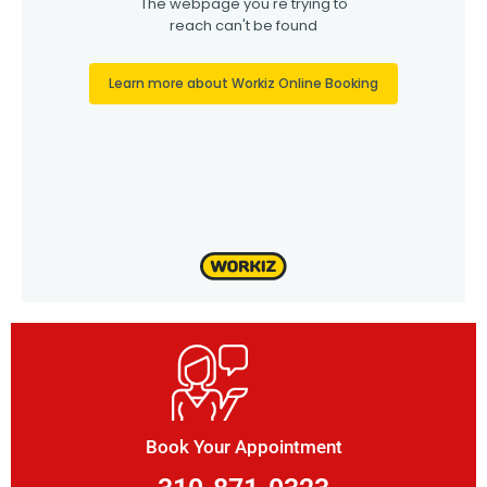
Book Your Appointment