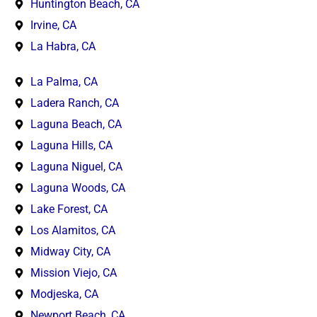
Huntington Beach, CA
Irvine, CA
La Habra, CA
La Palma, CA
Ladera Ranch, CA
Laguna Beach, CA
Laguna Hills, CA
Laguna Niguel, CA
Laguna Woods, CA
Lake Forest, CA
Los Alamitos, CA
Midway City, CA
Mission Viejo, CA
Modjeska, CA
Newport Beach, CA