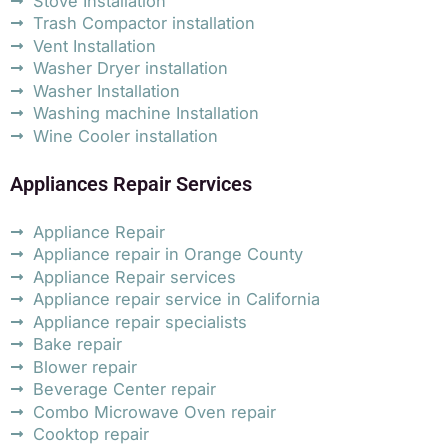
Stove Installation
Trash Compactor installation
Vent Installation
Washer Dryer installation
Washer Installation
Washing machine Installation
Wine Cooler installation
Appliances Repair Services
Appliance Repair
Appliance repair in Orange County
Appliance Repair services
Appliance repair service in California
Appliance repair specialists
Bake repair
Blower repair
Beverage Center repair
Combo Microwave Oven repair
Cooktop repair