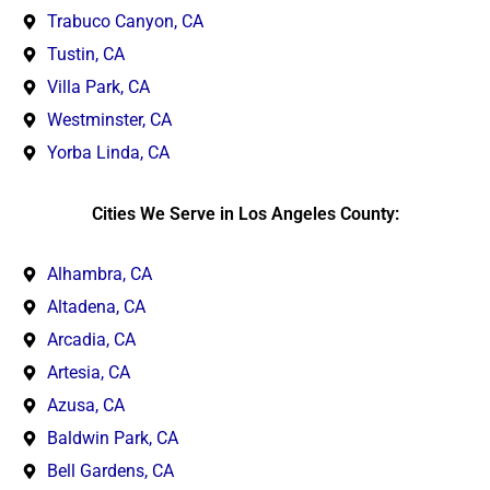
Trabuco Canyon, CA
Tustin, CA
Villa Park, CA
Westminster, CA
Yorba Linda, CA
Cities We Serve in Los Angeles County:
Alhambra, CA
Altadena, CA
Arcadia, CA
Artesia, CA
Azusa, CA
Baldwin Park, CA
Bell Gardens, CA