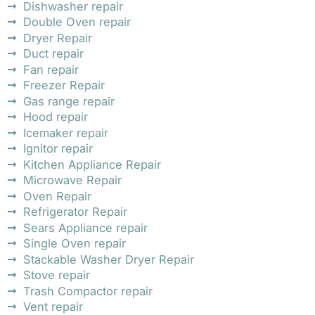
Dishwasher repair
Double Oven repair
Dryer Repair
Duct repair
Fan repair
Freezer Repair
Gas range repair
Hood repair
Icemaker repair
Ignitor repair
Kitchen Appliance Repair
Microwave Repair
Oven Repair
Refrigerator Repair
Sears Appliance repair
Single Oven repair
Stackable Washer Dryer Repair
Stove repair
Trash Compactor repair
Vent repair