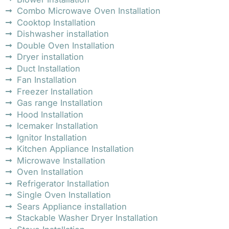
Combo Microwave Oven Installation
Cooktop Installation
Dishwasher installation
Double Oven Installation
Dryer installation
Duct Installation
Fan Installation
Freezer Installation
Gas range Installation
Hood Installation
Icemaker Installation
Ignitor Installation
Kitchen Appliance Installation
Microwave Installation
Oven Installation
Refrigerator Installation
Single Oven Installation
Sears Appliance installation
Stackable Washer Dryer Installation