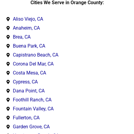
Cities We Serve in Orange County:
Aliso Viejo, CA
Anaheim, CA
Brea, CA
Buena Park, CA
Capistrano Beach, CA
Corona Del Mar, CA
Costa Mesa, CA
Cypress, CA
Dana Point, CA
Foothill Ranch, CA
Fountain Valley, CA
Fullerton, CA
Garden Grove, CA