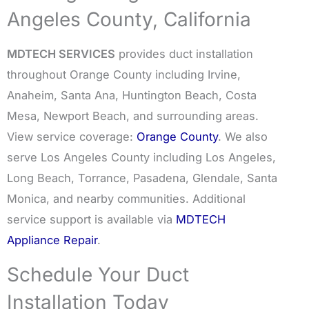
Angeles County, California
MDTECH SERVICES
provides duct installation
throughout Orange County including Irvine,
Anaheim, Santa Ana, Huntington Beach, Costa
Mesa, Newport Beach, and surrounding areas.
View service coverage:
Orange County
. We also
serve Los Angeles County including Los Angeles,
Long Beach, Torrance, Pasadena, Glendale, Santa
Monica, and nearby communities. Additional
service support is available via
MDTECH
Appliance Repair
.
Schedule Your Duct
Installation Today