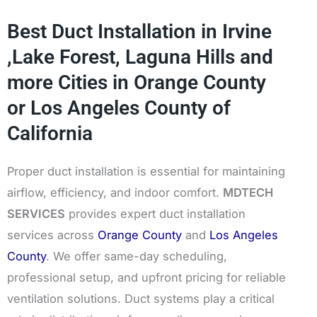
Best Duct Installation in Irvine
,Lake Forest, Laguna Hills and
more Cities in Orange County
or Los Angeles County of
California
Proper duct installation is essential for maintaining
airflow, efficiency, and indoor comfort.
MDTECH
SERVICES
provides expert duct installation
services across
Orange County
and
Los Angeles
County
. We offer same-day scheduling,
professional setup, and upfront pricing for reliable
ventilation solutions. Duct systems play a critical