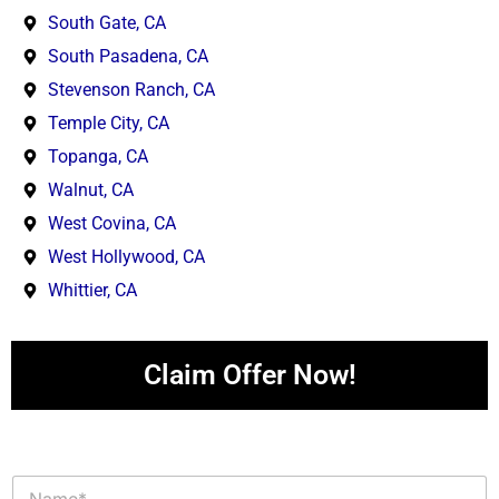
South Gate, CA
South Pasadena, CA
Stevenson Ranch, CA
Temple City, CA
Topanga, CA
Walnut, CA
West Covina, CA
West Hollywood, CA
Whittier, CA
Claim Offer Now!
N