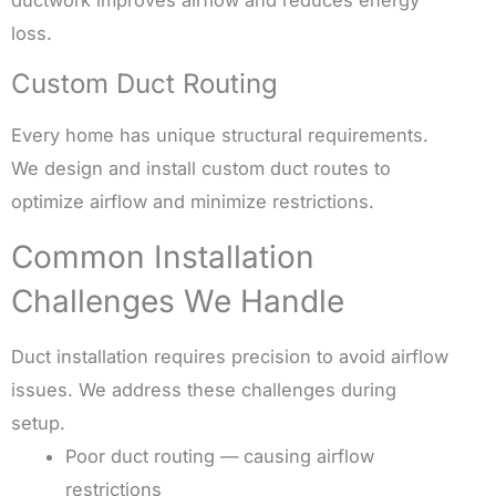
ductwork improves airflow and reduces energy
loss.
Custom Duct Routing
Every home has unique structural requirements.
We design and install custom duct routes to
optimize airflow and minimize restrictions.
Common Installation
Challenges We Handle
Duct installation requires precision to avoid airflow
issues. We address these challenges during
setup.
Poor duct routing — causing airflow
restrictions