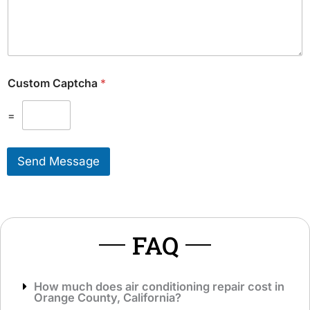
d
u
i
l
t
d
i
L
o
i
n
k
Custom Captcha
*
a
e
l
T
M
=
o
e
S
s
e
s
r
Send Message
a
v
g
i
e
c
*
e
*
FAQ
How much does air conditioning repair cost in
Orange County, California?