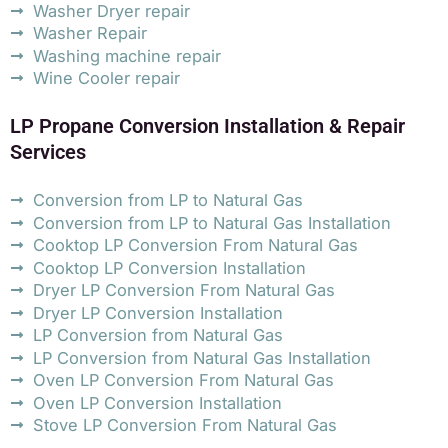
Washer Dryer repair
Washer Repair
Washing machine repair
Wine Cooler repair
LP Propane Conversion Installation & Repair
Services
Conversion from LP to Natural Gas
Conversion from LP to Natural Gas Installation
Cooktop LP Conversion From Natural Gas
Cooktop LP Conversion Installation
Dryer LP Conversion From Natural Gas
Dryer LP Conversion Installation
LP Conversion from Natural Gas
LP Conversion from Natural Gas Installation
Oven LP Conversion From Natural Gas
Oven LP Conversion Installation
Stove LP Conversion From Natural Gas