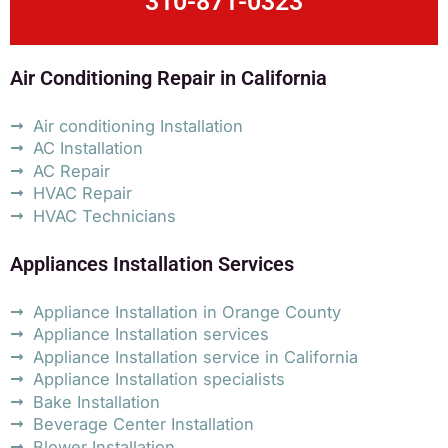
310-871-0323
Air Conditioning Repair in California
Air conditioning Installation
AC Installation
AC Repair
HVAC Repair
HVAC Technicians
Appliances Installation Services
Appliance Installation in Orange County
Appliance Installation services
Appliance Installation service in California
Appliance Installation specialists
Bake Installation
Beverage Center Installation
Blower Installation