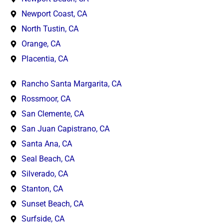
Newport Coast, CA
North Tustin, CA
Orange, CA
Placentia, CA
Rancho Santa Margarita, CA
Rossmoor, CA
San Clemente, CA
San Juan Capistrano, CA
Santa Ana, CA
Seal Beach, CA
Silverado, CA
Stanton, CA
Sunset Beach, CA
Surfside, CA