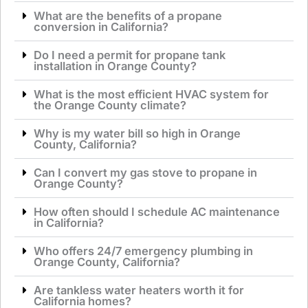
What are the benefits of a propane
conversion in California?
Do I need a permit for propane tank
installation in Orange County?
What is the most efficient HVAC system for
the Orange County climate?
Why is my water bill so high in Orange
County, California?
Can I convert my gas stove to propane in
Orange County?
How often should I schedule AC maintenance
in California?
Who offers 24/7 emergency plumbing in
Orange County, California?
Are tankless water heaters worth it for
California homes?