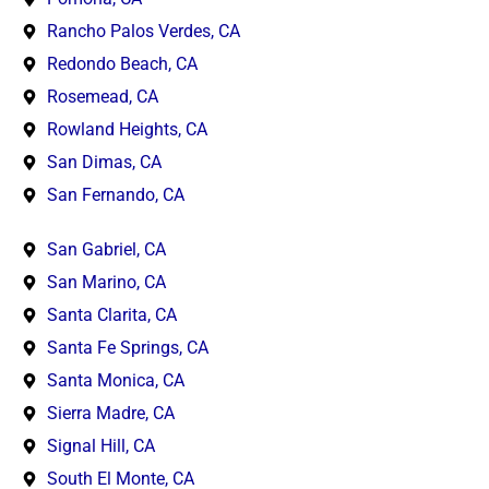
Rancho Palos Verdes, CA
Redondo Beach, CA
Rosemead, CA
Rowland Heights, CA
San Dimas, CA
San Fernando, CA
San Gabriel, CA
San Marino, CA
Santa Clarita, CA
Santa Fe Springs, CA
Santa Monica, CA
Sierra Madre, CA
Signal Hill, CA
South El Monte, CA