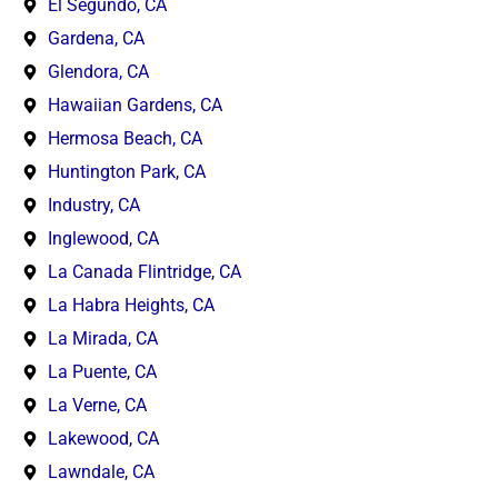
El Segundo, CA
Gardena, CA
Glendora, CA
Hawaiian Gardens, CA
Hermosa Beach, CA
Huntington Park, CA
Industry, CA
Inglewood, CA
La Canada Flintridge, CA
La Habra Heights, CA
La Mirada, CA
La Puente, CA
La Verne, CA
Lakewood, CA
Lawndale, CA