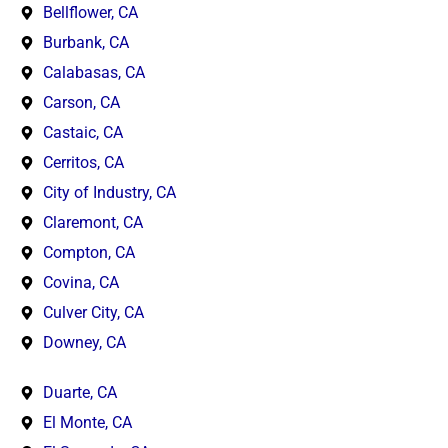
Bellflower, CA
Burbank, CA
Calabasas, CA
Carson, CA
Castaic, CA
Cerritos, CA
City of Industry, CA
Claremont, CA
Compton, CA
Covina, CA
Culver City, CA
Downey, CA
Duarte, CA
El Monte, CA