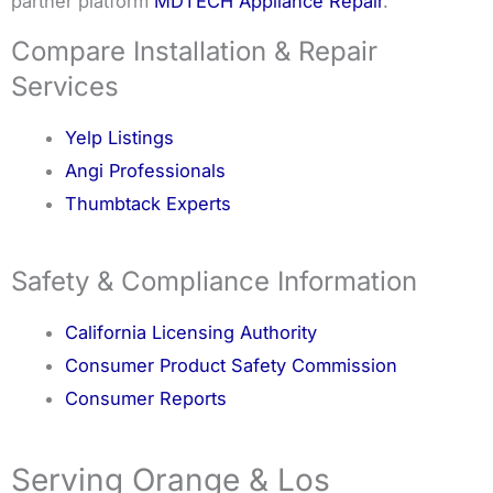
partner platform
MDTECH Appliance Repair
.
Compare Installation & Repair
Services
Yelp Listings
Angi Professionals
Thumbtack Experts
Safety & Compliance Information
California Licensing Authority
Consumer Product Safety Commission
Consumer Reports
Serving Orange & Los