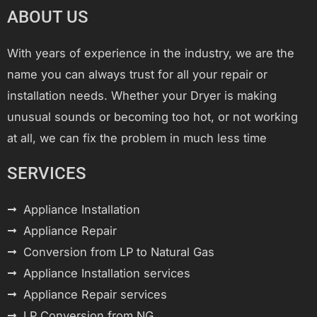
ABOUT US
With years of experience in the industry, we are the
name you can always trust for all your repair or
installation needs. Whether your Dryer is making
unusual sounds or becoming too hot, or not working
at all, we can fix the problem in much less time
SERVICES
Appliance Installation
Appliance Repair
Conversion from LP to Natural Gas
Appliance Installation services
Appliance Repair services
LP Conversion from NG