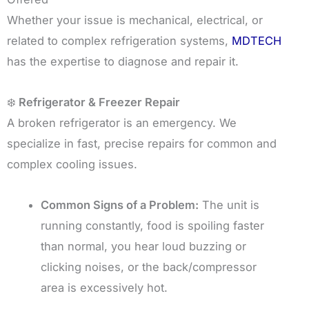
Whether your issue is mechanical, electrical, or
related to complex refrigeration systems,
MDTECH
has the expertise to diagnose and repair it.
❄️
Refrigerator & Freezer Repair
A broken refrigerator is an emergency. We
specialize in fast, precise repairs for common and
complex cooling issues.
Common Signs of a Problem:
The unit is
running constantly, food is spoiling faster
than normal, you hear loud buzzing or
clicking noises, or the back/compressor
area is excessively hot.