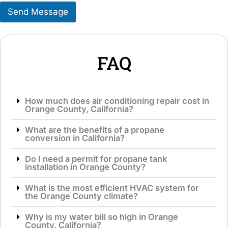
s
r
Send Message
a
v
g
i
e
c
*
e
*
FAQ
How much does air conditioning repair cost in
Orange County, California?
What are the benefits of a propane
conversion in California?
Do I need a permit for propane tank
installation in Orange County?
What is the most efficient HVAC system for
the Orange County climate?
Why is my water bill so high in Orange
County, California?