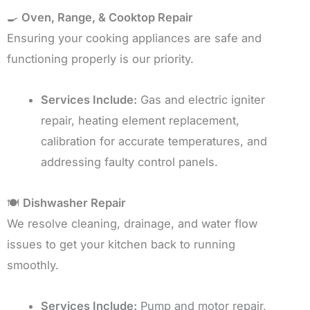
🍳
Oven, Range, & Cooktop Repair
Ensuring your cooking appliances are safe and
functioning properly is our priority.
Services Include:
Gas and electric igniter
repair, heating element replacement,
calibration for accurate temperatures, and
addressing faulty control panels.
🍽️
Dishwasher Repair
We resolve cleaning, drainage, and water flow
issues to get your kitchen back to running
smoothly.
Services Include:
Pump and motor repair,