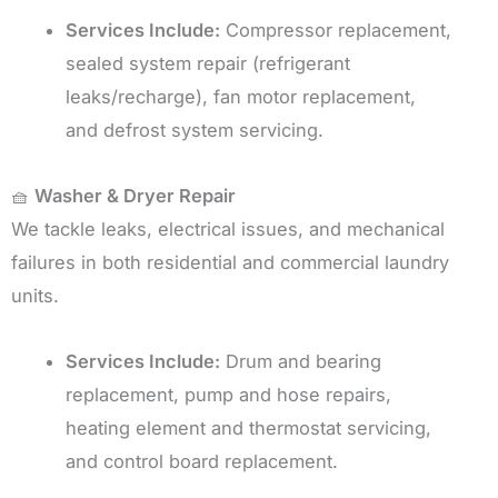
Services Include:
Compressor replacement,
sealed system repair (refrigerant
leaks/recharge), fan motor replacement,
and defrost system servicing.
🧺
Washer & Dryer Repair
We tackle leaks, electrical issues, and mechanical
failures in both residential and commercial laundry
units.
Services Include:
Drum and bearing
replacement, pump and hose repairs,
heating element and thermostat servicing,
and control board replacement.