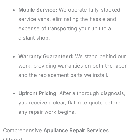
Mobile Service:
We operate fully-stocked
service vans, eliminating the hassle and
expense of transporting your unit to a
distant shop.
Warranty Guaranteed:
We stand behind our
work, providing warranties on both the labor
and the replacement parts we install.
Upfront Pricing:
After a thorough diagnosis,
you receive a clear, flat-rate quote before
any repair work begins.
Comprehensive
Appliance Repair Services
Offered