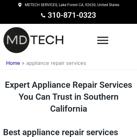
Skip
MDTECH SERVICES, Lake Forest CA, 92630, United States
to
310-871-0323
content
Home
»
appliance repair services
Expert Appliance Repair Services
You Can Trust in Southern
California
Best appliance repair services