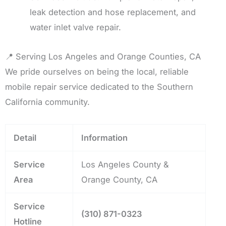
leak detection and hose replacement, and
water inlet valve repair.
📍 Serving Los Angeles and Orange Counties, CA
We pride ourselves on being the local, reliable
mobile repair service dedicated to the Southern
California community.
Detail
Information
Service
Los Angeles County &
Area
Orange County, CA
Service
(310) 871-0323
Hotline