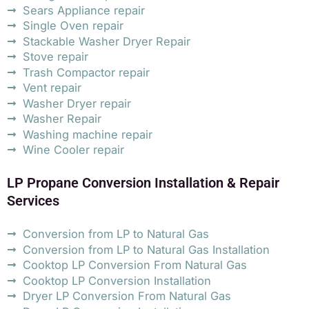
Sears Appliance repair
Single Oven repair
Stackable Washer Dryer Repair
Stove repair
Trash Compactor repair
Vent repair
Washer Dryer repair
Washer Repair
Washing machine repair
Wine Cooler repair
LP Propane Conversion Installation & Repair
Services
Conversion from LP to Natural Gas
Conversion from LP to Natural Gas Installation
Cooktop LP Conversion From Natural Gas
Cooktop LP Conversion Installation
Dryer LP Conversion From Natural Gas