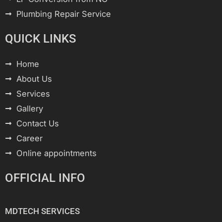
Plumbing Repair Service
QUICK LINKS
Home
About Us
Services
Gallery
Contact Us
Career
Online appointments
OFFICIAL INFO
MDTECH SERVICES