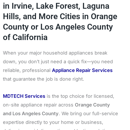
in Irvine, Lake Forest, Laguna
Hills, and More Cities in Orange
County or Los Angeles County
of California
When your major household appliances break
down, you don’t just need a quick fix—you need
reliable, professional
Appliance Repair Services
that guarantee the job is done right.
MDTECH Services
is the top choice for licensed,
on-site appliance repair across
Orange County
and Los Angeles County
. We bring our full-service
expertise directly to your home or business,