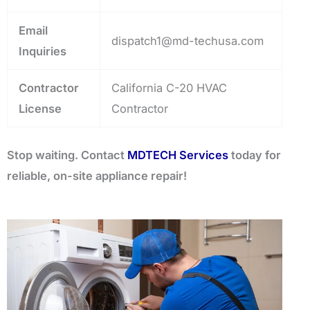
Email
dispatch1@md-techusa.com
Inquiries
Contractor
California C-20 HVAC
License
Contractor
Stop waiting. Contact
MDTECH Services
today for
reliable, on-site appliance repair!