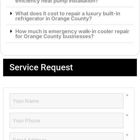
efficiency heat pump installation?
What does it cost to repair a luxury built-in
refrigerator in Orange County?
How much is emergency walk-in cooler repair
for Orange County businesses?
Service Request