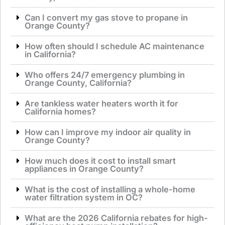
Can I convert my gas stove to propane in
Orange County?
How often should I schedule AC maintenance
in California?
Who offers 24/7 emergency plumbing in
Orange County, California?
Are tankless water heaters worth it for
California homes?
How can I improve my indoor air quality in
Orange County?
How much does it cost to install smart
appliances in Orange County?
What is the cost of installing a whole-home
water filtration system in OC?
What are the 2026 California rebates for high-