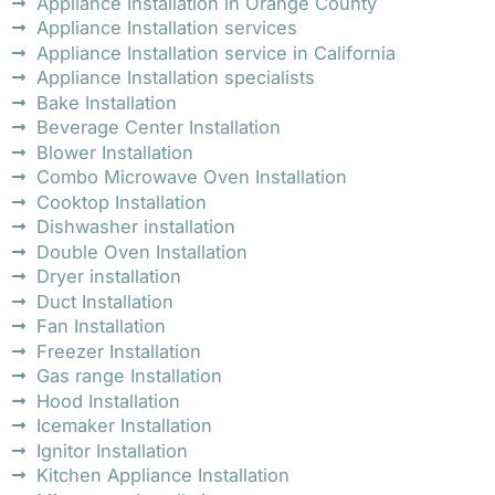
Appliance Installation in Orange County
Appliance Installation services
Appliance Installation service in California
Appliance Installation specialists
Bake Installation
Beverage Center Installation
Blower Installation
Combo Microwave Oven Installation
Cooktop Installation
Dishwasher installation
Double Oven Installation
Dryer installation
Duct Installation
Fan Installation
Freezer Installation
Gas range Installation
Hood Installation
Icemaker Installation
Ignitor Installation
Kitchen Appliance Installation