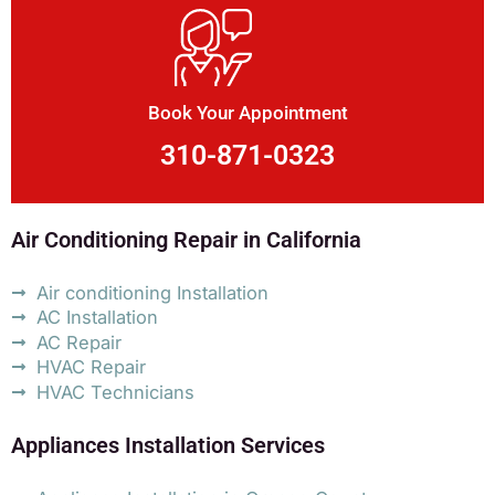
Book Your Appointment
310-871-0323
Air Conditioning Repair in California
Air conditioning Installation
AC Installation
AC Repair
HVAC Repair
HVAC Technicians
Appliances Installation Services