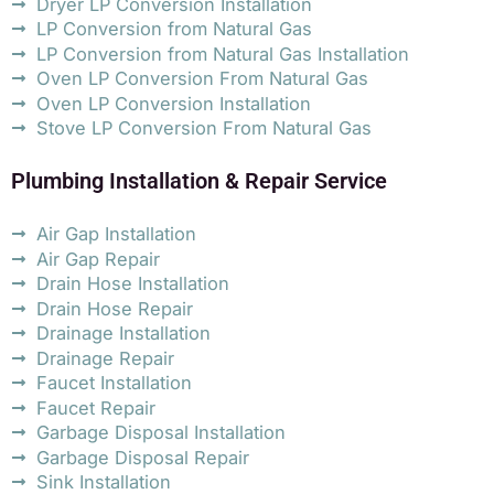
Dryer LP Conversion Installation
LP Conversion from Natural Gas
LP Conversion from Natural Gas Installation
Oven LP Conversion From Natural Gas
Oven LP Conversion Installation
Stove LP Conversion From Natural Gas
Plumbing Installation & Repair Service
Air Gap Installation
Air Gap Repair
Drain Hose Installation
Drain Hose Repair
Drainage Installation
Drainage Repair
Faucet Installation
Faucet Repair
Garbage Disposal Installation
Garbage Disposal Repair
Sink Installation