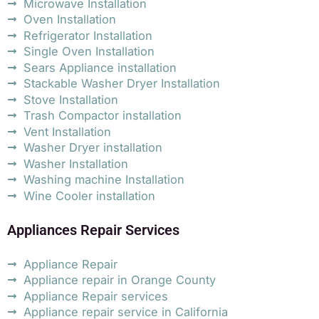
Microwave Installation
Oven Installation
Refrigerator Installation
Single Oven Installation
Sears Appliance installation
Stackable Washer Dryer Installation
Stove Installation
Trash Compactor installation
Vent Installation
Washer Dryer installation
Washer Installation
Washing machine Installation
Wine Cooler installation
Appliances Repair Services
Appliance Repair
Appliance repair in Orange County
Appliance Repair services
Appliance repair service in California