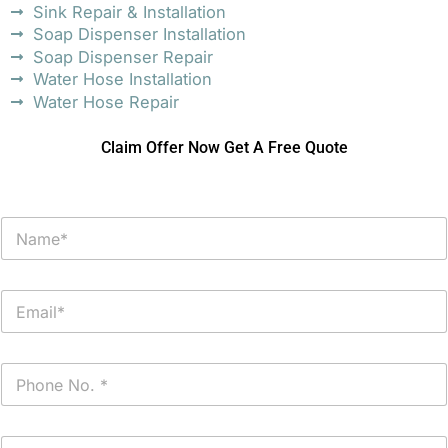
Sink Repair & Installation
Soap Dispenser Installation
Soap Dispenser Repair
Water Hose Installation
Water Hose Repair
Claim Offer Now Get A Free Quote
N
a
m
e
E
*
m
a
i
P
l
h
*
o
n
P
e