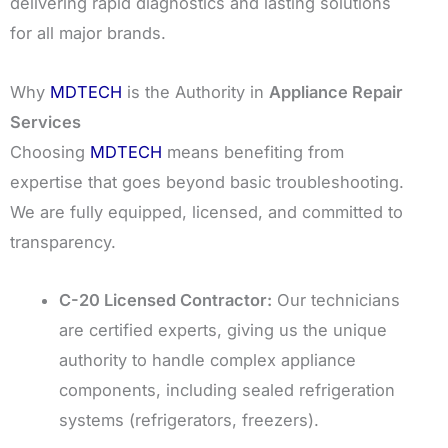
delivering rapid diagnostics and lasting solutions
for all major brands.
Why
MDTECH
is the Authority in
Appliance Repair
Services
Choosing
MDTECH
means benefiting from
expertise that goes beyond basic troubleshooting.
We are fully equipped, licensed, and committed to
transparency.
C-20 Licensed Contractor:
Our technicians
are certified experts, giving us the unique
authority to handle complex appliance
components, including sealed refrigeration
systems (refrigerators, freezers).