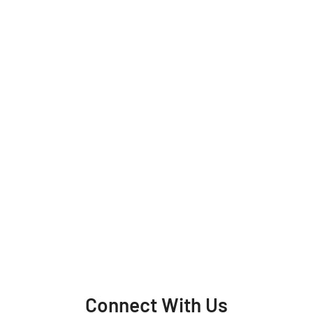
Connect With Us