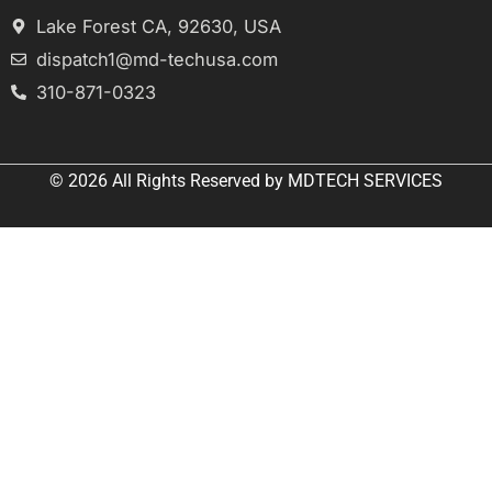
Lake Forest CA, 92630, USA
dispatch1@md-techusa.com
310-871-0323
© 2026 All
Rights Reserved
by
MDTECH SERVICES