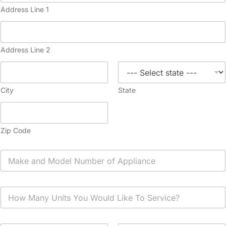
Address Line 1
Address Line 2
City
State
Zip Code
A
p
p
l
H
i
o
a
w
n
M
c