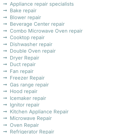
Appliance repair specialists
Bake repair
Blower repair
Beverage Center repair
Combo Microwave Oven repair
Cooktop repair
Dishwasher repair
Double Oven repair
Dryer Repair
Duct repair
Fan repair
Freezer Repair
Gas range repair
Hood repair
Icemaker repair
Ignitor repair
Kitchen Appliance Repair
Microwave Repair
Oven Repair
Refrigerator Repair