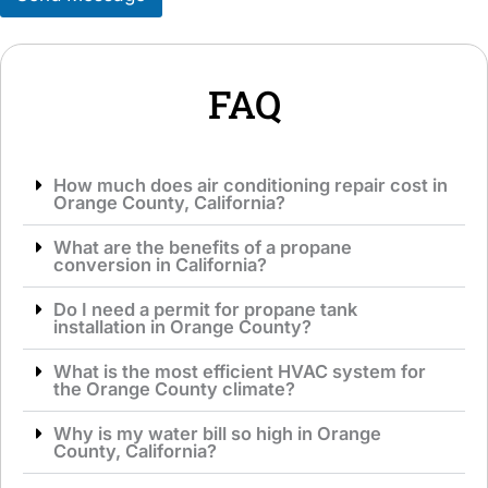
v
g
i
e
c
*
e
*
FAQ
How much does air conditioning repair cost in
Orange County, California?
What are the benefits of a propane
conversion in California?
Do I need a permit for propane tank
installation in Orange County?
What is the most efficient HVAC system for
the Orange County climate?
Why is my water bill so high in Orange
County, California?