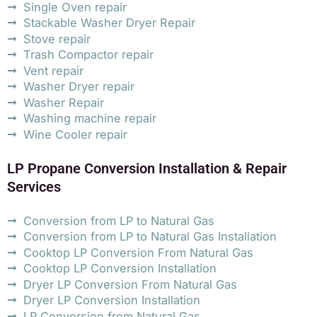
Single Oven repair
Stackable Washer Dryer Repair
Stove repair
Trash Compactor repair
Vent repair
Washer Dryer repair
Washer Repair
Washing machine repair
Wine Cooler repair
LP Propane Conversion Installation & Repair
Services
Conversion from LP to Natural Gas
Conversion from LP to Natural Gas Installation
Cooktop LP Conversion From Natural Gas
Cooktop LP Conversion Installation
Dryer LP Conversion From Natural Gas
Dryer LP Conversion Installation
LP Conversion from Natural Gas