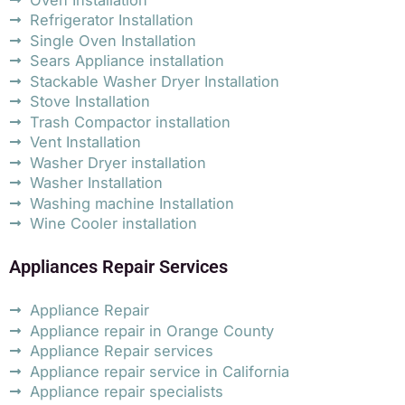
Refrigerator Installation
Single Oven Installation
Sears Appliance installation
Stackable Washer Dryer Installation
Stove Installation
Trash Compactor installation
Vent Installation
Washer Dryer installation
Washer Installation
Washing machine Installation
Wine Cooler installation
Appliances Repair Services
Appliance Repair
Appliance repair in Orange County
Appliance Repair services
Appliance repair service in California
Appliance repair specialists