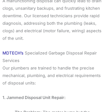
A malfunctioning disposal can quickly lead to drain
clogs, unsanitary backups, and frustrating kitchen
downtime. Our licensed technicians provide rapid
diagnosis, addressing both the plumbing (leaks,
clogs) and electrical (motor failure, wiring) aspects
of the unit.
MDTECH’s
Specialized Garbage Disposal Repair
Services
Our plumbers are trained to handle the precise
mechanical, plumbing, and electrical requirements
of disposal units:
1. Jammed Disposal Unit Repair: