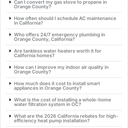
Can I convert my gas stove to propane in
Orange County?
How often should I schedule AC maintenance
in California?
Who offers 24/7 emergency plumbing in
Orange County, California?
Are tankless water heaters worth it for
California homes?
How can I improve my indoor air quality in
Orange County?
How much does it cost to install smart
appliances in Orange County?
What is the cost of installing a whole-home
water filtration system in OC?
What are the 2026 California rebates for high-
efficiency heat pump installation?