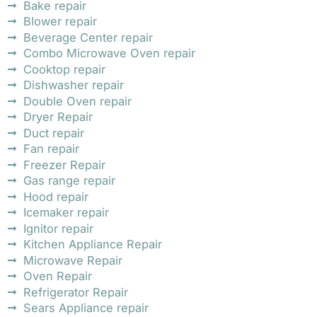
Bake repair
Blower repair
Beverage Center repair
Combo Microwave Oven repair
Cooktop repair
Dishwasher repair
Double Oven repair
Dryer Repair
Duct repair
Fan repair
Freezer Repair
Gas range repair
Hood repair
Icemaker repair
Ignitor repair
Kitchen Appliance Repair
Microwave Repair
Oven Repair
Refrigerator Repair
Sears Appliance repair