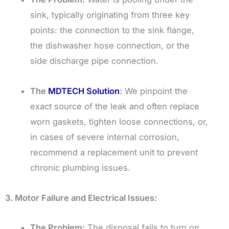
sink, typically originating from three key
points: the connection to the sink flange,
the dishwasher hose connection, or the
side discharge pipe connection.
The
MDTECH Solution
:
We pinpoint the
exact source of the leak and often replace
worn gaskets, tighten loose connections, or,
in cases of severe internal corrosion,
recommend a replacement unit to prevent
chronic plumbing issues.
3. Motor Failure and Electrical Issues:
The Problem:
The disposal fails to turn on