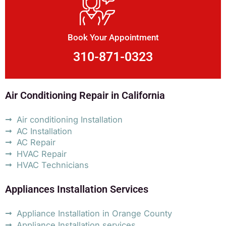
Book Your Appointment
310-871-0323
Air Conditioning Repair in California
Air conditioning Installation
AC Installation
AC Repair
HVAC Repair
HVAC Technicians
Appliances Installation Services
Appliance Installation in Orange County
Appliance Installation services