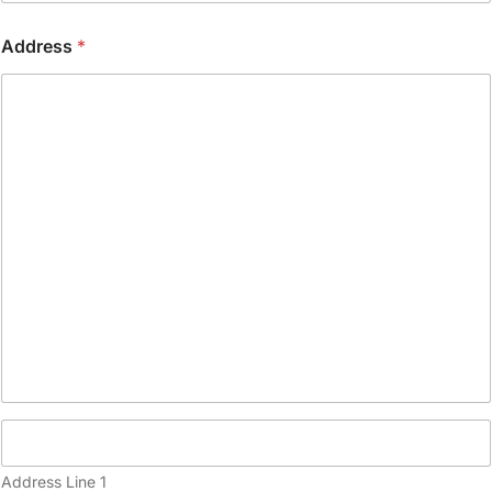
o
n
Address
*
e
(
c
o
p
y
)
Address Line 1