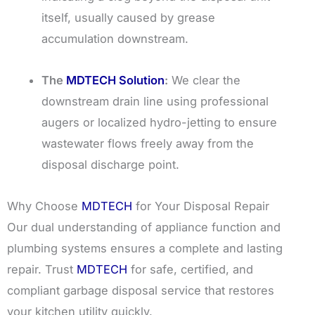
itself, usually caused by grease
accumulation downstream.
The
MDTECH Solution
:
We clear the
downstream drain line using professional
augers or localized hydro-jetting to ensure
wastewater flows freely away from the
disposal discharge point.
Why Choose
MDTECH
for Your Disposal Repair
Our dual understanding of appliance function and
plumbing systems ensures a complete and lasting
repair. Trust
MDTECH
for safe, certified, and
compliant garbage disposal service that restores
your kitchen utility quickly.