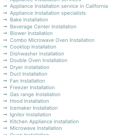
Appliance Installation service in California
Appliance Installation specialists
Bake Installation
Beverage Center Installation
Blower Installation
Combo Microwave Oven Installation
Cooktop Installation
Dishwasher installation
Double Oven Installation
Dryer installation
Duct Installation
Fan Installation
Freezer Installation
Gas range Installation
Hood Installation
Icemaker Installation
Ignitor Installation
Kitchen Appliance Installation
Microwave Installation
Oven Installation