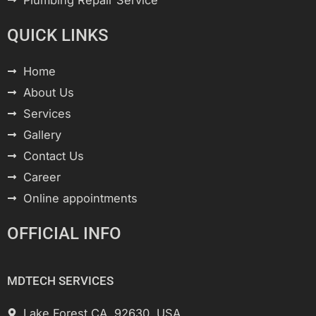
Plumbing Repair Service
QUICK LINKS
Home
About Us
Services
Gallery
Contact Us
Career
Online appointments
OFFICIAL INFO
MDTECH SERVICES
Lake Forest CA, 92630, USA