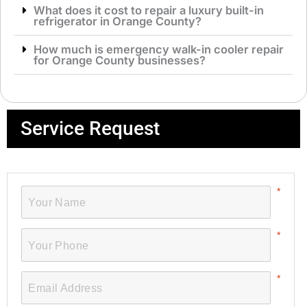
What does it cost to repair a luxury built-in
refrigerator in Orange County?
How much is emergency walk-in cooler repair
for Orange County businesses?
Service Request