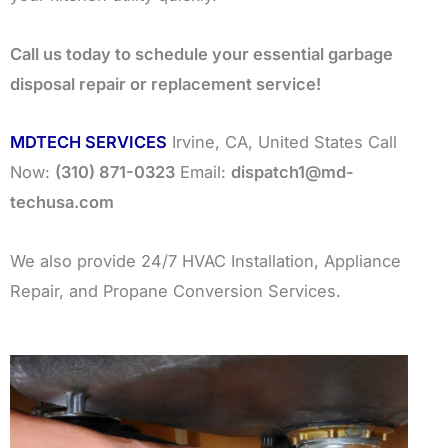
Call us today to schedule your essential garbage
disposal repair or replacement service!
MDTECH SERVICES
Irvine, CA, United States Call
Now:
(310) 871-0323
Email:
dispatch1@md-
techusa.com
We also provide 24/7 HVAC Installation, Appliance
Repair, and Propane Conversion Services.