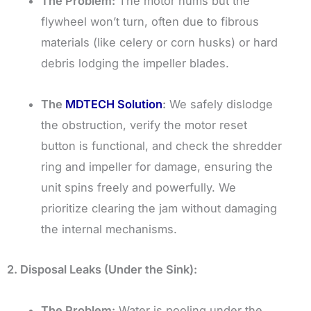
The Problem:
The motor hums but the
flywheel won’t turn, often due to fibrous
materials (like celery or corn husks) or hard
debris lodging the impeller blades.
The
MDTECH Solution
:
We safely dislodge
the obstruction, verify the motor reset
button is functional, and check the shredder
ring and impeller for damage, ensuring the
unit spins freely and powerfully. We
prioritize clearing the jam without damaging
the internal mechanisms.
2. Disposal Leaks (Under the Sink):
The Problem:
Water is pooling under the