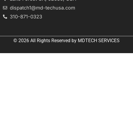
dispatch1@md-techusa.com
310-871-0323
© 2026 All
Rights Reserved
by
MDTECH SERVICES