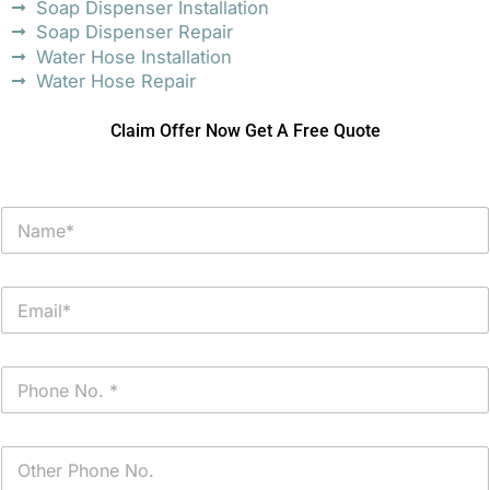
Soap Dispenser Installation
Soap Dispenser Repair
Water Hose Installation
Water Hose Repair
Claim Offer Now Get A Free Quote
N
a
m
e
E
*
m
a
i
P
l
h
*
o
n
P
e
h
*