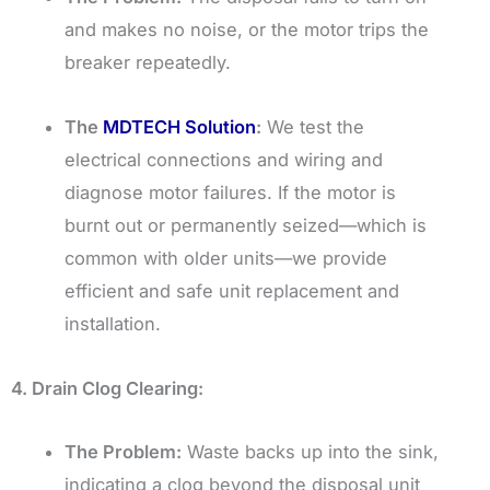
and makes no noise, or the motor trips the
breaker repeatedly.
The
MDTECH Solution
:
We test the
electrical connections and wiring and
diagnose motor failures. If the motor is
burnt out or permanently seized—which is
common with older units—we provide
efficient and safe unit replacement and
installation.
4. Drain Clog Clearing:
The Problem:
Waste backs up into the sink,
indicating a clog beyond the disposal unit