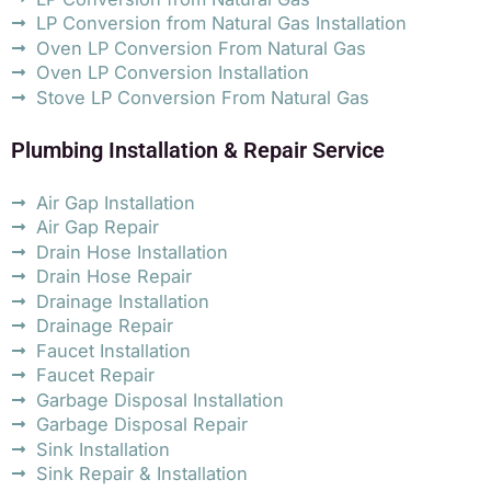
LP Conversion from Natural Gas Installation
Oven LP Conversion From Natural Gas
Oven LP Conversion Installation
Stove LP Conversion From Natural Gas
Plumbing Installation & Repair Service
Air Gap Installation
Air Gap Repair
Drain Hose Installation
Drain Hose Repair
Drainage Installation
Drainage Repair
Faucet Installation
Faucet Repair
Garbage Disposal Installation
Garbage Disposal Repair
Sink Installation
Sink Repair & Installation