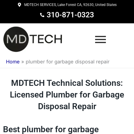
Skip
MDTECH SERVICES, Lake Forest CA, 92630, United States
to
310-871-0323
content
Home
»
plumber for garbage disposal repair
MDTECH Technical Solutions:
Licensed Plumber for Garbage
Disposal Repair
Best plumber for garbage