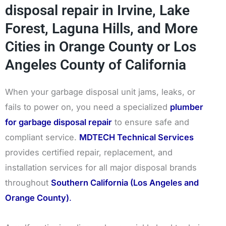
disposal repair in Irvine, Lake
Forest, Laguna Hills, and More
Cities in Orange County or Los
Angeles County of California
When your garbage disposal unit jams, leaks, or
fails to power on, you need a specialized
plumber
for garbage disposal repair
to ensure safe and
compliant service.
MDTECH Technical Services
provides certified repair, replacement, and
installation services for all major disposal brands
throughout
Southern California (Los Angeles and
Orange County)
.