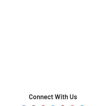
Connect With Us