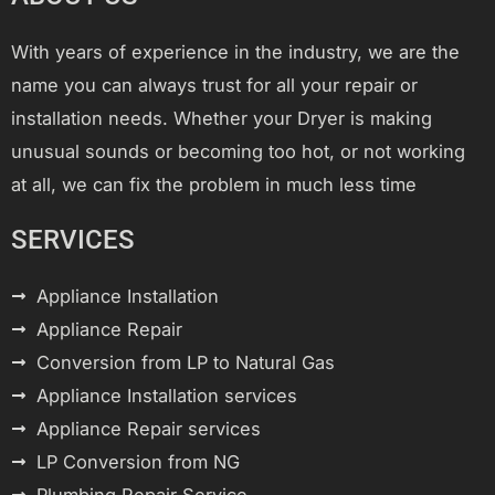
With years of experience in the industry, we are the
name you can always trust for all your repair or
installation needs. Whether your Dryer is making
unusual sounds or becoming too hot, or not working
at all, we can fix the problem in much less time
SERVICES
Appliance Installation
Appliance Repair
Conversion from LP to Natural Gas
Appliance Installation services
Appliance Repair services
LP Conversion from NG