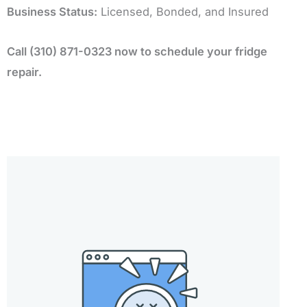
Business Status:
Licensed, Bonded, and Insured
Call (310) 871-0323 now to schedule your fridge
repair.