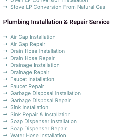
Stove LP Conversion From Natural Gas
Plumbing Installation & Repair Service
Air Gap Installation
Air Gap Repair
Drain Hose Installation
Drain Hose Repair
Drainage Installation
Drainage Repair
Faucet Installation
Faucet Repair
Garbage Disposal Installation
Garbage Disposal Repair
Sink Installation
Sink Repair & Installation
Soap Dispenser Installation
Soap Dispenser Repair
Water Hose Installation