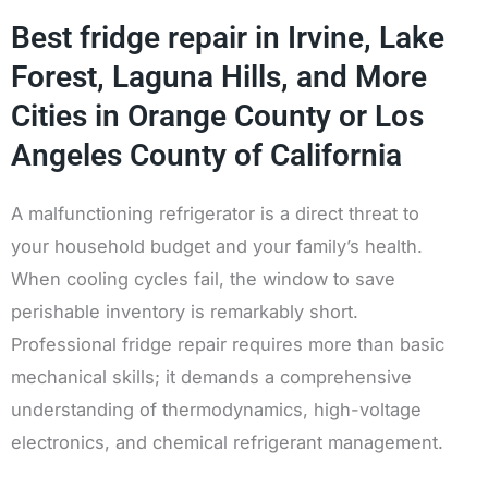
Best fridge repair in Irvine, Lake
Forest, Laguna Hills, and More
Cities in Orange County or Los
Angeles County of California
A malfunctioning refrigerator is a direct threat to
your household budget and your family’s health.
When cooling cycles fail, the window to save
perishable inventory is remarkably short.
Professional fridge repair requires more than basic
mechanical skills; it demands a comprehensive
understanding of thermodynamics, high-voltage
electronics, and chemical refrigerant management.