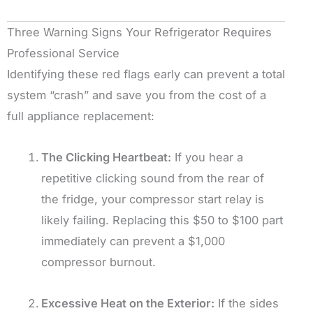
Three Warning Signs Your Refrigerator Requires
Professional Service
Identifying these red flags early can prevent a total
system “crash” and save you from the cost of a
full appliance replacement:
The Clicking Heartbeat:
If you hear a
repetitive clicking sound from the rear of
the fridge, your compressor start relay is
likely failing. Replacing this $50 to $100 part
immediately can prevent a $1,000
compressor burnout.
Excessive Heat on the Exterior:
If the sides