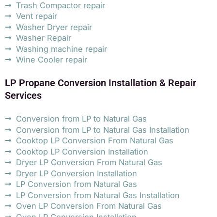
Trash Compactor repair
Vent repair
Washer Dryer repair
Washer Repair
Washing machine repair
Wine Cooler repair
LP Propane Conversion Installation & Repair
Services
Conversion from LP to Natural Gas
Conversion from LP to Natural Gas Installation
Cooktop LP Conversion From Natural Gas
Cooktop LP Conversion Installation
Dryer LP Conversion From Natural Gas
Dryer LP Conversion Installation
LP Conversion from Natural Gas
LP Conversion from Natural Gas Installation
Oven LP Conversion From Natural Gas
Oven LP Conversion Installation