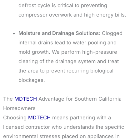
defrost cycle is critical to preventing
compressor overwork and high energy bills.
Moisture and Drainage Solutions:
Clogged
internal drains lead to water pooling and
mold growth. We perform high-pressure
clearing of the drainage system and treat
the area to prevent recurring biological
blockages.
The
MDTECH
Advantage for Southern California
Homeowners
Choosing
MDTECH
means partnering with a
licensed contractor who understands the specific
environmental stresses placed on appliances in