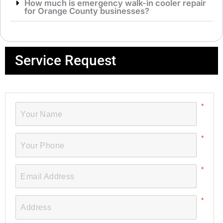
How much is emergency walk-in cooler repair
for Orange County businesses?
Service Request