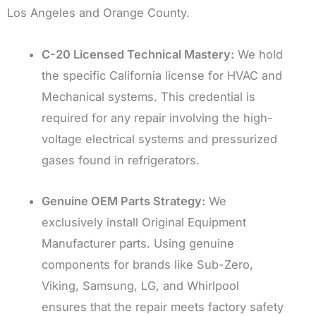
Los Angeles and Orange County.
C-20 Licensed Technical Mastery:
We hold
the specific California license for HVAC and
Mechanical systems. This credential is
required for any repair involving the high-
voltage electrical systems and pressurized
gases found in refrigerators.
Genuine OEM Parts Strategy:
We
exclusively install Original Equipment
Manufacturer parts. Using genuine
components for brands like Sub-Zero,
Viking, Samsung, LG, and Whirlpool
ensures that the repair meets factory safety