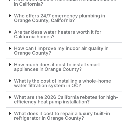
in California?
Who offers 24/7 emergency plumbing in
Orange County, California?
Are tankless water heaters worth it for
California homes?
How can I improve my indoor air quality in
Orange County?
How much does it cost to install smart
appliances in Orange County?
What is the cost of installing a whole-home
water filtration system in OC?
What are the 2026 California rebates for high-
efficiency heat pump installation?
What does it cost to repair a luxury built-in
refrigerator in Orange County?