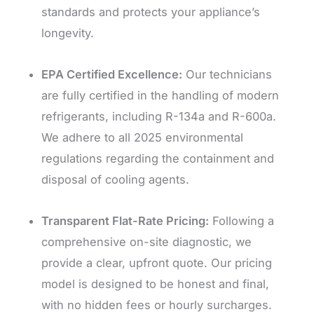
standards and protects your appliance’s
longevity.
EPA Certified Excellence:
Our technicians
are fully certified in the handling of modern
refrigerants, including R-134a and R-600a.
We adhere to all 2025 environmental
regulations regarding the containment and
disposal of cooling agents.
Transparent Flat-Rate Pricing:
Following a
comprehensive on-site diagnostic, we
provide a clear, upfront quote. Our pricing
model is designed to be honest and final,
with no hidden fees or hourly surcharges.