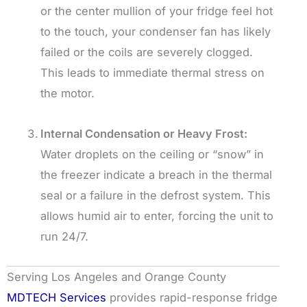
or the center mullion of your fridge feel hot
to the touch, your condenser fan has likely
failed or the coils are severely clogged.
This leads to immediate thermal stress on
the motor.
Internal Condensation or Heavy Frost:
Water droplets on the ceiling or “snow” in
the freezer indicate a breach in the thermal
seal or a failure in the defrost system. This
allows humid air to enter, forcing the unit to
run 24/7.
Serving Los Angeles and Orange County
MDTECH Services
provides rapid-response fridge