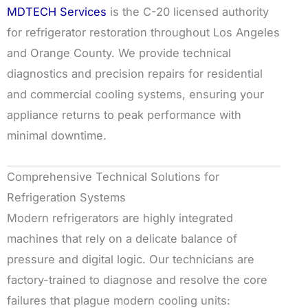
MDTECH Services
is the C-20 licensed authority
for refrigerator restoration throughout Los Angeles
and Orange County. We provide technical
diagnostics and precision repairs for residential
and commercial cooling systems, ensuring your
appliance returns to peak performance with
minimal downtime.
Comprehensive Technical Solutions for
Refrigeration Systems
Modern refrigerators are highly integrated
machines that rely on a delicate balance of
pressure and digital logic. Our technicians are
factory-trained to diagnose and resolve the core
failures that plague modern cooling units: