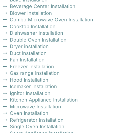
Beverage Center Installation
Blower Installation
Combo Microwave Oven Installation
Cooktop Installation
Dishwasher installation
Double Oven Installation
Dryer installation
Duct Installation
Fan Installation
Freezer Installation
Gas range Installation
Hood Installation
Icemaker Installation
Ignitor Installation
Kitchen Appliance Installation
Microwave Installation
Oven Installation
Refrigerator Installation
Single Oven Installation