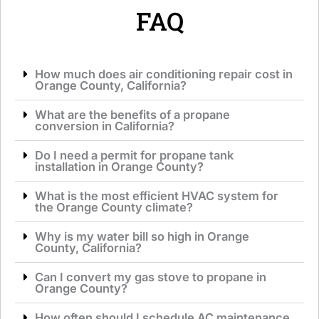
*
FAQ
How much does air conditioning repair cost in
Orange County, California?
What are the benefits of a propane
conversion in California?
Do I need a permit for propane tank
installation in Orange County?
What is the most efficient HVAC system for
the Orange County climate?
Why is my water bill so high in Orange
County, California?
Can I convert my gas stove to propane in
Orange County?
How often should I schedule AC maintenance