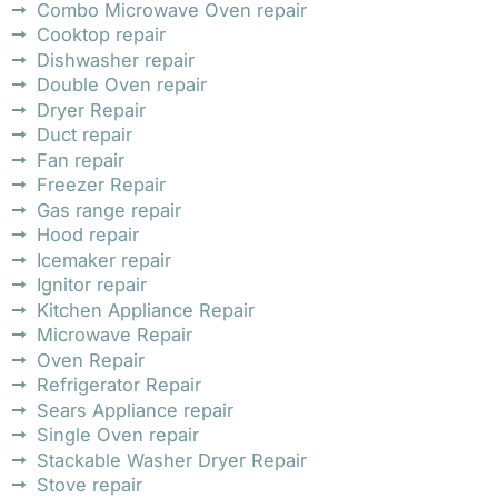
Combo Microwave Oven repair
Cooktop repair
Dishwasher repair
Double Oven repair
Dryer Repair
Duct repair
Fan repair
Freezer Repair
Gas range repair
Hood repair
Icemaker repair
Ignitor repair
Kitchen Appliance Repair
Microwave Repair
Oven Repair
Refrigerator Repair
Sears Appliance repair
Single Oven repair
Stackable Washer Dryer Repair
Stove repair