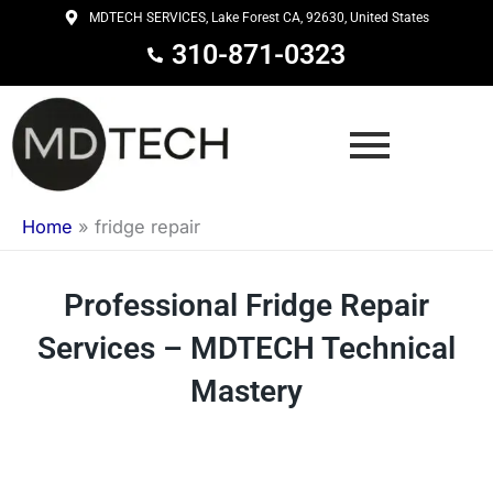
Skip
MDTECH SERVICES, Lake Forest CA, 92630, United States
to
310-871-0323
content
Home
»
fridge repair
Professional Fridge Repair
Services – MDTECH Technical
Mastery