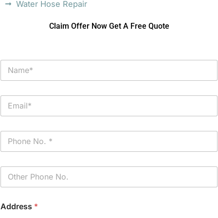
Water Hose Repair
Claim Offer Now Get A Free Quote
N
a
m
e
E
*
m
a
i
P
l
h
*
o
n
P
e
h
*
o
n
Address
*
e
(