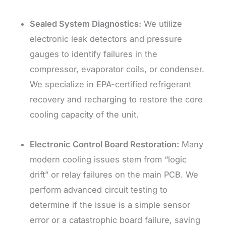
Sealed System Diagnostics:
We utilize
electronic leak detectors and pressure
gauges to identify failures in the
compressor, evaporator coils, or condenser.
We specialize in EPA-certified refrigerant
recovery and recharging to restore the core
cooling capacity of the unit.
Electronic Control Board Restoration:
Many
modern cooling issues stem from “logic
drift” or relay failures on the main PCB. We
perform advanced circuit testing to
determine if the issue is a simple sensor
error or a catastrophic board failure, saving