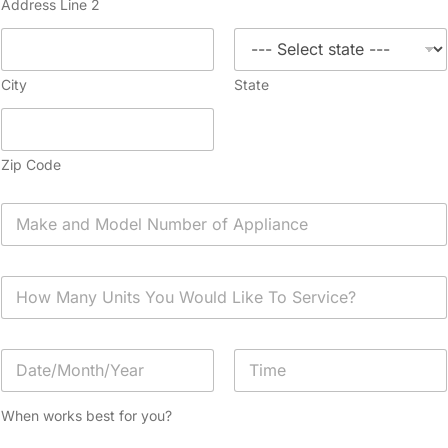
Address Line 2
City
State
Zip Code
A
p
p
l
H
i
o
a
w
n
M
c
D
a
e
a
n
*
t
y
Date
Time
e
U
When works best for you?
/
n