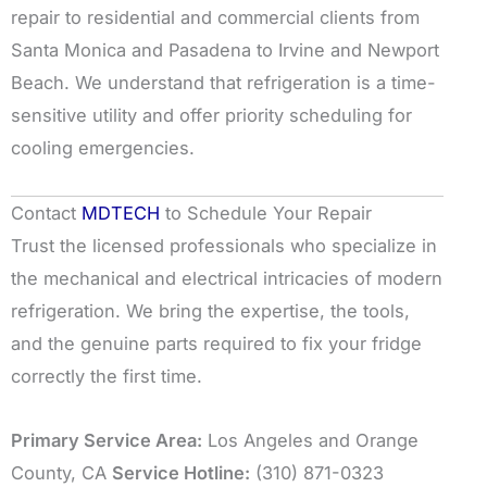
repair to residential and commercial clients from
Santa Monica and Pasadena to Irvine and Newport
Beach. We understand that refrigeration is a time-
sensitive utility and offer priority scheduling for
cooling emergencies.
Contact
MDTECH
to Schedule Your Repair
Trust the licensed professionals who specialize in
the mechanical and electrical intricacies of modern
refrigeration. We bring the expertise, the tools,
and the genuine parts required to fix your fridge
correctly the first time.
Primary Service Area:
Los Angeles and Orange
County, CA
Service Hotline:
(310) 871-0323