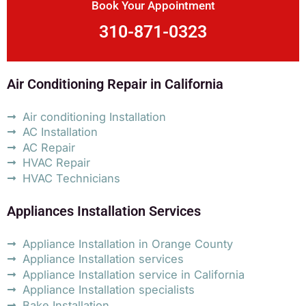
Book Your Appointment
310-871-0323
Air Conditioning Repair in California
Air conditioning Installation
AC Installation
AC Repair
HVAC Repair
HVAC Technicians
Appliances Installation Services
Appliance Installation in Orange County
Appliance Installation services
Appliance Installation service in California
Appliance Installation specialists
Bake Installation