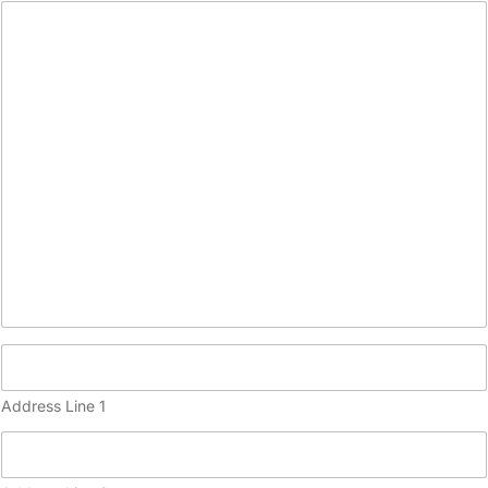
c
o
p
y
)
Address Line 1