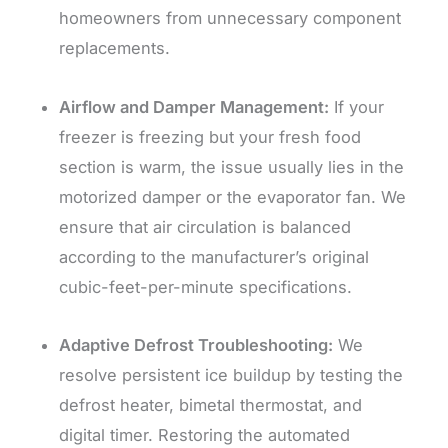
homeowners from unnecessary component
replacements.
Airflow and Damper Management:
If your
freezer is freezing but your fresh food
section is warm, the issue usually lies in the
motorized damper or the evaporator fan. We
ensure that air circulation is balanced
according to the manufacturer’s original
cubic-feet-per-minute specifications.
Adaptive Defrost Troubleshooting:
We
resolve persistent ice buildup by testing the
defrost heater, bimetal thermostat, and
digital timer. Restoring the automated