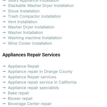
Sears Appliance installation
Stackable Washer Dryer Installation
Stove Installation
Trash Compactor installation
Vent Installation
Washer Dryer installation
Washer Installation
Washing machine Installation
Wine Cooler installation
Appliances Repair Services
Appliance Repair
Appliance repair in Orange County
Appliance Repair services
Appliance repair service in California
Appliance repair specialists
Bake repair
Blower repair
Beverage Center repair