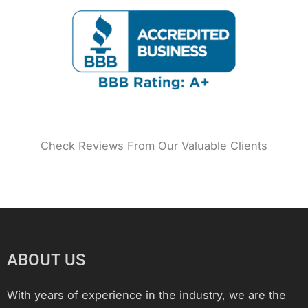
o
g
r
e
b
d
o
r
e
r
e
i
k
a
s
n
m
t
Check Reviews From Our Valuable Clients
ABOUT US
With years of experience in the industry, we are the