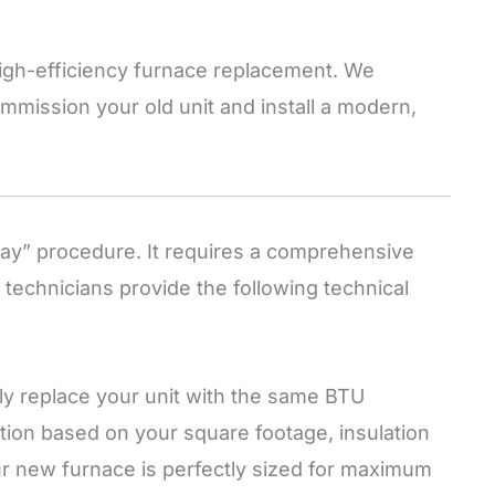
 high-efficiency furnace replacement. We
mmission your old unit and install a modern,
lay” procedure. It requires a comprehensive
 technicians provide the following technical
y replace your unit with the same BTU
ation based on your square footage, insulation
ur new furnace is perfectly sized for maximum