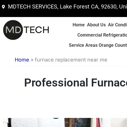
Skip
MDTECH SERVICES, Lake Forest CA, 92630, Uni
to
content
Home
About Us
Air Condi
Commercial Refrigerati
Service Areas Orange County
Home
»
furnace replacement near me
Professional Furn