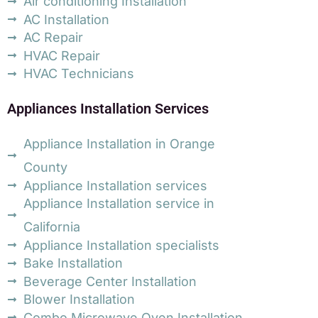
Air conditioning Installation
AC Installation
AC Repair
HVAC Repair
HVAC Technicians
Appliances Installation Services
Appliance Installation in Orange
County
Appliance Installation services
Appliance Installation service in
California
Appliance Installation specialists
Bake Installation
Beverage Center Installation
Blower Installation
Combo Microwave Oven Installation