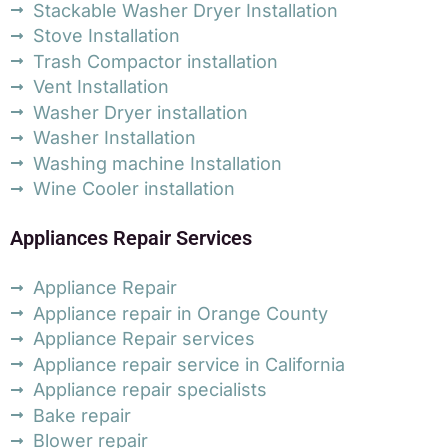
Stackable Washer Dryer Installation
Stove Installation
Trash Compactor installation
Vent Installation
Washer Dryer installation
Washer Installation
Washing machine Installation
Wine Cooler installation
Appliances Repair Services
Appliance Repair
Appliance repair in Orange County
Appliance Repair services
Appliance repair service in California
Appliance repair specialists
Bake repair
Blower repair