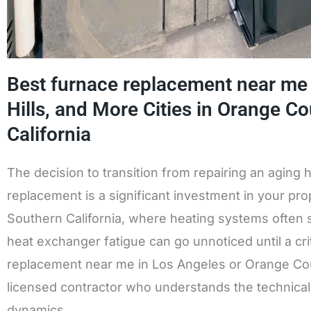
Best furnace replacement near me i
Hills, and More Cities in Orange C
California
The decision to transition from repairing an aging 
replacement is a significant investment in your prop
Southern California, where heating systems often s
heat exchanger fatigue can go unnoticed until a cri
replacement near me in Los Angeles or Orange Count
licensed contractor who understands the technical 
dynamics.