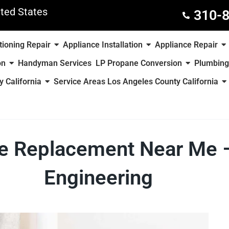
ted States
310-
tioning Repair
Appliance Installation
Appliance Repair
on
Handyman Services
LP Propane Conversion
Plumbing
 California
Service Areas Los Angeles County California
ace Replacement Near M
Engineering