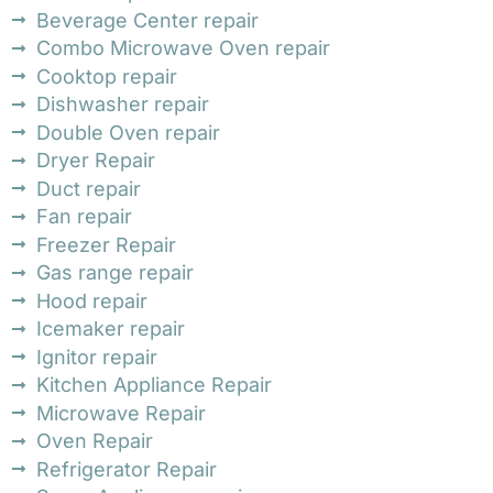
Beverage Center repair
Combo Microwave Oven repair
Cooktop repair
Dishwasher repair
Double Oven repair
Dryer Repair
Duct repair
Fan repair
Freezer Repair
Gas range repair
Hood repair
Icemaker repair
Ignitor repair
Kitchen Appliance Repair
Microwave Repair
Oven Repair
Refrigerator Repair