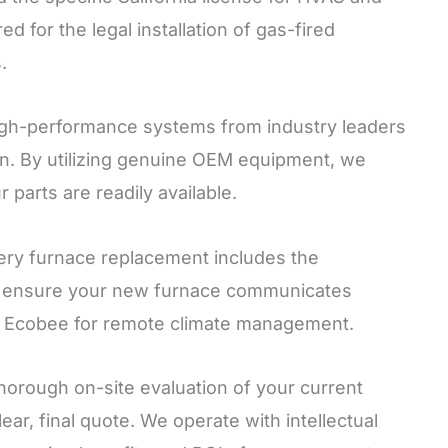
d for the legal installation of gas-fired
.
igh-performance systems from industry leaders
n. By utilizing genuine OEM equipment, we
parts are readily available.
ry furnace replacement includes the
 We ensure your new furnace communicates
or Ecobee for remote climate management.
horough on-site evaluation of your current
ar, final quote. We operate with intellectual