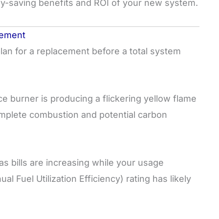
y-saving benefits and ROI of your new system.
cement
plan for a replacement before a total system
ce burner is producing a flickering yellow flame
ncomplete combustion and potential carbon
as bills are increasing while your usage
 Fuel Utilization Efficiency) rating has likely