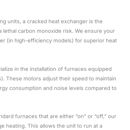
ng units, a cracked heat exchanger is the
 a lethal carbon monoxide risk. We ensure your
r (in high-efficiency models) for superior heat
lize in the installation of furnaces equipped
. These motors adjust their speed to maintain
energy consumption and noise levels compared to
dard furnaces that are either “on” or “off,” our
heating. This allows the unit to run at a