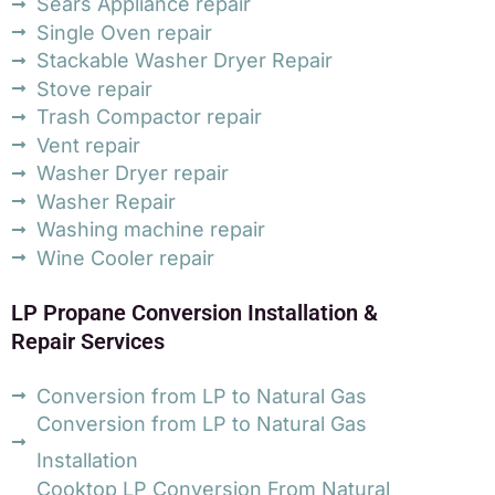
Sears Appliance repair
Single Oven repair
Stackable Washer Dryer Repair
Stove repair
Trash Compactor repair
Vent repair
Washer Dryer repair
Washer Repair
Washing machine repair
Wine Cooler repair
LP Propane Conversion Installation &
Repair Services
Conversion from LP to Natural Gas
Conversion from LP to Natural Gas
Installation
Cooktop LP Conversion From Natural