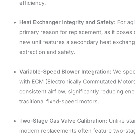
efficiency.
Heat Exchanger Integrity and Safety:
For agi
primary reason for replacement, as it poses
new unit features a secondary heat exchange
extraction and safety.
Variable-Speed Blower Integration:
We specia
with ECM (Electronically Commutated Motors)
consistent airflow, significantly reducing 
traditional fixed-speed motors.
Two-Stage Gas Valve Calibration:
Unlike stan
modern replacements often feature two-stage 