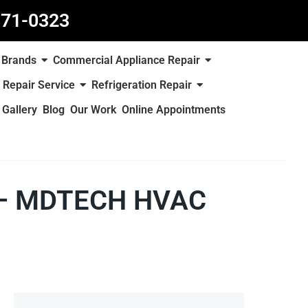
871-0323
Brands
Commercial Appliance Repair
 Repair Service
Refrigeration Repair
Gallery
Blog
Our Work
Online Appointments
e – MDTECH HVAC