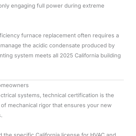
 only engaging full power during extreme
ficiency furnace replacement often requires a
to manage the acidic condensate produced by
ing system meets all 2025 California building
 Homeowners
rical systems, technical certification is the
 of mechanical rigor that ensures your new
.
 the specific California license for HVAC and