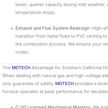
lower, quieter capacity during mild weather,
temperature drops.
Exhaust and Flue System Redesign:
High-ef
transition from metal flues to PVC venting 
the combustion process. We ensure your vent
codes.
The
MDTECH
Advantage for Southern California
When dealing with natural gas and high-voltage elect
only guarantee of safety.
MDTECH
provides a level
furnace operates at peak performance for decades
C-20 Licensed Mechanical Mastery:
We hold