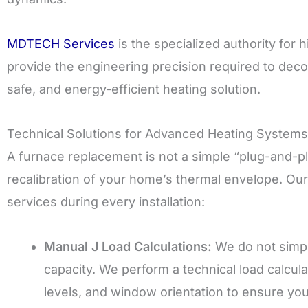
MDTECH Services
is the specialized authority for
provide the engineering precision required to deco
safe, and energy-efficient heating solution.
Technical Solutions for Advanced Heating Systems
A furnace replacement is not a simple “plug-and-p
recalibration of your home’s thermal envelope. Our
services during every installation:
Manual J Load Calculations:
We do not simpl
capacity. We perform a technical load calcul
levels, and window orientation to ensure yo