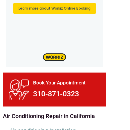
Book Your Appointment
310-871-0323
Air Conditioning Repair in California