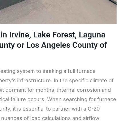
n Irvine, Lake Forest, Laguna
ounty or Los Angeles County of
heating system to seeking a full furnace
erty’s infrastructure. In the specific climate of
it dormant for months, internal corrosion and
tical failure occurs. When searching for furnace
y, it is essential to partner with a C-20
nuances of load calculations and airflow