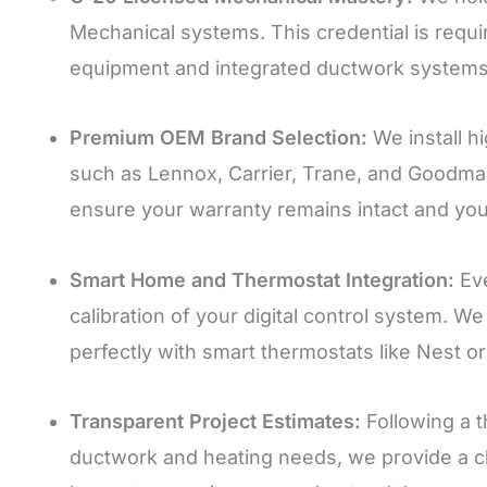
Mechanical systems. This credential is require
equipment and integrated ductwork systems
Premium OEM Brand Selection:
We install h
such as Lennox, Carrier, Trane, and Goodma
ensure your warranty remains intact and your 
Smart Home and Thermostat Integration:
Eve
calibration of your digital control system.
perfectly with smart thermostats like Nest 
Transparent Project Estimates:
Following a t
ductwork and heating needs, we provide a cle