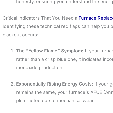
honesty, ensuring you understand the energ
Critical Indicators That You Need a
Furnace Repla
Identifying these technical red flags can help you 
blackout occurs:
The “Yellow Flame” Symptom:
If your furna
rather than a crisp blue one, it indicates i
monoxide production.
Exponentially Rising Energy Costs:
If your g
remains the same, your furnace’s AFUE (Annual
plummeted due to mechanical wear.