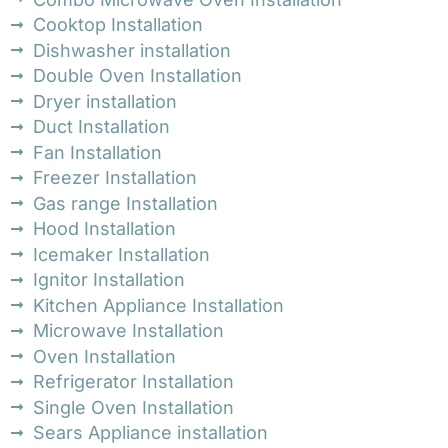
Cooktop Installation
Dishwasher installation
Double Oven Installation
Dryer installation
Duct Installation
Fan Installation
Freezer Installation
Gas range Installation
Hood Installation
Icemaker Installation
Ignitor Installation
Kitchen Appliance Installation
Microwave Installation
Oven Installation
Refrigerator Installation
Single Oven Installation
Sears Appliance installation