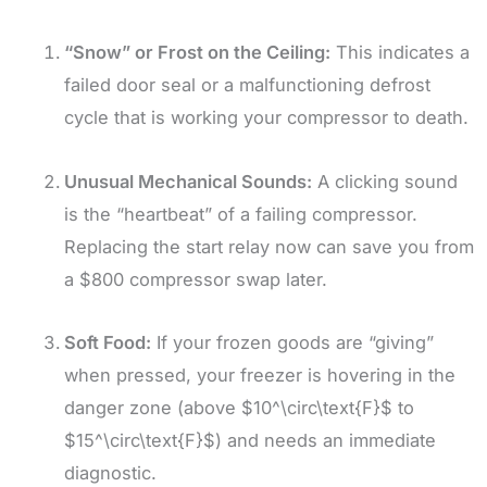
“Snow” or Frost on the Ceiling:
This indicates a
failed door seal or a malfunctioning defrost
cycle that is working your compressor to death.
Unusual Mechanical Sounds:
A clicking sound
is the “heartbeat” of a failing compressor.
Replacing the start relay now can save you from
a $800 compressor swap later.
Soft Food:
If your frozen goods are “giving”
when pressed, your freezer is hovering in the
danger zone (above
$10^\circ\text{F}$
to
$15^\circ\text{F}$
) and needs an immediate
diagnostic.