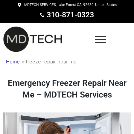
Skip
MDTECH SERVICES, Lake Forest CA, 92630, United States
to
310-871-0323
content
Home
»
freeze repair near me
Emergency Freezer Repair Near
Me – MDTECH Services