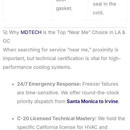
seal in the
gasket.
cold.
🚀 Why
MDTECH
is the Top “Near Me” Choice in LA &
OC
When searching for service “near me,” proximity is
important, but technical certification is vital for high-
performance cooling systems.
24/7 Emergency Response:
Freezer failures
are time-sensitive. We offer round-the-clock
priority dispatch from
Santa Monica to Irvine
.
C-20 Licensed Technical Mastery:
We hold the
specific California license for HVAC and