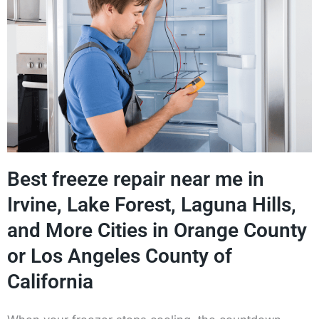
Best freeze repair near me in
Irvine, Lake Forest, Laguna Hills,
and More Cities in Orange County
or Los Angeles County of
California