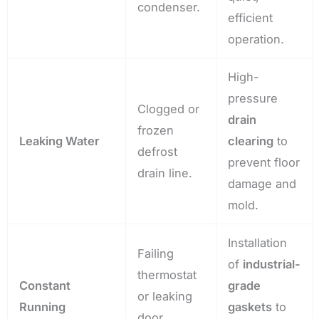
condenser.
efficient
operation.
High-
pressure
Clogged or
drain
frozen
Leaking Water
clearing
to
defrost
prevent floor
drain line.
damage and
mold.
Installation
Failing
of
industrial-
thermostat
Constant
grade
or leaking
Running
gaskets
to
door