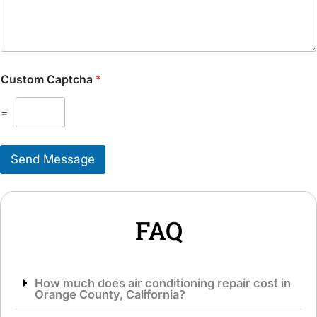
u
i
l
t
d
i
L
o
i
n
k
Custom Captcha
*
a
e
l
T
M
=
o
e
S
s
e
s
r
Send Message
a
v
g
i
e
c
*
e
*
FAQ
How much does air conditioning repair cost in
Orange County, California?