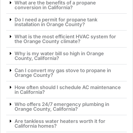
What are the benefits of a propane
conversion in California?
Do I need a permit for propane tank
installation in Orange County?
What is the most efficient HVAC system for
the Orange County climate?
Why is my water bill so high in Orange
County, California?
Can I convert my gas stove to propane in
Orange County?
How often should I schedule AC maintenance
in California?
Who offers 24/7 emergency plumbing in
Orange County, California?
Are tankless water heaters worth it for
California homes?