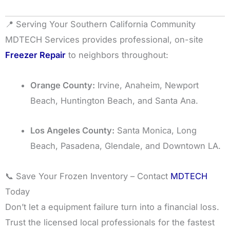
📍 Serving Your Southern California Community
MDTECH Services provides professional, on-site
Freezer Repair
to neighbors throughout:
Orange County:
Irvine, Anaheim, Newport
Beach, Huntington Beach, and Santa Ana.
Los Angeles County:
Santa Monica, Long
Beach, Pasadena, Glendale, and Downtown LA.
📞 Save Your Frozen Inventory – Contact
MDTECH
Today
Don’t let a equipment failure turn into a financial loss.
Trust the licensed local professionals for the fastest