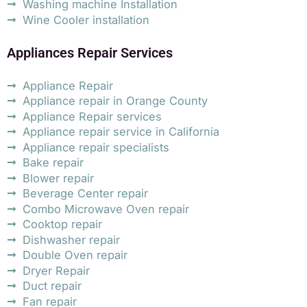
Washing machine Installation
Wine Cooler installation
Appliances Repair Services
Appliance Repair
Appliance repair in Orange County
Appliance Repair services
Appliance repair service in California
Appliance repair specialists
Bake repair
Blower repair
Beverage Center repair
Combo Microwave Oven repair
Cooktop repair
Dishwasher repair
Double Oven repair
Dryer Repair
Duct repair
Fan repair