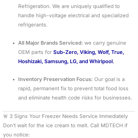
Refrigeration. We are uniquely qualified to
handle high-voltage electrical and specialized
refrigerants.
All Major Brands Serviced:
we carry genuine
OEM parts for
Sub-Zero, Viking, Wolf, True,
Hoshizaki, Samsung, LG, and Whirlpool
.
Inventory Preservation Focus:
Our goal is a
rapid, permanent fix to prevent total food loss
and eliminate health code risks for businesses.
🚨 3 Signs Your Freezer Needs Service Immediately
Don’t wait for the ice cream to melt. Call MDTECH if
you notice: