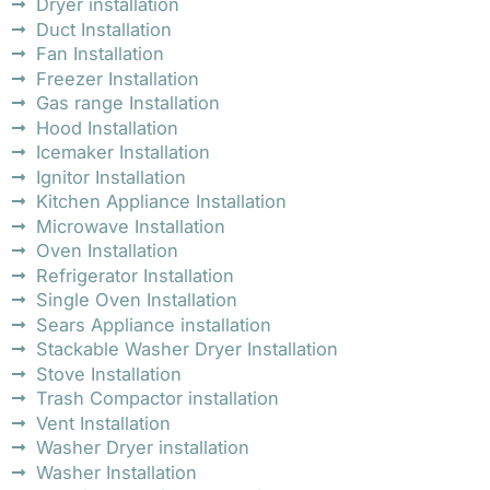
Dryer installation
Duct Installation
Fan Installation
Freezer Installation
Gas range Installation
Hood Installation
Icemaker Installation
Ignitor Installation
Kitchen Appliance Installation
Microwave Installation
Oven Installation
Refrigerator Installation
Single Oven Installation
Sears Appliance installation
Stackable Washer Dryer Installation
Stove Installation
Trash Compactor installation
Vent Installation
Washer Dryer installation
Washer Installation