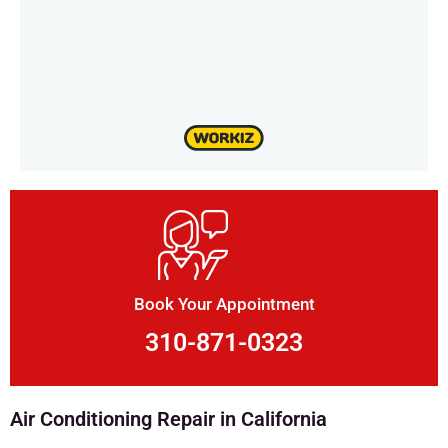
Book Your Appointment
310-871-0323
Air Conditioning Repair in California