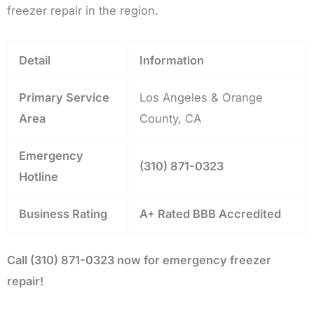
freezer repair in the region.
Detail
Information
Primary Service
Los Angeles & Orange
Area
County, CA
Emergency
(310) 871-0323
Hotline
Business Rating
A+ Rated BBB Accredited
Call (310) 871-0323 now for emergency freezer
repair!