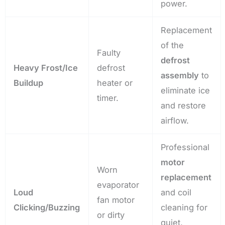
power.
Replacement
of the
Faulty
defrost
Heavy Frost/Ice
defrost
assembly
to
Buildup
heater or
eliminate ice
timer.
and restore
airflow.
Professional
motor
Worn
replacement
evaporator
Loud
and coil
fan motor
Clicking/Buzzing
cleaning for
or dirty
quiet,