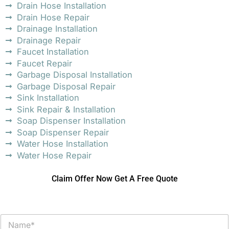
Drain Hose Installation
Drain Hose Repair
Drainage Installation
Drainage Repair
Faucet Installation
Faucet Repair
Garbage Disposal Installation
Garbage Disposal Repair
Sink Installation
Sink Repair & Installation
Soap Dispenser Installation
Soap Dispenser Repair
Water Hose Installation
Water Hose Repair
Claim Offer Now Get A Free Quote
N
a