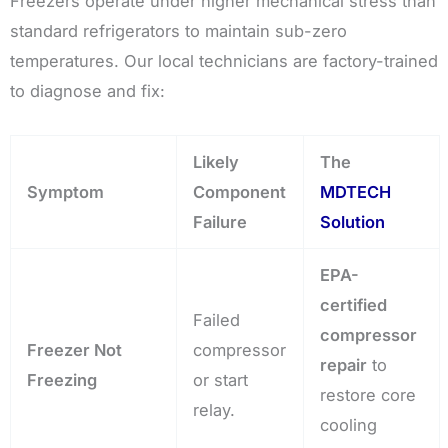
Freezers operate under higher mechanical stress than
standard refrigerators to maintain sub-zero
temperatures. Our local technicians are factory-trained
to diagnose and fix:
Likely
The
Symptom
Component
MDTECH
Failure
Solution
EPA-
certified
Failed
compressor
Freezer Not
compressor
repair
to
Freezing
or start
restore core
relay.
cooling