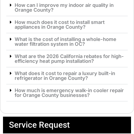
How can I improve my indoor air quality in
Orange County?
How much does it cost to install smart
appliances in Orange County?
What is the cost of installing a whole-home
water filtration system in OC?
What are the 2026 California rebates for high-
efficiency heat pump installation?
What does it cost to repair a luxury built-in
refrigerator in Orange County?
How much is emergency walk-in cooler repair
for Orange County businesses?
Service Request