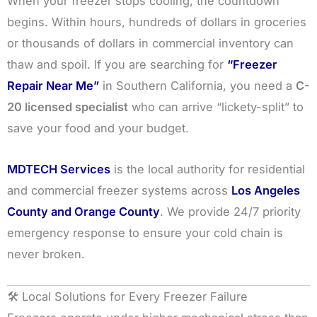
When your freezer stops cooling, the countdown
begins. Within hours, hundreds of dollars in groceries
or thousands of dollars in commercial inventory can
thaw and spoil. If you are searching for
“Freezer
Repair Near Me”
in Southern California, you need a
C-
20 licensed specialist
who can arrive “lickety-split” to
save your food and your budget.
MDTECH Services
is the local authority for residential
and commercial freezer systems across
Los Angeles
County and Orange County
. We provide 24/7 priority
emergency response to ensure your cold chain is
never broken.
🛠️ Local Solutions for Every Freezer Failure