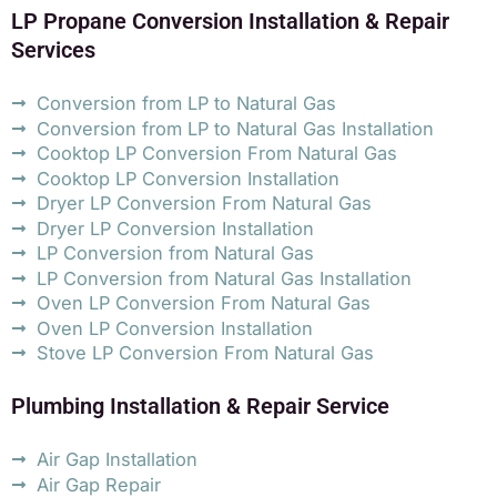
LP Propane Conversion Installation & Repair
Services
Conversion from LP to Natural Gas
Conversion from LP to Natural Gas Installation
Cooktop LP Conversion From Natural Gas
Cooktop LP Conversion Installation
Dryer LP Conversion From Natural Gas
Dryer LP Conversion Installation
LP Conversion from Natural Gas
LP Conversion from Natural Gas Installation
Oven LP Conversion From Natural Gas
Oven LP Conversion Installation
Stove LP Conversion From Natural Gas
Plumbing Installation & Repair Service
Air Gap Installation
Air Gap Repair