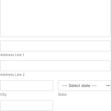
Address Line 1
Address Line 2
City
State