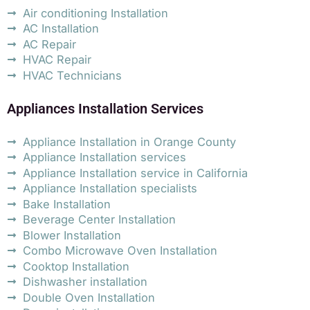
Air conditioning Installation
AC Installation
AC Repair
HVAC Repair
HVAC Technicians
Appliances Installation Services
Appliance Installation in Orange County
Appliance Installation services
Appliance Installation service in California
Appliance Installation specialists
Bake Installation
Beverage Center Installation
Blower Installation
Combo Microwave Oven Installation
Cooktop Installation
Dishwasher installation
Double Oven Installation