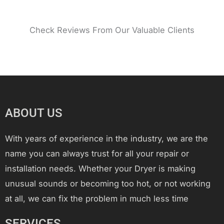
Check Reviews From Our Valuable Clients
ABOUT US
With years of experience in the industry, we are the
name you can always trust for all your repair or
installation needs. Whether your Dryer is making
unusual sounds or becoming too hot, or not working
at all, we can fix the problem in much less time
SERVICES