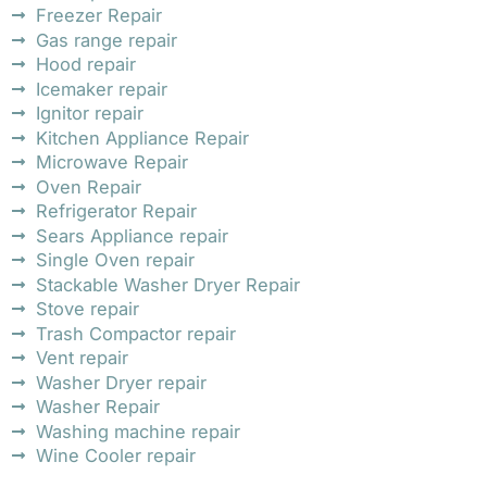
Freezer Repair
Gas range repair
Hood repair
Icemaker repair
Ignitor repair
Kitchen Appliance Repair
Microwave Repair
Oven Repair
Refrigerator Repair
Sears Appliance repair
Single Oven repair
Stackable Washer Dryer Repair
Stove repair
Trash Compactor repair
Vent repair
Washer Dryer repair
Washer Repair
Washing machine repair
Wine Cooler repair