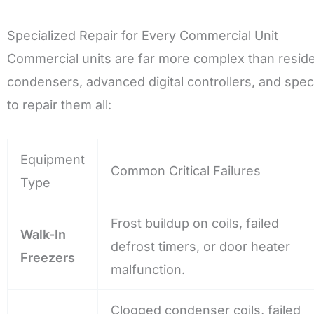
Specialized Repair for Every Commercial Unit
Commercial units are far more complex than residen
condensers, advanced digital controllers, and speci
to repair them all:
Equipment
Common Critical Failures
Type
Frost buildup on coils, failed
Walk-In
defrost timers, or door heater
Freezers
malfunction.
Clogged condenser coils, failed