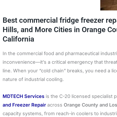
Best commercial fridge freezer repa
Hills, and More Cities in Orange C
California
In the commercial food and pharmaceutical industries
inconvenience—it’s a critical emergency that thre
line. When your “cold chain” breaks, you need a l
nature of industrial cooling.
MDTECH Services
is the C-20 licensed specialist 
and Freezer Repair
across
Orange County and Lo
capacity systems, from reach-in coolers to industri