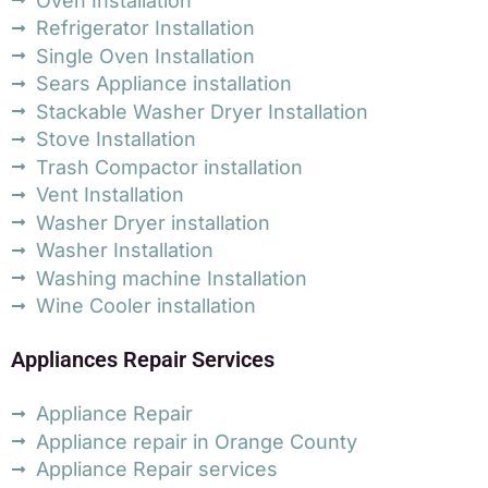
Oven Installation
Refrigerator Installation
Single Oven Installation
Sears Appliance installation
Stackable Washer Dryer Installation
Stove Installation
Trash Compactor installation
Vent Installation
Washer Dryer installation
Washer Installation
Washing machine Installation
Wine Cooler installation
Appliances Repair Services
Appliance Repair
Appliance repair in Orange County
Appliance Repair services