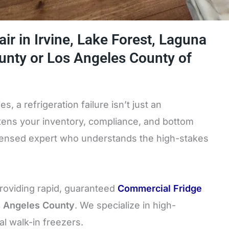
ir in Irvine, Lake Forest, Laguna
ounty or Los Angeles County of
, a refrigeration failure isn’t just an
atens your inventory, compliance, and bottom
icensed expert who understands the high-stakes
providing rapid, guaranteed
Commercial Fridge
s Angeles County
. We specialize in high-
al walk-in freezers.