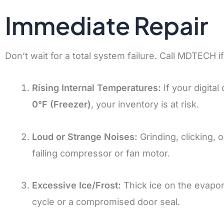
Immediate Repair
Don’t wait for a total system failure. Call MDTECH i
Rising Internal Temperatures:
If your digita
0°F (Freezer)
, your inventory is at risk.
Loud or Strange Noises:
Grinding, clicking, 
failing compressor or fan motor.
Excessive Ice/Frost:
Thick ice on the evapora
cycle or a compromised door seal.