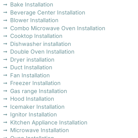
Bake Installation
Beverage Center Installation
Blower Installation
Combo Microwave Oven Installation
Cooktop Installation
Dishwasher installation
Double Oven Installation
Dryer installation
Duct Installation
Fan Installation
Freezer Installation
Gas range Installation
Hood Installation
Icemaker Installation
Ignitor Installation
Kitchen Appliance Installation
Microwave Installation