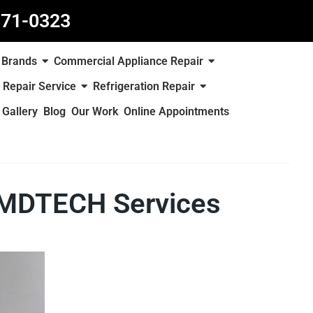
871-0323
Brands
Commercial Appliance Repair
 Repair Service
Refrigeration Repair
Gallery
Blog
Our Work
Online Appointments
– MDTECH Services