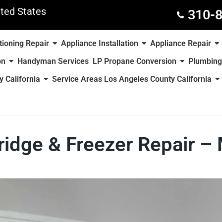
ted States
310-
tioning Repair
Appliance Installation
Appliance Repair
on
Handyman Services
LP Propane Conversion
Plumbing
 California
Service Areas Los Angeles County California
ridge & Freezer Repair 