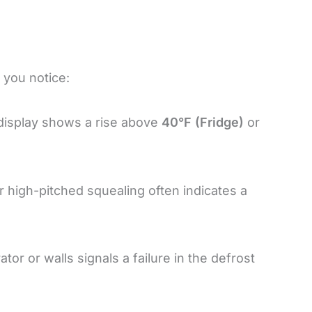
f you notice:
l display shows a rise above
40°F (Fridge)
or
or high-pitched squealing often indicates a
tor or walls signals a failure in the defrost