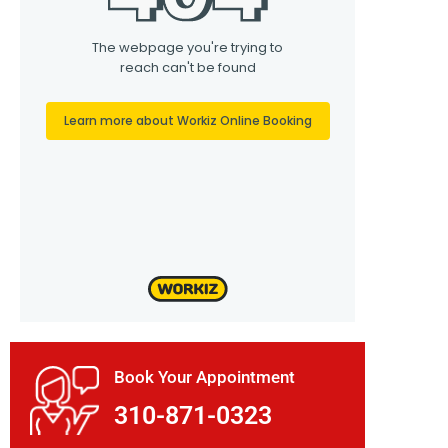
Book Your Appointment
310-871-0323