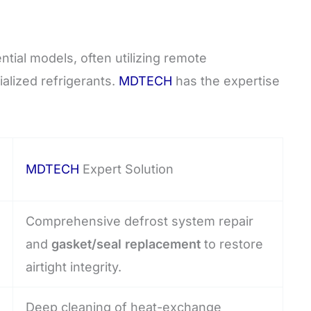
tial models, often utilizing remote
alized refrigerants.
MDTECH
has the expertise
MDTECH
Expert Solution
Comprehensive defrost system repair
and
gasket/seal replacement
to restore
airtight integrity.
Deep cleaning of heat-exchange