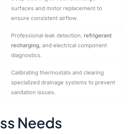
surfaces and motor replacement to
ensure consistent airflow.
Professional leak detection,
refrigerant
recharging
, and electrical component
diagnostics.
Calibrating thermostats and clearing
specialized drainage systems to prevent
sanitation issues.
ess Needs