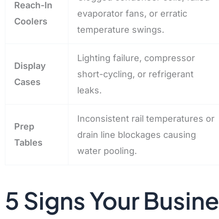
Reach-In
evaporator fans, or erratic
Coolers
temperature swings.
Lighting failure, compressor
Display
short-cycling, or refrigerant
Cases
leaks.
Inconsistent rail temperatures or
Prep
drain line blockages causing
Tables
water pooling.
5 Signs Your Busin