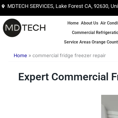
Skip
MDTECH SERVICES, Lake Forest CA, 92630, Uni
to
content
Home
About Us
Air Condi
Commercial Refrigerati
Service Areas Orange County
Home
»
commercial fridge freezer repair
Expert Commercial F