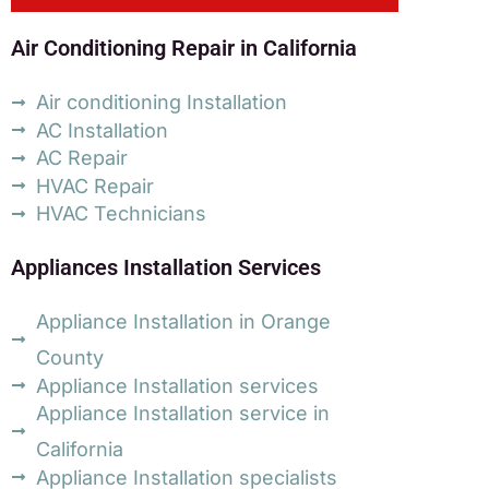
Air Conditioning Repair in California
Air conditioning Installation
AC Installation
AC Repair
HVAC Repair
HVAC Technicians
Appliances Installation Services
Appliance Installation in Orange
County
Appliance Installation services
Appliance Installation service in
California
Appliance Installation specialists