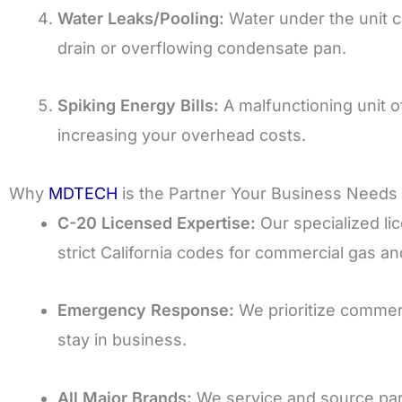
Water Leaks/Pooling:
Water under the unit c
drain or overflowing condensate pan.
Spiking Energy Bills:
A malfunctioning unit of
increasing your overhead costs.
Why
MDTECH
is the Partner Your Business Needs
C-20 Licensed Expertise:
Our specialized li
strict California codes for commercial gas an
Emergency Response:
We prioritize commerc
stay in business.
All Major Brands:
We service and source par