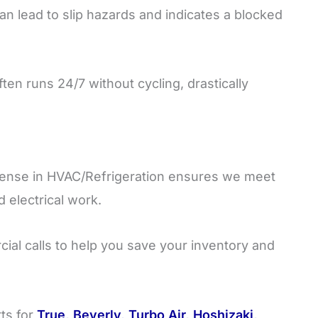
an lead to slip hazards and indicates a blocked
ten runs 24/7 without cycling, drastically
cense in HVAC/Refrigeration ensures we meet
d electrical work.
ial calls to help you save your inventory and
ts for
True, Beverly, Turbo Air, Hoshizaki,