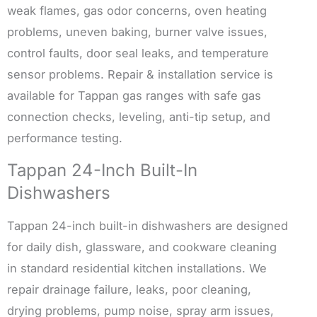
weak flames, gas odor concerns, oven heating
problems, uneven baking, burner valve issues,
control faults, door seal leaks, and temperature
sensor problems. Repair & installation service is
available for Tappan gas ranges with safe gas
connection checks, leveling, anti-tip setup, and
performance testing.
Tappan 24-Inch Built-In
Dishwashers
Tappan 24-inch built-in dishwashers are designed
for daily dish, glassware, and cookware cleaning
in standard residential kitchen installations. We
repair drainage failure, leaks, poor cleaning,
drying problems, pump noise, spray arm issues,