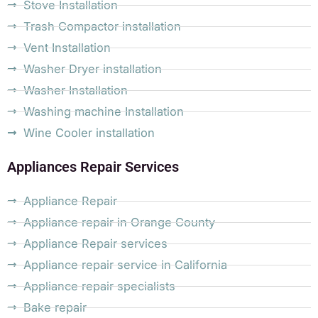
Stove Installation
Trash Compactor installation
Vent Installation
Washer Dryer installation
Washer Installation
Washing machine Installation
Wine Cooler installation
Appliances Repair Services
Appliance Repair
Appliance repair in Orange County
Appliance Repair services
Appliance repair service in California
Appliance repair specialists
Bake repair