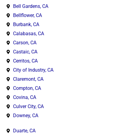
Bell Gardens, CA
Bellflower, CA
Burbank, CA
Calabasas, CA
Carson, CA
Castaic, CA
Cerritos, CA
City of Industry, CA
Claremont, CA
Compton, CA
Covina, CA
Culver City, CA
Downey, CA
Duarte, CA