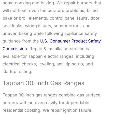
home cooking and baking. We repair burners that
will not heat, oven temperature problems, failed
bake or broil elements, control panel faults, door
seal leaks, wiring issues, sensor errors, and
uneven baking while following appliance safety
guidance from the
U.S. Consumer Product Safety
Commission
. Repair & installation service is
available for Tappan electric ranges, including
electrical checks, leveling, anti-tip setup, and
startup testing.
Tappan 30-Inch Gas Ranges
Tappan 30-inch gas ranges combine gas surface
burners with an oven cavity for dependable
residential cooking. We repair ignition failure,