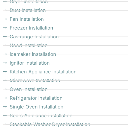
Dryer installation
Duct Installation
Fan Installation
Freezer Installation
Gas range Installation
Hood Installation
Icemaker Installation
Ignitor Installation
Kitchen Appliance Installation
Microwave Installation
Oven Installation
Refrigerator Installation
Single Oven Installation
Sears Appliance installation
Stackable Washer Dryer Installation