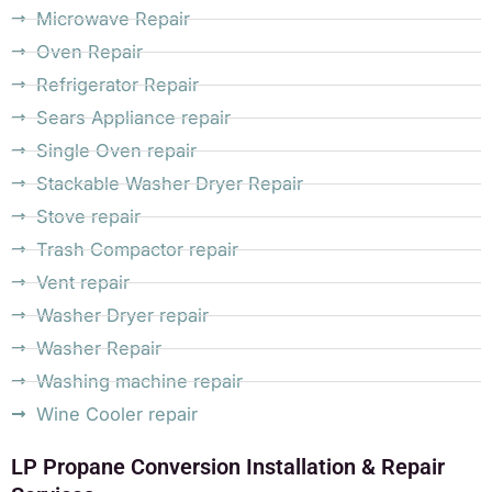
Microwave Repair
Oven Repair
Refrigerator Repair
Sears Appliance repair
Single Oven repair
Stackable Washer Dryer Repair
Stove repair
Trash Compactor repair
Vent repair
Washer Dryer repair
Washer Repair
Washing machine repair
Wine Cooler repair
LP Propane Conversion Installation & Repair