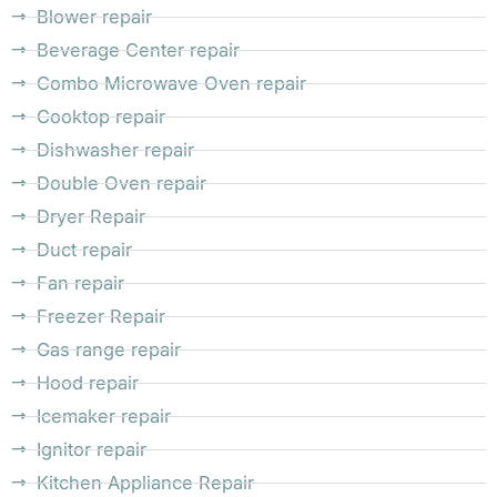
Blower repair
Beverage Center repair
Combo Microwave Oven repair
Cooktop repair
Dishwasher repair
Double Oven repair
Dryer Repair
Duct repair
Fan repair
Freezer Repair
Gas range repair
Hood repair
Icemaker repair
Ignitor repair
Kitchen Appliance Repair