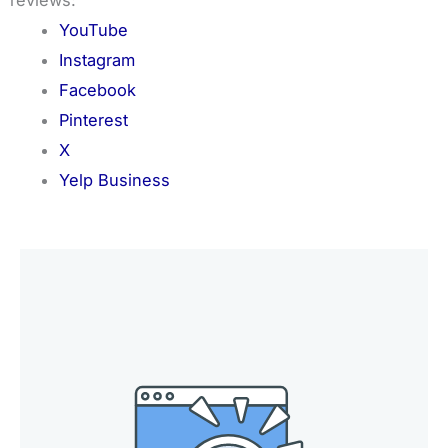
YouTube
Instagram
Facebook
Pinterest
X
Yelp Business