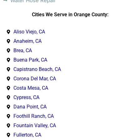
Water Hose Repair
Cities We Serve in Orange County:
Aliso Viejo, CA
Anaheim, CA
Brea, CA
Buena Park, CA
Capistrano Beach, CA
Corona Del Mar, CA
Costa Mesa, CA
Cypress, CA
Dana Point, CA
Foothill Ranch, CA
Fountain Valley, CA
Fullerton, CA