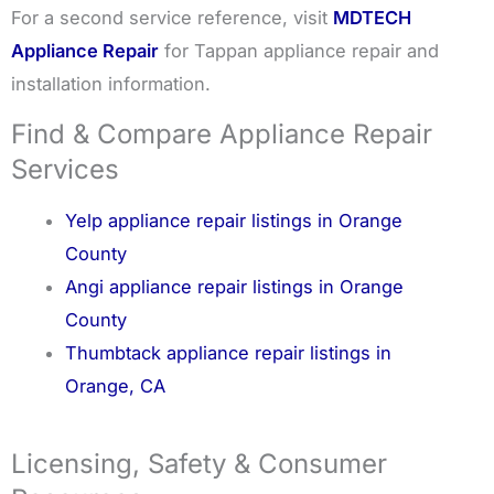
For a second service reference, visit
MDTECH
Appliance Repair
for Tappan appliance repair and
installation information.
Find & Compare Appliance Repair
Services
Yelp appliance repair listings in Orange
County
Angi appliance repair listings in Orange
County
Thumbtack appliance repair listings in
Orange, CA
Licensing, Safety & Consumer