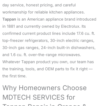
day service, honest pricing, and careful
workmanship for reliable kitchen appliances.
Tappan
is an American appliance brand introduced
in 1881 and currently owned by Electrolux. Its
confirmed current product lines include 17.6 cu. ft.
top-freezer refrigerators, 30-inch electric ranges,
30-inch gas ranges, 24-inch built-in dishwashers,
and 1.6 cu. ft. over-the-range microwaves.
Whatever Tappan product you own, our team has
the training, tools, and OEM parts to fix it right —
the first time.
Why Homeowners Choose
MDTECH SERVICES for