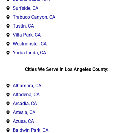
Surfside, CA
Trabuco Canyon, CA
Tustin, CA
Villa Park, CA
Westminster, CA
Yorba Linda, CA
Cities We Serve in Los Angeles County:
Alhambra, CA
Altadena, CA
Arcadia, CA
Artesia, CA
Azusa, CA
Baldwin Park, CA