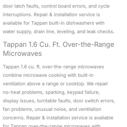
door latch faults, control board errors, and cycle
interruptions. Repair & installation service is
available for Tappan built-in dishwashers with
water supply, drain line, leveling, and leak checks.
Tappan 1.6 Cu. Ft. Over-the-Range
Microwaves
Tappan 1.6 cu. ft. over-the-range microwaves
combine microwave cooking with built-in
ventilation above a range or cooktop. We repair
no-heat problems, sparking, keypad failure,
display issues, turntable faults, door switch errors,
fan problems, unusual noise, and ventilation
concerns. Repair & installation service is available
for Tappan over-the-range microwaves with