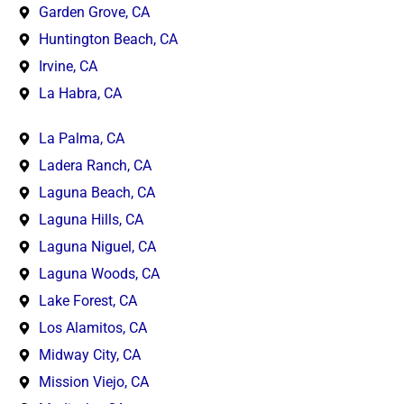
Garden Grove, CA
Huntington Beach, CA
Irvine, CA
La Habra, CA
La Palma, CA
Ladera Ranch, CA
Laguna Beach, CA
Laguna Hills, CA
Laguna Niguel, CA
Laguna Woods, CA
Lake Forest, CA
Los Alamitos, CA
Midway City, CA
Mission Viejo, CA