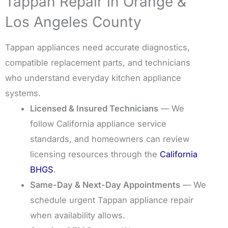
Tappan Repair in Orange &
Los Angeles County
Tappan appliances need accurate diagnostics,
compatible replacement parts, and technicians
who understand everyday kitchen appliance
systems.
Licensed & Insured Technicians
— We
follow California appliance service
standards, and homeowners can review
licensing resources through the
California
BHGS
.
Same-Day & Next-Day Appointments
— We
schedule urgent Tappan appliance repair
when availability allows.