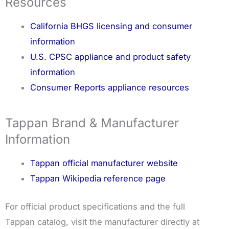
Resources
California BHGS licensing and consumer
information
U.S. CPSC appliance and product safety
information
Consumer Reports appliance resources
Tappan Brand & Manufacturer
Information
Tappan official manufacturer website
Tappan Wikipedia reference page
For official product specifications and the full
Tappan catalog, visit the manufacturer directly at