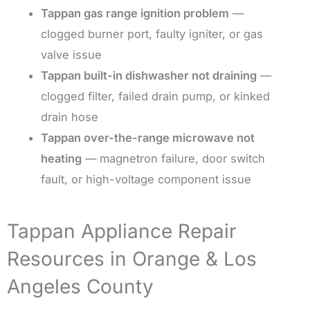
Tappan gas range ignition problem
—
clogged burner port, faulty igniter, or gas
valve issue
Tappan built-in dishwasher not draining
—
clogged filter, failed drain pump, or kinked
drain hose
Tappan over-the-range microwave not
heating
— magnetron failure, door switch
fault, or high-voltage component issue
Tappan Appliance Repair
Resources in Orange & Los
Angeles County