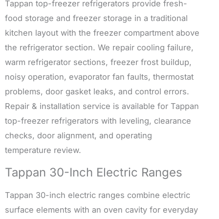
Tappan top-freezer refrigerators provide fresh-
food storage and freezer storage in a traditional
kitchen layout with the freezer compartment above
the refrigerator section. We repair cooling failure,
warm refrigerator sections, freezer frost buildup,
noisy operation, evaporator fan faults, thermostat
problems, door gasket leaks, and control errors.
Repair & installation service is available for Tappan
top-freezer refrigerators with leveling, clearance
checks, door alignment, and operating
temperature review.
Tappan 30-Inch Electric Ranges
Tappan 30-inch electric ranges combine electric
surface elements with an oven cavity for everyday