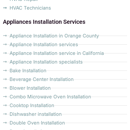
HVAC Technicians
Appliances Installation Services
Appliance Installation in Orange County
Appliance Installation services
Appliance Installation service in California
Appliance Installation specialists
Bake Installation
Beverage Center Installation
Blower Installation
Combo Microwave Oven Installation
Cooktop Installation
Dishwasher installation
Double Oven Installation