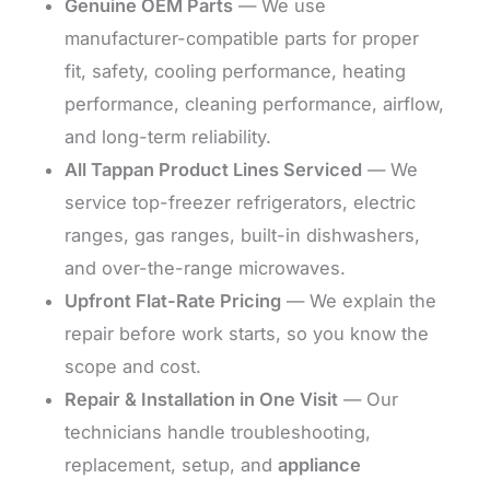
Genuine OEM Parts
— We use
manufacturer-compatible parts for proper
fit, safety, cooling performance, heating
performance, cleaning performance, airflow,
and long-term reliability.
All Tappan Product Lines Serviced
— We
service top-freezer refrigerators, electric
ranges, gas ranges, built-in dishwashers,
and over-the-range microwaves.
Upfront Flat-Rate Pricing
— We explain the
repair before work starts, so you know the
scope and cost.
Repair & Installation in One Visit
— Our
technicians handle troubleshooting,
replacement, setup, and
appliance