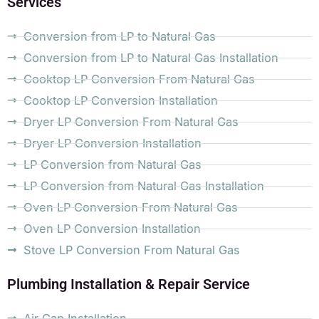
Services
Conversion from LP to Natural Gas
Conversion from LP to Natural Gas Installation
Cooktop LP Conversion From Natural Gas
Cooktop LP Conversion Installation
Dryer LP Conversion From Natural Gas
Dryer LP Conversion Installation
LP Conversion from Natural Gas
LP Conversion from Natural Gas Installation
Oven LP Conversion From Natural Gas
Oven LP Conversion Installation
Stove LP Conversion From Natural Gas
Plumbing Installation & Repair Service
Air Gap Installation