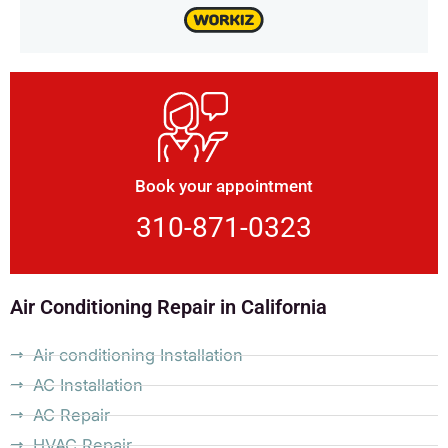
Book your appointment
310-871-0323
Air Conditioning Repair in California
Air conditioning Installation
AC Installation
AC Repair
HVAC Repair