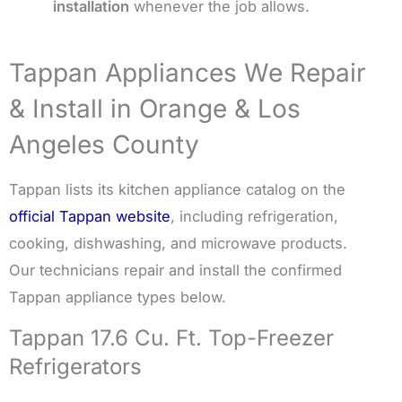
installation
whenever the job allows.
Tappan Appliances We Repair
& Install in Orange & Los
Angeles County
Tappan lists its kitchen appliance catalog on the
official Tappan website
, including refrigeration,
cooking, dishwashing, and microwave products.
Our technicians repair and install the confirmed
Tappan appliance types below.
Tappan 17.6 Cu. Ft. Top-Freezer
Refrigerators