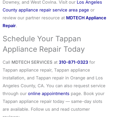
Downey, and West Covina. Visit our
Los Angeles
County appliance repair service area page
or
review our partner resource at
MDTECH Appliance
Repair
.
Schedule Your Tappan
Appliance Repair Today
Call
MDTECH SERVICES
at
310-871-0323
for
Tappan appliance repair, Tappan appliance
installation, and Tappan repair in Orange and Los
Angeles County, CA. You can also request service
through our
online appointments
page. Book your
Tappan appliance repair today — same-day slots
are available. Follow us and read customer
reviews: