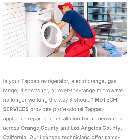
Is your Tappan refrigerator, electric range, gas
range, dishwasher, or over-the-range microwave
no longer working the way it should?
MDTECH
SERVICES
provides professional Tappan
appliance repair and installation for homeowners
across
Orange County
and
Los Angeles County
,
California. Our licensed technicians offer same-