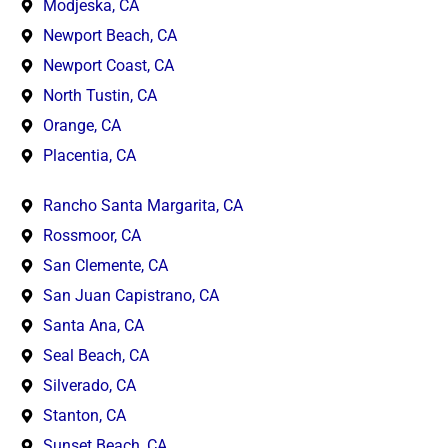
Modjeska, CA
Newport Beach, CA
Newport Coast, CA
North Tustin, CA
Orange, CA
Placentia, CA
Rancho Santa Margarita, CA
Rossmoor, CA
San Clemente, CA
San Juan Capistrano, CA
Santa Ana, CA
Seal Beach, CA
Silverado, CA
Stanton, CA
Sunset Beach, CA