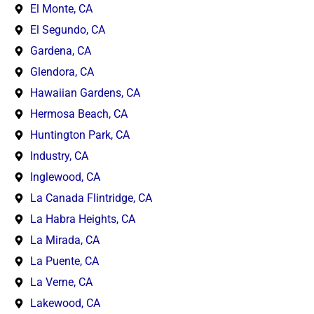
El Monte, CA
El Segundo, CA
Gardena, CA
Glendora, CA
Hawaiian Gardens, CA
Hermosa Beach, CA
Huntington Park, CA
Industry, CA
Inglewood, CA
La Canada Flintridge, CA
La Habra Heights, CA
La Mirada, CA
La Puente, CA
La Verne, CA
Lakewood, CA