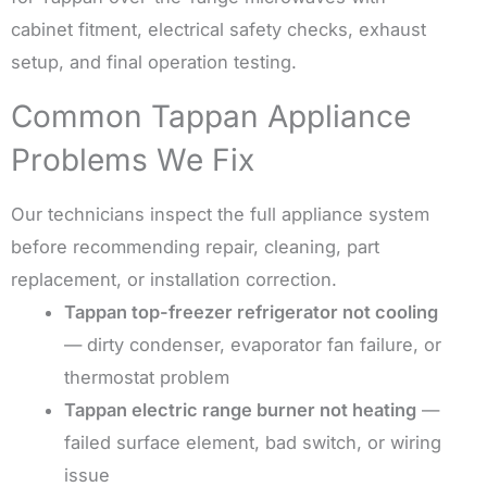
cabinet fitment, electrical safety checks, exhaust
setup, and final operation testing.
Common Tappan Appliance
Problems We Fix
Our technicians inspect the full appliance system
before recommending repair, cleaning, part
replacement, or installation correction.
Tappan top-freezer refrigerator not cooling
— dirty condenser, evaporator fan failure, or
thermostat problem
Tappan electric range burner not heating
—
failed surface element, bad switch, or wiring
issue