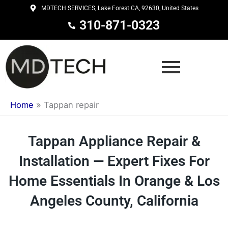
Skip
MDTECH SERVICES, Lake Forest CA, 92630, United States
to
310-871-0323
content
Home
»
Tappan repair
Tappan Appliance Repair &
Installation — Expert Fixes For
Home Essentials In Orange & Los
Angeles County, California