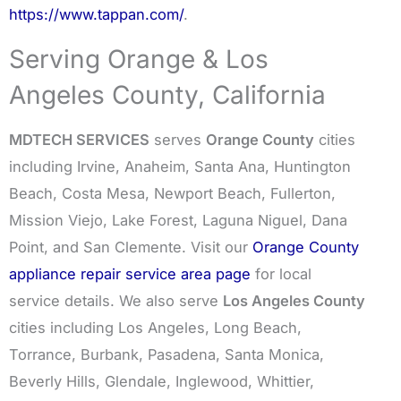
https://www.tappan.com/
.
Serving Orange & Los
Angeles County, California
MDTECH SERVICES
serves
Orange County
cities
including Irvine, Anaheim, Santa Ana, Huntington
Beach, Costa Mesa, Newport Beach, Fullerton,
Mission Viejo, Lake Forest, Laguna Niguel, Dana
Point, and San Clemente. Visit our
Orange County
appliance repair service area page
for local
service details. We also serve
Los Angeles County
cities including Los Angeles, Long Beach,
Torrance, Burbank, Pasadena, Santa Monica,
Beverly Hills, Glendale, Inglewood, Whittier,