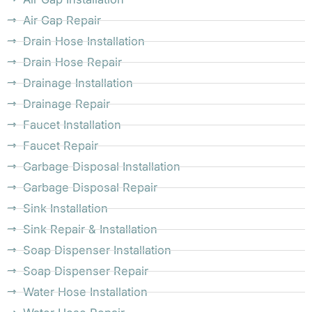
Air Gap Repair
Drain Hose Installation
Drain Hose Repair
Drainage Installation
Drainage Repair
Faucet Installation
Faucet Repair
Garbage Disposal Installation
Garbage Disposal Repair
Sink Installation
Sink Repair & Installation
Soap Dispenser Installation
Soap Dispenser Repair
Water Hose Installation