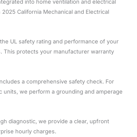
ntegrated into home ventilation and electrical
h 2025 California Mechanical and Electrical
the UL safety rating and performance of your
s. This protects your manufacturer warranty
includes a comprehensive safety check. For
ctric units, we perform a grounding and amperage
gh diagnostic, we provide a clear, upfront
rprise hourly charges.