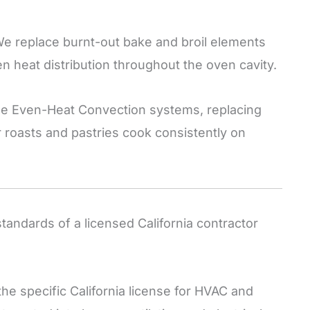
e replace burnt-out bake and broil elements
n heat distribution throughout the oven cavity.
e Even-Heat Convection systems, replacing
 roasts and pastries cook consistently on
ndards of a licensed California contractor
he specific California license for HVAC and