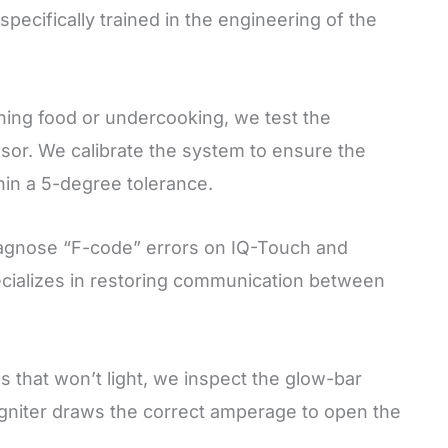
pecifically trained in the engineering of the
ning food or undercooking, we test the
or. We calibrate the system to ensure the
thin a 5-degree tolerance.
gnose “F-code” errors on IQ-Touch and
ecializes in restoring communication between
 that won’t light, we inspect the glow-bar
igniter draws the correct amperage to open the