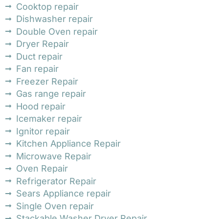
Cooktop repair
Dishwasher repair
Double Oven repair
Dryer Repair
Duct repair
Fan repair
Freezer Repair
Gas range repair
Hood repair
Icemaker repair
Ignitor repair
Kitchen Appliance Repair
Microwave Repair
Oven Repair
Refrigerator Repair
Sears Appliance repair
Single Oven repair
Stackable Washer Dryer Repair