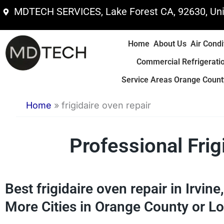
Skip
MDTECH SERVICES, Lake Forest CA, 92630, Uni
to
content
Home
About Us
Air Condi
Commercial Refrigerati
Service Areas Orange County
Home
»
frigidaire oven repair
Professional Fri
Best frigidaire oven repair in Irvin
More Cities in Orange County or Lo