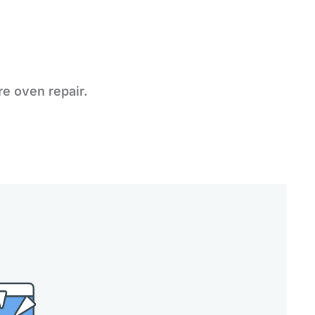
re oven repair.