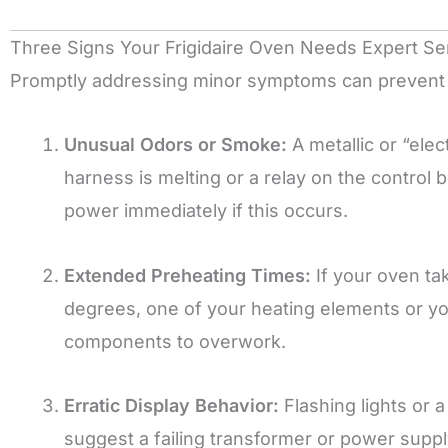
Three Signs Your Frigidaire Oven Needs Expert Se
Promptly addressing minor symptoms can prevent 
Unusual Odors or Smoke:
A metallic or “elec
harness is melting or a relay on the control
power immediately if this occurs.
Extended Preheating Times:
If your oven ta
degrees, one of your heating elements or your 
components to overwork.
Erratic Display Behavior:
Flashing lights or a
suggest a failing transformer or power supply