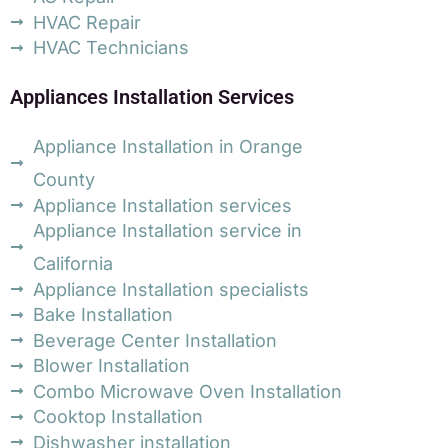
HVAC Repair
HVAC Technicians
Appliances Installation Services
Appliance Installation in Orange
County
Appliance Installation services
Appliance Installation service in
California
Appliance Installation specialists
Bake Installation
Beverage Center Installation
Blower Installation
Combo Microwave Oven Installation
Cooktop Installation
Dishwasher installation