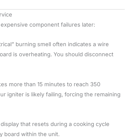
rvice
expensive component failures later:
trical” burning smell often indicates a wire
 board is overheating. You should disconnect
kes more than 15 minutes to reach 350
igniter is likely failing, forcing the remaining
 display that resets during a cooking cycle
 board within the unit.