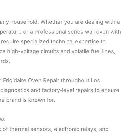
to any household. Whether you are dealing with a
emperature or a Professional series wall oven with
require specialized technical expertise to
e high-voltage circuits and volatile fuel lines,
ards.
or Frigidaire Oven Repair throughout Los
iagnostics and factory-level repairs to ensure
he brand is known for.
es
of thermal sensors, electronic relays, and