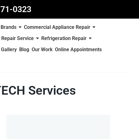
871-0323
Brands
Commercial Appliance Repair
 Repair Service
Refrigeration Repair
Gallery
Blog
Our Work
Online Appointments
TECH Services