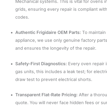
Mechanical systems. This is vital for ovens i
grids, ensuring every repair is compliant wit
codes.
Authentic Frigidaire OEM Parts:
To maintain 
appliance, we use only genuine factory part
and ensures the longevity of the repair.
Safety-First Diagnostics:
Every oven repair 
gas units, this includes a leak test; for ele
draw test to prevent electrical shorts.
Transparent Flat-Rate Pricing:
After a thorou
quote. You will never face hidden fees or su