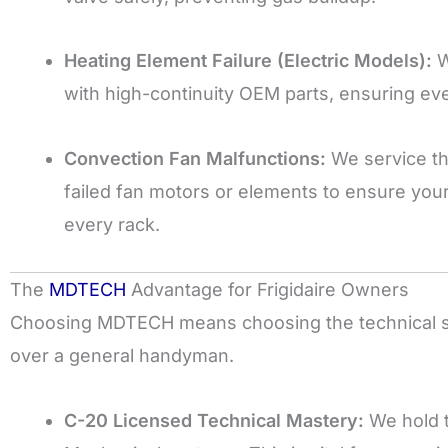
Heating Element Failure (Electric Models):
W
with high-continuity OEM parts, ensuring eve
Convection Fan Malfunctions:
We service th
failed fan motors or elements to ensure your
every rack.
The
MDTECH
Advantage for Frigidaire Owners
Choosing MDTECH means choosing the technical sta
over a general handyman.
C-20 Licensed Technical Mastery:
We hold t