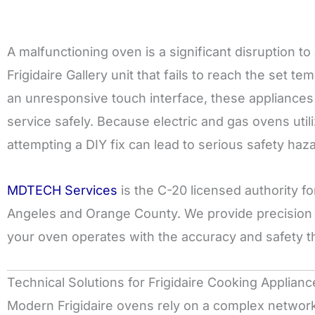
A malfunctioning oven is a significant disruption 
Frigidaire Gallery unit that fails to reach the set t
an unresponsive touch interface, these appliances 
service safely. Because electric and gas ovens utiliz
attempting a DIY fix can lead to serious safety haz
MDTECH Services
is the C-20 licensed authority f
Angeles and Orange County. We provide precision d
your oven operates with the accuracy and safety t
Technical Solutions for Frigidaire Cooking Applianc
Modern Frigidaire ovens rely on a complex network 