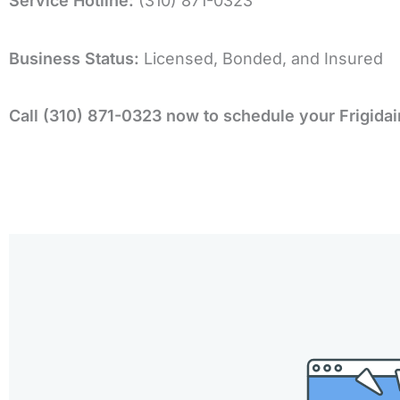
Service Hotline:
(310) 871-0323
Business Status:
Licensed, Bonded, and Insured
Call (310) 871-0323 now to schedule your Frigidai