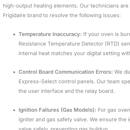
high-output heating elements. Our technicians are s
Frigidaire brand to resolve the following issues:
Temperature Inaccuracy:
If your oven is bur
Resistance Temperature Detector (RTD) sens
internal heat matches your digital setting wi
Control Board Communication Errors:
We dia
Express-Select control panels. Our team sp
the user interface and the relay board.
Ignition Failures (Gas Models):
For gas ovens
igniter and gas safety valve. We ensure the 
valve safely, preventing gas buildup.