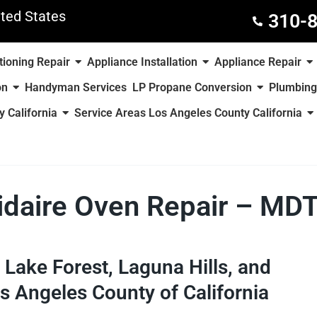
ted States
310-
tioning Repair
Appliance Installation
Appliance Repair
on
Handyman Services
LP Propane Conversion
Plumbing
 California
Service Areas Los Angeles County California
gidaire Oven Repair – MD
e, Lake Forest, Laguna Hills, and
s Angeles County of California