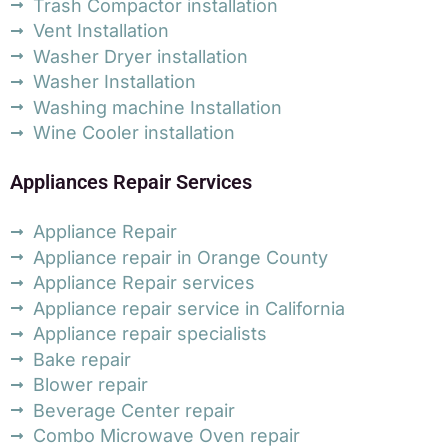
Trash Compactor installation
Vent Installation
Washer Dryer installation
Washer Installation
Washing machine Installation
Wine Cooler installation
Appliances Repair Services
Appliance Repair
Appliance repair in Orange County
Appliance Repair services
Appliance repair service in California
Appliance repair specialists
Bake repair
Blower repair
Beverage Center repair
Combo Microwave Oven repair