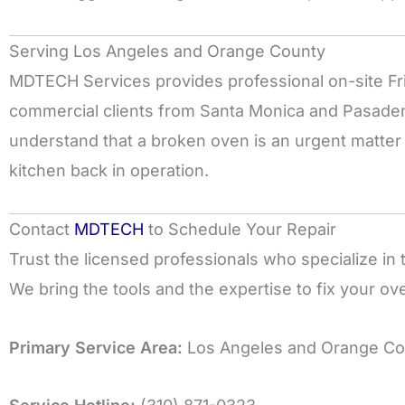
Serving Los Angeles and Orange County
MDTECH Services provides professional on-site Frig
commercial clients from Santa Monica and Pasade
understand that a broken oven is an urgent matter a
kitchen back in operation.
Contact
MDTECH
to Schedule Your Repair
Trust the licensed professionals who specialize in t
We bring the tools and the expertise to fix your oven
Primary Service Area:
Los Angeles and Orange Co