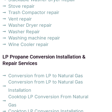
Stove repair
Trash Compactor repair
Vent repair
Washer Dryer repair
Washer Repair
Washing machine repair
Wine Cooler repair
LP Propane Conversion Installation &
Repair Services
Conversion from LP to Natural Gas
Conversion from LP to Natural Gas
Installation
Cooktop LP Conversion From Natural
Gas
Cooktop LP Conversion Installation