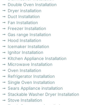
Double Oven Installation
Dryer installation
Duct Installation
Fan Installation
Freezer Installation
Gas range Installation
Hood Installation
Icemaker Installation
Ignitor Installation
Kitchen Appliance Installation
Microwave Installation
Oven Installation
Refrigerator Installation
Single Oven Installation
Sears Appliance installation
Stackable Washer Dryer Installation
Stove Installation