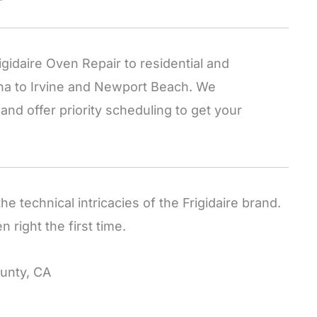
idaire Oven Repair to residential and
na to Irvine and Newport Beach. We
nd offer priority scheduling to get your
he technical intricacies of the Frigidaire brand.
 right the first time.
unty, CA