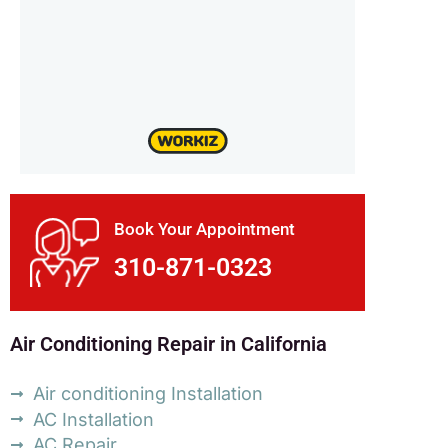
Book Your Appointment
310-871-0323
Air Conditioning Repair in California
Air conditioning Installation
AC Installation
AC Repair