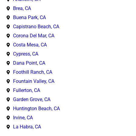
Brea, CA
Buena Park, CA
Capistrano Beach, CA
Corona Del Mar, CA
Costa Mesa, CA
Cypress, CA
Dana Point, CA
Foothill Ranch, CA
Fountain Valley, CA
Fullerton, CA
Garden Grove, CA
Huntington Beach, CA
Irvine, CA
La Habra, CA