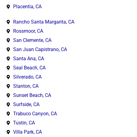
Placentia, CA
Rancho Santa Margarita, CA
Rossmoor, CA
San Clemente, CA
San Juan Capistrano, CA
Santa Ana, CA
Seal Beach, CA
Silverado, CA
Stanton, CA
Sunset Beach, CA
Surfside, CA
Trabuco Canyon, CA
Tustin, CA
Villa Park, CA