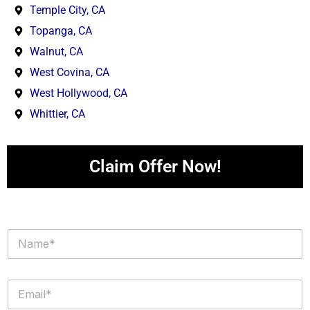
Temple City, CA
Topanga, CA
Walnut, CA
West Covina, CA
West Hollywood, CA
Whittier, CA
Claim Offer Now!
N
a
m
e
E
*
m