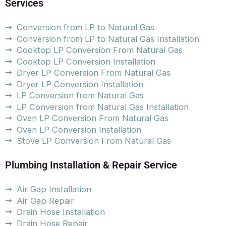
Services
Conversion from LP to Natural Gas
Conversion from LP to Natural Gas Installation
Cooktop LP Conversion From Natural Gas
Cooktop LP Conversion Installation
Dryer LP Conversion From Natural Gas
Dryer LP Conversion Installation
LP Conversion from Natural Gas
LP Conversion from Natural Gas Installation
Oven LP Conversion From Natural Gas
Oven LP Conversion Installation
Stove LP Conversion From Natural Gas
Plumbing Installation & Repair Service
Air Gap Installation
Air Gap Repair
Drain Hose Installation
Drain Hose Repair