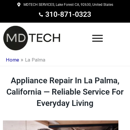
Skip
MDTECH SERVICES, Lake Forest CA, 92630, United States
to
310-871-0323
content
Home
»
La Palma
Appliance Repair In La Palma,
California — Reliable Service For
Everyday Living