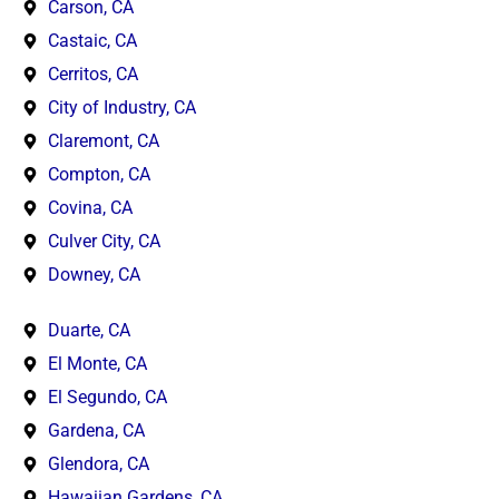
Carson, CA
Castaic, CA
Cerritos, CA
City of Industry, CA
Claremont, CA
Compton, CA
Covina, CA
Culver City, CA
Downey, CA
Duarte, CA
El Monte, CA
El Segundo, CA
Gardena, CA
Glendora, CA
Hawaiian Gardens, CA