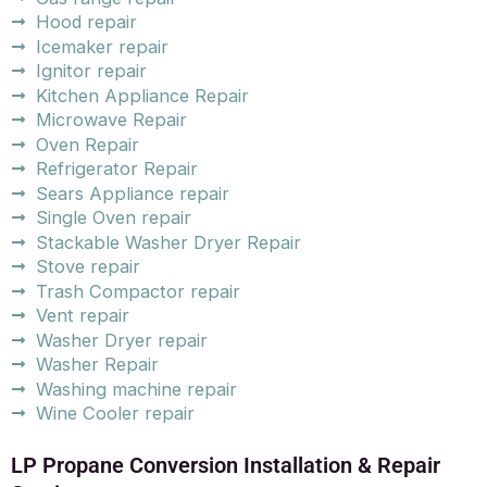
Hood repair
Icemaker repair
Ignitor repair
Kitchen Appliance Repair
Microwave Repair
Oven Repair
Refrigerator Repair
Sears Appliance repair
Single Oven repair
Stackable Washer Dryer Repair
Stove repair
Trash Compactor repair
Vent repair
Washer Dryer repair
Washer Repair
Washing machine repair
Wine Cooler repair
LP Propane Conversion Installation & Repair