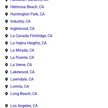
Hermosa Beach, CA
Huntington Park, CA
Industry, CA
Inglewood, CA
La Canada Flintridge, CA
La Habra Heights, CA
La Mirada, CA
La Puente, CA
La Verne, CA
Lakewood, CA
Lawndale, CA
Lomita, CA
Long Beach, CA
Los Angeles, CA