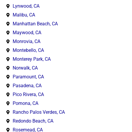
Lynwood, CA
Malibu, CA
Manhattan Beach, CA
Maywood, CA
Monrovia, CA
Montebello, CA
Monterey Park, CA
Norwalk, CA
Paramount, CA
Pasadena, CA
Pico Rivera, CA
Pomona, CA
Rancho Palos Verdes, CA
Redondo Beach, CA
Rosemead, CA