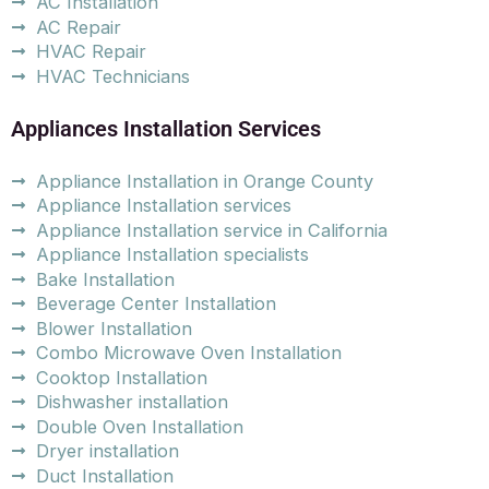
AC Installation
AC Repair
HVAC Repair
HVAC Technicians
Appliances Installation Services
Appliance Installation in Orange County
Appliance Installation services
Appliance Installation service in California
Appliance Installation specialists
Bake Installation
Beverage Center Installation
Blower Installation
Combo Microwave Oven Installation
Cooktop Installation
Dishwasher installation
Double Oven Installation
Dryer installation
Duct Installation