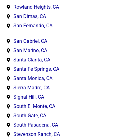
Rowland Heights, CA
San Dimas, CA
San Fernando, CA
San Gabriel, CA
San Marino, CA
Santa Clarita, CA
Santa Fe Springs, CA
Santa Monica, CA
Sierra Madre, CA
Signal Hill, CA
South El Monte, CA
South Gate, CA
South Pasadena, CA
Stevenson Ranch, CA