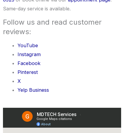
Same-day service is available.
Follow us and read customer
reviews:
YouTube
Instagram
Facebook
Pinterest
X
Yelp Business