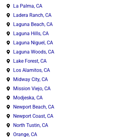
La Palma, CA
Ladera Ranch, CA
Laguna Beach, CA
Laguna Hills, CA
Laguna Niguel, CA
Laguna Woods, CA
Lake Forest, CA
Los Alamitos, CA
Midway City, CA
Mission Viejo, CA
Modjeska, CA
Newport Beach, CA
Newport Coast, CA
North Tustin, CA
Orange, CA