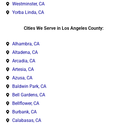
Westminster, CA
Yorba Linda, CA
Cities We Serve in Los Angeles County:
Alhambra, CA
Altadena, CA
Arcadia, CA
Artesia, CA
Azusa, CA
Baldwin Park, CA
Bell Gardens, CA
Bellflower, CA
Burbank, CA
Calabasas, CA