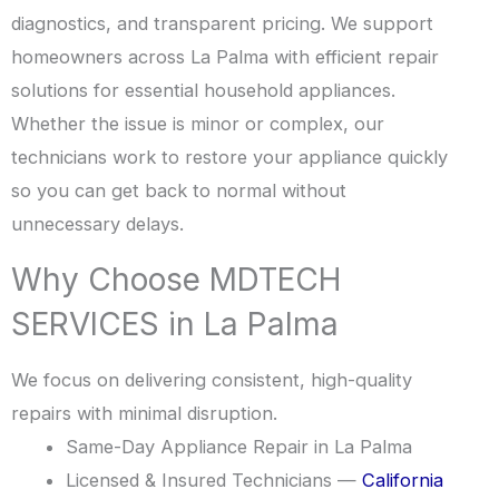
diagnostics, and transparent pricing. We support
homeowners across La Palma with efficient repair
solutions for essential household appliances.
Whether the issue is minor or complex, our
technicians work to restore your appliance quickly
so you can get back to normal without
unnecessary delays.
Why Choose MDTECH
SERVICES in La Palma
We focus on delivering consistent, high-quality
repairs with minimal disruption.
Same-Day Appliance Repair in La Palma
Licensed & Insured Technicians —
California