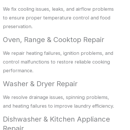
We fix cooling issues, leaks, and airflow problems
to ensure proper temperature control and food
preservation.
Oven, Range & Cooktop Repair
We repair heating failures, ignition problems, and
control malfunctions to restore reliable cooking
performance.
Washer & Dryer Repair
We resolve drainage issues, spinning problems,
and heating failures to improve laundry efficiency.
Dishwasher & Kitchen Appliance
Repair