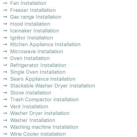
Fan Installation
Freezer Installation
Gas range Installation
Hood Installation
Icemaker Installation
Ignitor Installation
Kitchen Appliance Installation
Microwave Installation
Oven Installation
Refrigerator Installation
Single Oven Installation
Sears Appliance installation
Stackable Washer Dryer Installation
Stove Installation
Trash Compactor installation
Vent Installation
Washer Dryer installation
Washer Installation
Washing machine Installation
Wine Cooler installation