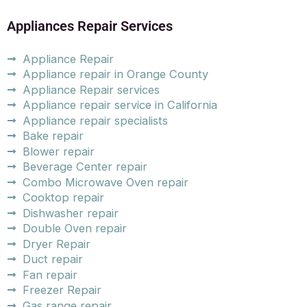
Appliances Repair Services
Appliance Repair
Appliance repair in Orange County
Appliance Repair services
Appliance repair service in California
Appliance repair specialists
Bake repair
Blower repair
Beverage Center repair
Combo Microwave Oven repair
Cooktop repair
Dishwasher repair
Double Oven repair
Dryer Repair
Duct repair
Fan repair
Freezer Repair
Gas range repair