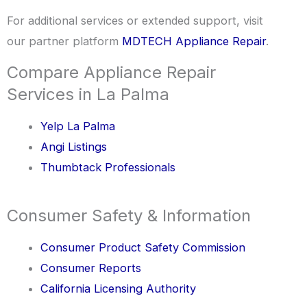
For additional services or extended support, visit
our partner platform
MDTECH Appliance Repair
.
Compare Appliance Repair
Services in La Palma
Yelp La Palma
Angi Listings
Thumbtack Professionals
Consumer Safety & Information
Consumer Product Safety Commission
Consumer Reports
California Licensing Authority