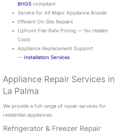
BHGS
compliant
Service for All Major Appliance Brands
Efficient On-Site Repairs
Upfront Flat-Rate Pricing — No Hidden
Costs
Appliance Replacement Support
—
Installation Services
Appliance Repair Services in
La Palma
We provide a full range of repair services for
residential appliances.
Refrigerator & Freezer Repair