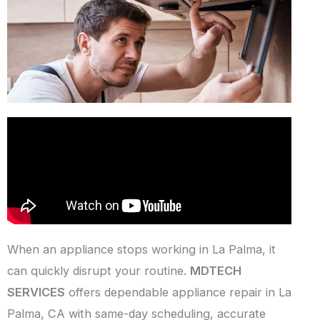
When an appliance stops working in La Palma, it
can quickly disrupt your routine.
MDTECH
SERVICES
offers dependable appliance repair in La
Palma, CA with same-day scheduling, accurate