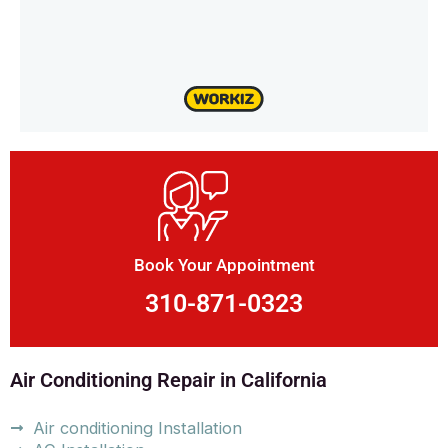
Book Your Appointment
310-871-0323
Air Conditioning Repair in California
Air conditioning Installation