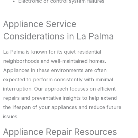
Electronic or control system failures
Appliance Service
Considerations in La Palma
La Palma is known for its quiet residential
neighborhoods and well-maintained homes.
Appliances in these environments are often
expected to perform consistently with minimal
interruption. Our approach focuses on efficient
repairs and preventative insights to help extend
the lifespan of your appliances and reduce future
issues.
Appliance Repair Resources