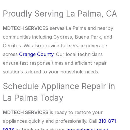
Proudly Serving La Palma, CA
MDTECH SERVICES
serves La Palma and nearby
communities including Cypress, Buena Park, and
Cerritos. We also provide full service coverage
across
Orange County
. Our local technicians
ensure fast response times and efficient repair
solutions tailored to your household needs.
Schedule Appliance Repair in
La Palma Today
MDTECH SERVICES
is ready to restore your
appliances quickly and professionally. Call
310-871-
0323
or book online via our
appointment page
.