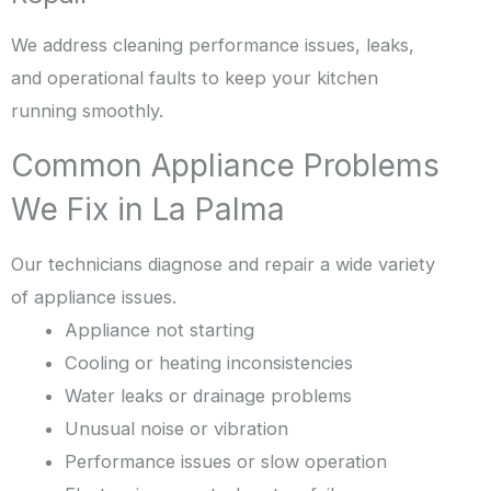
We address cleaning performance issues, leaks,
and operational faults to keep your kitchen
running smoothly.
Common Appliance Problems
We Fix in La Palma
Our technicians diagnose and repair a wide variety
of appliance issues.
Appliance not starting
Cooling or heating inconsistencies
Water leaks or drainage problems
Unusual noise or vibration
Performance issues or slow operation