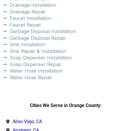
Drainage Installation
Drainage Repair
Faucet Installation
Faucet Repair
Garbage Disposal Installation
Garbage Disposal Repair
Sink Installation
Sink Repair & Installation
Soap Dispenser Installation
Soap Dispenser Repair
Water Hose Installation
Water Hose Repair
Cities We Serve in Orange County:
Aliso Viejo, CA
Anaheim, CA