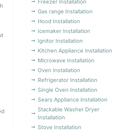
Freezer Installation
th
Gas range Installation
Hood Installation
Icemaker Installation
ut
Ignitor Installation
Kitchen Appliance Installation
Microwave Installation
Oven Installation
Refrigerator Installation
Single Oven Installation
Sears Appliance installation
Stackable Washer Dryer
ed
Installation
Stove Installation