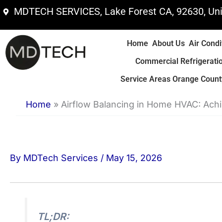
Skip
MDTECH SERVICES, Lake Forest CA, 92630, Uni
to
content
Home
About Us
Air Condi
Commercial Refrigerati
Service Areas Orange County
Home
»
Airflow Balancing in Home HVAC: Ach
By
MDTech Services
/
May 15, 2026
TL;DR: