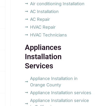
Air conditioning Installation
AC Installation
AC Repair
HVAC Repair
HVAC Technicians
Appliances
Installation
Services
Appliance Installation in
Orange County
Appliance Installation services
Appliance Installation service