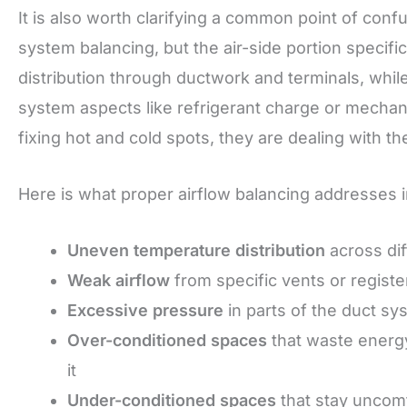
It is also worth clarifying a common point of conf
system balancing, but the air-side portion specifi
distribution through ductwork and terminals, whi
system aspects like refrigerant charge or mech
fixing hot and cold spots, they are dealing with the
Here is what proper airflow balancing addresses i
Uneven temperature distribution
across dif
Weak airflow
from specific vents or registe
Excessive pressure
in parts of the duct sy
Over-conditioned spaces
that waste energy
it
Under-conditioned spaces
that stay uncomf