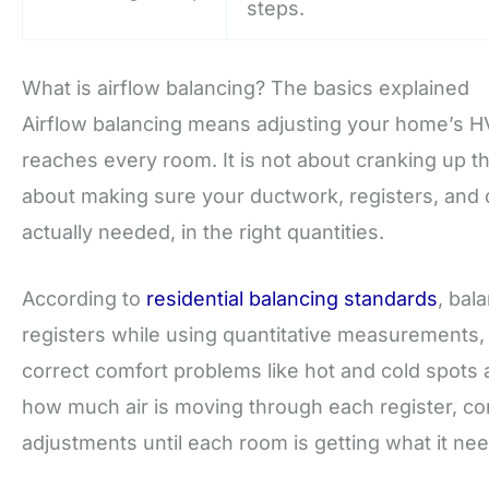
steps.
What is airflow balancing? The basics explained
Airflow balancing means adjusting your home’s HV
reaches every room. It is not about cranking up th
about making sure your ductwork, registers, and d
actually needed, in the right quantities.
According to
residential balancing standards
, bal
registers while using quantitative measurements, 
correct comfort problems like hot and cold spots a
how much air is moving through each register, com
adjustments until each room is getting what it ne