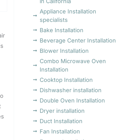
in California
Appliance Installation
specialists
Bake Installation
ir
Beverage Center Installation
is
Blower Installation
Combo Microwave Oven
Installation
Cooktop Installation
Dishwasher installation
to
Double Oven Installation
t
Dryer installation
es
Duct Installation
Fan Installation