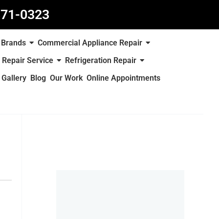
871-0323
Brands
Commercial Appliance Repair
 Repair Service
Refrigeration Repair
Gallery
Blog
Our Work
Online Appointments