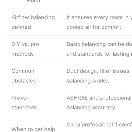
Point
Airflow balancing
It ensures every room in 
defined
cooled air for comfort.
DIY vs. pro
Basic balancing can be d
methods
and standards for lasting 
Common
Duct design, filter issues
obstacles
balancing works.
Proven
ASHRAE and professional 
standards
balancing accuracy.
Call a professional if com
When to get help