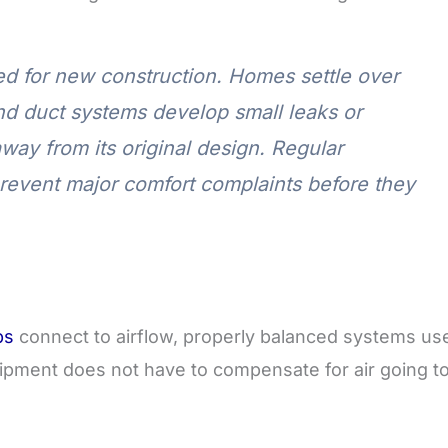
ved for new construction. Homes settle over
nd duct systems develop small leaks or
away from its original design. Regular
revent major comfort complaints before they
ps
connect to airflow, properly balanced systems us
ipment does not have to compensate for air going t