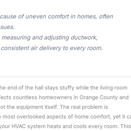
cause of uneven comfort in homes, often
ssues.
s measuring and adjusting ductwork,
consistent air delivery to every room.
e end of the hall stays stuffy while the living room
rn affects countless homeowners in Orange County and
ot the equipment itself. The real problem is
he most overlooked aspects of home comfort, yet it c
y your HVAC system heats and cools every room. This