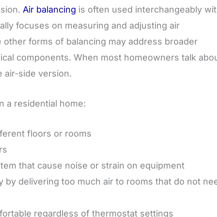
usion.
Air balancing
is often used interchangeably wi
cally focuses on measuring and adjusting air
le other forms of balancing may address broader
anical components. When most homeowners talk abo
 air-side version.
n a residential home:
ferent floors or rooms
rs
stem that cause noise or strain on equipment
 by delivering too much air to rooms that do not ne
ortable regardless of thermostat settings