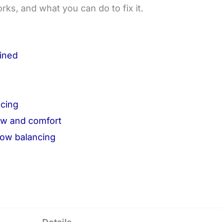
rks, and what you can do to fix it.
ained
e
cing
ow and comfort
ow balancing