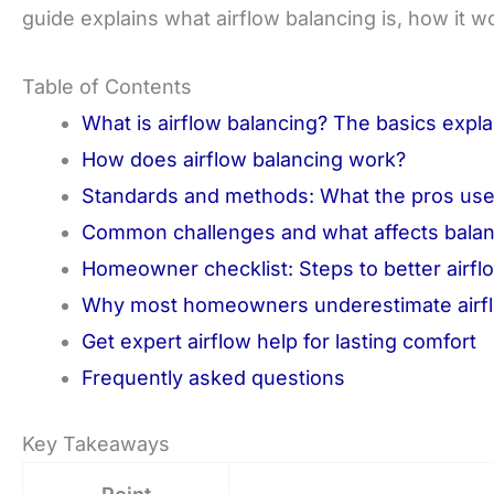
guide explains what airflow balancing is, how it wo
Table of Contents
What is airflow balancing? The basics expl
How does airflow balancing work?
Standards and methods: What the pros us
Common challenges and what affects balan
Homeowner checklist: Steps to better airfl
Why most homeowners underestimate airfl
Get expert airflow help for lasting comfort
Frequently asked questions
Key Takeaways