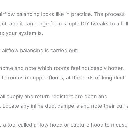
airflow balancing looks like in practice. The process
, and it can range from simple DIY tweaks to a full
x your system is.
irflow balancing is carried out:
home and note which rooms feel noticeably hotter,
on to rooms on upper floors, at the ends of long duct
all supply and return registers are open and
s. Locate any inline duct dampers and note their curr
 a tool called a flow hood or capture hood to measu