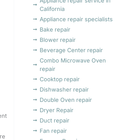
Appliance repair service in
California
Appliance repair specialists
Bake repair
Blower repair
Beverage Center repair
Combo Microwave Oven
repair
Cooktop repair
Dishwasher repair
Double Oven repair
Dryer Repair
ent
Duct repair
Fan repair
re