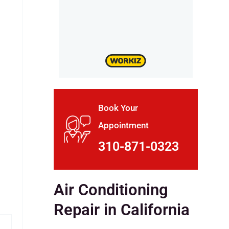
Book Your
Appointment
310-871-0323
Air Conditioning
Repair in California