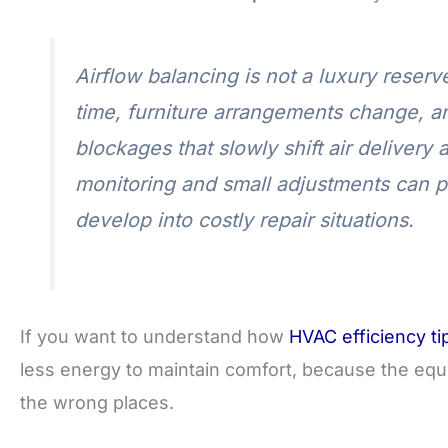
Airflow balancing is not a luxury reser
time, furniture arrangements change, a
blockages that slowly shift air delivery 
monitoring and small adjustments can p
develop into costly repair situations.
If you want to understand how
HVAC efficiency ti
less energy to maintain comfort, because the equ
the wrong places.