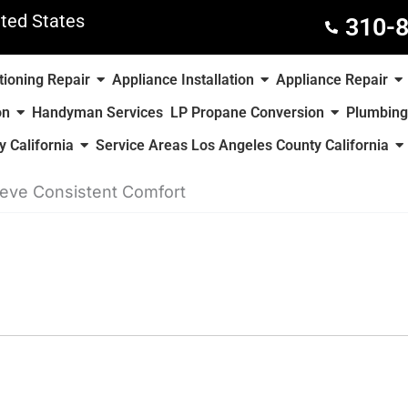
ted States
310-
tioning Repair
Appliance Installation
Appliance Repair
on
Handyman Services
LP Propane Conversion
Plumbing
 California
Service Areas Los Angeles County California
ieve Consistent Comfort