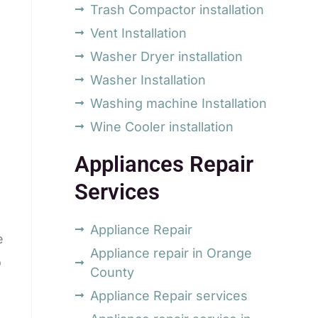
Trash Compactor installation
Vent Installation
Washer Dryer installation
Washer Installation
Washing machine Installation
Wine Cooler installation
Appliances Repair
Services
Appliance Repair
e
Appliance repair in Orange
o
County
Appliance Repair services