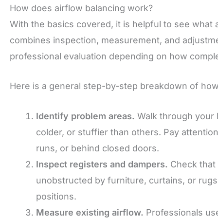
How does airflow balancing work?
With the basics covered, it is helpful to see what 
combines inspection, measurement, and adjustment
professional evaluation depending on how comple
Here is a general step-by-step breakdown of how a
Identify problem areas.
Walk through your 
colder, or stuffier than others. Pay attenti
runs, or behind closed doors.
Inspect registers and dampers.
Check that 
unobstructed by furniture, curtains, or rug
positions.
Measure existing airflow.
Professionals use