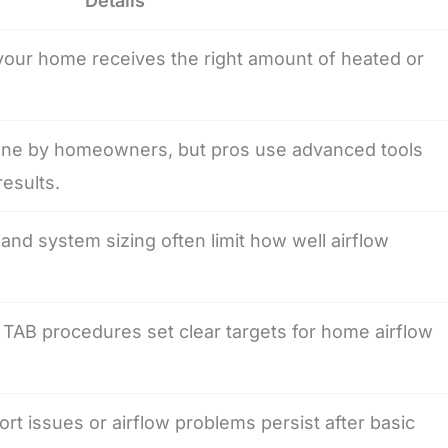
Details
your home receives the right amount of heated or
one by homeowners, but pros use advanced tools
results.
, and system sizing often limit how well airflow
TAB procedures set clear targets for home airflow
fort issues or airflow problems persist after basic