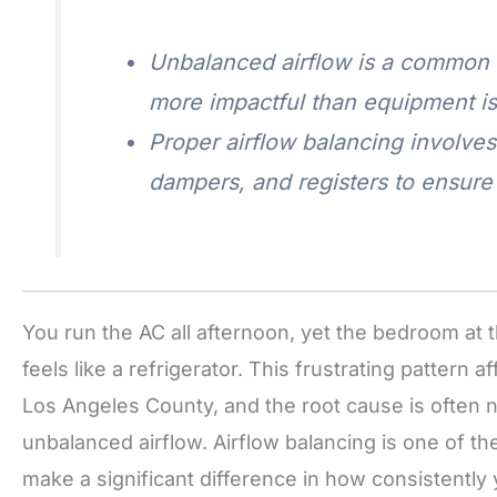
Unbalanced airflow is a common 
more impactful than equipment i
Proper airflow balancing involve
dampers, and registers to ensure 
You run the AC all afternoon, yet the bedroom at th
feels like a refrigerator. This frustrating patte
Los Angeles County, and the root cause is often n
unbalanced airflow. Airflow balancing is one of t
make a significant difference in how consistentl