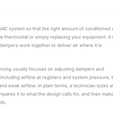
AC system so that the right amount of conditioned a
e thermostat or simply replacing your equipment. It 
ampers work together to deliver air where it is
ancing usually focuses on adjusting dampers and
including airflow at registers and system pressure, 
nd weak airflow. In plain terms, a technician looks a
pares it to what the design calls for, and then mak
eds.