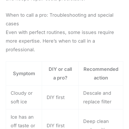
When to call a pro: Troubleshooting and special
cases
Even with perfect routines, some issues require
more expertise. Here’s when to call in a
professional.
DIY or call
Recommended
Symptom
a pro?
action
Cloudy or
Descale and
DIY first
soft ice
replace filter
Ice has an
Deep clean
off taste or
DIY first