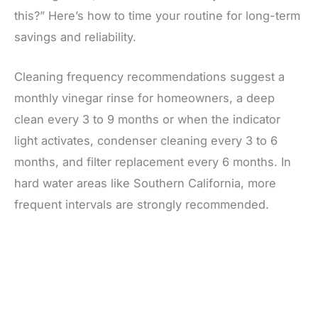
this?” Here’s how to time your routine for long-term
savings and reliability.
Cleaning frequency recommendations suggest a
monthly vinegar rinse for homeowners, a deep
clean every 3 to 9 months or when the indicator
light activates, condenser cleaning every 3 to 6
months, and filter replacement every 6 months. In
hard water areas like Southern California, more
frequent intervals are strongly recommended.