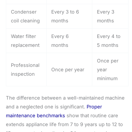
Condenser
Every 3 to 6
Every 3
coil cleaning
months
months
Water filter
Every 6
Every 4 to
replacement
months
5 months
Once per
Professional
Once per year
year
inspection
minimum
The difference between a well-maintained machine
and a neglected one is significant.
Proper
maintenance benchmarks
show that routine care
extends appliance life from 7 to 9 years up to 12 to