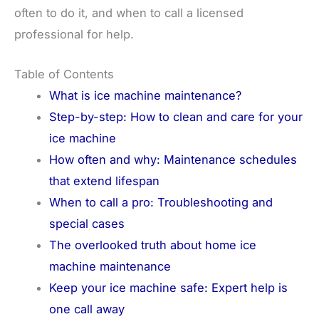
often to do it, and when to call a licensed
professional for help.
Table of Contents
What is ice machine maintenance?
Step-by-step: How to clean and care for your
ice machine
How often and why: Maintenance schedules
that extend lifespan
When to call a pro: Troubleshooting and
special cases
The overlooked truth about home ice
machine maintenance
Keep your ice machine safe: Expert help is
one call away