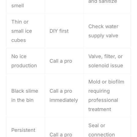
and sanitize
smell
Thin or
Check water
small ice
DIY first
supply valve
cubes
No ice
Valve, filter, or
Call a pro
production
solenoid issue
Mold or biofilm
Black slime
Call a pro
requiring
in the bin
immediately
professional
treatment
Seal or
Persistent
Call a pro
connection