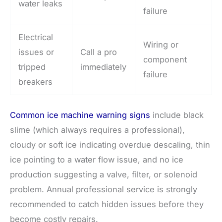
water leaks
failure
Electrical
Wiring or
issues or
Call a pro
component
tripped
immediately
failure
breakers
Common ice machine warning signs
include black
slime (which always requires a professional),
cloudy or soft ice indicating overdue descaling, thin
ice pointing to a water flow issue, and no ice
production suggesting a valve, filter, or solenoid
problem. Annual professional service is strongly
recommended to catch hidden issues before they
become costly repairs.