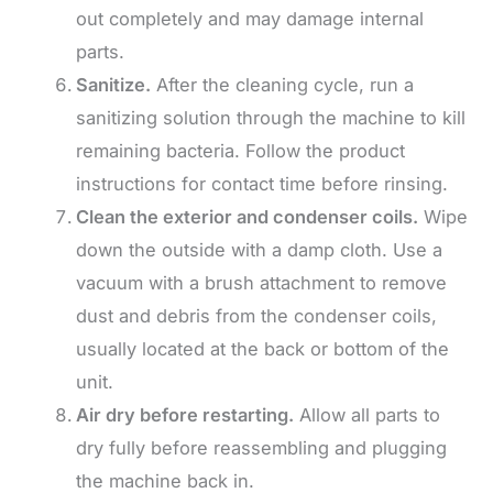
out completely and may damage internal
parts.
Sanitize.
After the cleaning cycle, run a
sanitizing solution through the machine to kill
remaining bacteria. Follow the product
instructions for contact time before rinsing.
Clean the exterior and condenser coils.
Wipe
down the outside with a damp cloth. Use a
vacuum with a brush attachment to remove
dust and debris from the condenser coils,
usually located at the back or bottom of the
unit.
Air dry before restarting.
Allow all parts to
dry fully before reassembling and plugging
the machine back in.