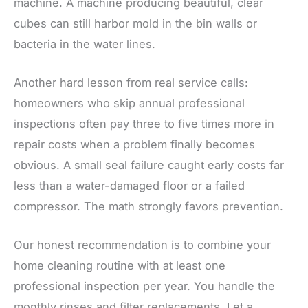
machine. A machine producing beautiful, clear
cubes can still harbor mold in the bin walls or
bacteria in the water lines.
Another hard lesson from real service calls:
homeowners who skip annual professional
inspections often pay three to five times more in
repair costs when a problem finally becomes
obvious. A small seal failure caught early costs far
less than a water-damaged floor or a failed
compressor. The math strongly favors prevention.
Our honest recommendation is to combine your
home cleaning routine with at least one
professional inspection per year. You handle the
monthly rinses and filter replacements. Let a