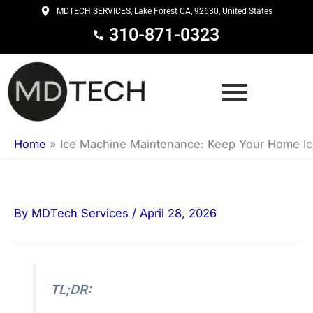
Skip
MDTECH SERVICES, Lake Forest CA, 92630, United States
to
310-871-0323
content
Home
»
Ice Machine Maintenance: Keep Your Home Ice
By
MDTech Services
/
April 28, 2026
TL;DR: