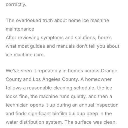
correctly.
The overlooked truth about home ice machine
maintenance
After reviewing symptoms and solutions, here’s
what most guides and manuals don’t tell you about
ice machine care.
We’ve seen it repeatedly in homes across Orange
County and Los Angeles County. A homeowner
follows a reasonable cleaning schedule, the ice
looks fine, the machine runs quietly, and then a
technician opens it up during an annual inspection
and finds significant biofilm buildup deep in the
water distribution system. The surface was clean.