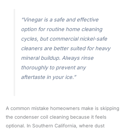
“Vinegar is a safe and effective
option for routine home cleaning
cycles, but commercial nickel-safe
cleaners are better suited for heavy
mineral buildup. Always rinse
thoroughly to prevent any
aftertaste in your ice.”
A common mistake homeowners make is skipping
the condenser coil cleaning because it feels
optional. In Southern California, where dust