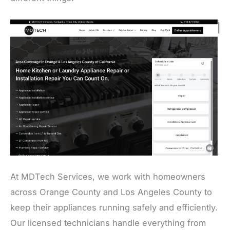
At MDTech Services, we work with homeowners
across Orange County and Los Angeles County to
keep their appliances running safely and efficiently.
Our licensed technicians handle everything from