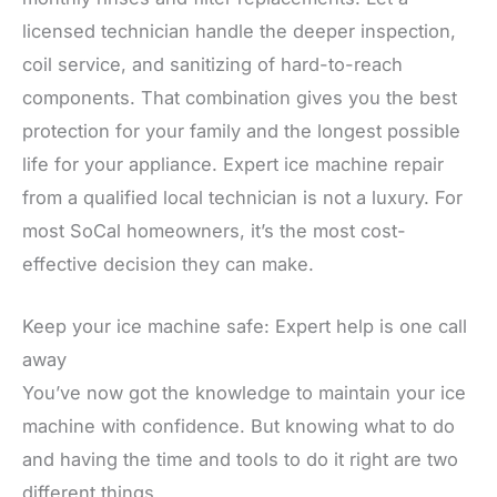
licensed technician handle the deeper inspection,
coil service, and sanitizing of hard-to-reach
components. That combination gives you the best
protection for your family and the longest possible
life for your appliance. Expert ice machine repair
from a qualified local technician is not a luxury. For
most SoCal homeowners, it’s the most cost-
effective decision they can make.
Keep your ice machine safe: Expert help is one call
away
You’ve now got the knowledge to maintain your ice
machine with confidence. But knowing what to do
and having the time and tools to do it right are two
different things.