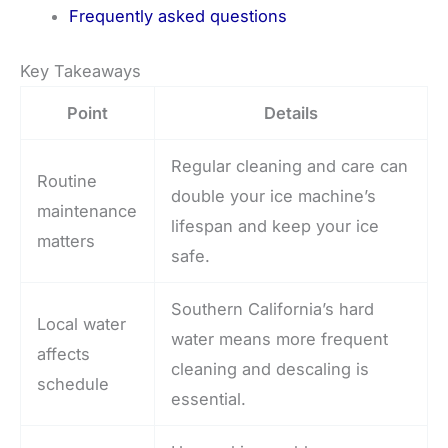
Frequently asked questions
Key Takeaways
Point
Details
Regular cleaning and care can
Routine
double your ice machine’s
maintenance
lifespan and keep your ice
matters
safe.
Southern California’s hard
Local water
water means more frequent
affects
cleaning and descaling is
schedule
essential.