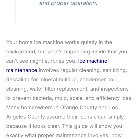
and proper operation.
Your home ice machine works quietly in the
background, but what’s happening inside that you
can’t see might surprise you.
Ice machine
maintenance
involves regular cleaning, sanitizing,
descaling for mineral buildup, condenser coil
cleaning, water filter replacement, and inspections
to prevent bacteria, mold, scale, and efficiency loss.
Many homeowners in Orange County and Los
Angeles County assume their ice is clean simply
because it looks clear. This guide will show you
exactly what proper maintenance involves, how