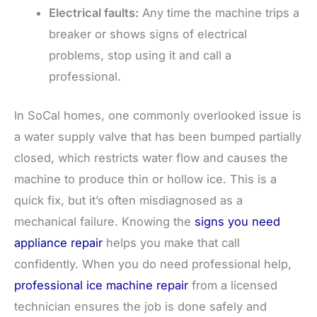
Electrical faults:
Any time the machine trips a
breaker or shows signs of electrical
problems, stop using it and call a
professional.
In SoCal homes, one commonly overlooked issue is
a water supply valve that has been bumped partially
closed, which restricts water flow and causes the
machine to produce thin or hollow ice. This is a
quick fix, but it’s often misdiagnosed as a
mechanical failure. Knowing the
signs you need
appliance repair
helps you make that call
confidently. When you do need professional help,
professional ice machine repair
from a licensed
technician ensures the job is done safely and