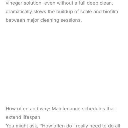
vinegar solution, even without a full deep clean,
dramatically slows the buildup of scale and biofilm
between major cleaning sessions.
How often and why: Maintenance schedules that
extend lifespan
You might ask, “How often do I really need to do all