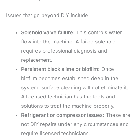
Issues that go beyond DIY include:
Solenoid valve failure:
This controls water
flow into the machine. A failed solenoid
requires professional diagnosis and
replacement.
Persistent black slime or biofilm:
Once
biofilm becomes established deep in the
system, surface cleaning will not eliminate it.
A licensed technician has the tools and
solutions to treat the machine properly.
Refrigerant or compressor issues:
These are
not DIY repairs under any circumstances and
require licensed technicians.