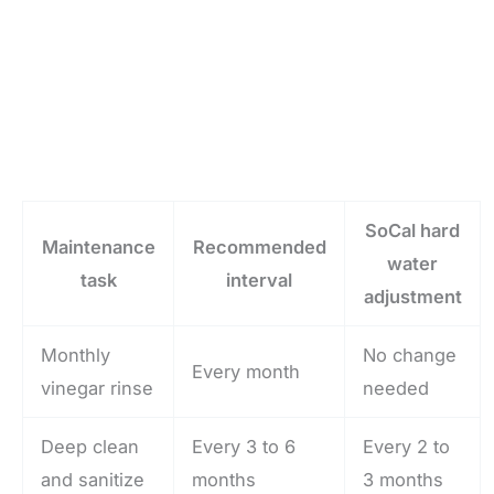
SoCal hard
Maintenance
Recommended
water
task
interval
adjustment
Monthly
No change
Every month
vinegar rinse
needed
Deep clean
Every 3 to 6
Every 2 to
and sanitize
months
3 months