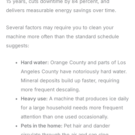
15 years, cuts downtime by 84 percent, and
delivers measurable energy savings over time.
Several factors may require you to clean your
machine more often than the standard schedule
suggests:
Hard water:
Orange County and parts of Los
Angeles County have notoriously hard water.
Mineral deposits build up faster, requiring
more frequent descaling.
Heavy use:
A machine that produces ice daily
for a large household needs more frequent
attention than one used occasionally.
Pets in the home:
Pet hair and dander
circulate through the air and can clog