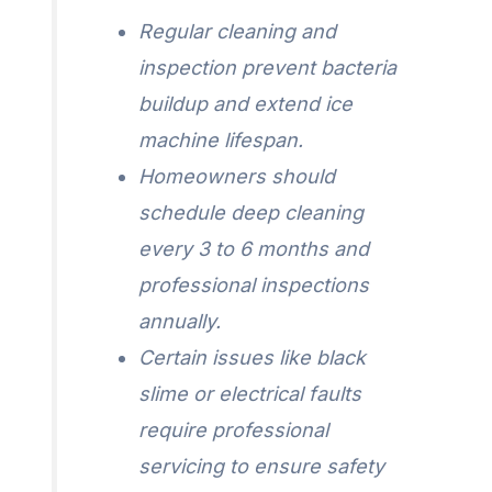
Regular cleaning and
inspection prevent bacteria
buildup and extend ice
machine lifespan.
Homeowners should
schedule deep cleaning
every 3 to 6 months and
professional inspections
annually.
Certain issues like black
slime or electrical faults
require professional
servicing to ensure safety