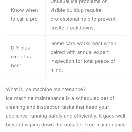
Unusual ice problems or
Know when
visible buildup require
to call a pro
professional help to prevent
costly breakdowns.
Home care works best when
DIY plus
paired with annual expert
expert is
inspection for total peace of
best
mind.
What is ice machine maintenance?
Ice machine maintenance is a scheduled set of
cleaning and inspection tasks that keep your
appliance running safely and efficiently. It goes well
beyond wiping down the outside. True maintenance