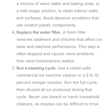
a mixture of warm water and baking soda, or
a mild soapy solution, to clean interior walls
and surfaces. Avoid abrasive scrubbers that
can scratch plastic components.
Replace the water filter.
A fresh filter
removes sediment and chlorine that affect ice
taste and machine performance. This step is
often skipped and causes more problems
than most homeowners realize.
Run a cleaning cycle.
Use a nickel-safe
commercial ice machine cleaner or a 5 to 10
percent vinegar solution. Run the full cycle,
then discard all ice produced during that
cycle. Never use bleach or harsh household
cleaners, as residue can be difficult to rinse