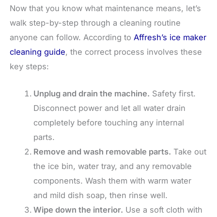
Now that you know what maintenance means, let’s
walk step-by-step through a cleaning routine
anyone can follow. According to
Affresh’s ice maker
cleaning guide
, the correct process involves these
key steps:
Unplug and drain the machine.
Safety first.
Disconnect power and let all water drain
completely before touching any internal
parts.
Remove and wash removable parts.
Take out
the ice bin, water tray, and any removable
components. Wash them with warm water
and mild dish soap, then rinse well.
Wipe down the interior.
Use a soft cloth with