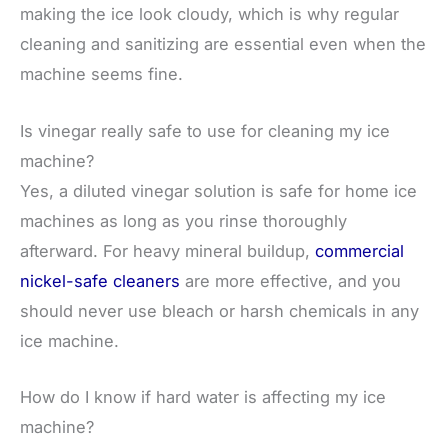
making the ice look cloudy, which is why regular
cleaning and sanitizing are essential even when the
machine seems fine.
Is vinegar really safe to use for cleaning my ice
machine?
Yes, a diluted vinegar solution is safe for home ice
machines as long as you rinse thoroughly
afterward. For heavy mineral buildup,
commercial
nickel-safe cleaners
are more effective, and you
should never use bleach or harsh chemicals in any
ice machine.
How do I know if hard water is affecting my ice
machine?