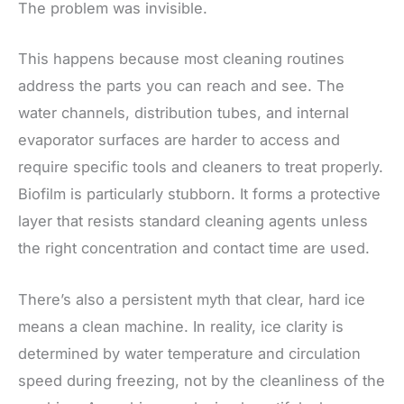
The problem was invisible.
This happens because most cleaning routines
address the parts you can reach and see. The
water channels, distribution tubes, and internal
evaporator surfaces are harder to access and
require specific tools and cleaners to treat properly.
Biofilm is particularly stubborn. It forms a protective
layer that resists standard cleaning agents unless
the right concentration and contact time are used.
There’s also a persistent myth that clear, hard ice
means a clean machine. In reality, ice clarity is
determined by water temperature and circulation
speed during freezing, not by the cleanliness of the