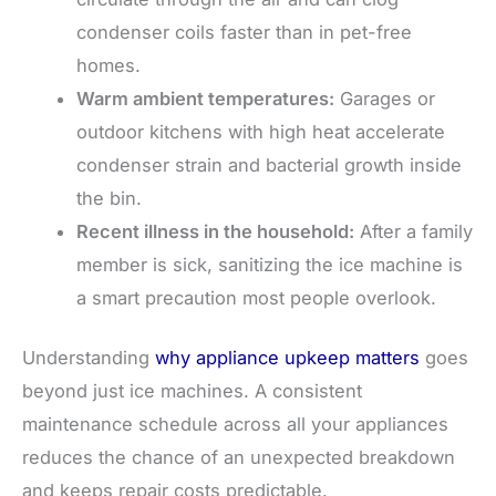
condenser coils faster than in pet-free
homes.
Warm ambient temperatures:
Garages or
outdoor kitchens with high heat accelerate
condenser strain and bacterial growth inside
the bin.
Recent illness in the household:
After a family
member is sick, sanitizing the ice machine is
a smart precaution most people overlook.
Understanding
why appliance upkeep matters
goes
beyond just ice machines. A consistent
maintenance schedule across all your appliances
reduces the chance of an unexpected breakdown
and keeps repair costs predictable.