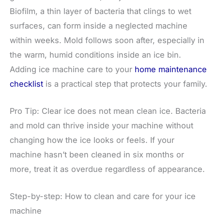
Biofilm, a thin layer of bacteria that clings to wet
surfaces, can form inside a neglected machine
within weeks. Mold follows soon after, especially in
the warm, humid conditions inside an ice bin.
Adding ice machine care to your
home maintenance
checklist
is a practical step that protects your family.
Pro Tip: Clear ice does not mean clean ice. Bacteria
and mold can thrive inside your machine without
changing how the ice looks or feels. If your
machine hasn’t been cleaned in six months or
more, treat it as overdue regardless of appearance.
Step-by-step: How to clean and care for your ice
machine