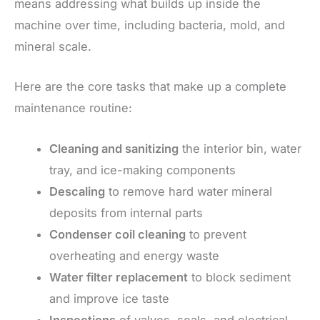
means addressing what builds up inside the
machine over time, including bacteria, mold, and
mineral scale.
Here are the core tasks that make up a complete
maintenance routine:
Cleaning and sanitizing
the interior bin, water
tray, and ice-making components
Descaling
to remove hard water mineral
deposits from internal parts
Condenser coil cleaning
to prevent
overheating and energy waste
Water filter replacement
to block sediment
and improve ice taste
Inspections
of valves, seals, and electrical