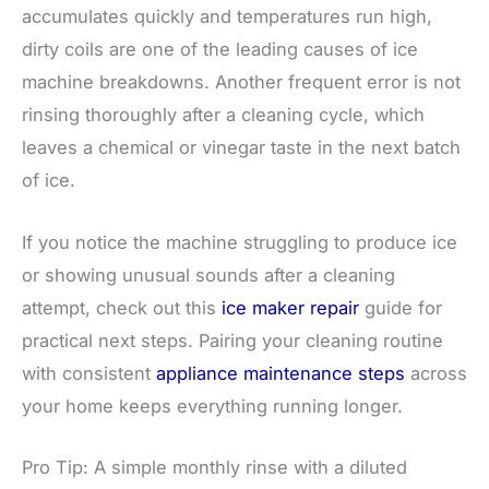
accumulates quickly and temperatures run high,
dirty coils are one of the leading causes of ice
machine breakdowns. Another frequent error is not
rinsing thoroughly after a cleaning cycle, which
leaves a chemical or vinegar taste in the next batch
of ice.
If you notice the machine struggling to produce ice
or showing unusual sounds after a cleaning
attempt, check out this
ice maker repair
guide for
practical next steps. Pairing your cleaning routine
with consistent
appliance maintenance steps
across
your home keeps everything running longer.
Pro Tip: A simple monthly rinse with a diluted