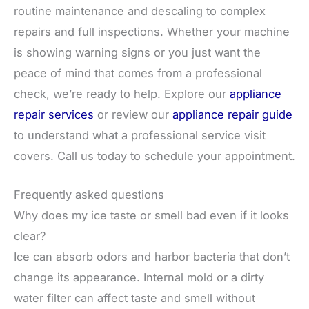
routine maintenance and descaling to complex
repairs and full inspections. Whether your machine
is showing warning signs or you just want the
peace of mind that comes from a professional
check, we’re ready to help. Explore our
appliance
repair services
or review our
appliance repair guide
to understand what a professional service visit
covers. Call us today to schedule your appointment.
Frequently asked questions
Why does my ice taste or smell bad even if it looks
clear?
Ice can absorb odors and harbor bacteria that don’t
change its appearance. Internal mold or a dirty
water filter can affect taste and smell without