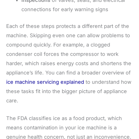
connections for early warning signs
Each of these steps protects a different part of the
machine. Skipping even one can allow problems to
compound quickly. For example, a clogged
condenser coil forces the compressor to work
harder, which raises energy costs and shortens the
appliance’s life. You can find a broader overview of
ice machine servicing explained
to understand how
these tasks fit into the bigger picture of appliance
care.
The FDA classifies ice as a food product, which
means contamination in your ice machine is a
genuine health concern, not just an inconvenience.