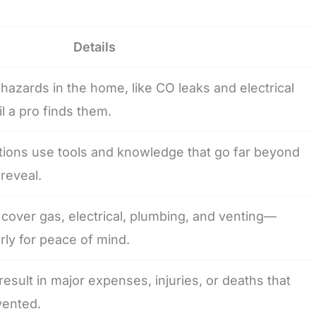
Details
 hazards in the home, like CO leaks and electrical
il a pro finds them.
tions use tools and knowledge that go far beyond
reveal.
cover gas, electrical, plumbing, and venting—
ly for peace of mind.
esult in major expenses, injuries, or deaths that
vented.