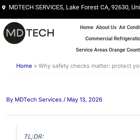
Skip
MDTECH SERVICES, Lake Forest CA, 92630, Uni
to
content
Home
About Us
Air Condi
Commercial Refrigerati
Service Areas Orange County
Home
»
Why safety checks matter: protect y
By
MDTech Services
/
May 13, 2026
TL;DR: