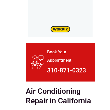
Book Your
Appointment
310-871-0323
Air Conditioning
Repair in California