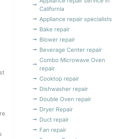
Appliance repair service in
California
Appliance repair specialists
Bake repair
Blower repair
Beverage Center repair
Combo Microwave Oven
repair
st
Cooktop repair
Dishwasher repair
Double Oven repair
Dryer Repair
re
Duct repair
Fan repair
s