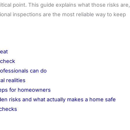
itical point. This guide explains what those risks are,
onal inspections are the most reliable way to keep
reat
 check
rofessionals can do
l realities
steps for homeowners
n risks and what actually makes a home safe
 checks