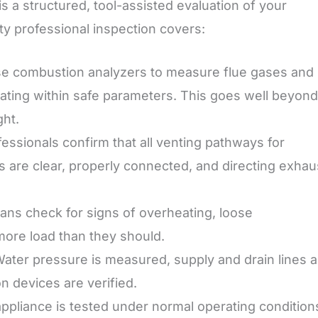
 is a structured, tool-assisted evaluation of your
ty professional inspection covers:
e combustion analyzers to measure flue gases and
rating within safe parameters. This goes well beyond
ght.
essionals confirm that all venting pathways for
s are clear, properly connected, and directing exhau
ans check for signs of overheating, loose
 more load than they should.
ater pressure is measured, supply and drain lines a
n devices are verified.
ppliance is tested under normal operating condition