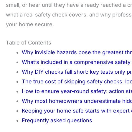
smell, or hear until they have already reached a cr
what a real safety check covers, and why professi
your home secure.
Table of Contents
Why invisible hazards pose the greatest th
What’s included in a comprehensive safety
Why DIY checks fall short: key tests only p
The true cost of skipping safety checks: loca
How to ensure year-round safety: action 
Why most homeowners underestimate hidde
Keeping your home safe starts with expert
Frequently asked questions