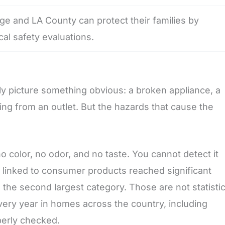
 and LA County can protect their families by
cal safety evaluations.
y picture something obvious: a broken appliance, a
ming from an outlet. But the hazards that cause the
 color, no odor, and no taste. You cannot detect it
linked to consumer products reached significant
the second largest category. Those are not statisti
ery year in homes across the country, including
perly checked.