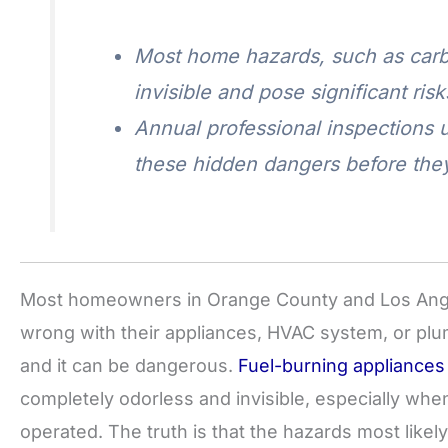
Most home hazards, such as carbo
invisible and pose significant risk
Annual professional inspections u
these hidden dangers before th
Most homeowners in Orange County and Los Ange
wrong with their appliances, HVAC system, or plu
and it can be dangerous.
Fuel-burning appliances
completely odorless and invisible, especially when
operated. The truth is that the hazards most likel