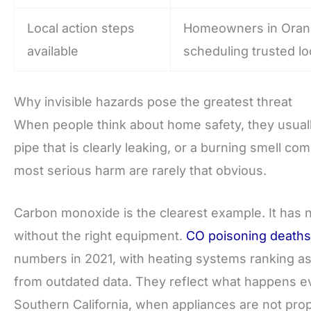
Local action steps
Homeowners in Orange
available
scheduling trusted lo
Why invisible hazards pose the greatest threat
When people think about home safety, they usuall
pipe that is clearly leaking, or a burning smell co
most serious harm are rarely that obvious.
Carbon monoxide is the clearest example. It has no
without the right equipment.
CO poisoning deaths
numbers in 2021, with heating systems ranking as 
from outdated data. They reflect what happens ev
Southern California, when appliances are not pro