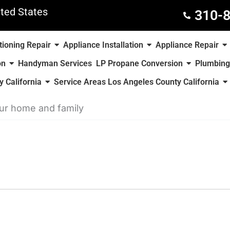
ted States
310-
tioning Repair
Appliance Installation
Appliance Repair
on
Handyman Services
LP Propane Conversion
Plumbing
 California
Service Areas Los Angeles County California
our home and family