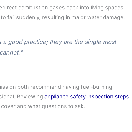
edirect combustion gases back into living spaces.
to fail suddenly, resulting in major water damage.
t a good practice; they are the single most
cannot.”
ission both recommend having fuel-burning
ssional. Reviewing
appliance safety inspection steps
 cover and what questions to ask.