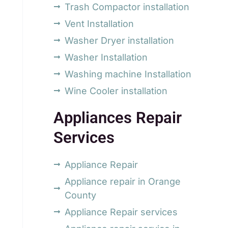
Trash Compactor installation
Vent Installation
Washer Dryer installation
Washer Installation
Washing machine Installation
Wine Cooler installation
Appliances Repair
Services
Appliance Repair
Appliance repair in Orange
County
Appliance Repair services