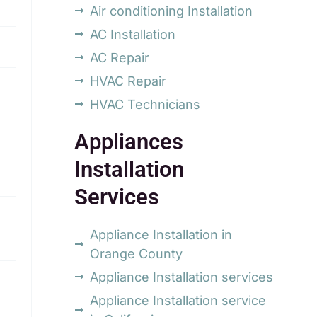
Air conditioning Installation
AC Installation
AC Repair
HVAC Repair
HVAC Technicians
Appliances
Installation
Services
Appliance Installation in
Orange County
Appliance Installation services
Appliance Installation service