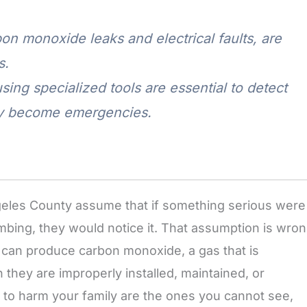
n monoxide leaks and electrical faults, are
s.
sing specialized tools are essential to detect
ey become emergencies.
les County assume that if something serious were
mbing, they would notice it. That assumption is wron
can produce carbon monoxide, a gas that is
 they are improperly installed, maintained, or
y to harm your family are the ones you cannot see,