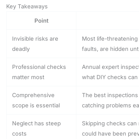
Key Takeaways
Point
Invisible risks are
Most life-threatening
deadly
faults, are hidden unt
Professional checks
Annual expert inspec
matter most
what DIY checks can 
Comprehensive
The best inspections 
scope is essential
catching problems ear
Neglect has steep
Skipping checks can r
costs
could have been pre