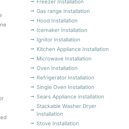
Freezer Installation
Gas range Installation
e
Hood Installation
ine
Icemaker Installation
Ignitor Installation
Kitchen Appliance Installation
Microwave Installation
Oven Installation
Refrigerator Installation
Single Oven Installation
Sears Appliance installation
or
Stackable Washer Dryer
Installation
ted
Stove Installation