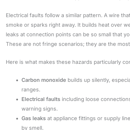
Electrical faults follow a similar pattern. A wire t
smoke or sparks right away. It builds heat over w
leaks at connection points can be so small that y
These are not fringe scenarios; they are the mos
Here is what makes these hazards particularly c
Carbon monoxide
builds up silently, especi
ranges.
Electrical faults
including loose connections
warning signs.
Gas leaks
at appliance fittings or supply l
by smell.