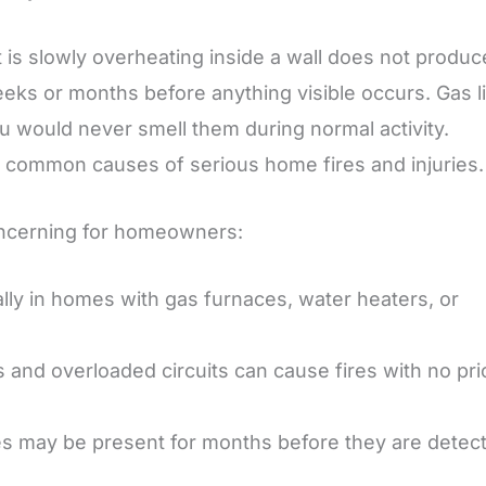
hat is slowly overheating inside a wall does not produc
eeks or months before anything visible occurs. Gas l
ou would never smell them during normal activity.
t common causes of serious home fires and injuries.
oncerning for homeowners:
ally in homes with gas furnaces, water heaters, or
 and overloaded circuits can cause fires with no pri
ines may be present for months before they are detec