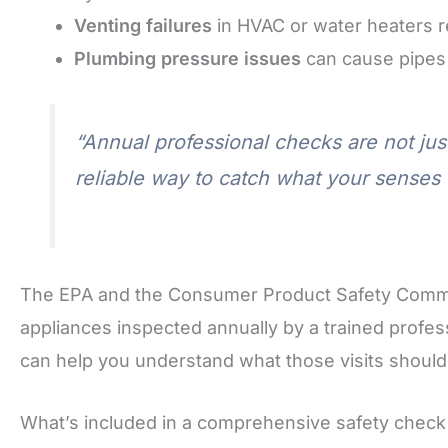
Venting failures
in HVAC or water heaters r
Plumbing pressure issues
can cause pipes 
“Annual professional checks are not jus
reliable way to catch what your senses 
The EPA and the Consumer Product Safety Comm
appliances inspected annually by a trained profe
can help you understand what those visits should
What’s included in a comprehensive safety check