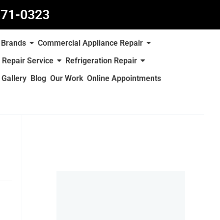
871-0323
Brands
Commercial Appliance Repair
 Repair Service
Refrigeration Repair
Gallery
Blog
Our Work
Online Appointments