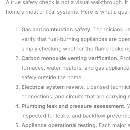
A true safety check is not a visual walkthrough. It
home’s most critical systems. Here is what a quali
Gas and combustion safety.
Technicians us
verify that fuel-burning appliances are ope
simply checking whether the flame looks ri
Carbon monoxide venting verification.
Prof
furnaces, water heaters, and gas appliance
safely outside the home.
Electrical system review.
Licensed technici
connections, and circuits that are carrying
Plumbing leak and pressure assessment.
W
inspected for leaks, and backflow preventio
Appliance operational testing.
Each major a