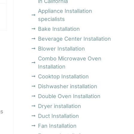
in California
Appliance Installation
specialists
Bake Installation
Beverage Center Installation
Blower Installation
Combo Microwave Oven
Installation
Cooktop Installation
Dishwasher installation
Double Oven Installation
Dryer installation
cs
Duct Installation
Fan Installation