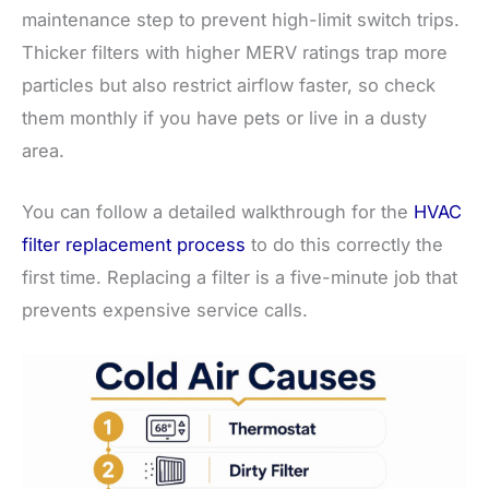
maintenance step to prevent high-limit switch trips.
Thicker filters with higher MERV ratings trap more
particles but also restrict airflow faster, so check
them monthly if you have pets or live in a dusty
area.
You can follow a detailed walkthrough for the
HVAC
filter replacement process
to do this correctly the
first time. Replacing a filter is a five-minute job that
prevents expensive service calls.