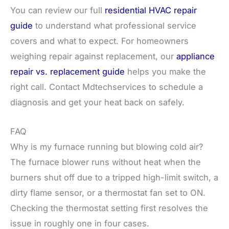
You can review our full
residential HVAC repair
guide
to understand what professional service
covers and what to expect. For homeowners
weighing repair against replacement, our
appliance
repair vs. replacement guide
helps you make the
right call. Contact Mdtechservices to schedule a
diagnosis and get your heat back on safely.
FAQ
Why is my furnace running but blowing cold air?
The furnace blower runs without heat when the
burners shut off due to a tripped high-limit switch, a
dirty flame sensor, or a thermostat fan set to ON.
Checking the thermostat setting first resolves the
issue in roughly one in four cases.