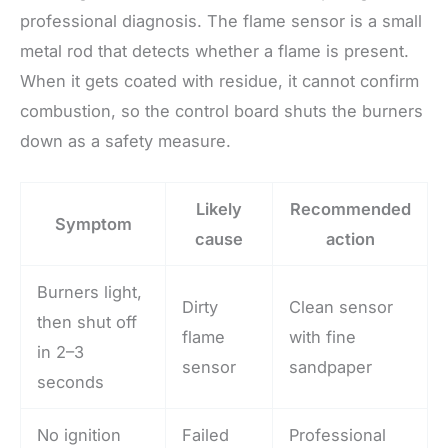
professional diagnosis. The flame sensor is a small
metal rod that detects whether a flame is present.
When it gets coated with residue, it cannot confirm
combustion, so the control board shuts the burners
down as a safety measure.
Likely
Recommended
Symptom
cause
action
Burners light,
Dirty
Clean sensor
then shut off
flame
with fine
in 2–3
sensor
sandpaper
seconds
No ignition
Failed
Professional