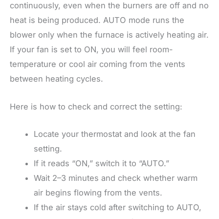
continuously, even when the burners are off and no
heat is being produced. AUTO mode runs the
blower only when the furnace is actively heating air.
If your fan is set to ON, you will feel room-
temperature or cool air coming from the vents
between heating cycles.
Here is how to check and correct the setting:
Locate your thermostat and look at the fan
setting.
If it reads “ON,” switch it to “AUTO.”
Wait 2–3 minutes and check whether warm
air begins flowing from the vents.
If the air stays cold after switching to AUTO,