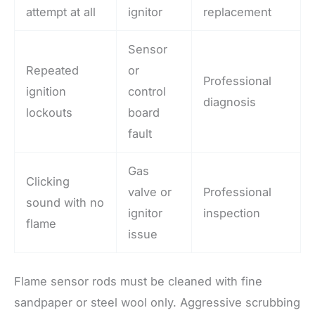
attempt at all
ignitor
replacement
Sensor
Repeated
or
Professional
ignition
control
diagnosis
lockouts
board
fault
Gas
Clicking
valve or
Professional
sound with no
ignitor
inspection
flame
issue
Flame sensor rods must be cleaned with fine
sandpaper or steel wool only. Aggressive scrubbing