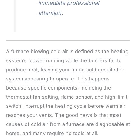
immediate professional
attention.
A furnace blowing cold air is defined as the heating
system’s blower running while the burners fail to
produce heat, leaving your home cold despite the
system appearing to operate. This happens
because specific components, including the
thermostat fan setting, flame sensor, and high-limit
switch, interrupt the heating cycle before warm air
reaches your vents. The good news is that most
causes of cold air from a furnace are diagnosable at
home, and many require no tools at all.