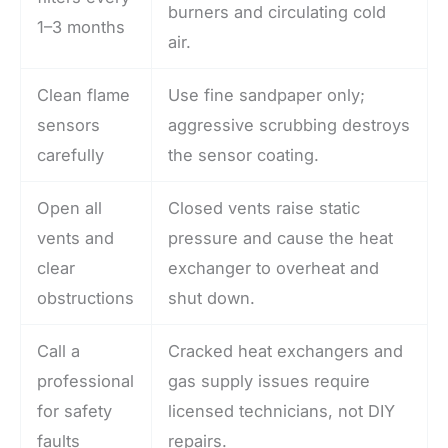
burners and circulating cold
1–3 months
air.
Clean flame
Use fine sandpaper only;
sensors
aggressive scrubbing destroys
carefully
the sensor coating.
Open all
Closed vents raise static
vents and
pressure and cause the heat
clear
exchanger to overheat and
obstructions
shut down.
Call a
Cracked heat exchangers and
professional
gas supply issues require
for safety
licensed technicians, not DIY
faults
repairs.