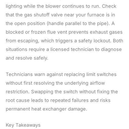
lighting while the blower continues to run. Check
that the gas shutoff valve near your furnace is in
the open position (handle parallel to the pipe). A
blocked or frozen flue vent prevents exhaust gases
from escaping, which triggers a safety lockout. Both
situations require a licensed technician to diagnose
and resolve safely.
Technicians warn against replacing limit switches
without first resolving the underlying airflow
restriction. Swapping the switch without fixing the
root cause leads to repeated failures and risks
permanent heat exchanger damage.
Key Takeaways