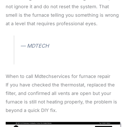
not ignore it and do not reset the system. That
smell is the furnace telling you something is wrong
at a level that requires professional eyes.
— MDTECH
When to call Mdtechservices for furnace repair
If you have checked the thermostat, replaced the
filter, and confirmed all vents are open but your
furnace is still not heating properly, the problem is
beyond a quick DIY fix.