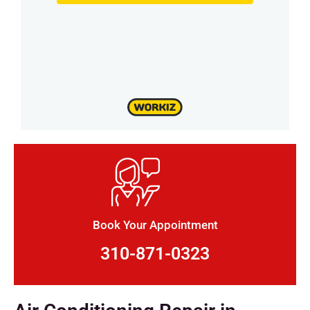
Book Your Appointment
310-871-0323