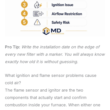
Pro Tip:
Write the installation date on the edge of
every new filter with a marker. You will always know
exactly how old it is without guessing.
What ignition and flame sensor problems cause
cold air?
The flame sensor and ignitor are the two
components that actually start and confirm
combustion inside your furnace. When either one