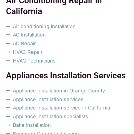
Air Conditioning Repair in
California
Air conditioning Installation
AC Installation
AC Repair
HVAC Repair
HVAC Technicians
Appliances Installation Services
Appliance Installation in Orange County
Appliance Installation services
Appliance Installation service in California
Appliance Installation specialists
Bake Installation
Beverage Center Installation