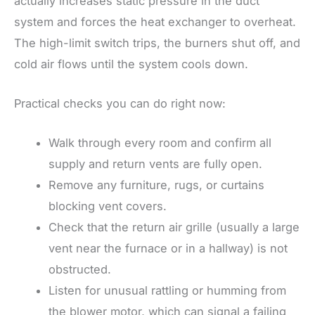
actually increases static pressure in the duct
system and forces the heat exchanger to overheat.
The high-limit switch trips, the burners shut off, and
cold air flows until the system cools down.
Practical checks you can do right now:
Walk through every room and confirm all
supply and return vents are fully open.
Remove any furniture, rugs, or curtains
blocking vent covers.
Check that the return air grille (usually a large
vent near the furnace or in a hallway) is not
obstructed.
Listen for unusual rattling or humming from
the blower motor, which can signal a failing