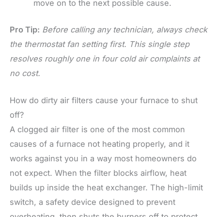
move on to the next possible cause.
Pro Tip:
Before calling any technician, always check
the thermostat fan setting first. This single step
resolves roughly one in four cold air complaints at
no cost.
How do dirty air filters cause your furnace to shut
off?
A clogged air filter is one of the most common
causes of a furnace not heating properly, and it
works against you in a way most homeowners do
not expect. When the filter blocks airflow, heat
builds up inside the heat exchanger. The high-limit
switch, a safety device designed to prevent
overheating, then shuts the burners off to protect