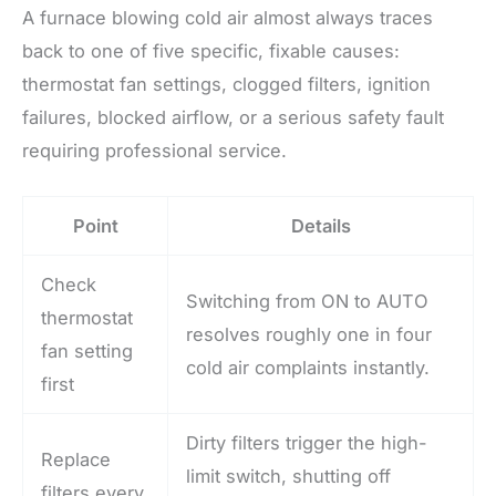
A furnace blowing cold air almost always traces
back to one of five specific, fixable causes:
thermostat fan settings, clogged filters, ignition
failures, blocked airflow, or a serious safety fault
requiring professional service.
Point
Details
Check
Switching from ON to AUTO
thermostat
resolves roughly one in four
fan setting
cold air complaints instantly.
first
Dirty filters trigger the high-
Replace
limit switch, shutting off
filters every