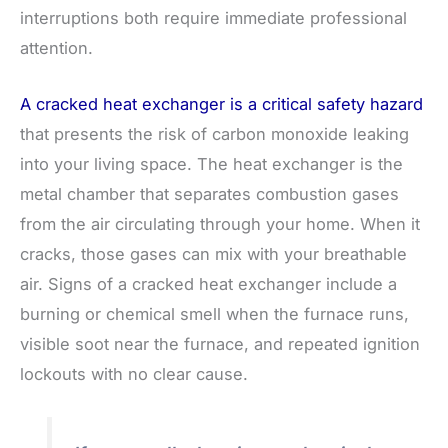
interruptions both require immediate professional
attention.
A cracked heat exchanger is a critical safety hazard
that presents the risk of carbon monoxide leaking
into your living space. The heat exchanger is the
metal chamber that separates combustion gases
from the air circulating through your home. When it
cracks, those gases can mix with your breathable
air. Signs of a cracked heat exchanger include a
burning or chemical smell when the furnace runs,
visible soot near the furnace, and repeated ignition
lockouts with no clear cause.