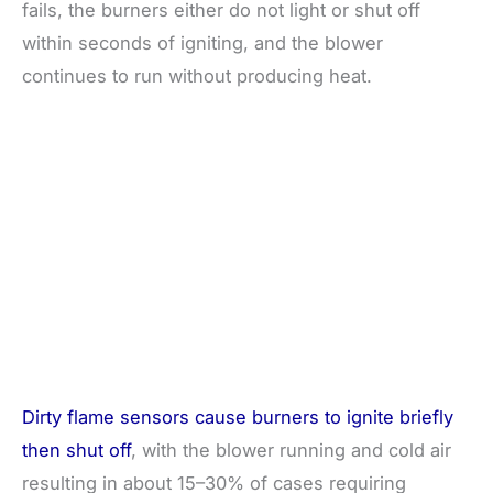
fails, the burners either do not light or shut off
within seconds of igniting, and the blower
continues to run without producing heat.
Dirty flame sensors cause burners to ignite briefly
then shut off
, with the blower running and cold air
resulting in about 15–30% of cases requiring