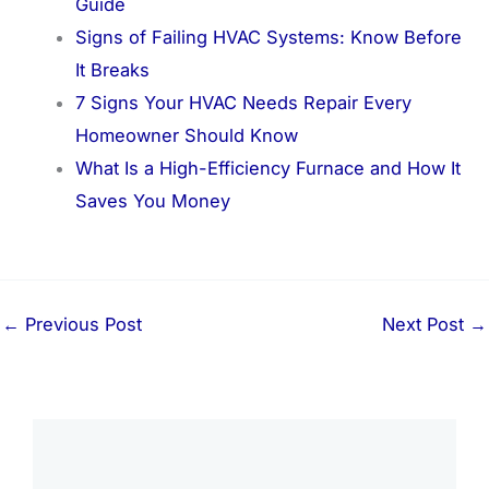
Guide
Signs of Failing HVAC Systems: Know Before
It Breaks
7 Signs Your HVAC Needs Repair Every
Homeowner Should Know
What Is a High-Efficiency Furnace and How It
Saves You Money
←
Previous Post
Next Post
→