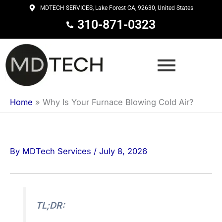
Skip
MDTECH SERVICES, Lake Forest CA, 92630, United States
to
310-871-0323
content
Home
»
Why Is Your Furnace Blowing Cold Air?
By
MDTech Services
/
July 8, 2026
TL;DR: