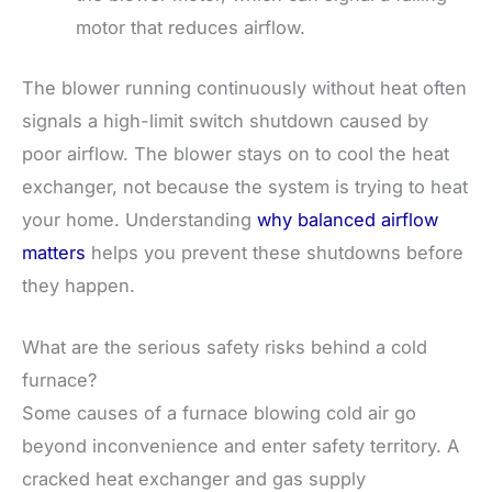
motor that reduces airflow.
The blower running continuously without heat often
signals a high-limit switch shutdown caused by
poor airflow. The blower stays on to cool the heat
exchanger, not because the system is trying to heat
your home. Understanding
why balanced airflow
matters
helps you prevent these shutdowns before
they happen.
What are the serious safety risks behind a cold
furnace?
Some causes of a furnace blowing cold air go
beyond inconvenience and enter safety territory. A
cracked heat exchanger and gas supply