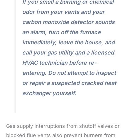
If you smell a burning or chemical
odor from your vents and your
carbon monoxide detector sounds
an alarm, turn off the furnace
immediately, leave the house, and
call your gas utility and a licensed
HVAC technician before re-
entering. Do not attempt to inspect
or repair a suspected cracked heat
exchanger yourself.
Gas supply interruptions from shutoff valves or
blocked flue vents also prevent burners from