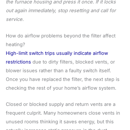
the furnace housing and press it once. If it locks
out again immediately, stop resetting and call for
service.
How do airflow problems beyond the filter affect
heating?
High-limit switch trips usually indicate airflow
restrictions
due to dirty filters, blocked vents, or
blower issues rather than a faulty switch itself.
Once you have replaced the filter, the next step is
checking the rest of your home’s airflow system.
Closed or blocked supply and return vents are a
frequent culprit. Many homeowners close vents in
unused rooms thinking it saves energy, but this