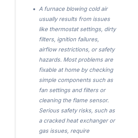
A furnace blowing cold air
usually results from issues
like thermostat settings, dirty
filters, ignition failures,
airflow restrictions, or safety
hazards. Most problems are
fixable at home by checking
simple components such as
fan settings and filters or
cleaning the flame sensor.
Serious safety risks, such as
a cracked heat exchanger or
gas issues, require