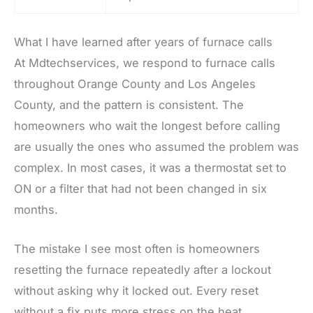
What I have learned after years of furnace calls
At Mdtechservices, we respond to furnace calls
throughout Orange County and Los Angeles
County, and the pattern is consistent. The
homeowners who wait the longest before calling
are usually the ones who assumed the problem was
complex. In most cases, it was a thermostat set to
ON or a filter that had not been changed in six
months.
The mistake I see most often is homeowners
resetting the furnace repeatedly after a lockout
without asking why it locked out. Every reset
without a fix puts more stress on the heat