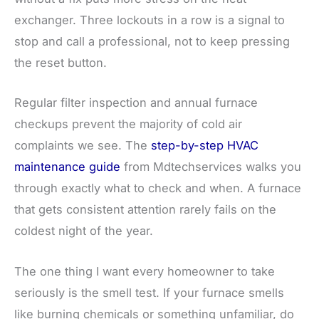
exchanger. Three lockouts in a row is a signal to
stop and call a professional, not to keep pressing
the reset button.
Regular filter inspection and annual furnace
checkups prevent the majority of cold air
complaints we see. The
step-by-step HVAC
maintenance guide
from Mdtechservices walks you
through exactly what to check and when. A furnace
that gets consistent attention rarely fails on the
coldest night of the year.
The one thing I want every homeowner to take
seriously is the smell test. If your furnace smells
like burning chemicals or something unfamiliar, do