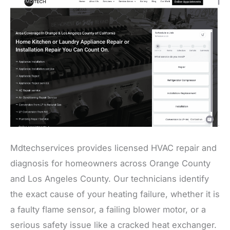
Mdtechservices provides licensed HVAC repair and
diagnosis for homeowners across Orange County
and Los Angeles County. Our technicians identify
the exact cause of your heating failure, whether it is
a faulty flame sensor, a failing blower motor, or a
serious safety issue like a cracked heat exchanger.