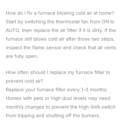
How do I fix a furnace blowing cold air at home?
Start by switching the thermostat fan from ON to
AUTO, then replace the air filter if it is dirty. If the
furnace still blows cold air after those two steps,
inspect the flame sensor and check that all vents
are fully open.
How often should I replace my furnace filter to
prevent cold air?
Replace your furnace filter every 1–3 months.
Homes with pets or high dust levels may need
monthly changes to prevent the high-limit switch
from tripping and shutting off the burners.