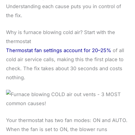
Understanding each cause puts you in control of
the fix.
Why is furnace blowing cold air? Start with the
thermostat
Thermostat fan settings account for 20–25%
of all
cold air service calls, making this the first place to
check. The fix takes about 30 seconds and costs
nothing.
Your thermostat has two fan modes: ON and AUTO.
When the fan is set to ON, the blower runs