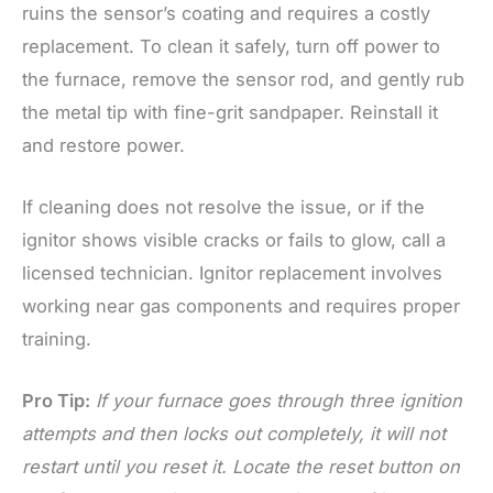
ruins the sensor’s coating and requires a costly
replacement. To clean it safely, turn off power to
the furnace, remove the sensor rod, and gently rub
the metal tip with fine-grit sandpaper. Reinstall it
and restore power.
If cleaning does not resolve the issue, or if the
ignitor shows visible cracks or fails to glow, call a
licensed technician. Ignitor replacement involves
working near gas components and requires proper
training.
Pro Tip:
If your furnace goes through three ignition
attempts and then locks out completely, it will not
restart until you reset it. Locate the reset button on