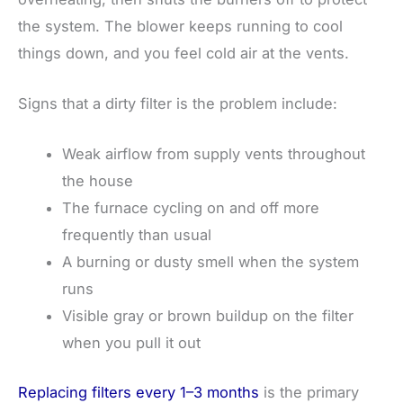
the system. The blower keeps running to cool
things down, and you feel cold air at the vents.
Signs that a dirty filter is the problem include:
Weak airflow from supply vents throughout
the house
The furnace cycling on and off more
frequently than usual
A burning or dusty smell when the system
runs
Visible gray or brown buildup on the filter
when you pull it out
Replacing filters every 1–3 months
is the primary