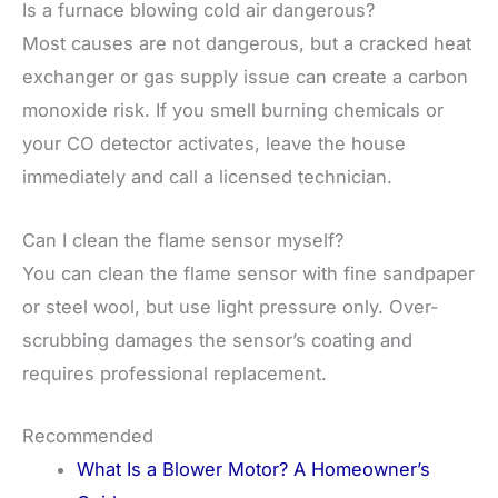
Is a furnace blowing cold air dangerous?
Most causes are not dangerous, but a cracked heat
exchanger or gas supply issue can create a carbon
monoxide risk. If you smell burning chemicals or
your CO detector activates, leave the house
immediately and call a licensed technician.
Can I clean the flame sensor myself?
You can clean the flame sensor with fine sandpaper
or steel wool, but use light pressure only. Over-
scrubbing damages the sensor’s coating and
requires professional replacement.
Recommended
What Is a Blower Motor? A Homeowner’s