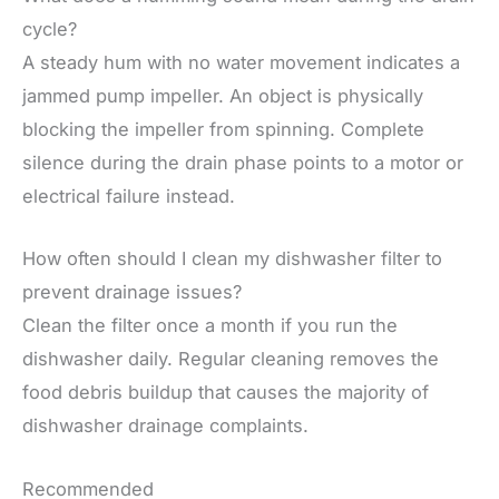
cycle?
A steady hum with no water movement indicates a
jammed pump impeller. An object is physically
blocking the impeller from spinning. Complete
silence during the drain phase points to a motor or
electrical failure instead.
How often should I clean my dishwasher filter to
prevent drainage issues?
Clean the filter once a month if you run the
dishwasher daily. Regular cleaning removes the
food debris buildup that causes the majority of
dishwasher drainage complaints.
Recommended