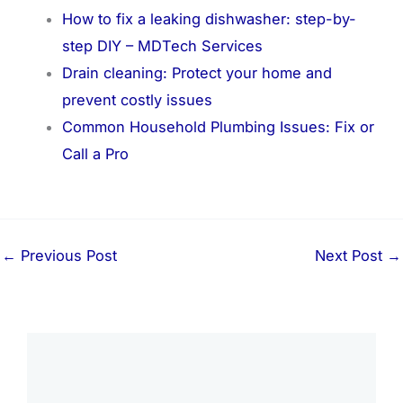
How to fix a leaking dishwasher: step-by-
step DIY – MDTech Services
Drain cleaning: Protect your home and
prevent costly issues
Common Household Plumbing Issues: Fix or
Call a Pro
←
Previous Post
Next Post
→