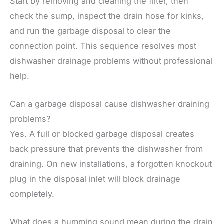
Start by removing and cleaning the filter, then
check the sump, inspect the drain hose for kinks,
and run the garbage disposal to clear the
connection point. This sequence resolves most
dishwasher drainage problems without professional
help.
Can a garbage disposal cause dishwasher draining
problems?
Yes. A full or blocked garbage disposal creates
back pressure that prevents the dishwasher from
draining. On new installations, a forgotten knockout
plug in the disposal inlet will block drainage
completely.
What does a humming sound mean during the drain