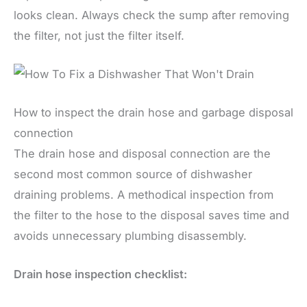
looks clean. Always check the sump after removing
the filter, not just the filter itself.
How to inspect the drain hose and garbage disposal
connection
The drain hose and disposal connection are the
second most common source of dishwasher
draining problems. A methodical inspection from
the filter to the hose to the disposal saves time and
avoids unnecessary plumbing disassembly.
Drain hose inspection checklist: