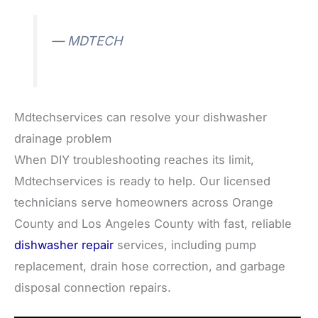
— MDTECH
Mdtechservices can resolve your dishwasher
drainage problem
When DIY troubleshooting reaches its limit,
Mdtechservices is ready to help. Our licensed
technicians serve homeowners across Orange
County and Los Angeles County with fast, reliable
dishwasher repair
services, including pump
replacement, drain hose correction, and garbage
disposal connection repairs.