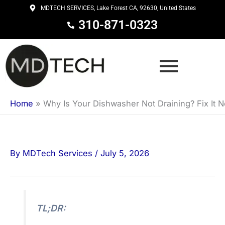
Skip
MDTECH SERVICES, Lake Forest CA, 92630, United States
to
310-871-0323
content
Home
»
Why Is Your Dishwasher Not Draining? Fix It 
By
MDTech Services
/
July 5, 2026
TL;DR: