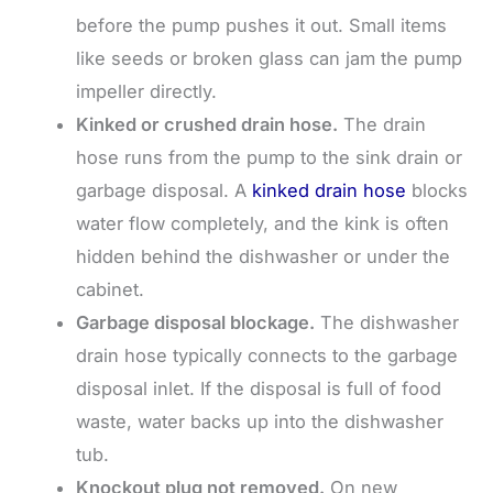
before the pump pushes it out. Small items
like seeds or broken glass can jam the pump
impeller directly.
Kinked or crushed drain hose.
The drain
hose runs from the pump to the sink drain or
garbage disposal. A
kinked drain hose
blocks
water flow completely, and the kink is often
hidden behind the dishwasher or under the
cabinet.
Garbage disposal blockage.
The dishwasher
drain hose typically connects to the garbage
disposal inlet. If the disposal is full of food
waste, water backs up into the dishwasher
tub.
Knockout plug not removed.
On new