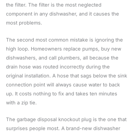
the filter. The filter is the most neglected
component in any dishwasher, and it causes the
most problems.
The second most common mistake is ignoring the
high loop. Homeowners replace pumps, buy new
dishwashers, and call plumbers, all because the
drain hose was routed incorrectly during the
original installation. A hose that sags below the sink
connection point will always cause water to back
up. It costs nothing to fix and takes ten minutes
with a zip tie.
The garbage disposal knockout plug is the one that
surprises people most. A brand-new dishwasher