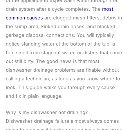
of the appliance to expel wash water through the
drain system after a cycle completes. The
most
common causes
are clogged mesh filters, debris in
the sump area, kinked drain hoses, and blocked
garbage disposal connections. You will typically
notice standing water at the bottom of the tub, a
foul smell from stagnant water, or dishes that come
out still dirty. The good news is that most
dishwasher drainage problems are fixable without
calling a technician, as long as you know where to
look. This guide walks you through every cause
and fix in plain language.
Why is my dishwasher not draining?
Dishwasher drainage failure almost always comes
down to a physical blockage or an installation error.