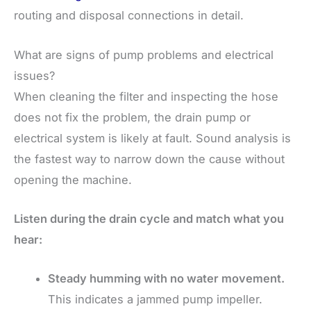
routing and disposal connections in detail.
What are signs of pump problems and electrical
issues?
When cleaning the filter and inspecting the hose
does not fix the problem, the drain pump or
electrical system is likely at fault. Sound analysis is
the fastest way to narrow down the cause without
opening the machine.
Listen during the drain cycle and match what you
hear:
Steady humming with no water movement.
This indicates a jammed pump impeller.