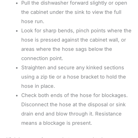
Pull the dishwasher forward slightly or open
the cabinet under the sink to view the full
hose run.
Look for sharp bends, pinch points where the
hose is pressed against the cabinet wall, or
areas where the hose sags below the
connection point.
Straighten and secure any kinked sections
using a zip tie or a hose bracket to hold the
hose in place.
Check both ends of the hose for blockages.
Disconnect the hose at the disposal or sink
drain end and blow through it. Resistance
means a blockage is present.