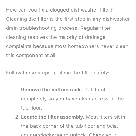
How can you fix a clogged dishwasher filter?
Cleaning the filter is the first step in any dishwasher
drain troubleshooting process. Regular filter
cleaning resolves the majority of drainage
complaints because most homeowners never clean
this component at all.
Follow these steps to clean the filter safely:
Remove the bottom rack.
Pull it out
completely so you have clear access to the
tub floor.
Locate the filter assembly.
Most filters sit in
the back corner of the tub floor and twist
counterclockwise to unlock. Check your