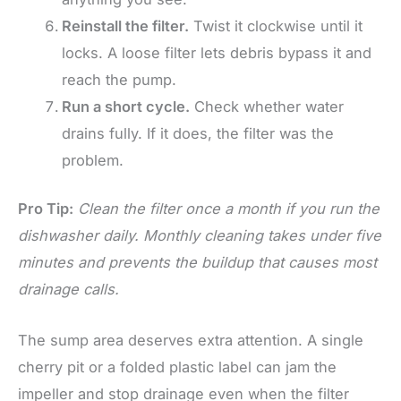
Reinstall the filter.
Twist it clockwise until it
locks. A loose filter lets debris bypass it and
reach the pump.
Run a short cycle.
Check whether water
drains fully. If it does, the filter was the
problem.
Pro Tip:
Clean the filter once a month if you run the
dishwasher daily. Monthly cleaning takes under five
minutes and prevents the buildup that causes most
drainage calls.
The sump area deserves extra attention. A single
cherry pit or a folded plastic label can jam the
impeller and stop drainage even when the filter