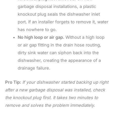
garbage disposal installations, a plastic
knockout plug seals the dishwasher inlet
port. If an installer forgets to remove it, water
has nowhere to go.
No high loop or air gap.
Without a high loop
or air gap fitting in the drain hose routing,
dirty sink water can siphon back into the
dishwasher, creating the appearance of a
drainage failure.
Pro Tip:
If your dishwasher started backing up right
after a new garbage disposal was installed, check
the knockout plug first. It takes two minutes to
remove and solves the problem immediately.