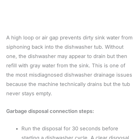
A high loop or air gap prevents dirty sink water from
siphoning back into the dishwasher tub. Without
one, the dishwasher may appear to drain but then
refill with gray water from the sink. This is one of
the most misdiagnosed dishwasher drainage issues
because the machine technically drains but the tub
never stays empty.
Garbage disposal connection steps:
Run the disposal for 30 seconds before
starting a dishwasher cycle. A clear disposal