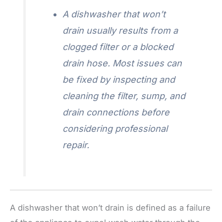
A dishwasher that won’t
drain usually results from a
clogged filter or a blocked
drain hose. Most issues can
be fixed by inspecting and
cleaning the filter, sump, and
drain connections before
considering professional
repair.
A dishwasher that won’t drain is defined as a failure