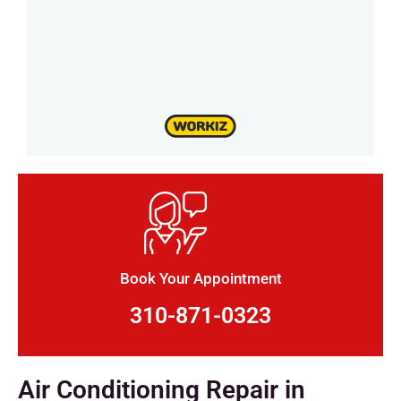
Book Your Appointment
310-871-0323
Air Conditioning Repair in