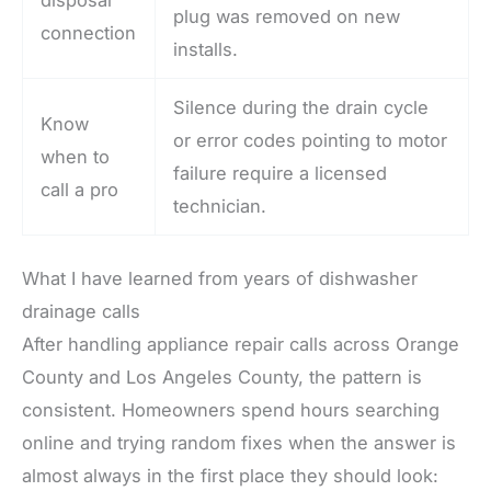
plug was removed on new
connection
installs.
Silence during the drain cycle
Know
or error codes pointing to motor
when to
failure require a licensed
call a pro
technician.
What I have learned from years of dishwasher
drainage calls
After handling appliance repair calls across Orange
County and Los Angeles County, the pattern is
consistent. Homeowners spend hours searching
online and trying random fixes when the answer is
almost always in the first place they should look: