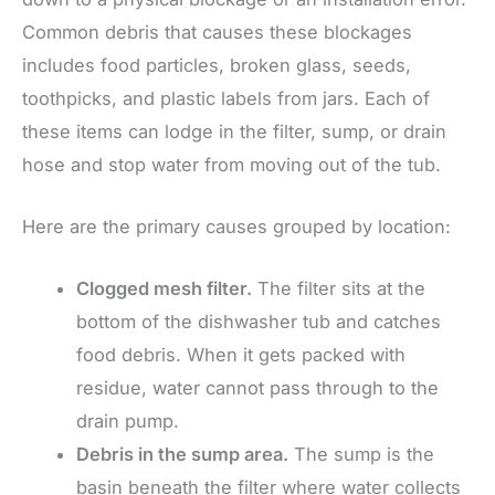
Common debris that causes these blockages
includes food particles, broken glass, seeds,
toothpicks, and plastic labels from jars. Each of
these items can lodge in the filter, sump, or drain
hose and stop water from moving out of the tub.
Here are the primary causes grouped by location:
Clogged mesh filter.
The filter sits at the
bottom of the dishwasher tub and catches
food debris. When it gets packed with
residue, water cannot pass through to the
drain pump.
Debris in the sump area.
The sump is the
basin beneath the filter where water collects