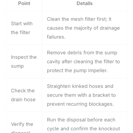
Point
Details
Clean the mesh filter first; it
Start with
causes the majority of drainage
the filter
failures.
Remove debris from the sump
Inspect the
cavity after cleaning the filter to
sump
protect the pump impeller.
Straighten kinked hoses and
Check the
secure them with a bracket to
drain hose
prevent recurring blockages.
Run the disposal before each
Verify the
cycle and confirm the knockout
disposal