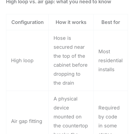
High loop vs. air gap: what you need to know
Configuration
How it works
Best for
Hose is
secured near
Most
the top of the
High loop
residential
cabinet before
installs
dropping to
the drain
A physical
device
Required
mounted on
by code
Air gap fitting
the countertop
in some