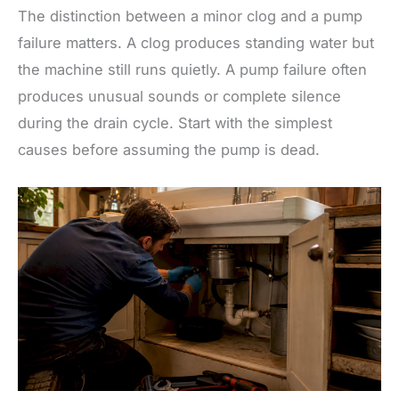
The distinction between a minor clog and a pump
failure matters. A clog produces standing water but
the machine still runs quietly. A pump failure often
produces unusual sounds or complete silence
during the drain cycle. Start with the simplest
causes before assuming the pump is dead.