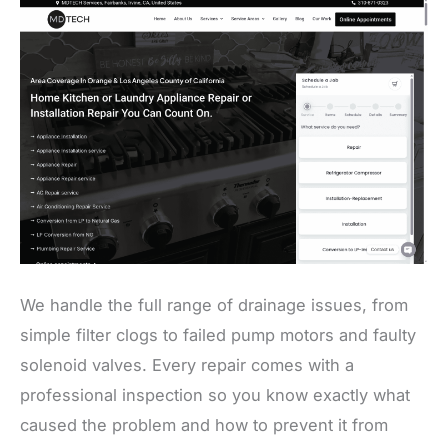
We handle the full range of drainage issues, from
simple filter clogs to failed pump motors and faulty
solenoid valves. Every repair comes with a
professional inspection so you know exactly what
caused the problem and how to prevent it from