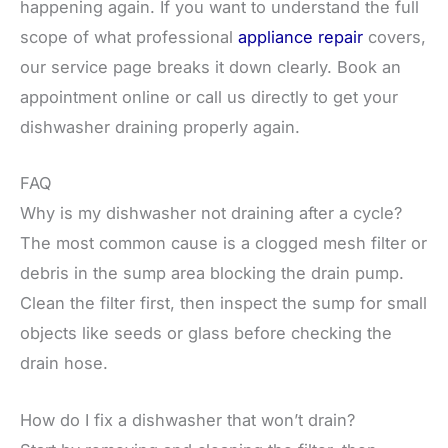
happening again. If you want to understand the full
scope of what professional
appliance repair
covers,
our service page breaks it down clearly. Book an
appointment online or call us directly to get your
dishwasher draining properly again.
FAQ
Why is my dishwasher not draining after a cycle?
The most common cause is a clogged mesh filter or
debris in the sump area blocking the drain pump.
Clean the filter first, then inspect the sump for small
objects like seeds or glass before checking the
drain hose.
How do I fix a dishwasher that won’t drain?