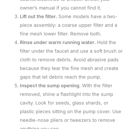
owner’s manual if you cannot find it.
Lift out the filter.
Some models have a two-
piece assembly: a coarse upper filter and a
fine mesh lower filter. Remove both.
Rinse under warm running water.
Hold the
filter under the faucet and use a soft brush or
cloth to remove debris. Avoid abrasive pads
because they tear the fine mesh and create
gaps that let debris reach the pump.
Inspect the sump opening.
With the filter
removed, shine a flashlight into the sump
cavity. Look for seeds, glass shards, or
plastic pieces sitting on the pump cover. Use
needle-nose pliers or tweezers to remove
anything you see.