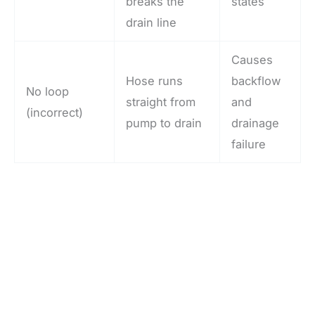
breaks the
states
drain line
Causes
Hose runs
backflow
No loop
straight from
and
(incorrect)
pump to drain
drainage
failure