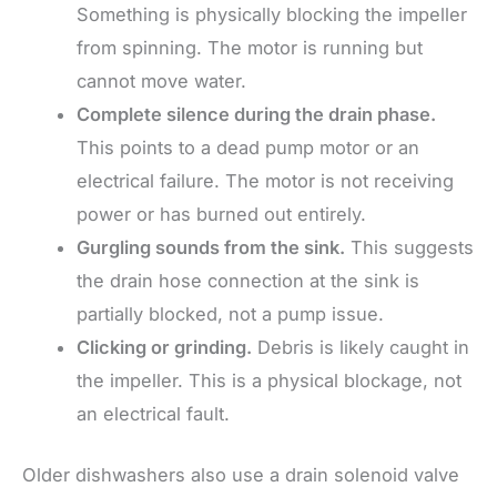
Something is physically blocking the impeller
from spinning. The motor is running but
cannot move water.
Complete silence during the drain phase.
This points to a dead pump motor or an
electrical failure. The motor is not receiving
power or has burned out entirely.
Gurgling sounds from the sink.
This suggests
the drain hose connection at the sink is
partially blocked, not a pump issue.
Clicking or grinding.
Debris is likely caught in
the impeller. This is a physical blockage, not
an electrical fault.
Older dishwashers also use a drain solenoid valve