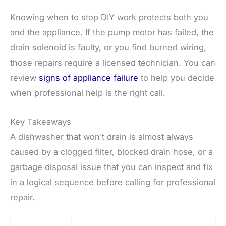
Knowing when to stop DIY work protects both you
and the appliance. If the pump motor has failed, the
drain solenoid is faulty, or you find burned wiring,
those repairs require a licensed technician. You can
review
signs of appliance failure
to help you decide
when professional help is the right call.
Key Takeaways
A dishwasher that won’t drain is almost always
caused by a clogged filter, blocked drain hose, or a
garbage disposal issue that you can inspect and fix
in a logical sequence before calling for professional
repair.