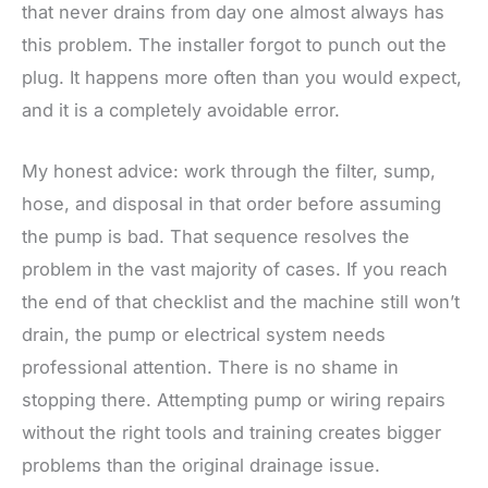
that never drains from day one almost always has
this problem. The installer forgot to punch out the
plug. It happens more often than you would expect,
and it is a completely avoidable error.
My honest advice: work through the filter, sump,
hose, and disposal in that order before assuming
the pump is bad. That sequence resolves the
problem in the vast majority of cases. If you reach
the end of that checklist and the machine still won’t
drain, the pump or electrical system needs
professional attention. There is no shame in
stopping there. Attempting pump or wiring repairs
without the right tools and training creates bigger
problems than the original drainage issue.