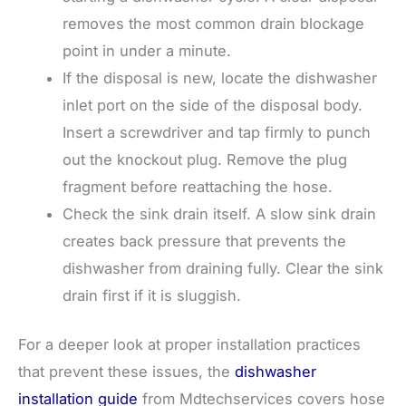
removes the most common drain blockage
point in under a minute.
If the disposal is new, locate the dishwasher
inlet port on the side of the disposal body.
Insert a screwdriver and tap firmly to punch
out the knockout plug. Remove the plug
fragment before reattaching the hose.
Check the sink drain itself. A slow sink drain
creates back pressure that prevents the
dishwasher from draining fully. Clear the sink
drain first if it is sluggish.
For a deeper look at proper installation practices
that prevent these issues, the
dishwasher
installation guide
from Mdtechservices covers hose