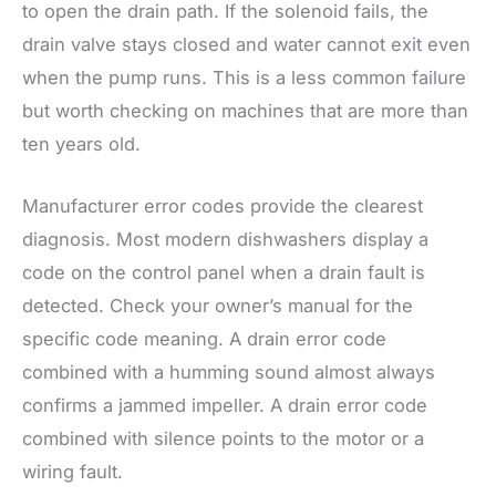
to open the drain path. If the solenoid fails, the
drain valve stays closed and water cannot exit even
when the pump runs. This is a less common failure
but worth checking on machines that are more than
ten years old.
Manufacturer error codes provide the clearest
diagnosis. Most modern dishwashers display a
code on the control panel when a drain fault is
detected. Check your owner’s manual for the
specific code meaning. A drain error code
combined with a humming sound almost always
confirms a jammed impeller. A drain error code
combined with silence points to the motor or a
wiring fault.