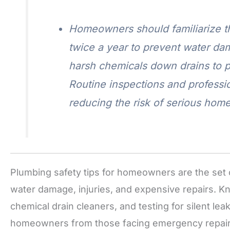
Homeowners should familiarize th
twice a year to prevent water da
harsh chemicals down drains to p
Routine inspections and professi
reducing the risk of serious ho
Plumbing safety tips for homeowners are the set o
water damage, injuries, and expensive repairs. K
chemical drain cleaners, and testing for silent le
homeowners from those facing emergency repair b