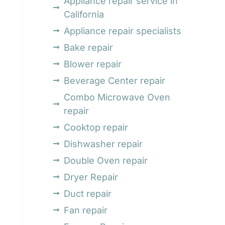
Appliance repair service in
California
Appliance repair specialists
Bake repair
d
Blower repair
Beverage Center repair
Combo Microwave Oven
repair
Cooktop repair
Dishwasher repair
Double Oven repair
Dryer Repair
Duct repair
Fan repair