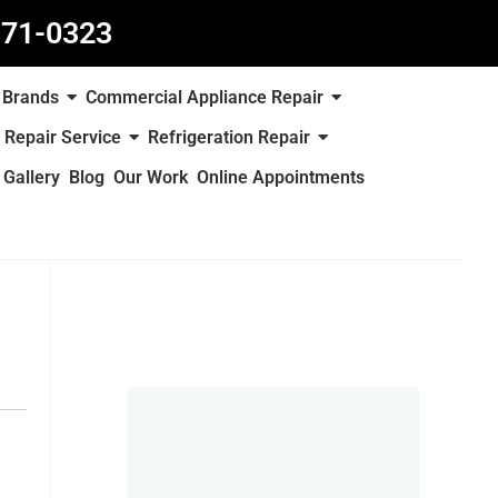
871-0323
Brands
Commercial Appliance Repair
 Repair Service
Refrigeration Repair
Gallery
Blog
Our Work
Online Appointments