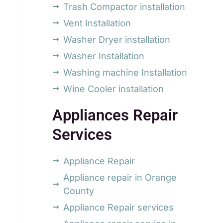
Trash Compactor installation
Vent Installation
Washer Dryer installation
Washer Installation
Washing machine Installation
Wine Cooler installation
Appliances Repair
Services
Appliance Repair
Appliance repair in Orange
County
Appliance Repair services