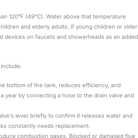
han 120°F (49°C). Water above that temperature
hildren and elderly adults. If young children or older
cald devices on faucets and showerheads as an adde
include:
he bottom of the tank, reduces efficiency, and
e a year by connecting a hose to the drain valve and
alve’s lever briefly to confirm it releases water and
eaks constantly needs replacement.
oduce combustion gases. Blocked or damaged flue