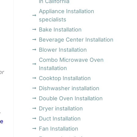
in California
Appliance Installation
specialists
Bake Installation
Beverage Center Installation
Blower Installation
Combo Microwave Oven
Installation
or
Cooktop Installation
Dishwasher installation
Double Oven Installation
Dryer installation
.
Duct Installation
se
Fan Installation