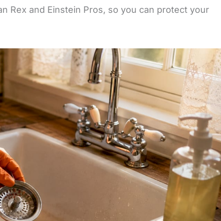
an Rex and Einstein Pros, so you can protect your