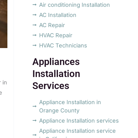
Air conditioning Installation
AC Installation
AC Repair
HVAC Repair
HVAC Technicians
Appliances
Installation
 in
Services
e
Appliance Installation in
Orange County
Appliance Installation services
Appliance Installation service