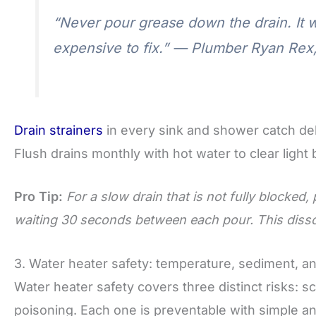
“Never pour grease down the drain. It wi
expensive to fix.” — Plumber Ryan Rex,
Drain strainers
in every sink and shower catch deb
Flush drains monthly with hot water to clear light
Pro Tip:
For a slow drain that is not fully blocked,
waiting 30 seconds between each pour. This dissol
3. Water heater safety: temperature, sediment, 
Water heater safety covers three distinct risks:
poisoning. Each one is preventable with simple a