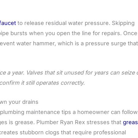
faucet
to release residual water pressure. Skipping
ipe bursts when you open the line for repairs. Once
event water hammer, which is a pressure surge that
e a year. Valves that sit unused for years can seize 
nfirm it still operates correctly.
own your drains
e plumbing maintenance tips a homeowner can follow
es is grease. Plumber Ryan Rex stresses that
grea
reates stubborn clogs that require professional