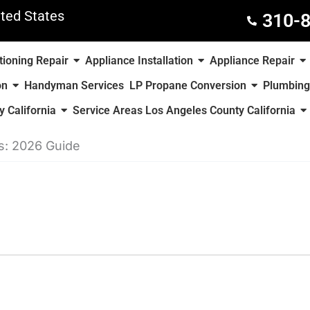
ted States
310-
tioning Repair
Appliance Installation
Appliance Repair
on
Handyman Services
LP Propane Conversion
Plumbing
 California
Service Areas Los Angeles County California
s: 2026 Guide