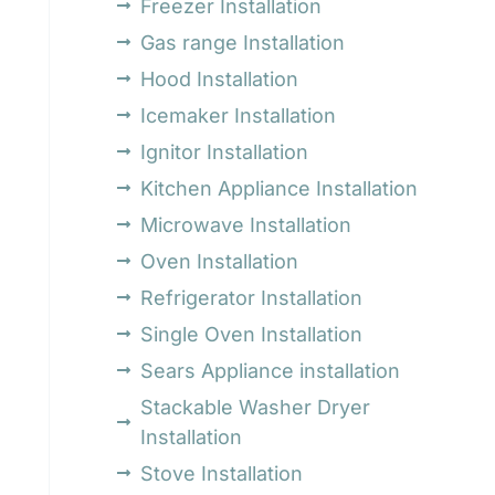
Freezer Installation
Gas range Installation
Hood Installation
Icemaker Installation
Ignitor Installation
Kitchen Appliance Installation
Microwave Installation
Oven Installation
Refrigerator Installation
Single Oven Installation
Sears Appliance installation
Stackable Washer Dryer
Installation
Stove Installation