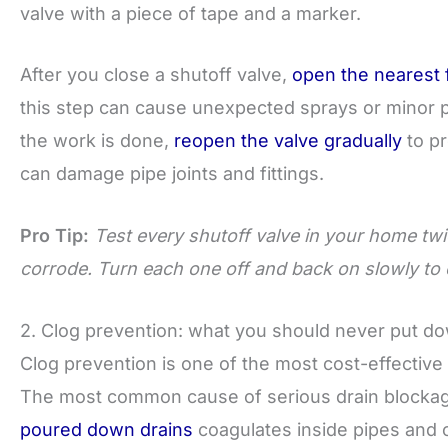
valve with a piece of tape and a marker.
After you close a shutoff valve,
open the nearest 
this step can cause unexpected sprays or minor p
the work is done,
reopen the valve gradually
to pr
can damage pipe joints and fittings.
Pro Tip:
Test every shutoff valve in your home twic
corrode. Turn each one off and back on slowly to co
2. Clog prevention: what you should never put d
Clog prevention is one of the most cost-effectiv
The most common cause of serious drain blockag
poured down drains
coagulates inside pipes and c