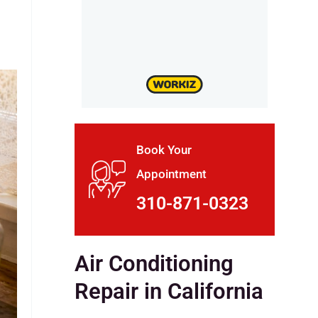
Book Your
Appointment
310-871-0323
Air Conditioning
Repair in California