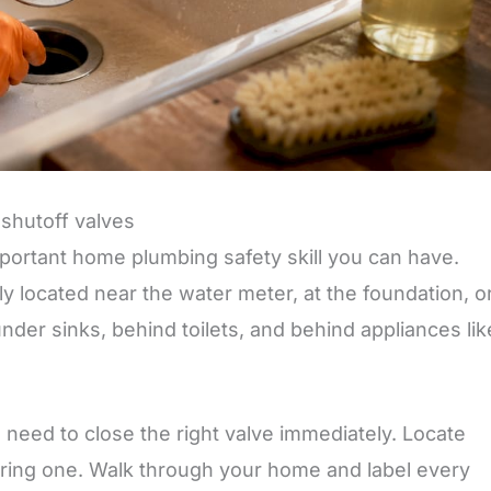
 shutoff valves
portant home plumbing safety skill you can have.
y located near the water meter, at the foundation, or
 under sinks, behind toilets, and behind appliances lik
u need to close the right valve immediately. Locate
ring one. Walk through your home and label every