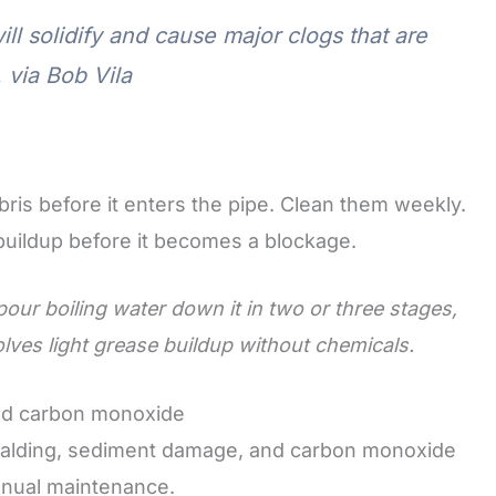
ll solidify and cause major clogs that are
 via Bob Vila
ris before it enters the pipe. Clean them weekly.
 buildup before it becomes a blockage.
 pour boiling water down it in two or three stages,
ves light grease buildup without chemicals.
and carbon monoxide
 scalding, sediment damage, and carbon monoxide
nnual maintenance.