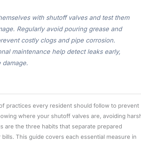
emselves with shutoff valves and test them
mage. Regularly avoid pouring grease and
revent costly clogs and pipe corrosion.
onal maintenance help detect leaks early,
me damage.
f practices every resident should follow to prevent
nowing where your shutoff valves are, avoiding hars
aks are the three habits that separate prepared
ills. This guide covers each essential measure in