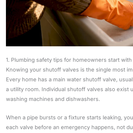
1. Plumbing safety tips for homeowners start with
Knowing your shutoff valves is the single most im
Every home has a main water shutoff valve, usuall
a utility room. Individual shutoff valves also exist
washing machines and dishwashers.
When a pipe bursts or a fixture starts leaking, yo
each valve before an emergency happens, not du