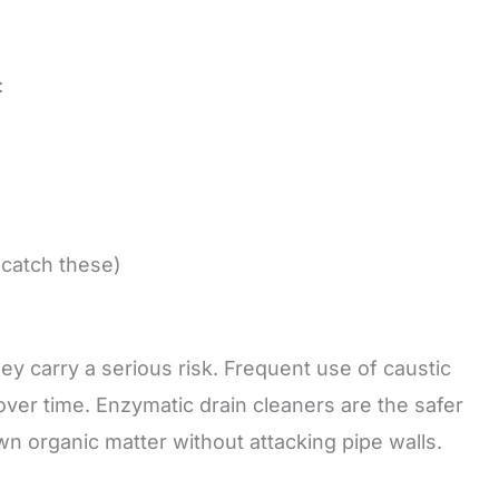
:
 catch these)
they carry a serious risk. Frequent use of caustic
over time. Enzymatic drain cleaners are the safer
wn organic matter without attacking pipe walls.