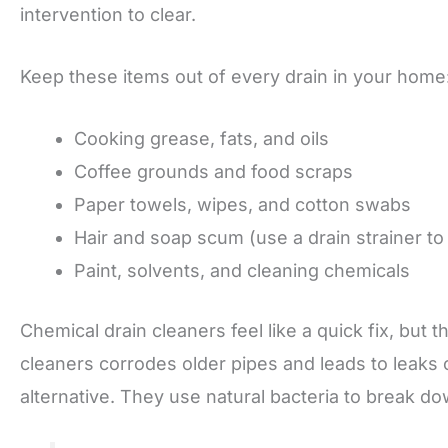
intervention to clear.
Keep these items out of every drain in your home
Cooking grease, fats, and oils
Coffee grounds and food scraps
Paper towels, wipes, and cotton swabs
Hair and soap scum (use a drain strainer to
Paint, solvents, and cleaning chemicals
Chemical drain cleaners feel like a quick fix, but 
cleaners corrodes older pipes and leads to leaks 
alternative. They use natural bacteria to break do