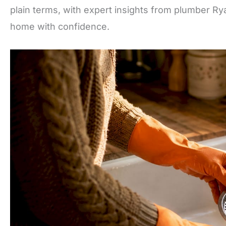
plain terms, with expert insights from plumber Ry
home with confidence.