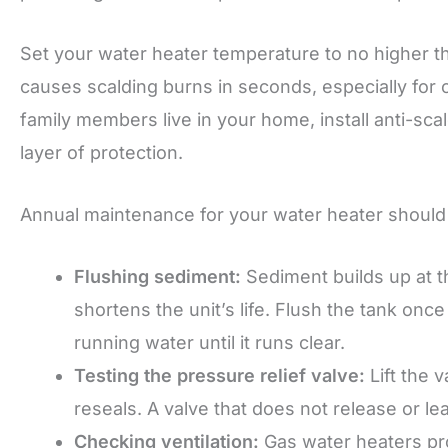
Set your water heater temperature to no higher t
causes scalding burns in seconds, especially for c
family members live in your home, install anti-s
layer of protection.
Annual maintenance for your water heater should 
Flushing sediment:
Sediment builds up at t
shortens the unit’s life. Flush the tank onc
running water until it runs clear.
Testing the pressure relief valve:
Lift the v
reseals. A valve that does not release or l
Checking ventilation:
Gas water heaters pr