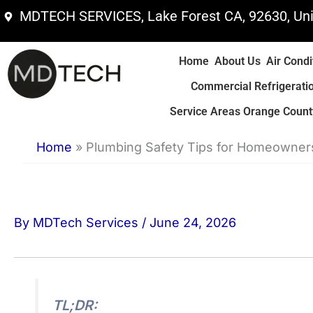
Skip
MDTECH SERVICES, Lake Forest CA, 92630, Uni
to
content
Home
About Us
Air Condi
Commercial Refrigerati
Service Areas Orange County
Home
»
Plumbing Safety Tips for Homeowner
By
MDTech Services
/
June 24, 2026
TL;DR: