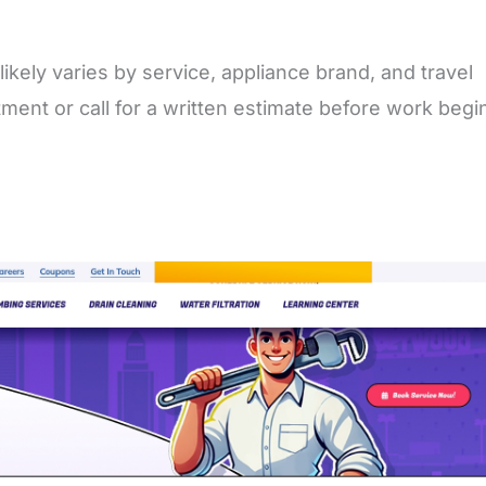
likely varies by service, appliance brand, and travel
ment or call for a written estimate before work begi