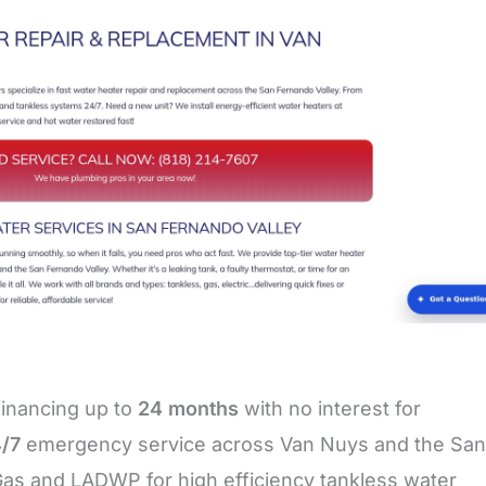
financing up to
24 months
with no interest for
/7
emergency service across Van Nuys and the San
Gas and LADWP for high efficiency tankless water