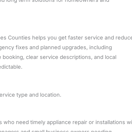
s Counties helps you get faster service and reduc
ency fixes and planned upgrades, including
 booking, clear service descriptions, and local
dictable.
ervice type and location.
o need timely appliance repair or installations wi
managers and small business owners needing