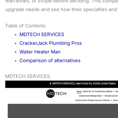
warranties, or scope before deciding. This compar
upgrade needs and see how their specialties and p
Table of Contents
MDTECH SERVICES
CrackerJack Plumbing Pros
Water Heater Man
Comparison of alternatives
MDTECH SERVICES