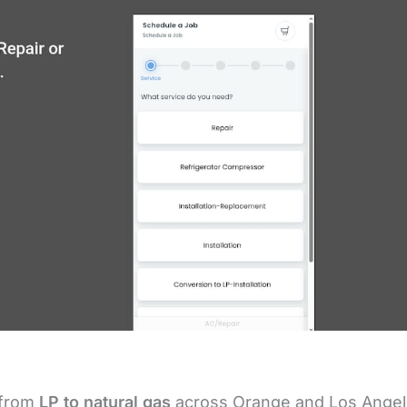
 from
LP to natural gas
across Orange and Los Ange