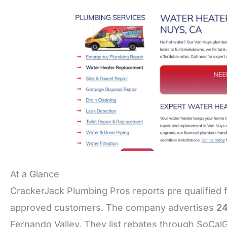
At a Glance
CrackerJack Plumbing Pros reports pre qualified 
approved customers. The company advertises
24
Fernando Valley. They list rebates through SoCal