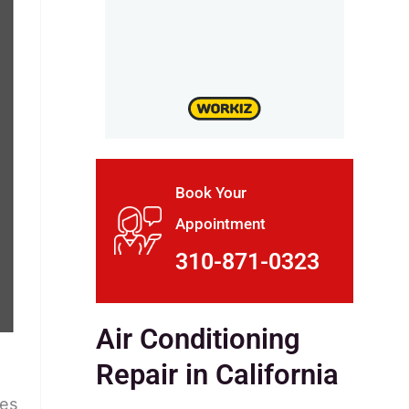
Book Your
Appointment
310-871-0323
Air Conditioning
Repair in California
les