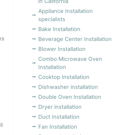
in California
Appliance Installation
specialists
Bake Installation
es
Beverage Center Installation
Blower Installation
Combo Microwave Oven
Installation
Cooktop Installation
Dishwasher installation
Double Oven Installation
Dryer installation
Duct Installation
ll
Fan Installation