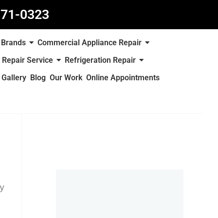
871-0323
Brands
Commercial Appliance Repair
 Repair Service
Refrigeration Repair
Gallery
Blog
Our Work
Online Appointments
ty