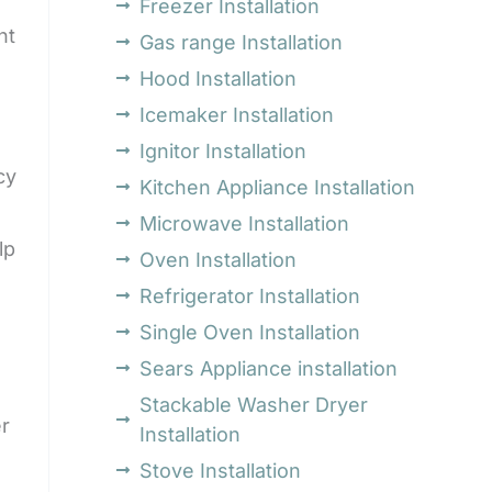
Freezer Installation
nt
Gas range Installation
Hood Installation
Icemaker Installation
Ignitor Installation
cy
Kitchen Appliance Installation
Microwave Installation
lp
Oven Installation
Refrigerator Installation
Single Oven Installation
Sears Appliance installation
Stackable Washer Dryer
er
Installation
Stove Installation