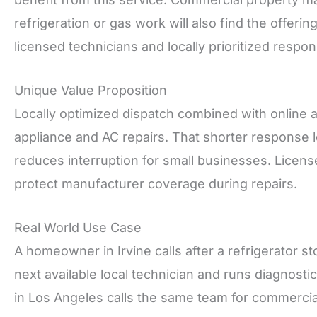
refrigeration or gas work will also find the offe
licensed technicians and locally prioritized respon
Unique Value Proposition
Locally optimized dispatch combined with online
appliance and AC repairs. That shorter response lo
reduces interruption for small businesses. Licens
protect manufacturer coverage during repairs.
Real World Use Case
A homeowner in Irvine calls after a refrigerator s
next available local technician and runs diagnosti
in Los Angeles calls the same team for commercial