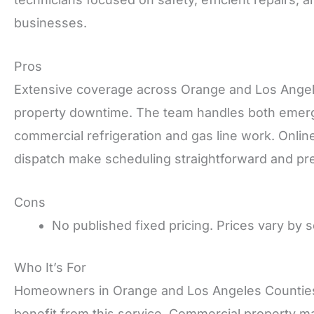
businesses.
Pros
Extensive coverage across Orange and Los Angele
property downtime. The team handles both emerg
commercial refrigeration and gas line work. Online
dispatch make scheduling straightforward and pre
Cons
No published fixed pricing. Prices vary by s
Who It’s For
Homeowners in Orange and Los Angeles Counties wh
benefit from this service. Commercial property 