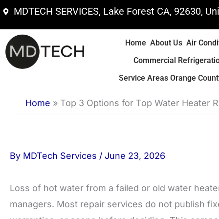
Skip
MDTECH SERVICES, Lake Forest CA, 92630, Uni
to
content
Home
About Us
Air Condi
Commercial Refrigerati
Service Areas Orange County
Home
»
Top 3 Options for Top Water Heater 
By
MDTech Services
/
June 23, 2026
Loss of hot water from a failed or old water hea
managers. Most repair services do not publish fix