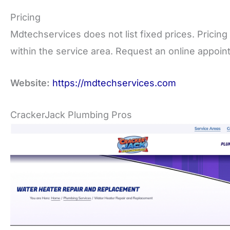
Pricing
Mdtechservices does not list fixed prices. Pricing 
within the service area. Request an online appoint
Website:
https://mdtechservices.com
CrackerJack Plumbing Pros