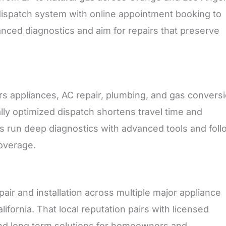
dispatch system with online appointment booking to
ced diagnostics and aim for repairs that preserve
s appliances, AC repair, plumbing, and gas convers
ally optimized dispatch shortens travel time and
ans run deep diagnostics with advanced tools and foll
overage.
ir and installation across multiple major appliance
fornia. That local reputation pairs with licensed
 and long term solutions for homeowners and