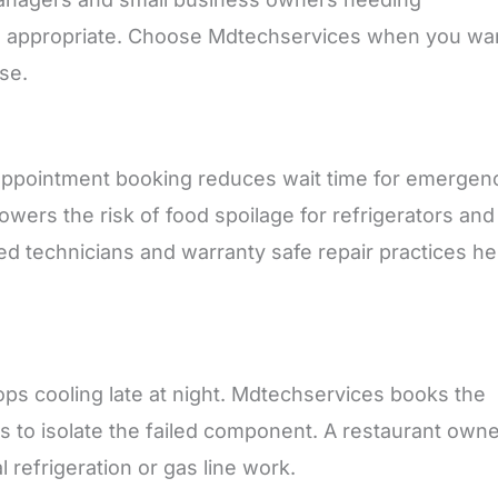
ring appropriate. Choose Mdtechservices when you wa
se.
 appointment booking reduces wait time for emergen
wers the risk of food spoilage for refrigerators and
ed technicians and warranty safe repair practices he
tops cooling late at night. Mdtechservices books the
cs to isolate the failed component. A restaurant own
 refrigeration or gas line work.