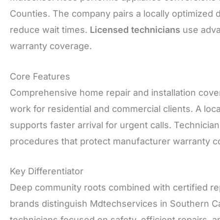
Counties. The company pairs a locally optimized 
reduce wait times.
Licensed technicians
use advan
warranty coverage.
Core Features
Comprehensive home repair and installation cover
work for residential and commercial clients. A loc
supports faster arrival for urgent calls. Technici
procedures that protect manufacturer warranty c
Key Differentiator
Deep community roots combined with certified repa
brands distinguish Mdtechservices in Southern Cali
technicians focused on safety, efficient repairs,