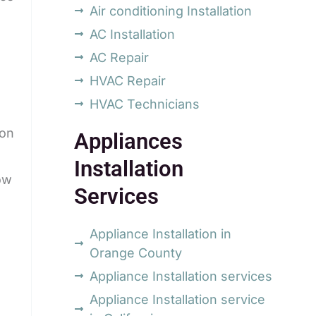
Air conditioning Installation
AC Installation
AC Repair
HVAC Repair
HVAC Technicians
ion
Appliances
Installation
ow
Services
Appliance Installation in
Orange County
Appliance Installation services
Appliance Installation service