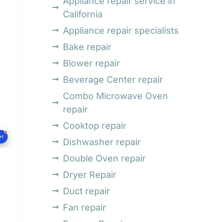
Appliance repair service in
California
Appliance repair specialists
Bake repair
Blower repair
Beverage Center repair
Combo Microwave Oven
repair
Cooktop repair
Dishwasher repair
Double Oven repair
Dryer Repair
Duct repair
Fan repair