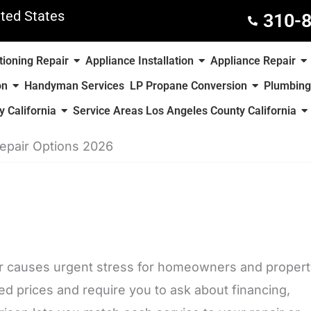
ted States
310-
tioning Repair
Appliance Installation
Appliance Repair
on
Handyman Services
LP Propane Conversion
Plumbing
 California
Service Areas Los Angeles County California
Repair Options 2026
ter causes urgent stress for homeowners and proper
ed prices and require you to ask about financing,