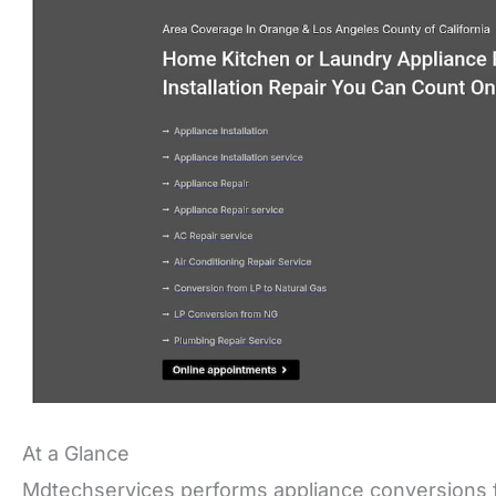
At a Glance
Mdtechservices performs appliance conversions