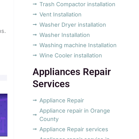
Trash Compactor installation
Vent Installation
Washer Dryer installation
ns.
Washer Installation
Washing machine Installation
Wine Cooler installation
Appliances Repair
Services
Appliance Repair
Appliance repair in Orange
County
Appliance Repair services