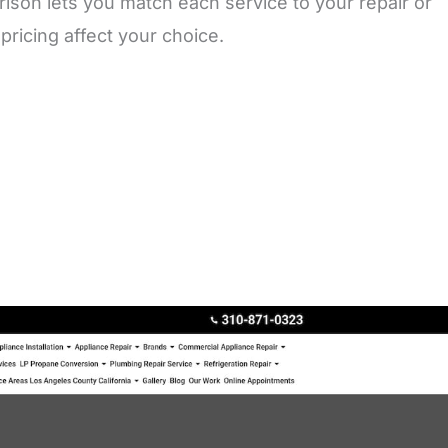
ison lets you match each service to your repair or
ricing affect your choice.