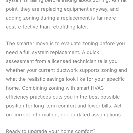
point, they are replacing equipment anyway, and
adding zoning during a replacement is far more
cost-effective than retrofitting later.
The smarter move is to evaluate zoning before you
need a full system replacement. A quick
assessment from a licensed technician tells you
whether your current ductwork supports zoning and
what the realistic savings look like for your specific
home. Combining zoning with smart HVAC
efficiency practices puts you in the best possible
position for long-term comfort and lower bills. Act
on current information, not outdated assumptions.
Ready to upgrade your home comfort?