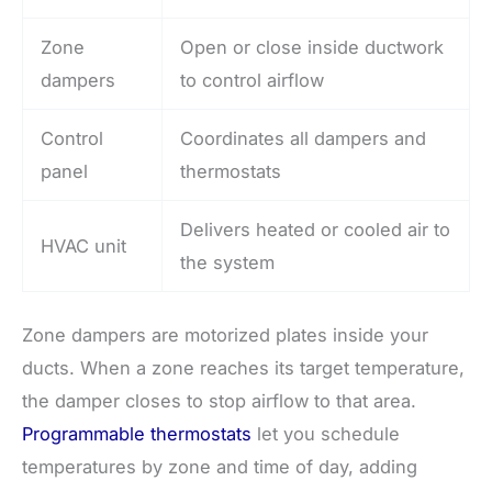
Zone
Open or close inside ductwork
dampers
to control airflow
Control
Coordinates all dampers and
panel
thermostats
Delivers heated or cooled air to
HVAC unit
the system
Zone dampers are motorized plates inside your
ducts. When a zone reaches its target temperature,
the damper closes to stop airflow to that area.
Programmable thermostats
let you schedule
temperatures by zone and time of day, adding