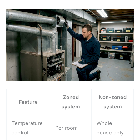
Zoned
Non-zoned
Feature
system
system
Temperature
Whole
Per room
control
house only