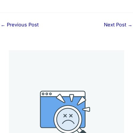
←
Previous Post
Next Post
→