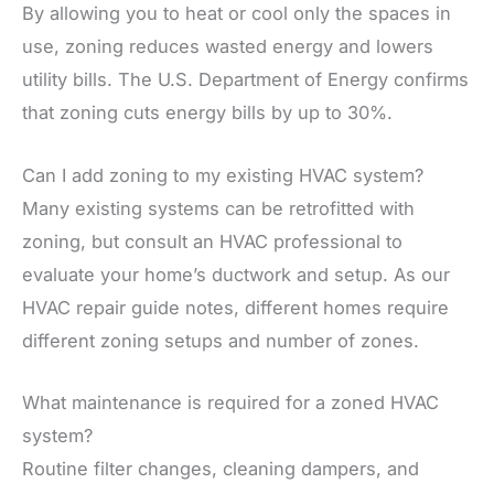
By allowing you to heat or cool only the spaces in
use, zoning reduces wasted energy and lowers
utility bills. The U.S. Department of Energy confirms
that zoning cuts energy bills by up to 30%.
Can I add zoning to my existing HVAC system?
Many existing systems can be retrofitted with
zoning, but consult an HVAC professional to
evaluate your home’s ductwork and setup. As our
HVAC repair guide notes, different homes require
different zoning setups and number of zones.
What maintenance is required for a zoned HVAC
system?
Routine filter changes, cleaning dampers, and