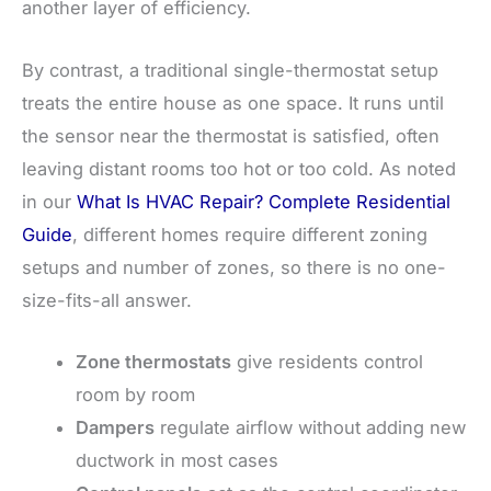
another layer of efficiency.
By contrast, a traditional single-thermostat setup
treats the entire house as one space. It runs until
the sensor near the thermostat is satisfied, often
leaving distant rooms too hot or too cold. As noted
in our
What Is HVAC Repair? Complete Residential
Guide
, different homes require different zoning
setups and number of zones, so there is no one-
size-fits-all answer.
Zone thermostats
give residents control
room by room
Dampers
regulate airflow without adding new
ductwork in most cases