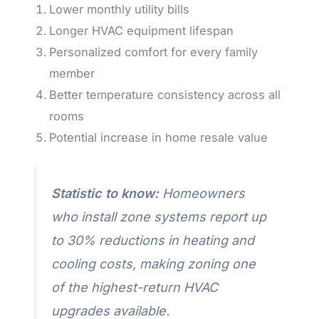
Lower monthly utility bills
Longer HVAC equipment lifespan
Personalized comfort for every family
member
Better temperature consistency across all
rooms
Potential increase in home resale value
Statistic to know:
Homeowners
who install zone systems report up
to 30% reductions in heating and
cooling costs, making zoning one
of the highest-return HVAC
upgrades available.