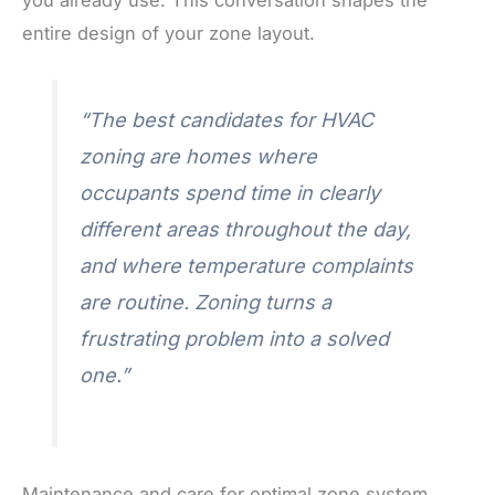
entire design of your zone layout.
“The best candidates for HVAC
zoning are homes where
occupants spend time in clearly
different areas throughout the day,
and where temperature complaints
are routine. Zoning turns a
frustrating problem into a solved
one.”
Maintenance and care for optimal zone system