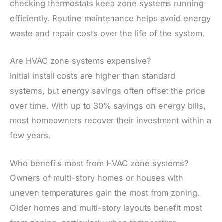
checking thermostats keep zone systems running
efficiently. Routine maintenance helps avoid energy
waste and repair costs over the life of the system.
Are HVAC zone systems expensive?
Initial install costs are higher than standard
systems, but energy savings often offset the price
over time. With up to 30% savings on energy bills,
most homeowners recover their investment within a
few years.
Who benefits most from HVAC zone systems?
Owners of multi-story homes or houses with
uneven temperatures gain the most from zoning.
Older homes and multi-story layouts benefit most