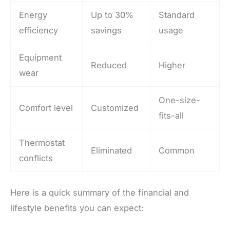
Energy
Up to 30%
Standard
efficiency
savings
usage
Equipment
Reduced
Higher
wear
One-size-
Comfort level
Customized
fits-all
Thermostat
Eliminated
Common
conflicts
Here is a quick summary of the financial and
lifestyle benefits you can expect: