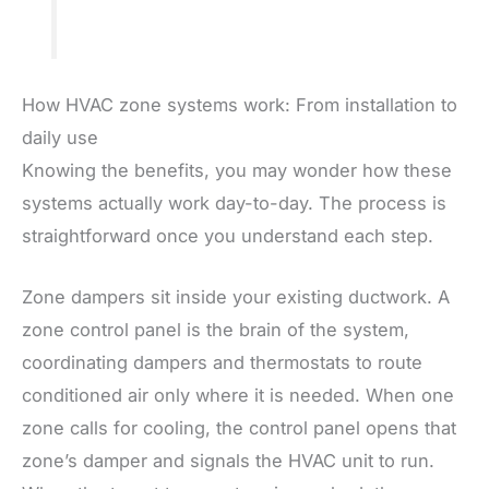
How HVAC zone systems work: From installation to
daily use
Knowing the benefits, you may wonder how these
systems actually work day-to-day. The process is
straightforward once you understand each step.
Zone dampers sit inside your existing ductwork. A
zone control panel is the brain of the system,
coordinating dampers and thermostats to route
conditioned air only where it is needed. When one
zone calls for cooling, the control panel opens that
zone’s damper and signals the HVAC unit to run.