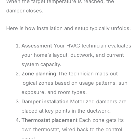
When the target temperature is reached, the
damper closes.
Here is how installation and setup typically unfolds:
Assessment
Your HVAC technician evaluates
your home’s layout, ductwork, and current
system capacity.
Zone planning
The technician maps out
logical zones based on usage patterns, sun
exposure, and room types.
Damper installation
Motorized dampers are
placed at key points in the ductwork.
Thermostat placement
Each zone gets its
own thermostat, wired back to the control
panel.