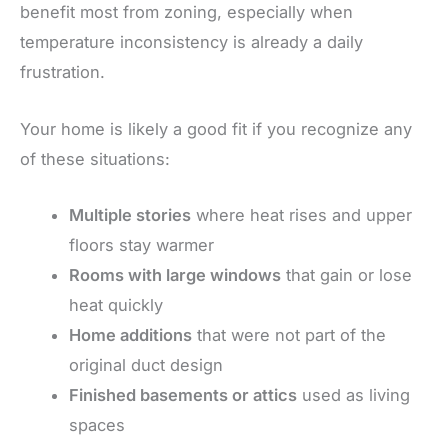
benefit most from zoning, especially when
temperature inconsistency is already a daily
frustration.
Your home is likely a good fit if you recognize any
of these situations:
Multiple stories
where heat rises and upper
floors stay warmer
Rooms with large windows
that gain or lose
heat quickly
Home additions
that were not part of the
original duct design
Finished basements or attics
used as living
spaces