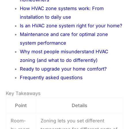
How HVAC zone systems work: From
installation to daily use
Is an HVAC zone system right for your home?
Maintenance and care for optimal zone
system performance
Why most people misunderstand HVAC
zoning (and what to do differently)
Ready to upgrade your home comfort?
Frequently asked questions
Key Takeaways
Point
Details
Room-
Zoning lets you set different