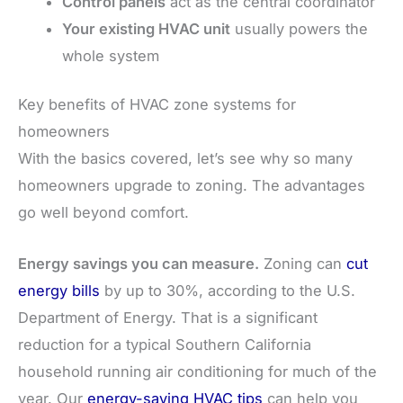
Control panels
act as the central coordinator
Your existing HVAC unit
usually powers the
whole system
Key benefits of HVAC zone systems for
homeowners
With the basics covered, let’s see why so many
homeowners upgrade to zoning. The advantages
go well beyond comfort.
Energy savings you can measure.
Zoning can
cut
energy bills
by up to 30%, according to the U.S.
Department of Energy. That is a significant
reduction for a typical Southern California
household running air conditioning for much of the
year. Our
energy-saving HVAC tips
can help you