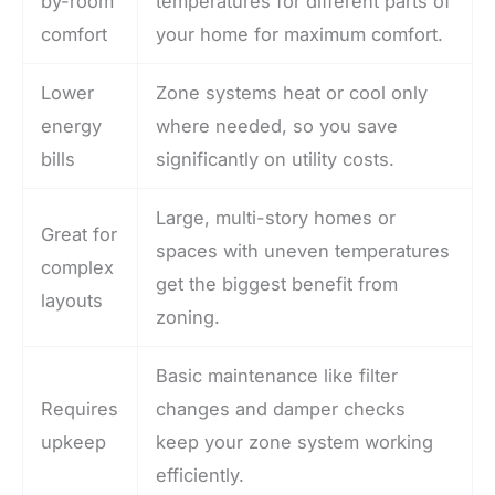
by-room
temperatures for different parts of
comfort
your home for maximum comfort.
Lower
Zone systems heat or cool only
energy
where needed, so you save
bills
significantly on utility costs.
Large, multi-story homes or
Great for
spaces with uneven temperatures
complex
get the biggest benefit from
layouts
zoning.
Basic maintenance like filter
Requires
changes and damper checks
upkeep
keep your zone system working
efficiently.