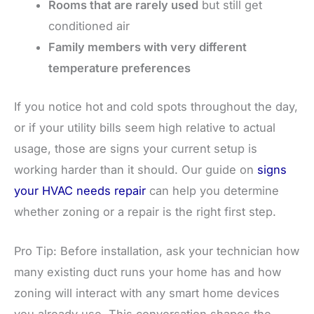
Rooms that are rarely used
but still get
conditioned air
Family members with very different
temperature preferences
If you notice hot and cold spots throughout the day,
or if your utility bills seem high relative to actual
usage, those are signs your current setup is
working harder than it should. Our guide on
signs
your HVAC needs repair
can help you determine
whether zoning or a repair is the right first step.
Pro Tip: Before installation, ask your technician how
many existing duct runs your home has and how
zoning will interact with any smart home devices
you already use. This conversation shapes the