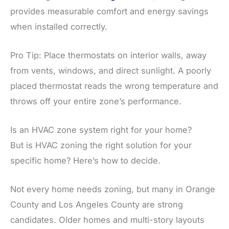
provides measurable comfort and energy savings
when installed correctly.
Pro Tip: Place thermostats on interior walls, away
from vents, windows, and direct sunlight. A poorly
placed thermostat reads the wrong temperature and
throws off your entire zone’s performance.
Is an HVAC zone system right for your home?
But is HVAC zoning the right solution for your
specific home? Here’s how to decide.
Not every home needs zoning, but many in Orange
County and Los Angeles County are strong
candidates. Older homes and multi-story layouts