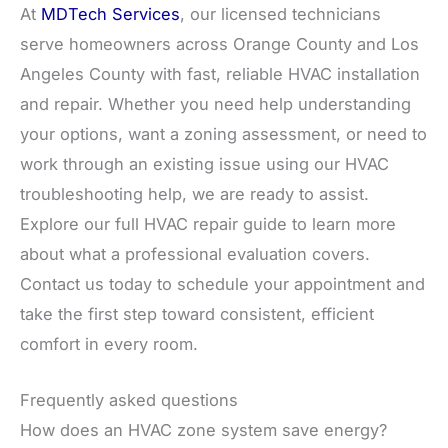
At
MDTech Services
, our licensed technicians
serve homeowners across Orange County and Los
Angeles County with fast, reliable HVAC installation
and repair. Whether you need help understanding
your options, want a zoning assessment, or need to
work through an existing issue using our HVAC
troubleshooting help, we are ready to assist.
Explore our full HVAC repair guide to learn more
about what a professional evaluation covers.
Contact us today to schedule your appointment and
take the first step toward consistent, efficient
comfort in every room.
Frequently asked questions
How does an HVAC zone system save energy?