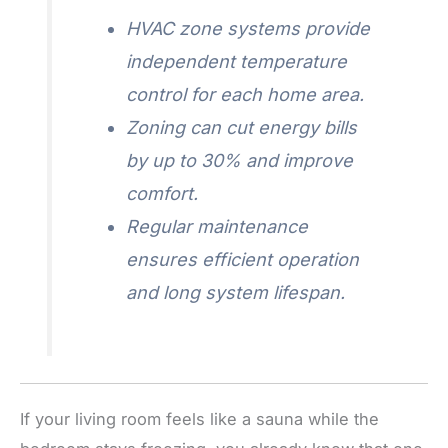
HVAC zone systems provide
independent temperature
control for each home area.
Zoning can cut energy bills
by up to 30% and improve
comfort.
Regular maintenance
ensures efficient operation
and long system lifespan.
If your living room feels like a sauna while the