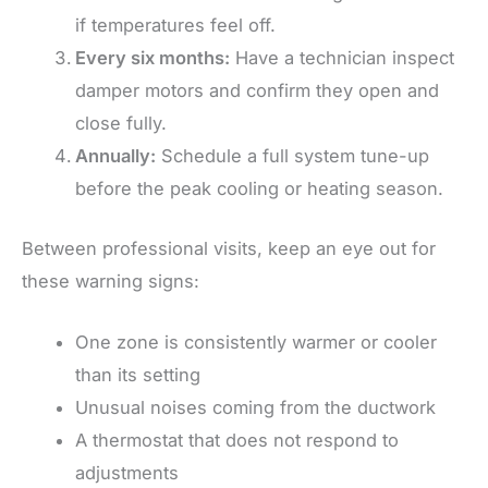
if temperatures feel off.
Every six months:
Have a technician inspect
damper motors and confirm they open and
close fully.
Annually:
Schedule a full system tune-up
before the peak cooling or heating season.
Between professional visits, keep an eye out for
these warning signs:
One zone is consistently warmer or cooler
than its setting
Unusual noises coming from the ductwork
A thermostat that does not respond to
adjustments