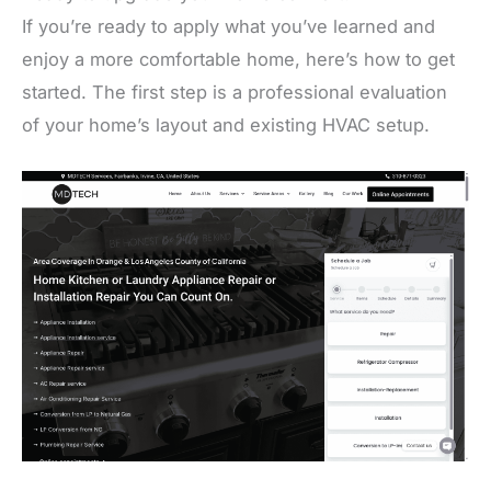
If you’re ready to apply what you’ve learned and
enjoy a more comfortable home, here’s how to get
started. The first step is a professional evaluation
of your home’s layout and existing HVAC setup.