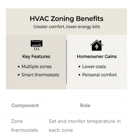
Component
Role
Zone
Set and monitor temperature in
thermostats
each zone