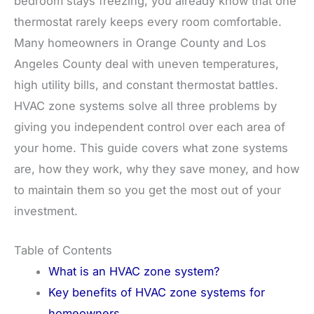
bedroom stays freezing, you already know that one
thermostat rarely keeps every room comfortable.
Many homeowners in Orange County and Los
Angeles County deal with uneven temperatures,
high utility bills, and constant thermostat battles.
HVAC zone systems solve all three problems by
giving you independent control over each area of
your home. This guide covers what zone systems
are, how they work, why they save money, and how
to maintain them so you get the most out of your
investment.
Table of Contents
What is an HVAC zone system?
Key benefits of HVAC zone systems for
homeowners