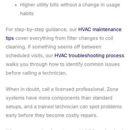
Higher utility bills without a change in usage
habits
For step-by-step guidance, our
HVAC maintenance
tips
cover everything from filter changes to coil
cleaning. If something seems off between
scheduled visits, our
HVAC troubleshooting process
walks you through how to identify common issues
before calling a technician.
When in doubt, call a licensed professional. Zone
systems have more components than standard
setups, and a trained technician can spot problems
early before they become costly repairs.