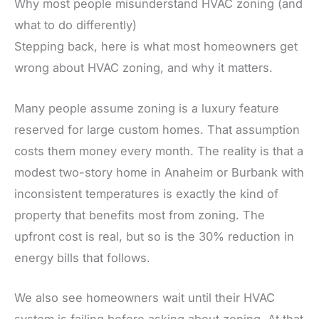
Why most people misunderstand HVAC zoning (and
what to do differently)
Stepping back, here is what most homeowners get
wrong about HVAC zoning, and why it matters.
Many people assume zoning is a luxury feature
reserved for large custom homes. That assumption
costs them money every month. The reality is that a
modest two-story home in Anaheim or Burbank with
inconsistent temperatures is exactly the kind of
property that benefits most from zoning. The
upfront cost is real, but so is the 30% reduction in
energy bills that follows.
We also see homeowners wait until their HVAC
system is failing before asking about zoning. At that