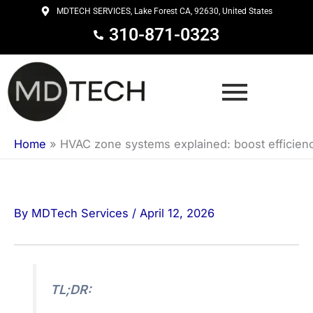
Skip
MDTECH SERVICES, Lake Forest CA, 92630, United States
to
310-871-0323
content
Home
»
HVAC zone systems explained: boost efficien
By
MDTech Services
/
April 12, 2026
TL;DR: