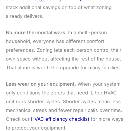
stack additional savings on top of what zoning
already delivers.
No more thermostat wars.
In a multi-person
household, everyone has different comfort
preferences. Zoning lets each person control their
own space without affecting the rest of the house.
That alone is worth the upgrade for many families.
Less wear on your equipment.
When your system
only conditions the zones that need it, the HVAC
unit runs shorter cycles. Shorter cycles mean less
mechanical stress and fewer repair calls over time.
Check our
HVAC efficiency checklist
for more ways
to protect your equipment.