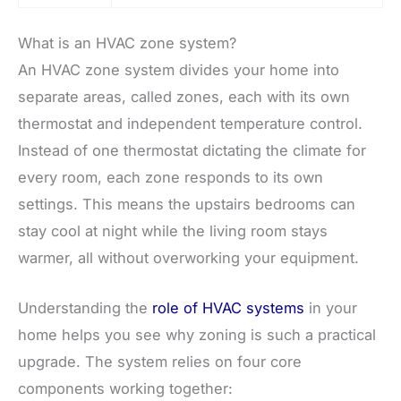
What is an HVAC zone system?
An HVAC zone system divides your home into
separate areas, called zones, each with its own
thermostat and independent temperature control.
Instead of one thermostat dictating the climate for
every room, each zone responds to its own
settings. This means the upstairs bedrooms can
stay cool at night while the living room stays
warmer, all without overworking your equipment.
Understanding the
role of HVAC systems
in your
home helps you see why zoning is such a practical
upgrade. The system relies on four core
components working together: