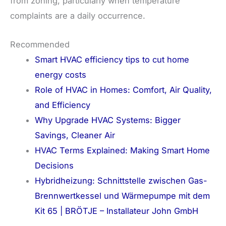
from zoning, particularly when temperature
complaints are a daily occurrence.
Recommended
Smart HVAC efficiency tips to cut home
energy costs
Role of HVAC in Homes: Comfort, Air Quality,
and Efficiency
Why Upgrade HVAC Systems: Bigger
Savings, Cleaner Air
HVAC Terms Explained: Making Smart Home
Decisions
Hybridheizung: Schnittstelle zwischen Gas-
Brennwertkessel und Wärmepumpe mit dem
Kit 65 | BRÖTJE – Installateur John GmbH