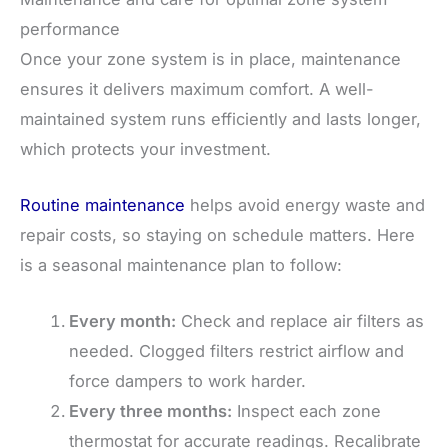
performance
Once your zone system is in place, maintenance
ensures it delivers maximum comfort. A well-
maintained system runs efficiently and lasts longer,
which protects your investment.
Routine maintenance
helps avoid energy waste and
repair costs, so staying on schedule matters. Here
is a seasonal maintenance plan to follow:
Every month:
Check and replace air filters as
needed. Clogged filters restrict airflow and
force dampers to work harder.
Every three months:
Inspect each zone
thermostat for accurate readings. Recalibrate