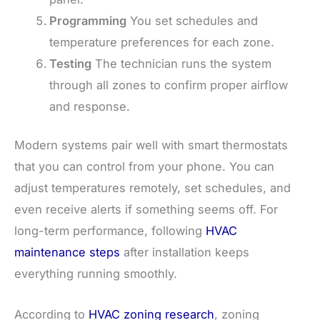
Programming
You set schedules and
temperature preferences for each zone.
Testing
The technician runs the system
through all zones to confirm proper airflow
and response.
Modern systems pair well with smart thermostats
that you can control from your phone. You can
adjust temperatures remotely, set schedules, and
even receive alerts if something seems off. For
long-term performance, following
HVAC
maintenance steps
after installation keeps
everything running smoothly.
According to
HVAC zoning research
, zoning